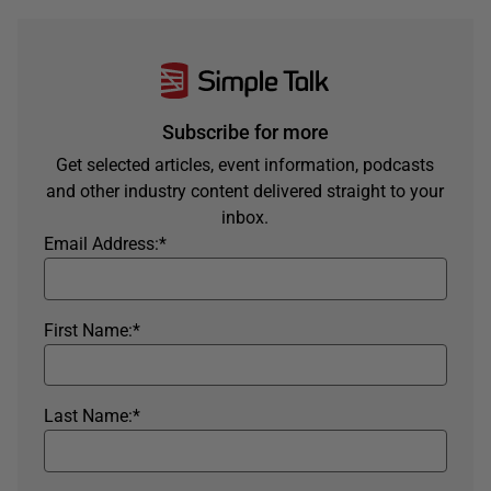
Subscribe for more
Get selected articles, event information, podcasts
and other industry content delivered straight to your
inbox.
Email Address:
*
First Name:
*
Last Name:
*