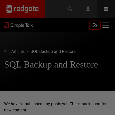
Articles
/ SQL Backup and Restore
SQL Backup and Restore
We haven't published any posts yet. Check back soon for
new content.