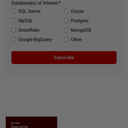
Database(s) of Interest:
*
SQL Server
Oracle
MySQL
Postgres
Snowflake
MongoDB
Google BigQuery
Other
Subscribe