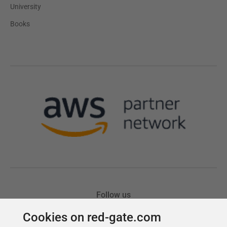
Cookies on red-gate.com