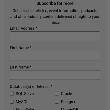
Subscribe for more
Get selected articles, event information, podcasts
and other industry content delivered straight to your
inbox.
Email Address:
*
First Name:
*
Last Name:
*
Database(s) of Interest:
*
SQL Server
Oracle
MySQL
Postgres
Snowflake
MongoDB