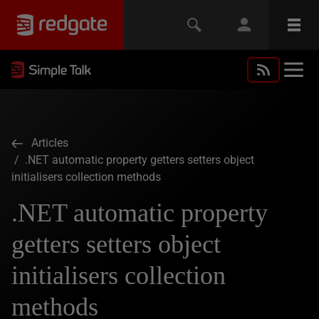
Articles
/ .NET automatic property getters setters object
initialisers collection methods
.NET automatic property
getters setters object
initialisers collection
methods