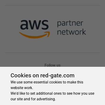
Cookies on red-gate.com
We use some essential cookies to make this
website work.
We'd like to set additional ones to see how you use
our site and for advertising.