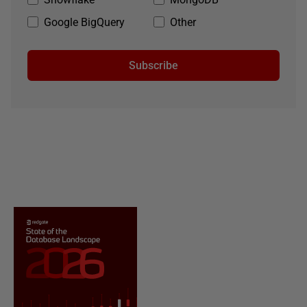
Google BigQuery
Other
Subscribe