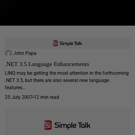
John Papa
.NET 3.5 Language Enhancements
LINQ may be getting the most attention in the forthcoming
.NET 3.5, but there are also several new language
features...
25 July 2007
12 min read