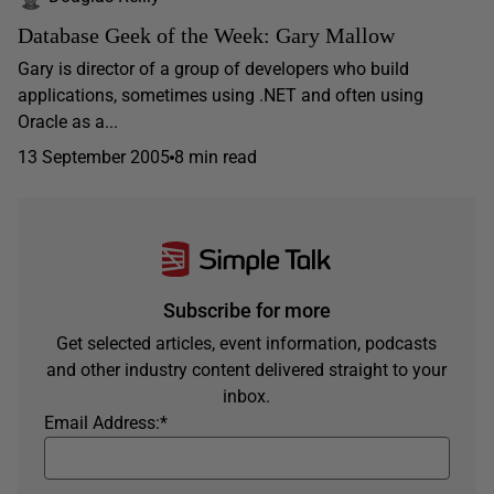
Database Geek of the Week: Gary Mallow
Gary is director of a group of developers who build
applications, sometimes using .NET and often using
Oracle as a...
13 September 2005
8 min read
Subscribe for more
Get selected articles, event information, podcasts
and other industry content delivered straight to your
inbox.
Email Address:
*