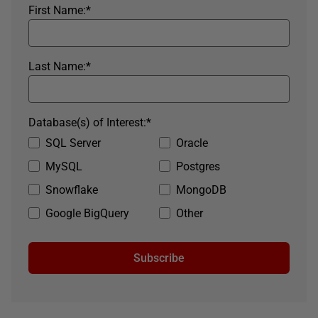
First Name:
*
Last Name:
*
Database(s) of Interest:
*
SQL Server
Oracle
MySQL
Postgres
Snowflake
MongoDB
Google BigQuery
Other
Subscribe