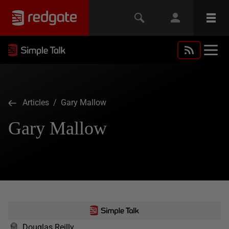
Articles
/ Gary Mallow
Gary Mallow
Douglas Reilly