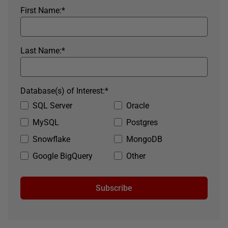
First Name:
*
Last Name:
*
Database(s) of Interest:
*
SQL Server
Oracle
MySQL
Postgres
Snowflake
MongoDB
Google BigQuery
Other
Subscribe