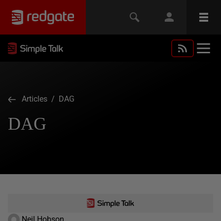
Articles
/ DAG
DAG
Neil Hobson