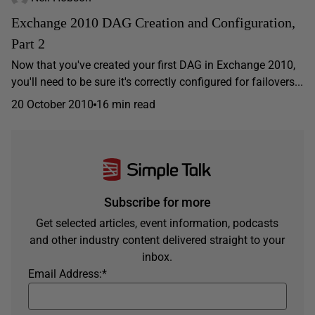
Exchange 2010 DAG Creation and Configuration,
Part 2
Now that you've created your first DAG in Exchange 2010,
you'll need to be sure it's correctly configured for failovers...
20 October 2010
16 min read
Subscribe for more
Get selected articles, event information, podcasts
and other industry content delivered straight to your
inbox.
Email Address:
*