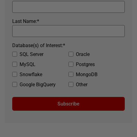
Last Name:
*
Database(s) of Interest:
*
SQL Server
Oracle
MySQL
Postgres
Snowflake
MongoDB
Google BigQuery
Other
Subscribe