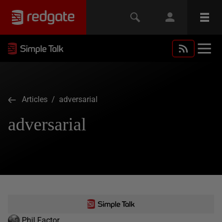
Articles
/ adversarial
adversarial
Phil Factor