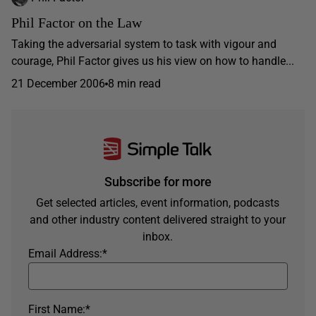
Phil Factor on the Law
Taking the adversarial system to task with vigour and
courage, Phil Factor gives us his view on how to handle...
21 December 2006
8 min read
Subscribe for more
Get selected articles, event information, podcasts
and other industry content delivered straight to your
inbox.
Email Address:
*
First Name:
*