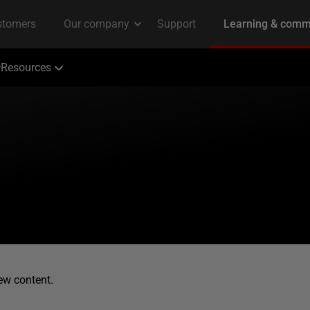
Resources
ew content.