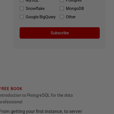
MySQL
Postgres
Snowflake
MongoDB
Google BigQuery
Other
Subscribe