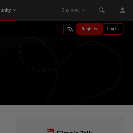
Register
Log in