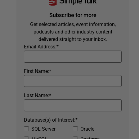
Subscribe for more
Get selected articles, event information,
podcasts and other industry content
delivered straight to your inbox.
Email Address:
*
First Name:
*
Last Name:
*
Database(s) of Interest:
*
SQL Server
Oracle