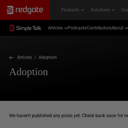
Articles
Podcasts
Contributors
About
Articles
/ Adoption
Adoption
We haven't published any posts yet. Check back soon for n