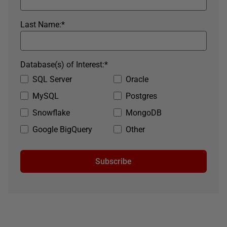
Last Name:
*
Database(s) of Interest:
*
SQL Server
Oracle
MySQL
Postgres
Snowflake
MongoDB
Google BigQuery
Other
Subscribe