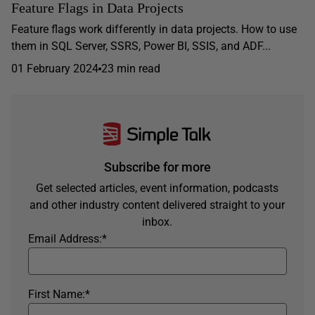
Feature Flags in Data Projects
Feature flags work differently in data projects. How to use
them in SQL Server, SSRS, Power BI, SSIS, and ADF...
01 February 2024
23 min read
Subscribe for more
Get selected articles, event information, podcasts
and other industry content delivered straight to your
inbox.
Email Address:
*
First Name:
*