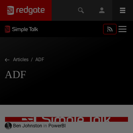
Articles
/ ADF
ADF
Ben Johnston
in
PowerBI