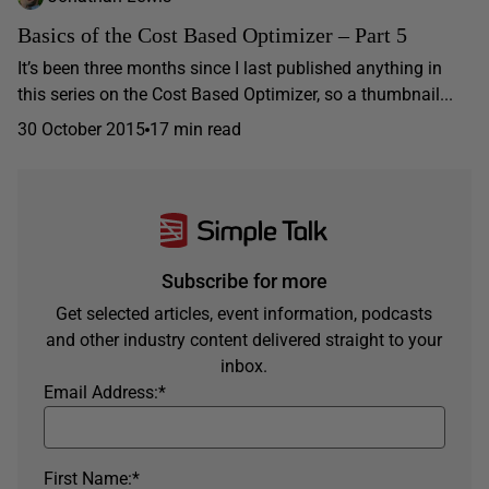
Basics of the Cost Based Optimizer – Part 5
It’s been three months since I last published anything in
this series on the Cost Based Optimizer, so a thumbnail...
30 October 2015
17 min read
Subscribe for more
Get selected articles, event information, podcasts
and other industry content delivered straight to your
inbox.
Email Address:
*
First Name:
*