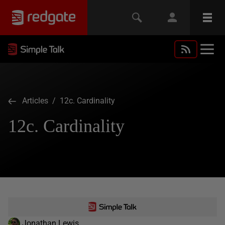
Articles
/ 12c. Cardinality
12c. Cardinality
Jonathan Lewis