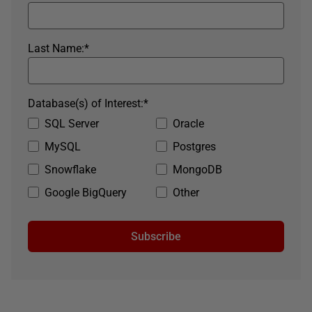
Last Name:
*
Database(s) of Interest:
*
SQL Server
Oracle
MySQL
Postgres
Snowflake
MongoDB
Google BigQuery
Other
Subscribe