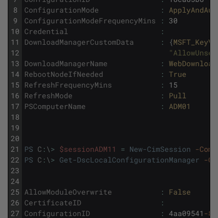
8
ConfigurationMode
:
ApplyAndAut
9
ConfigurationModeFrequencyMins
:
30
10
Credential
:
11
DownloadManagerCustomData
:
{
MSFT_KeyVa
12
"AllowUnsec
13
DownloadManagerName
:
WebDownload
14
RebootNodeIfNeeded
:
True
15
RefreshFrequencyMins
:
15
16
RefreshMode
:
Pull
17
PSComputerName
:
ADM01
18
19
20
21
PS
C
:
\
>
$sessionADM11
=
New-CimSession
-Comp
22
PS
C
:
\
>
Get-DscLocalConfigurationManager
-Ci
23
24
25
AllowModuleOverwrite
:
False
26
CertificateID
:
27
ConfigurationID
:
4aa09541
-82