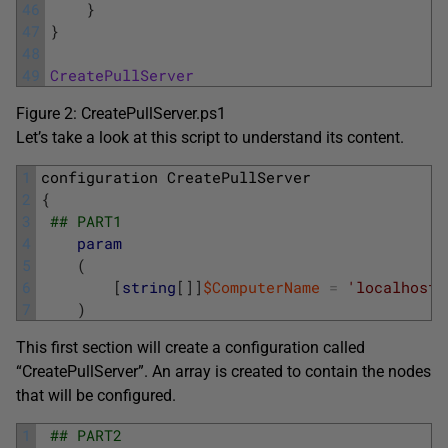
46
}
47
}
48
49
CreatePullServer
Figure 2: CreatePullServer.ps1
Let’s take a look at this script to understand its content.
1
configuration
CreatePullServer
2
{
3
## PART1
4
param
5
(
6
[
string
[
]
]
$ComputerName
=
'localhost'
7
)
This first section will create a configuration called
“CreatePullServer”. An array is created to contain the nodes
that will be configured.
1
## PART2