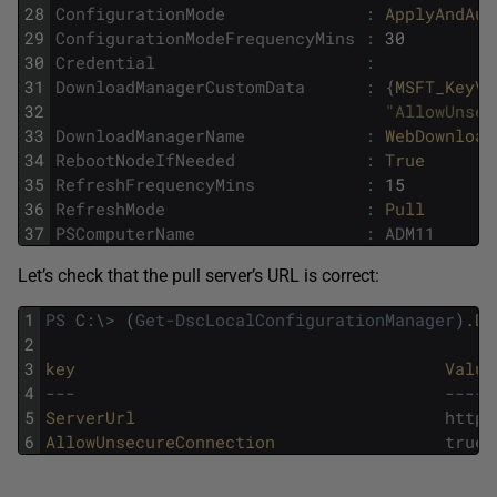
28
ConfigurationMode
:
ApplyAndAut
29
ConfigurationModeFrequencyMins
:
30
30
Credential
:
31
DownloadManagerCustomData
:
{
MSFT_KeyVa
32
"AllowUnsec
33
DownloadManagerName
:
WebDownload
34
RebootNodeIfNeeded
:
True
35
RefreshFrequencyMins
:
15
36
RefreshMode
:
Pull
37
PSComputerName
:
ADM11
Let’s check that the pull server’s URL is correct:
1
PS
C
:
\
>
(
Get-DscLocalConfigurationManager
)
.
Do
2
3
key                                     
Value
4
--
-
--
--
-
5
ServerUrl                               
http
:
6
AllowUnsecureConnection                 
true