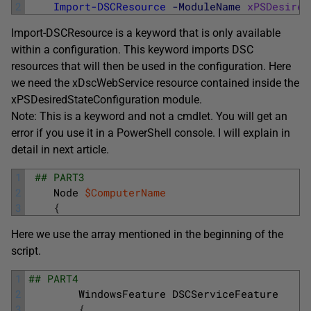
2
Import-DSCResource
-ModuleName
xPSDesired
Import-DSCResource is a keyword that is only available
within a configuration. This keyword imports DSC
resources that will then be used in the configuration. Here
we need the xDscWebService resource contained inside the
xPSDesiredStateConfiguration module.
Note: This is a keyword and not a cmdlet. You will get an
error if you use it in a PowerShell console. I will explain in
detail in next article.
1
## PART3
2
Node
$ComputerName
3
{
Here we use the array mentioned in the beginning of the
script.
1
## PART4
2
WindowsFeature
DSCServiceFeature
3
{