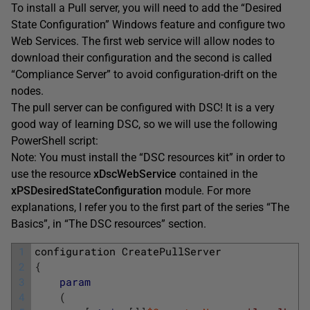
To install a Pull server, you will need to add the “Desired
State Configuration” Windows feature and configure two
Web Services. The first web service will allow nodes to
download their configuration and the second is called
“Compliance Server” to avoid configuration-drift on the
nodes.
The pull server can be configured with DSC! It is a very
good way of learning DSC, so we will use the following
PowerShell script:
Note: You must install the “DSC resources kit” in order to
use the resource
xDscWebService
contained in the
xPSDesiredStateConfiguration
module. For more
explanations, I refer you to the first part of the series “The
Basics”, in “The DSC resources” section.
1
configuration
CreatePullServer
2
{
3
param
4
(