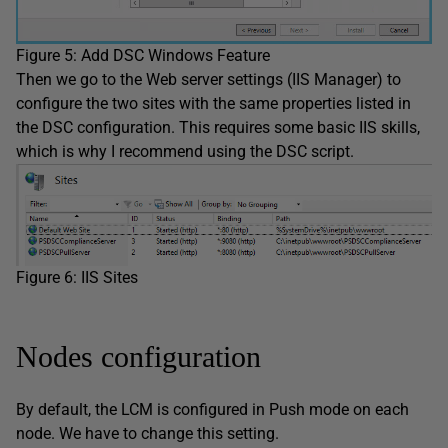
Figure 5: Add DSC Windows Feature
Then we go to the Web server settings (IIS Manager) to
configure the two sites with the same properties listed in
the DSC configuration. This requires some basic IIS skills,
which is why I recommend using the DSC script.
Figure 6: IIS Sites
Nodes configuration
By default, the LCM is configured in Push mode on each
node. We have to change this setting.