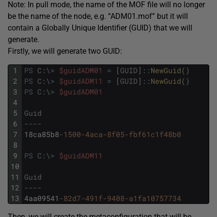
Note: In pull mode, the name of the MOF file will no longer
be the name of the node, e.g. “ADM01.mof” but it will
contain a Globally Unique Identifier (GUID) that we will
generate.
Firstly, we will generate two GUID:
1
PS
C
:
\
>
$guidADM01
=
[
GUID
]
::
NewGuid
(
)
2
PS
C
:
\
>
$guidADM11
=
[
GUID
]
::
NewGuid
(
)
3
PS
C
:
\
>
$guidADM01
4
5
Guid
6
--
--
7
18ca85b8
-1500
-4aca
-8f05
-fbf61c1f48b0
8
9
PS
C
:
\
>
$guidADM11
10
11
Guid
12
--
--
13
4aa09541
-82d7
-491f
-9408
-a1fa10757734
Then, we will create the metaconfiguration that will be