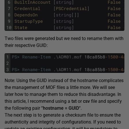
6
BuiltInAccount
[
string
]
False
{
L
7
Credential
[
PSCredential
]
False
{
}
8
DependsOn
[
string
[
]
]
False
{
}
9
StartupType
[
string
]
False
{
A
10
State
[
string
]
False
{
R
Two files were generated but we need to rename them with
their respective GUID:
1
PS
>
Rename-Item
.
\
ADM01
.
mof
18ca85b8
-1500
-4ac
2
3
PS
>
Rename-Item
.
\
ADM11
.
mof
18ca85b8
-1500
-4ac
Note: Using the GUID instead of the hostname complicates
the management of MOF files a little more. We will see
later how to manage them to reduce this disadvantage. In
this article, I recommend using a
txt
or
csv
file and specify
the following pair “
hostname = GUID
“.
The next step is to generate a checksum file to ensure the
authenticity and integrity of configurations. If you need to
update an existing configuration, it will be mandatory to