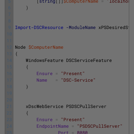
5
[
string
[
]
]
$ComputerName
=
'localhost
6
)
7
8
9
Import-DSCResource
-ModuleName
xPSDesiredSta
10
11
12
Node
$ComputerName
13
{
14
WindowsFeature
DSCServiceFeature
15
{
16
Ensure
=
"Present"
17
Name
=
"DSC-Service"
18
}
19
20
21
xDscWebService
PSDSCPullServer
22
{
23
Ensure
=
"Present"
24
EndpointName
=
"PSDSCPullServer"
25
Port
=
8080