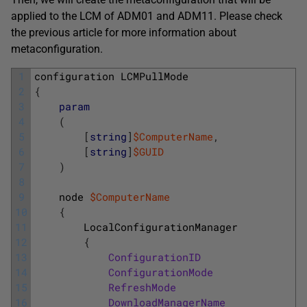
applied to the LCM of ADM01 and ADM11. Please check
the previous article for more information about
metaconfiguration.
1
configuration
LCMPullMode
2
{
3
param
4
(
5
[
string
]
$ComputerName
,
6
[
string
]
$GUID
7
)
8
9
node
$ComputerName
10
{
11
LocalConfigurationManager
12
{
13
ConfigurationID
=
14
ConfigurationMode
=
15
RefreshMode
=
16
DownloadManagerName
=