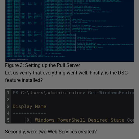
Figure 3: Setting up the Pull Server
Let us verify that everything went well. Firstly, is the DSC
feature installed?
1
PS
C
:
\
Users
\
administrator
>
Get-WindowsFeature
2
3
Display 
Name                                 
4
--
--
--
--
--
--
5
[
X
]
Windows 
PowerShell 
Desired 
State 
Conf
Secondly, were two Web Services created?