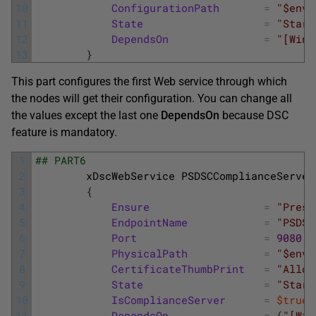
10
ConfigurationPath
=
"$env:
11
State
=
"Start
12
DependsOn
=
"[Wind
13
}
This part configures the first Web service through which
the nodes will get their configuration. You can change all
the values except the last one
DependsOn
because DSC
feature is mandatory.
1
## PART6
2
xDscWebService
PSDSCComplianceServer
3
{
4
Ensure
=
"Prese
5
EndpointName
=
"PSDSC
6
Port
=
9080
7
PhysicalPath
=
"$env:
8
CertificateThumbPrint
=
"Allow
9
State
=
"Start
10
IsComplianceServer
=
$true
11
DependsOn
=
(
"[Win