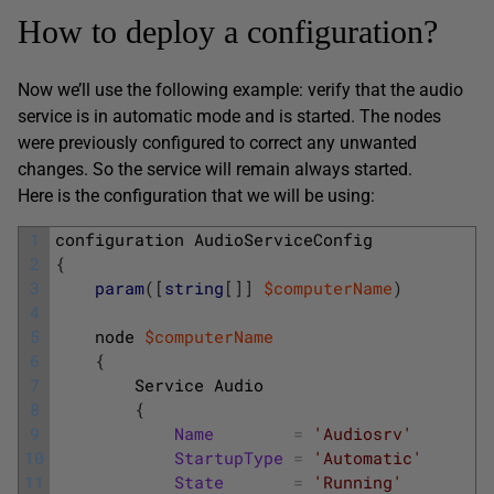
How to deploy a configuration?
Now we’ll use the following example: verify that the audio
service is in automatic mode and is started. The nodes
were previously configured to correct any unwanted
changes. So the service will remain always started.
Here is the configuration that we will be using:
1
configuration
AudioServiceConfig
2
{
3
param
(
[
string
[
]
]
$computerName
)
4
5
node
$computerName
6
{
7
Service
Audio
8
{
9
Name
=
'Audiosrv'
10
StartupType
=
'Automatic'
11
State
=
'Running'