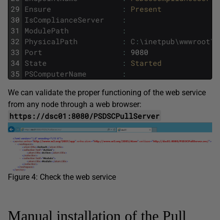
29
Ensure
:
Present
30
IsComplianceServer
:
31
ModulePath
:
32
PhysicalPath
:
C
:
\
inetpub
\
wwwroot
\
P
33
Port
:
9080
34
State
:
Started
35
PSComputerName
:
We can validate the proper functioning of the web service
from any node through a web browser:
https://dsc01:8080/PSDSCPullServer
Figure 4: Check the web service
Manual installation of the Pull