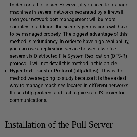
folders on a file server. However, if you need to manage
machines in several networks separated by a firewall,
then your network port management will be more
complex. In addition, the security permissions will have
to be managed properly. The biggest advantage of this
method is redundancy. In order to have high availability,
you can use a replication service between two file
servers via Distributed File System Replication (DFS-R)
protocol. I will not detail this method in this article.
HyperText Transfer Protocol (http/https)
: This is the
method we are going to study because it is the easiest
way to manage machines located in different networks.
It uses http protocol and just requires an IIS server for
communications.
Installation of the Pull Server