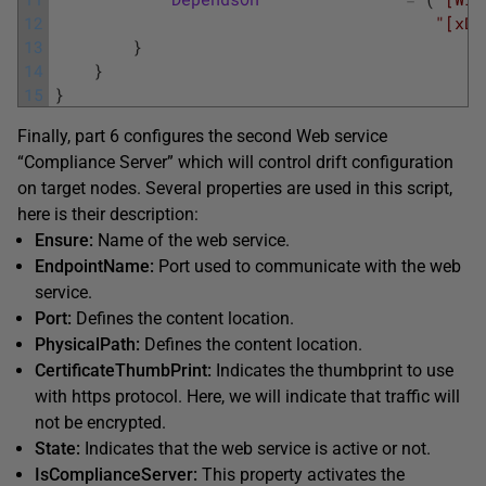
12
"[xDS
13
}
14
}
15
}
Finally, part 6 configures the second Web service
“Compliance Server” which will control drift configuration
on target nodes. Several properties are used in this script,
here is their description:
Ensure:
Name of the web service.
EndpointName:
Port used to communicate with the web
service.
Port:
Defines the content location.
PhysicalPath:
Defines the content location.
CertificateThumbPrint:
Indicates the thumbprint to use
with https protocol. Here, we will indicate that traffic will
not be encrypted.
State:
Indicates that the web service is active or not.
IsComplianceServer:
This property activates the