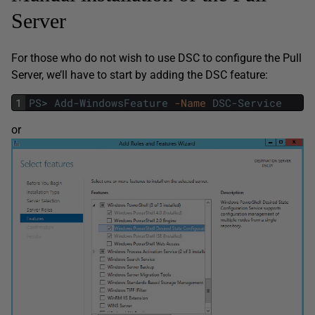
Server
For those who do not wish to use DSC to configure the Pull
Server, we’ll have to start by adding the DSC feature:
1
PS
>
Add-WindowsFeature
-Name
DSC-Service
or