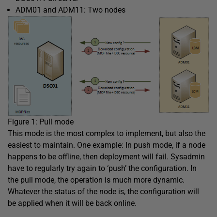
ADM01 and ADM11: Two nodes
Figure 1: Pull mode
This mode is the most complex to implement, but also the
easiest to maintain. One example: In push mode, if a node
happens to be offline, then deployment will fail. Sysadmin
have to regularly try again to ‘push’ the configuration. In
the pull mode, the operation is much more dynamic.
Whatever the status of the node is, the configuration will
be applied when it will be back online.