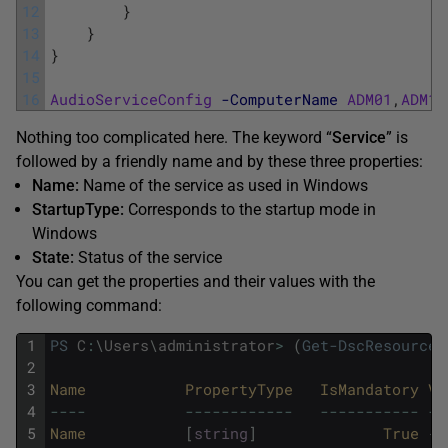
12
}
13
}
14
}
15
16
AudioServiceConfig
-ComputerName
ADM01
,
ADM11
Nothing too complicated here. The keyword “
Service
” is
followed by a friendly name and by these three properties:
Name:
Name of the service as used in Windows
StartupType:
Corresponds to the startup mode in
Windows
State:
Status of the service
You can get the properties and their values with the
following command:
1
PS
C
:
\
Users
\
administrator
>
(
Get-DscResource
2
3
Name
PropertyType
IsMandatory
Va
4
--
--
--
--
--
--
--
--
--
--
--
--
--
-
--
5
Name
[
string
]
True
{
}