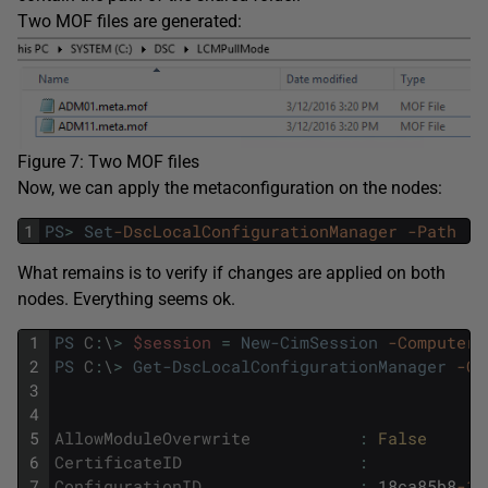
Two MOF files are generated:
Figure 7: Two MOF files
Now, we can apply the metaconfiguration on the nodes:
1
PS
>
Set
-DscLocalConfigurationManager
-Path
.
\
What remains is to verify if changes are applied on both
nodes. Everything seems ok.
1
PS
C
:
\
>
$session
=
New-CimSession
-ComputerN
2
PS
C
:
\
>
Get-DscLocalConfigurationManager
-Ci
3
4
5
AllowModuleOverwrite
:
False
6
CertificateID
:
7
ConfigurationID
:
18ca85b8
-15