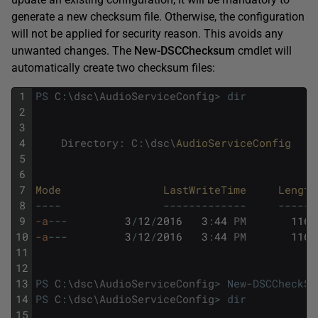
generate a new checksum file. Otherwise, the configuration
will not be applied for security reason. This avoids any
unwanted changes. The
New-DSCChecksum
cmdlet will
automatically create two checksum files:
1
PS
C
:
\
dsc
\
AudioServiceConfig
>
dir
2
3
4
Directory
:
C
:
\
dsc
\
AudioServiceConfig
5
6
7
Mode                
LastWriteTime     
Length
8
--
--
--
--
--
--
--
--
-
--
--
--
9
-a
--
-
3
/
12
/
2016
3
:
44
PM
1164
10
-a
--
-
3
/
12
/
2016
3
:
44
PM
1164
11
12
13
PS
C
:
\
dsc
\
AudioServiceConfig
>
New-DSCCheckSu
14
PS
C
:
\
dsc
\
AudioServiceConfig
>
dir
15