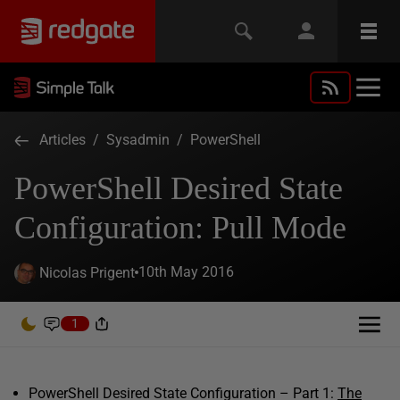
Articles
/
Sysadmin
/
PowerShell
PowerShell Desired State
Configuration: Pull Mode
10th May 2016
Nicolas Prigent
1
PowerShell Desired State Configuration – Part 1:
The