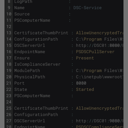
8
LogPath
:
9
Name
:
DSC-Service
10
Source
:
11
PSComputerName
:
12
13
CertificateThumbPrint
:
AllowUnencryptedTraf
14
ConfigurationPath
:
C
:
\
Program 
Files
\
Win
15
DSCServerUrl
:
http
:
/
/
DSC01
:
8080
/
PS
16
EndpointName
:
PSDSCPullServer
17
Ensure
:
Present
18
IsComplianceServer
:
19
ModulePath
:
C
:
\
Program 
Files
\
Win
20
PhysicalPath
:
C
:
\
inetpub
\
wwwroot
\
P
21
Port
:
8080
22
State
:
Started
23
PSComputerName
:
24
25
CertificateThumbPrint
:
AllowUnencryptedTraf
26
ConfigurationPath
:
27
DSCServerUrl
:
http
:
/
/
DSC01
:
9080
/
PS
28
EndpointName
:
PSDSCComplianceServe