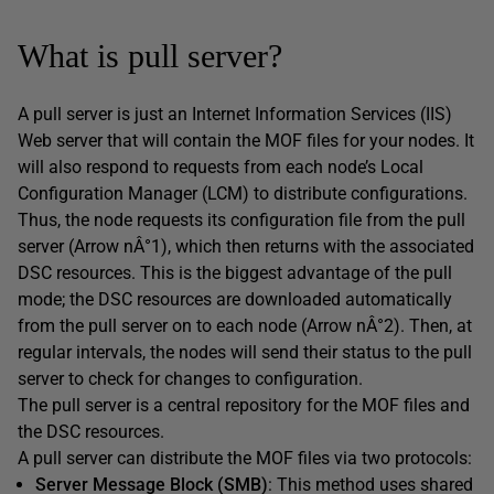
What is pull server?
A pull server is just an Internet Information Services (IIS)
Web server that will contain the MOF files for your nodes. It
will also respond to requests from each node’s Local
Configuration Manager (LCM) to distribute configurations.
Thus, the node requests its configuration file from the pull
server (Arrow nÂ°1), which then returns with the associated
DSC resources. This is the biggest advantage of the pull
mode; the DSC resources are downloaded automatically
from the pull server on to each node (Arrow nÂ°2). Then, at
regular intervals, the nodes will send their status to the pull
server to check for changes to configuration.
The pull server is a central repository for the MOF files and
the DSC resources.
A pull server can distribute the MOF files via two protocols:
Server Message Block (SMB)
: This method uses shared