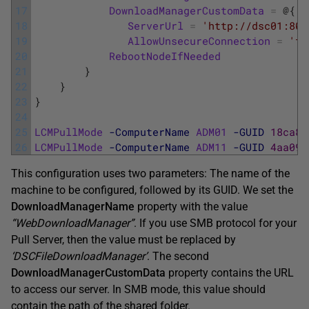
17
DownloadManagerCustomData
=
@
{
18
ServerUrl
=
'http://dsc01:808
19
AllowUnsecureConnection
=
'tr
20
RebootNodeIfNeeded
=
21
}
22
}
23
}
24
25
LCMPullMode
-ComputerName
ADM01
-GUID
18ca85
26
LCMPullMode
-ComputerName
ADM11
-GUID
4aa095
This configuration uses two parameters: The name of the
machine to be configured, followed by its GUID. We set the
DownloadManagerName
property with the value
“WebDownloadManager”
. If you use SMB protocol for your
Pull Server, then the value must be replaced by
‘DSCFileDownloadManager’
. The second
DownloadManagerCustomData
property contains the URL
to access our server. In SMB mode, this value should
contain the path of the shared folder.