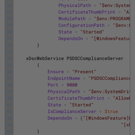
26
PhysicalPath
=
"$env:SystemD
27
CertificateThumbPrint
=
"All
28
ModulePath
=
"$env:PROGRAMFI
29
ConfigurationPath
=
"$env:PR
30
State
=
"Started"
31
DependsOn
=
"[WindowsFeature
32
}
33
34
xDscWebService
PSDSCComplianceServer
35
{
36
Ensure
=
"Present"
37
EndpointName
=
"PSDSCComplianceS
38
Port
=
9080
39
PhysicalPath
=
"$env:SystemDrive
40
CertificateThumbPrint
=
"AllowUn
41
State
=
"Started"
42
IsComplianceServer
=
$true
43
DependsOn
=
(
"[WindowsFeature]DS
44
"[xDS
45
}