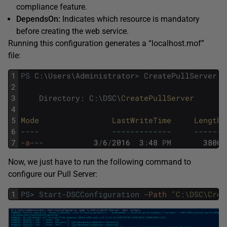
compliance feature.
DependsOn:
Indicates which resource is mandatory
before creating the web service.
Running this configuration generates a “localhost.mof”
file:
1
PS
C
:
\
Users
\
Administrator
>
CreatePullServer
-
2
3
Directory
:
C
:
\
DSC
\
CreatePullServer
4
5
Mode                
LastWriteTime     
Length 
6
--
--
--
--
--
--
--
--
-
--
--
--
7
-a
--
-
3
/
6
/
2016
3
:
48
PM
3800
Now, we just have to run the following command to
configure our Pull Server:
1
PS
>
Start-DSCConfiguration
-Path
"C:\DSC\Crea