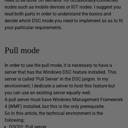
need to be done ‘on demand’ for occasionally-connected
nodes such as mobile devices or IOT nodes. I suggest you
read both parts in order to understand the basics and
decide which DSC mode you need to implement so as to fit
your particular requirements.
Pull mode
In order to use the pull mode, it is necessary to have a
server that has the Windows DSC feature installed. This
server is called ‘Pull Server’ in the DSC jargon. In my
environment, I dedicate a server to host this feature but
you can use an existing server equally well.
A pull server must have Windows Management Framework
4 (WMF) installed, but this is the only prerequisite.
So in this article, the technical environment is the
following:
DSC01: Pull server