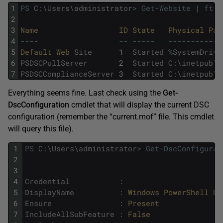
1
PS
C
:
\
Users
\
administrator
>
Get-Website
|
ft
-
2
3
Name                  
ID 
State   
Physical 
Pat
4
--
--
--
--
--
-
--
--
--
--
--
--
5
Default 
Web 
Site
1
Started
%
SystemDrive
6
PSDSCPullServer
2
Started
C
:
\
inetpub
\
w
7
PSDSCComplianceServer
3
Started
C
:
\
inetpub
\
w
Everything seems fine. Last check using the
Get-
DscConfiguration
cmdlet that will display the current DSC
configuration (remember the “current.mof” file. This cmdlet
will query this file).
1
PS
C
:
\
Users
\
administrator
>
Get-DscConfigurat
2
3
4
Credential
:
5
DisplayName
:
Windows 
PowerShell 
De
6
Ensure
:
Present
7
IncludeAllSubFeature
:
False