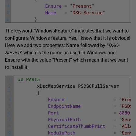
4
Ensure
=
"Present"
5
Name
=
"DSC-Service"
6
}
The keyword “
WindowsFeature
” indicates that we want to
configure a Windows feature. Yes, I know that it is obvious!
Here, we add two properties:
Name
followed by “
DSC-
Service
” which is the name as used in Windows and
Ensure
with the value “Present” which mean that we want
to install it.
1
## PART5
2
xDscWebService
PSDSCPullServer
3
{
4
Ensure
=
"Prese
5
EndpointName
=
"PSDSC
6
Port
=
8080
7
PhysicalPath
=
"$env:
8
CertificateThumbPrint
=
"Allow
9
ModulePath
=
"$env: