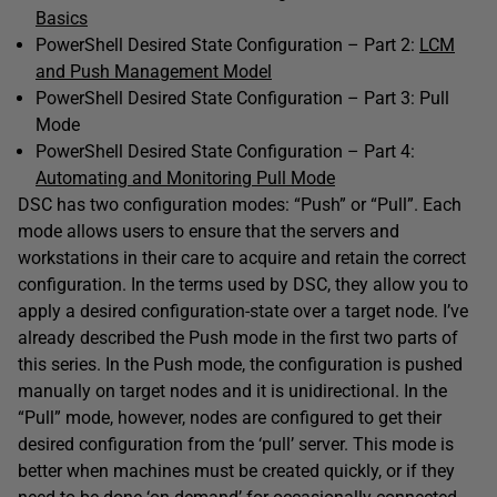
Basics
PowerShell Desired State Configuration – Part 2:
LCM
and Push Management Model
PowerShell Desired State Configuration – Part 3: Pull
Mode
PowerShell Desired State Configuration – Part 4:
Automating and Monitoring Pull Mode
DSC has two configuration modes: “Push” or “Pull”. Each
mode allows users to ensure that the servers and
workstations in their care to acquire and retain the correct
configuration. In the terms used by DSC, they allow you to
apply a desired configuration-state over a target node. I’ve
already described the Push mode in the first two parts of
this series. In the Push mode, the configuration is pushed
manually on target nodes and it is unidirectional. In the
“Pull” mode, however, nodes are configured to get their
desired configuration from the ‘pull’ server. This mode is
better when machines must be created quickly, or if they