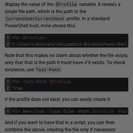
$Profile
display the value of the
variable. It reveals a
single file path, which is the path to the
CurrentUserCurrentHost
profile. In a standard
PowerShell host, mine shows this:
1
PS
>
$Profile
2
C
:
\
Users
\
msorens
\
Documents
\
WindowsPowerShell
\
Note that this makes no claim about whether the file
exists
,
only that that is the path it must have
if
it exists. To check
Test-Path
existence, use
:
1
PS
>
Test-Path
$Profile
2
True
If the profile does not exist, you can easily create it:
1
PS
>
New-Item
-Type
file
-Path
$Profile
-Force
And if you want to have that in a script, you can then
combine the above, creating the file only if necessary: