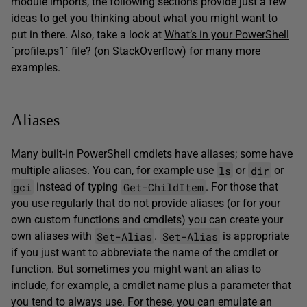
module imports, the following sections provide just a few
ideas to get you thinking about what you might want to
put in there. Also, take a look at
What’s in your PowerShell
`profile.ps1` file?
(on StackOverflow) for many more
examples.
Aliases
Many built-in PowerShell cmdlets have aliases; some have
ls
dir
multiple aliases. You can, for example use
or
or
gci
Get-ChildItem
instead of typing
. For those that
you use regularly that do not provide aliases (or for your
own custom functions and cmdlets) you can create your
Set-Alias
Set-Alias
own aliases with
.
is appropriate
if you just want to abbreviate the name of the cmdlet or
function. But sometimes you might want an alias to
include, for example, a cmdlet name plus a parameter that
you tend to always use. For these, you can emulate an