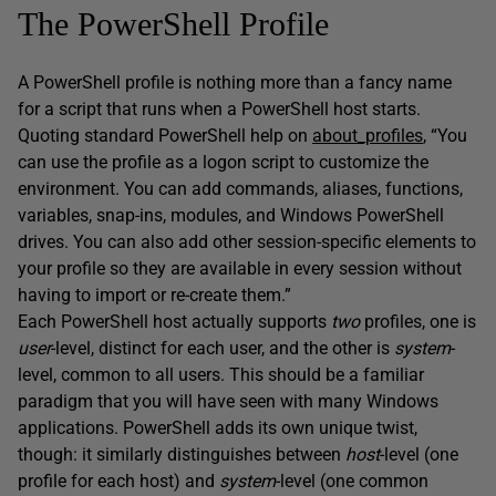
The PowerShell Profile
A PowerShell profile is nothing more than a fancy name
for a script that runs when a PowerShell host starts.
Quoting standard PowerShell help on
about_profiles
, “You
can use the profile as a logon script to customize the
environment. You can add commands, aliases, functions,
variables, snap-ins, modules, and Windows PowerShell
drives. You can also add other session-specific elements to
your profile so they are available in every session without
having to import or re-create them.”
Each PowerShell host actually supports
two
profiles, one is
user
-level, distinct for each user, and the other is
system
-
level, common to all users. This should be a familiar
paradigm that you will have seen with many Windows
applications. PowerShell adds its own unique twist,
though: it similarly distinguishes between
host
-level (one
profile for each host) and
system
-level (one common