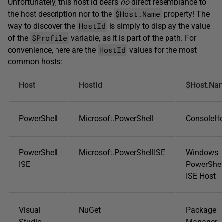
Unfortunately, this host id bears
no
direct resemblance to
$Host.Name
the host description nor to the
property! The
HostId
way to discover the
is simply to display the value
$Profile
of the
variable, as it is part of the path. For
HostId
convenience, here are the
values for the most
common hosts:
Host
HostId
$Host.Na
PowerShell
Microsoft.PowerShell
ConsoleH
PowerShell
Microsoft.PowerShellISE
Windows
ISE
PowerShel
ISE Host
Visual
NuGet
Package
Studio
Manager