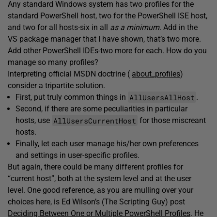
Any standard Windows system has two profiles for the
standard PowerShell host, two for the PowerShell ISE host,
and two for all hosts-six in all
as a minimum
. Add in the
VS package manager that I have shown, that’s two more.
Add other PowerShell IDEs-two more for each. How do you
manage so many profiles?
Interpreting official MSDN doctrine (
about_profiles
)
consider a tripartite solution.
AllUsersAllHost
First, put truly common things in
.
Second, if there are some peculiarities in particular
AllUsersCurrentHost
hosts, use
for those miscreant
hosts.
Finally, let each user manage his/her own preferences
and settings in user-specific profiles.
But again, there could be many different profiles for
“current host”, both at the system level and at the user
level. One good reference, as you are mulling over your
choices here, is Ed Wilson’s (The Scripting Guy) post
Deciding Between One or Multiple PowerShell Profiles
. He