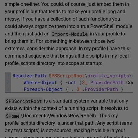
simple one-liner. You could, of course, just embed them in
your profile but that tends to make your profile long and
messy. If you have a collection of such functions you
could always organize them into a true PowerShell module
Import-Module
and then just add an
in your profile to
bring them in. For something in-between those two
extremes, consider this approach. In my profile I have this
command sequence that brings all the scripts in my local
profile_scripts directory into scope at startup:
1
Resolve-Path
$PSScriptRoot
\
profile_scripts
\
*
.
2
Where-Object
{
-not
(
$_
.
ProviderPath
.
Cont
3
Foreach-Object
{
.
$_
.
ProviderPath
}
$PSScriptRoot
is a standard system variable that only
exists within the context of a running script. It resolves to
$Home
\Documents\WindowsPowerShell\. Thus my
profile_scripts directory is under that path. Any script (sans
any test scripts) is dot-sourced, making it visible in your
current scope as soon as you have a prompt after startup.