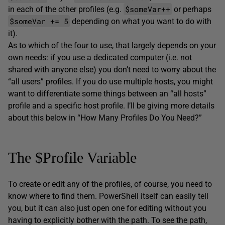
$someVar++
in each of the other profiles (e.g.
or perhaps
$someVar += 5
depending on what you want to do with
it).
As to which of the four to use, that largely depends on your
own needs: if you use a dedicated computer (i.e. not
shared with anyone else) you don’t need to worry about the
“all users” profiles. If you do use multiple hosts, you might
want to differentiate some things between an “all hosts”
profile and a specific host profile. I’ll be giving more details
about this below in “How Many Profiles Do You Need?”
The $Profile Variable
To create or edit any of the profiles, of course, you need to
know where to find them. PowerShell itself can easily tell
you, but it can also just open one for editing without you
having to explicitly bother with the path. To see the path,