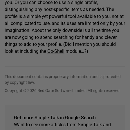
you. Or you can choose to use a single profile,
distinguishing any host-specific items as needed. The
profile is a simple yet powerful tool available to you, not at
all complicated to use, and its uses are limited only by your
imagination. About the only downside is all the time you
are now going to spend searching for handy and clever
things to add to your profile. (Did I mention you should
look at including the
Go-Shell
module…?)
This document contains proprietary information and is protected
by copyright law.
Copyright © 2026 Red Gate Software Limited. All rights reserved
Get more Simple Talk in Google Search
Want to see more articles from Simple Talk and