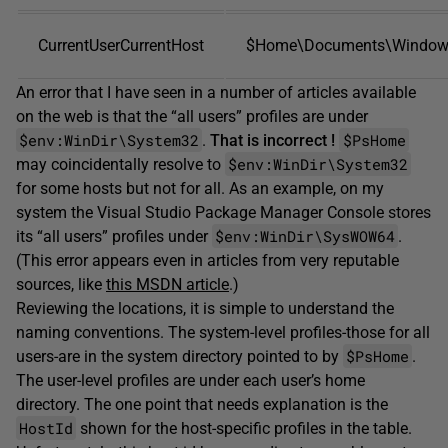
CurrentUserCurrentHost
$Home\Documents\Windows
An error that I have seen in a number of articles available
on the web is that the “all users” profiles are under
$env:WinDir\System32
$PsHome
.
That
is
incorrect
!
$env:WinDir\System32
may coincidentally resolve to
for some hosts but not for all. As an example, on my
system the Visual Studio Package Manager Console stores
$env:WinDir\SysWOW64
its “all users” profiles under
.
(This error appears even in articles from very reputable
sources, like
this MSDN article
.)
Reviewing the locations, it is simple to understand the
naming conventions. The system-level profiles-those for all
$PsHome
users-are in the system directory pointed to by
.
The user-level profiles are under each user’s home
directory. The one point that needs explanation is the
HostId
shown for the host-specific profiles in the table.