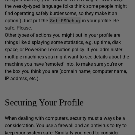
the weakly-typed language folks think some people might
find operating safely burdensome, so they make it an
Set-PSDebug
option.) Just put the
in your profile. Be
safe. Please.
Other types of actions you might put in your profile are
things like displaying some statistics, e.g. up time, disk
space, or PowerShell execution policy. If you administer
multiple machines you might want to see details about the
machine you have ‘remoted’ into, to make sure you’re on
the box you think you are (domain name, computer name,
IP address, etc.).
Securing Your Profile
When dealing with computers, security must always be a
consideration. You use a firewall and an antivirus to try to
keep your system safe. Similarly you need to consider