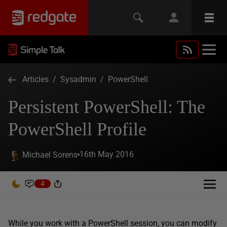
Articles
/
Sysadmin
/
PowerShell
Persistent PowerShell: The
PowerShell Profile
16th May 2016
Michael Sorens
4
While you work with a PowerShell session, you can modify