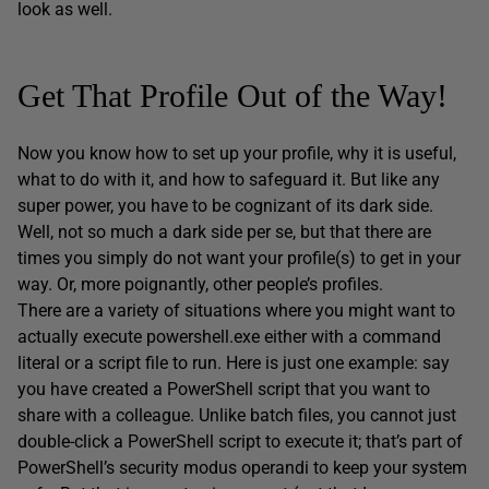
look as well.
Get That Profile Out of the Way!
Now you know how to set up your profile, why it is useful,
what to do with it, and how to safeguard it. But like any
super power, you have to be cognizant of its dark side.
Well, not so much a dark side per se, but that there are
times you simply do not want your profile(s) to get in your
way. Or, more poignantly, other people’s profiles.
There are a variety of situations where you might want to
actually execute powershell.exe either with a command
literal or a script file to run. Here is just one example: say
you have created a PowerShell script that you want to
share with a colleague. Unlike batch files, you cannot just
double-click a PowerShell script to execute it; that’s part of
PowerShell’s security modus operandi to keep your system