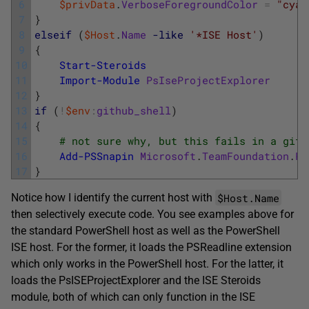
6
$privData
.
VerboseForegroundColor
=
"cyan
7
}
8
elseif
(
$Host
.
Name
-like
'*ISE Host'
)
9
{
10
Start-Steroids
11
Import-Module
PsIseProjectExplorer
12
}
13
if
(
!
$env
:
github_shell
)
14
{
15
# not sure why, but this fails in a git-
16
Add-PSSnapin
Microsoft
.
TeamFoundation
.
Po
17
}
$Host.Name
Notice how I identify the current host with
then selectively execute code. You see examples above for
the standard PowerShell host as well as the PowerShell
ISE host. For the former, it loads the PSReadline extension
which only works in the PowerShell host. For the latter, it
loads the PsISEProjectExplorer and the ISE Steroids
module, both of which can only function in the ISE