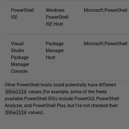
PowerShell
Windows
Microsoft.PowerShell
ISE
PowerShell
ISE Host
Visual
Package
Microsoft.PowerShell
Studio
Manager
Package
Host
Manager
Console
Other PowerShell hosts could potentially have different
$ShellId
values (for example, some of the freely
available PowerShell IDEs include PowerGUI, PowerShell
Analyzer, and PowerShell Plus, but I’ve not checked their
$ShellId
values).