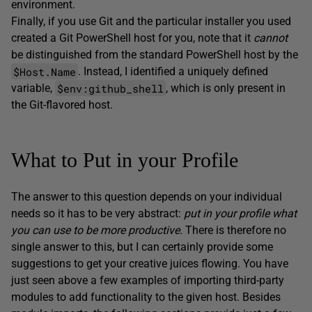
environment.
Finally, if you use Git and the particular installer you used
created a Git PowerShell host for you, note that it
cannot
be distinguished from the standard PowerShell host by the
$Host.Name
. Instead, I identified a uniquely defined
$env:github_shell
variable,
, which is only present in
the Git-flavored host.
What to Put in your Profile
The answer to this question depends on your individual
needs so it has to be very abstract:
put in your profile what
you can use to be more productive.
There is therefore no
single answer to this, but I can certainly provide some
suggestions to get your creative juices flowing. You have
just seen above a few examples of importing third-party
modules to add functionality to the given host. Besides