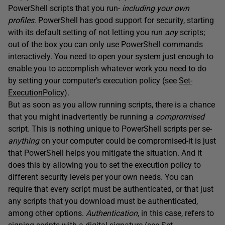
PowerShell scripts that you run-
including your own
profiles
. PowerShell has good support for security, starting
with its default setting of not letting you run
any
scripts;
out of the box you can only use PowerShell commands
interactively. You need to open your system just enough to
enable you to accomplish whatever work you need to do
by setting your computer’s execution policy (see
Set-
ExecutionPolicy
).
But as soon as you allow running scripts, there is a chance
that you might inadvertently be running a
compromised
script. This is nothing unique to PowerShell scripts per se-
anything
on your computer could be compromised-it is just
that PowerShell helps you mitigate the situation. And it
does this by allowing you to set the execution policy to
different security levels per your own needs. You can
require that every script must be authenticated, or that just
any scripts that you download must be authenticated,
among other options.
Authentication
, in this case, refers to