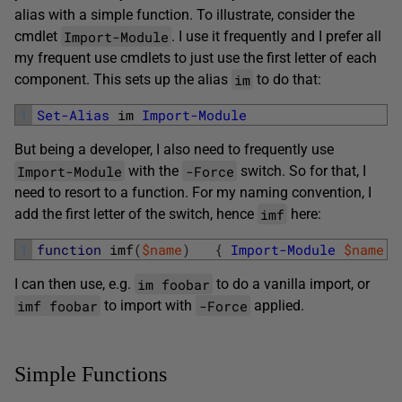
alias with a simple function. To illustrate, consider the
Import-Module
cmdlet
. I use it frequently and I prefer all
my frequent use cmdlets to just use the first letter of each
im
component. This sets up the alias
to do that:
1
Set-Alias
im 
Import-Module
But being a developer, I also need to frequently use
Import-Module
-Force
with the
switch. So for that, I
need to resort to a function. For my naming convention, I
imf
add the first letter of the switch, hence
here:
1
function
imf
(
$name
)
{
Import-Module
$name
-
im foobar
I can then use, e.g.
to do a vanilla import, or
imf foobar
-Force
to import with
applied.
Simple Functions