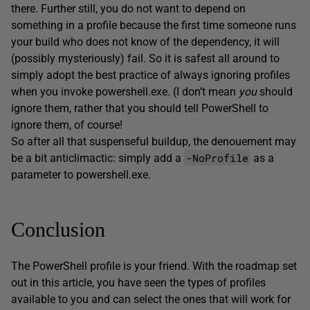
there. Further still, you do not want to depend on
something in a profile because the first time someone runs
your build who does not know of the dependency, it will
(possibly mysteriously) fail. So it is safest all around to
simply adopt the best practice of always ignoring profiles
when you invoke powershell.exe. (I don’t mean
you
should
ignore them, rather that you should tell PowerShell to
ignore them, of course!
So after all that suspenseful buildup, the denouement may
-NoProfile
be a bit anticlimactic: simply add a
as a
parameter to powershell.exe.
Conclusion
The PowerShell profile is your friend. With the roadmap set
out in this article, you have seen the types of profiles
available to you and can select the ones that will work for