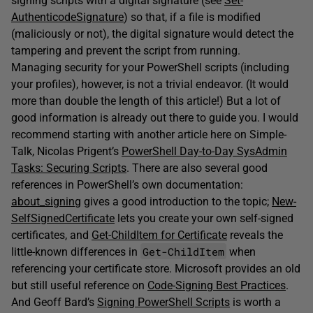
signing scripts with a digital signature (see
Set-
AuthenticodeSignature
) so that, if a file is modified
(maliciously or not), the digital signature would detect the
tampering and prevent the script from running.
Managing security for your PowerShell scripts (including
your profiles), however, is not a trivial endeavor. (It would
more than double the length of this article!) But a lot of
good information is already out there to guide you. I would
recommend starting with another article here on Simple-
Talk, Nicolas Prigent’s
PowerShell Day-to-Day SysAdmin
Tasks: Securing Scripts
. There are also several good
references in PowerShell’s own documentation:
about_signing
gives a good introduction to the topic;
New-
SelfSignedCertificate
lets you create your own self-signed
certificates, and
Get-ChildItem for Certificate
reveals the
Get-ChildItem
little-known differences in
when
referencing your certificate store. Microsoft provides an old
but still useful reference on
Code-Signing Best Practices
.
And Geoff Bard’s
Signing PowerShell Scripts
is worth a