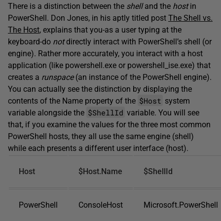
There is a distinction between the
shell
and the
host
in
PowerShell. Don Jones, in his aptly titled post
The Shell vs.
The Host
, explains that you-as a user typing at the
keyboard-do
not
directly interact with PowerShell’s shell (or
engine). Rather more accurately, you interact with a host
application (like powershell.exe or powershell_ise.exe) that
creates a
runspace
(an instance of the PowerShell engine).
You can actually see the distinction by displaying the
$Host
contents of the Name property of the
system
$ShellId
variable alongside the
variable. You will see
that, if you examine the values for the three most common
PowerShell hosts, they all use the same engine (shell)
while each presents a different user interface (host).
Host
$Host.Name
$ShellId
PowerShell
ConsoleHost
Microsoft.PowerShell