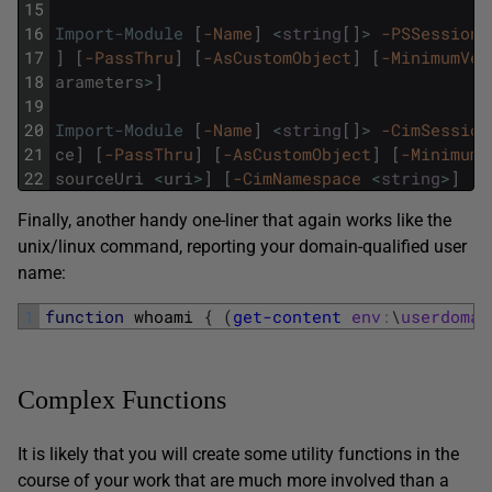
15
16
Import-Module
[
-Name
]
<
string
[
]
>
-PSSession
17
]
[
-PassThru
]
[
-AsCustomObject
]
[
-MinimumVer
18
arameters
>
]
19
20
Import-Module
[
-Name
]
<
string
[
]
>
-CimSession
21
ce
]
[
-PassThru
]
[
-AsCustomObject
]
[
-MinimumV
22
sourceUri
<
uri
>
]
[
-CimNamespace
<
string
>
]
[
<
Finally, another handy one-liner that again works like the
unix/linux command, reporting your domain-qualified user
name:
1
function
whoami
{
(
get-content
env
:
\
userdomai
Complex Functions
It is likely that you will create some utility functions in the
course of your work that are much more involved than a