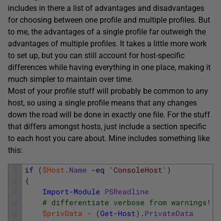
includes in there a list of advantages and disadvantages
for choosing between one profile and multiple profiles. But
to me, the advantages of a single profile far outweigh the
advantages of multiple profiles. It takes a little more work
to set up, but you can still account for host-specific
differences while having everything in one place, making it
much simpler to maintain over time.
Most of your profile stuff will probably be common to any
host, so using a single profile means that any changes
down the road will be done in exactly one file. For the stuff
that differs amongst hosts, just include a section specific
to each host you care about. Mine includes something like
this:
1
if
(
$Host
.
Name
-eq
'ConsoleHost'
)
2
{
3
Import-Module
PSReadline
4
# differentiate verbose from warnings!
5
$privData
=
(
Get-Host
)
.
PrivateData