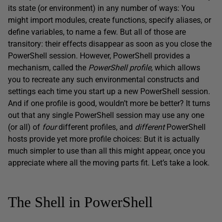
its state (or environment) in any number of ways: You
might import modules, create functions, specify aliases, or
define variables, to name a few. But all of those are
transitory: their effects disappear as soon as you close the
PowerShell session. However, PowerShell provides a
mechanism, called the
PowerShell profile
, which allows
you to recreate any such environmental constructs and
settings each time you start up a new PowerShell session.
And if one profile is good, wouldn’t more be better? It turns
out that any single PowerShell session may use any one
(or all) of
four
different profiles, and
different
PowerShell
hosts provide yet more profile choices: But it is actually
much simpler to use than all this might appear, once you
appreciate where all the moving parts fit. Let’s take a look.
The Shell in PowerShell