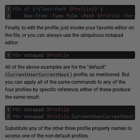
1
PS
>
if
(
!
(
Test-Path
$Profile
)
)
{
2
New-Item
-Type
file
-Path
$Profile
-Force
Finally, to edit the profile, just invoke your favorite editor on
the file, or you can always use the ubiquitous notepad
editor:
1
PS
>
notepad
$Profile
All of the above examples are for the “default”
CurrentUserCurrentHost
(
) profile, as mentioned. But
you can apply all of the same commands to any of the
four profiles by specific reference; either of these produce
the same result:
1
PS
>
notepad
$Profile
2
PS
>
notepad
$Profile
.
CurrentUserCurrentHost
Substitute any of the other three profile property names to
access one of the non-default profiles.