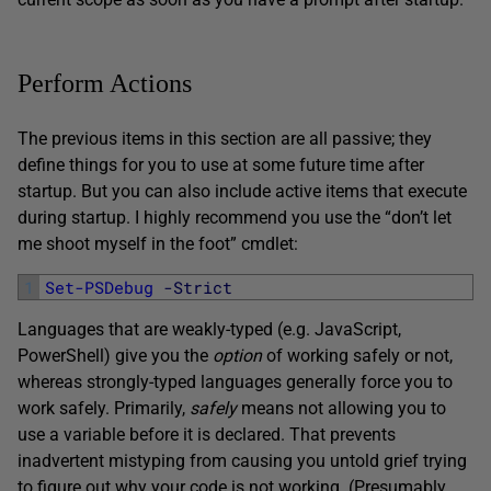
Perform Actions
The previous items in this section are all passive; they
define things for you to use at some future time after
startup. But you can also include active items that execute
during startup. I highly recommend you use the “don’t let
me shoot myself in the foot” cmdlet:
1
Set-PSDebug
-Strict
Languages that are weakly-typed (e.g. JavaScript,
PowerShell) give you the
option
of working safely or not,
whereas strongly-typed languages generally force you to
work safely. Primarily,
safely
means not allowing you to
use a variable before it is declared. That prevents
inadvertent mistyping from causing you untold grief trying
to figure out why your code is not working. (Presumably,