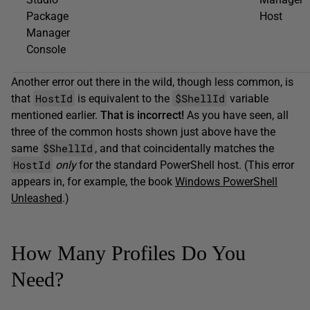
Package
Host
Manager
Console
Another error out there in the wild, though less common, is
HostId
$ShellId
that
is equivalent to the
variable
mentioned earlier.
That
is incorrect!
As you have seen, all
three of the common hosts shown just above have the
$ShellId
same
, and that coincidentally matches the
HostId
only
for the standard PowerShell host. (This error
appears in, for example, the book
Windows PowerShell
Unleashed
.)
How Many Profiles Do You
Need?