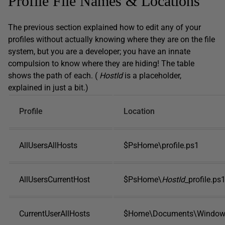
Profile File Names & Locations
The previous section explained how to edit any of your
profiles without actually knowing where they are on the file
system, but you are a developer; you have an innate
compulsion to know where they are hiding! The table
shows the path of each. (
HostId
is a placeholder,
explained in just a bit.)
Profile
Location
AllUsersAllHosts
$PsHome\profile.ps1
AllUsersCurrentHost
$PsHome\
HostId
_profile.ps
CurrentUserAllHosts
$Home\Documents\WindowsP