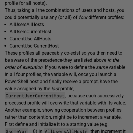
profile for all hosts).
Thus, taking all the combinations of users and hosts, you
could potentially use any (or all) of
four
different profiles:
AllUsersAllHosts
AllUsersCurrentHost
CurrentUserAllHosts
CurrentUserCurrentHost
These profiles all peaceably co-exist so you then need to
be aware of the precedence-they are listed above
in the
order
of execution
. If you were to define the
same
variable
in all four profiles, the variable will, once you launch a
PowerShell host and finally receive a prompt, have the
value assigned by the
last
profile,
CurrentUserCurrentHost
, because each successively
processed profile will overwrite that variable with its value.
Another example, showing cooperation between profiles
rather than contention, might be to increment a variable.
First define and initialize it to a starting value (e.g.
$someVar
AllUsersAllHosts
= 0) in
, then increment it