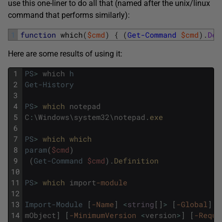
use this one-liner to do all that (named after the unix/linux
command that performs similarly):
1
function
which
(
$cmd
)
{
(
Get-Command
$cmd
)
.
Def
Here are some results of using it:
1
PS
>
which
h
2
Get-History
3
4
PS
>
which 
notepad
5
C
:
\
Windows
\
system32
\
notepad
.
exe
6
7
PS
>
which 
which
8
param
(
$cmd
)
9
(
Get-Command
$cmd
)
.
Definition
10
11
PS
>
which 
import
-module
12
13
Import-Module
[
-Name
]
<
string
[
]
>
[
-Global
]
[
14
mObject
]
[
-MinimumVersion
<
version
>
]
[
-Requi