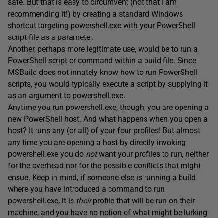
safe. But that is easy to circumvent (not that I am
recommending it!) by creating a standard Windows
shortcut targeting powershell.exe with your PowerShell
script file as a parameter.
Another, perhaps more legitimate use, would be to run a
PowerShell script or command within a build file. Since
MSBuild does not innately know how to run PowerShell
scripts, you would typically execute a script by supplying it
as an argument to powershell.exe.
Anytime you run powershell.exe, though, you are opening a
new PowerShell host. And what happens when you open a
host? It runs any (or all) of your four profiles! But almost
any time you are opening a host by directly invoking
powershell.exe you do
not
want your profiles to run, neither
for the overhead nor for the possible conflicts that might
ensue. Keep in mind, if someone else is running a build
where you have introduced a command to run
powershell.exe, it is
their
profile that will be run on their
machine, and you have no notion of what might be lurking