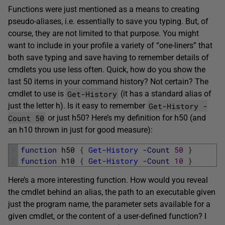
Functions were just mentioned as a means to creating
pseudo-aliases, i.e. essentially to save you typing. But, of
course, they are not limited to that purpose. You might
want to include in your profile a variety of “one-liners” that
both save typing and save having to remember details of
cmdlets you use less often. Quick, how do you show the
last 50 items in your command history? Not certain? The
Get-History
cmdlet to use is
(it has a standard alias of
Get-History -
just the letter h). Is it easy to remember
Count 50
or just h50? Here’s my definition for h50 (and
an h10 thrown in just for good measure):
1
function
h50
{
Get-History
-Count
50
}
2
function
h10
{
Get-History
-Count
10
}
Here’s a more interesting function. How would you reveal
the cmdlet behind an alias, the path to an executable given
just the program name, the parameter sets available for a
given cmdlet, or the content of a user-defined function? I