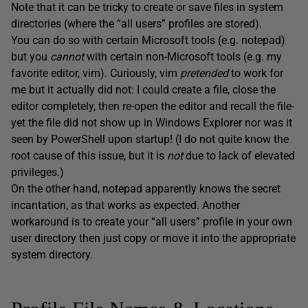
Note that it can be tricky to create or save files in system
directories (where the “all users” profiles are stored).
You can do so with certain Microsoft tools (e.g. notepad)
but you
cannot
with certain non-Microsoft tools (e.g. my
favorite editor, vim). Curiously, vim
pretended
to work for
me but it actually did not: I could create a file, close the
editor completely, then re-open the editor and recall the file-
yet the file did not show up in Windows Explorer nor was it
seen by PowerShell upon startup! (I do not quite know the
root cause of this issue, but it is
not
due to lack of elevated
privileges.)
On the other hand, notepad apparently knows the secret
incantation, as that works as expected. Another
workaround is to create your “all users” profile in your own
user directory then just copy or move it into the appropriate
system directory.