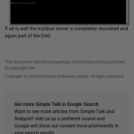
If all is well the mailbox server is completely recovered and
again part of the DAG
This document contains proprietary information and is protected
by copyright law.
Copyright © 2026 Red Gate Software Limited. All rights reserved
Get more Simple Talk in Google Search
Want to see more articles from Simple Talk and
Redgate? Add us as a preferred source and
Google will show our content more prominently in
your search results.