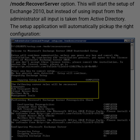
/mode:RecoverServer
option. This will start the setup of
Exchange 2010, but instead of using input from the
administrator all input is taken from Active Directory.
The setup application will automatically pickup the right
configuration: