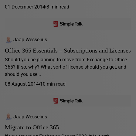
01 December 2014
8 min read
Jaap Wesselius
Office 365 Essentials – Subscriptions and Licenses
Should you be planning to move from Exchange to Office
365? If so, why? What sort of license should you get, and
should you use...
08 August 2014
10 min read
Jaap Wesselius
Migrate to Office 365