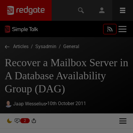
Articles
/
Sysadmin
/
General
Recover a Mailbox Server in
A Database Availability
Group (DAG)
10th October 2011
Jaap Wesselius
2