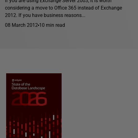
If you are using Exchange Server 2003, it is worth
considering a move to Office 365 instead of Exchange
2012. If you have business reasons...
08 March 2012
10 min read