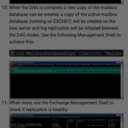
When the DAG is complete a new copy of the mailbox
database can be created, a copy of the active mailbox
database (running on EXCH01) will be created on the
new server and log replication will be initiated between
the DAG nodes. Use the following Management Shell to
achieve this:
1
Add
-
MailboxDatabaseCopy
-
Identity
"
Mailbox
When done, use the Exchange Management Shell to
check if replication is healthy