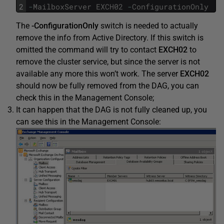
2
-
MailboxServer
EXCH02
-
ConfigurationOnly
The
-ConfigurationOnly
switch is needed to actually
remove the info from Active Directory. If this switch is
omitted the command will try to contact
EXCH02
to
remove the cluster service, but since the server is not
available any more this won’t work. The server
EXCH02
should now be fully removed from the DAG, you can
check this in the Management Console;
It can happen that the DAG is not fully cleaned up, you
can see this in the Management Console: