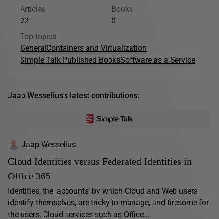
Articles
Books
22
0
Top topics
General
Containers and Virtualization
Simple Talk Published Books
Software as a Service
Jaap Wesselius's latest contributions:
Jaap Wesselius
Cloud Identities versus Federated Identities in
Office 365
Identities, the 'accounts' by which Cloud and Web users
identify themselves, are tricky to manage, and tiresome for
the users. Cloud services such as Office...