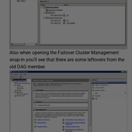
Also when opening the Failover Cluster Management
snap-in you’ll see that there are some leftovers from the
old DAG member.