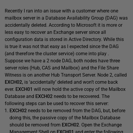
Recently I ran into an issue with a customer where one
mailbox server in a Database Availability Group (DAG) was
accidentally deleted. According to Microsoft it is more or
less easy to recover an Exchange server since all
configuration data is stored in Active Directory. While this
is true it was not that easy as I expected since the DAG
(and therefore the cluster service) come into play .
Suppose we have a 2 node DAG, both nodes have three
server roles (Hub, CAS and Mailbox) and the File Share
Witness is on another Hub Transport Server. Node 2, called
EXCH02,
is ‘accidentally’ deleted and won’t come back
ever.
EXCH01
will now hold the active copy of the Mailbox
Database and
EXCH02
needs to be recovered. The
following steps can be used to recover this server:
EXCH02
needs to be removed from the DAG, but, before
doing this, the passive copy of the Mailbox Database
should be removed from
EXCH02
. Open the Exchange
Management Shell on
EXCH01
and enter the following