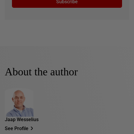
Subscribe
About the author
Jaap Wesselius
See Profile