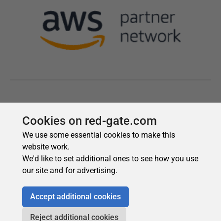
Cookies on red-gate.com
We use some essential cookies to make this
website work.
We'd like to set additional ones to see how you use
our site and for advertising.
Accept additional cookies
Reject additional cookies