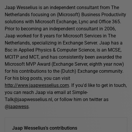
Jaap Wesselius is an independent consultant from The
Netherlands focusing on (Microsoft) Business Productivity
solutions with Microsoft Exchange, Lync and Office 365.
Prior to becoming an independent consultant in 2006,
Jaap worked for 8 years for Microsoft Services in The
Netherlands, specializing in Exchange Server. Jaap has a
Bsc in Applied Physics & Computer Science, is an MCSE,
MCITP and MCT, and has consistently been awarded the
Microsoft MVP Award (Exchange Server, eighth year now)
for his contributions to the (Dutch) Exchange community.
For his blog posts, you can visit
http://www.jaapwesselius.com
. If you'd like to get in touch,
you can reach Jaap via email at Simple-
Talk@jaapwesselius.nl, or follow him on twitter as
@jaapwess
.
Jaap Wesselius's contributions