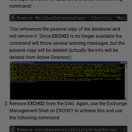
command:
1
Remove
-
MailboxDatabaseCopy
-
Identity
"
Mailb
This references the passive copy of the database and
will remove it. Since
EXCH02
is no longer available the
command will throw several warning messages, but the
passive copy will be deleted (actually the info will be
deleted from Active Directory):
Remove
EXCH02
from the DAG. Again, use the Exchange
Management Shell on EXCH01 to achieve this and use
the following command:
1
Remove
-
DatabaseAvailabilityGroupServer
-
Ide