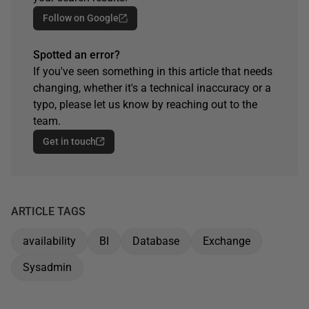
Follow on Google
Spotted an error?
If you've seen something in this article that needs
changing, whether it's a technical inaccuracy or a
typo, please let us know by reaching out to the
team.
Get in touch
ARTICLE TAGS
availability
BI
Database
Exchange
Sysadmin