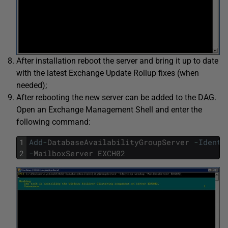
After installation reboot the server and bring it up to date
with the latest Exchange Update Rollup fixes (when
needed);
After rebooting the new server can be added to the DAG.
Open an Exchange Management Shell and enter the
following command:
1
Add
-
DatabaseAvailabilityGroupServer
-
Identi
2
-
MailboxServer
EXCH02