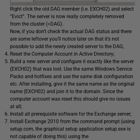
Right click the old DAG member (i.e. EXCH02) and select
“Evict”. The server is now really completely removed
from the cluster (=DAG).
Now, if you don’t check the actual DAG status and there
are some leftover you’ll notice later on that it’s not
possible to add the newly created server to the DAG;
Reset the Computer Account in Active Directory;
Build a new server and configure it exactly like the server
(EXCH02) that was lost. Use the same Windows Service
Packs and hotfixes and use the same disk configuration
etc. After installing, give it the same name as the original
name (EXCH02) and join it to the domain. Since the
computer account was reset this should give no issues
at all;
Install all prerequisite software for the Exchange server;
Install Exchange 2010 from the command prompt (using
setup.com, the graphical setup application setup.exe is
not capable of doing this) using the