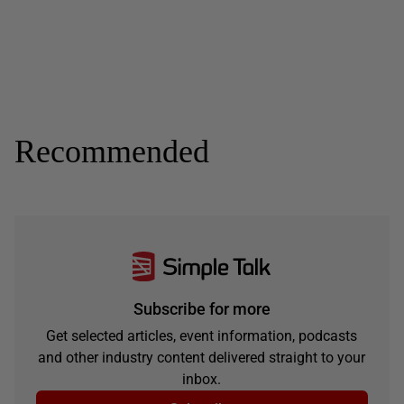
Recommended
Subscribe for more
Get selected articles, event information, podcasts
and other industry content delivered straight to your
inbox.