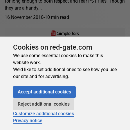
for long enough to both respect and fear PST files. Though
they are a handy...
16 November 2010
10 min read
Cookies on red-gate.com
Brien Posey
We use some essential cookies to make this
Implementing Cluster Continuous Replication,
website work.
Part 3
We'd like to set additional ones to see how you use
Cluster continuous replication (CCR) uses log shipping and
our site and for advertising.
failover to provide a more resilient email system with
faster recovery. Once it is installed, a clustered...
Accept additional cookies
12 March 2010
14 min read
Reject additional cookies
Customize additional cookies
Privacy notice