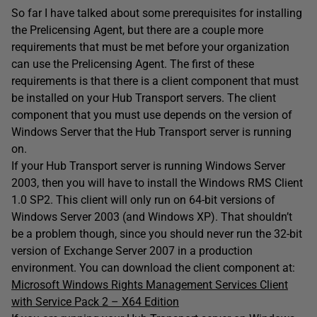
So far I have talked about some prerequisites for installing
the Prelicensing Agent, but there are a couple more
requirements that must be met before your organization
can use the Prelicensing Agent. The first of these
requirements is that there is a client component that must
be installed on your Hub Transport servers. The client
component that you must use depends on the version of
Windows Server that the Hub Transport server is running
on.
If your Hub Transport server is running Windows Server
2003, then you will have to install the Windows RMS Client
1.0 SP2. This client will only run on 64-bit versions of
Windows Server 2003 (and Windows XP). That shouldn’t
be a problem though, since you should never run the 32-bit
version of Exchange Server 2007 in a production
environment. You can download the client component at:
Microsoft Windows Rights Management Services Client
with Service Pack 2 – X64 Edition