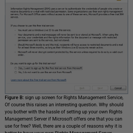
Figure B:
sign up screen for Rights Management Service,
Of course this raises an interesting question. Why should
you bother with the hassle of setting up your own Rights
Management Server if Microsoft offers one that you can
use for free? Well, there are a couple of reasons why it is