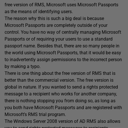
free version of RMS, Microsoft uses Microsoft Passports
as the means of identifying users.
The reason why this is such a big deal is because
Microsoft Passports are completely outside of your
control. You have no way of centrally managing Microsoft
Passports or of requiring your users to use a standard
passport name. Besides that, there are so many people in
the world using Microsoft Passports, that it would be easy
to inadvertently assign permissions to the incorrect person
by making a typo.
There is one thing about the free version of RMS that is
better than the commercial version. The free version is
global in nature. If you wanted to send a rights protected
message to a recipient who works for another company,
there is nothing stopping you from doing so, as long as
you both have Microsoft Passports and are registered with
Microsoft’s RMS trial program.
The Windows Server 2008 version of AD RMS also allows