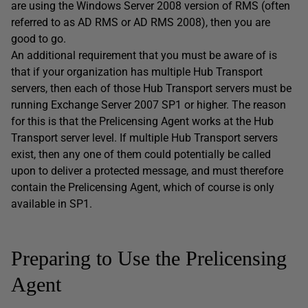
are using the Windows Server 2008 version of RMS (often
referred to as AD RMS or AD RMS 2008), then you are
good to go.
An additional requirement that you must be aware of is
that if your organization has multiple Hub Transport
servers, then each of those Hub Transport servers must be
running Exchange Server 2007 SP1 or higher. The reason
for this is that the Prelicensing Agent works at the Hub
Transport server level. If multiple Hub Transport servers
exist, then any one of them could potentially be called
upon to deliver a protected message, and must therefore
contain the Prelicensing Agent, which of course is only
available in SP1.
Preparing to Use the Prelicensing
Agent