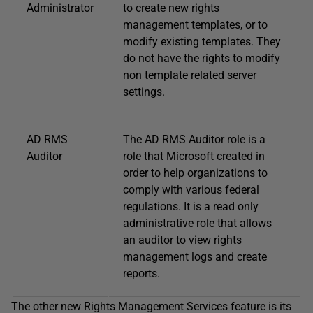
Administrator
to create new rights
management templates, or to
modify existing templates. They
do not have the rights to modify
non template related server
settings.
AD RMS
The AD RMS Auditor role is a
Auditor
role that Microsoft created in
order to help organizations to
comply with various federal
regulations. It is a read only
administrative role that allows
an auditor to view rights
management logs and create
reports.
The other new Rights Management Services feature is its