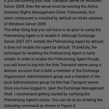
If you are running your Hub Transport server on Windows
Server 2008, then the server must be running the Active
Directory Rights Management Client. Fortunately, this
client component is installed by default on 64-bit versions
of Windows Server 2008.
The other thing that you will have to do prior to using the
Prelicensing Agent is to enable it. Although Exchange
Server 2007 SP1 installs the Prelicensing Agent by default,
it does not enable the agent by default. Thankfully, the
technique for enabling the Prelicensing Agent is fairly
simple. In order to enable the Prelicensing Agent though,
you will have to log into the Hub Transport server using a
domain account that is both a member of the Exchange
Organization Administrators group and a member of the
local Administrators group for the Hub Transport server.
Once you have logged in, open the Exchange Management
Shell. I recommend getting started by verifying the
Prelicensing Agent’s status. You can do so by entering the
following command as shown in Figure A: