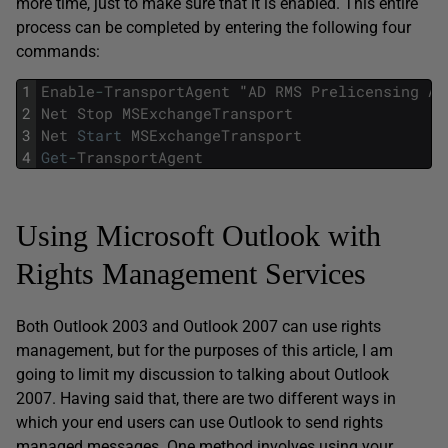
more time, just to make sure that it is enabled. This entire
process can be completed by entering the following four
commands:
1
Enable
-
TransportAgent
"
AD
RMS
Prelicensing
Ag
2
Net
Stop
MSExchangeTransport
3
Net
Start
MSExchangeTransport
4
Get
-
TransportAgent
Using Microsoft Outlook with
Rights Management Services
Both Outlook 2003 and Outlook 2007 can use rights
management, but for the purposes of this article, I am
going to limit my discussion to talking about Outlook
2007. Having said that, there are two different ways in
which your end users can use Outlook to send rights
managed messages. One method involves using your