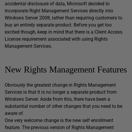
accidental disclosure of data, Microsoft decided to
incorporate Right Management Services directly into
Windows Server 2008, rather than requiring customers to
buy an entirely separate product. Before you get too
excited though, keep in mind that there is a Client Access
License requirement associated with using Rights
Management Services.
New Rights Management Features
Obviously the greatest change in Rights Management
Services is that it is no longer a separate product from
Windows Server. Aside from this, there have been a
substantial number of other changes that you need to be
aware of.
One very welcome change is the new self enrollment
feature. The previous version of Rights Management