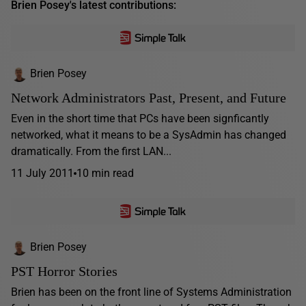
Brien Posey's latest contributions:
Brien Posey
Network Administrators Past, Present, and Future
Even in the short time that PCs have been signficantly
networked, what it means to be a SysAdmin has changed
dramatically. From the first LAN...
11 July 2011
10 min read
Brien Posey
PST Horror Stories
Brien has been on the front line of Systems Administration