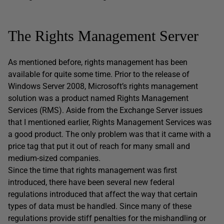
The Rights Management Server
As mentioned before, rights management has been
available for quite some time. Prior to the release of
Windows Server 2008, Microsoft’s rights management
solution was a product named Rights Management
Services (RMS). Aside from the Exchange Server issues
that I mentioned earlier, Rights Management Services was
a good product. The only problem was that it came with a
price tag that put it out of reach for many small and
medium-sized companies.
Since the time that rights management was first
introduced, there have been several new federal
regulations introduced that affect the way that certain
types of data must be handled. Since many of these
regulations provide stiff penalties for the mishandling or