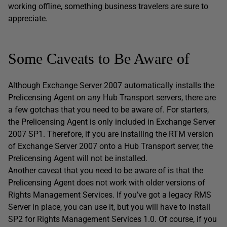
working offline, something business travelers are sure to
appreciate.
Some Caveats to Be Aware of
Although Exchange Server 2007 automatically installs the
Prelicensing Agent on any Hub Transport servers, there are
a few gotchas that you need to be aware of. For starters,
the Prelicensing Agent is only included in Exchange Server
2007 SP1. Therefore, if you are installing the RTM version
of Exchange Server 2007 onto a Hub Transport server, the
Prelicensing Agent will not be installed.
Another caveat that you need to be aware of is that the
Prelicensing Agent does not work with older versions of
Rights Management Services. If you’ve got a legacy RMS
Server in place, you can use it, but you will have to install
SP2 for Rights Management Services 1.0. Of course, if you