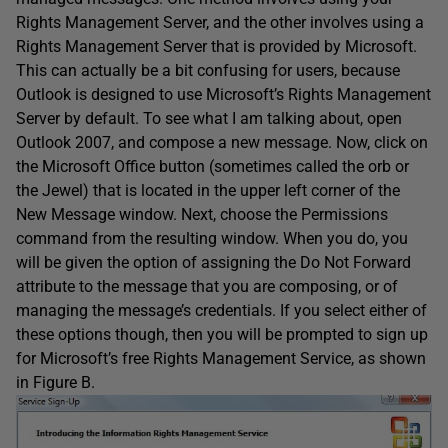
Rights Management Server, and the other involves using a
Rights Management Server that is provided by Microsoft.
This can actually be a bit confusing for users, because
Outlook is designed to use Microsoft’s Rights Management
Server by default. To see what I am talking about, open
Outlook 2007, and compose a new message. Now, click on
the Microsoft Office button (sometimes called the orb or
the Jewel) that is located in the upper left corner of the
New Message window. Next, choose the Permissions
command from the resulting window. When you do, you
will be given the option of assigning the Do Not Forward
attribute to the message that you are composing, or of
managing the message’s credentials. If you select either of
these options though, then you will be prompted to sign up
for Microsoft’s free Rights Management Service, as shown
in Figure B.