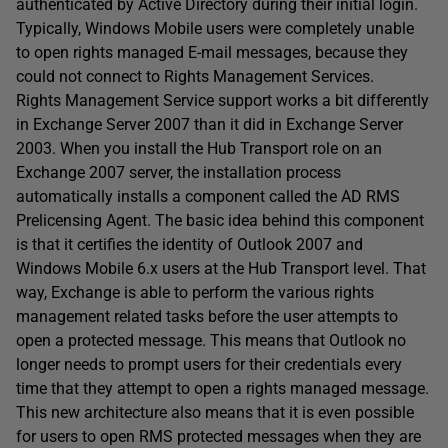
authenticated by Active Directory during their initial login.
Typically, Windows Mobile users were completely unable
to open rights managed E-mail messages, because they
could not connect to Rights Management Services.
Rights Management Service support works a bit differently
in Exchange Server 2007 than it did in Exchange Server
2003. When you install the Hub Transport role on an
Exchange 2007 server, the installation process
automatically installs a component called the AD RMS
Prelicensing Agent. The basic idea behind this component
is that it certifies the identity of Outlook 2007 and
Windows Mobile 6.x users at the Hub Transport level. That
way, Exchange is able to perform the various rights
management related tasks before the user attempts to
open a protected message. This means that Outlook no
longer needs to prompt users for their credentials every
time that they attempt to open a rights managed message.
This new architecture also means that it is even possible
for users to open RMS protected messages when they are