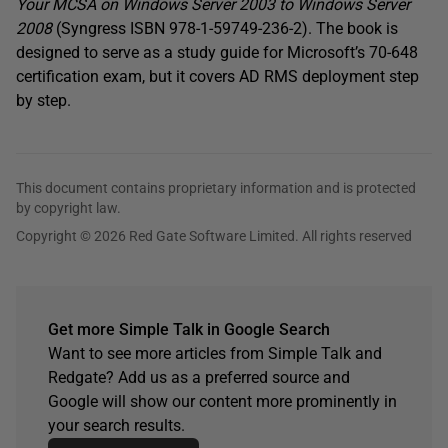
Your MCSA on Windows Server 2003 to Windows Server
2008
(Syngress ISBN 978-1-59749-236-2). The book is
designed to serve as a study guide for Microsoft’s 70-648
certification exam, but it covers AD RMS deployment step
by step.
This document contains proprietary information and is protected
by copyright law.
Copyright © 2026 Red Gate Software Limited. All rights reserved
Get more Simple Talk in Google Search
Want to see more articles from Simple Talk and
Redgate? Add us as a preferred source and
Google will show our content more prominently in
your search results.