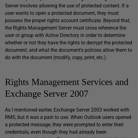
Server involves allowing the use of protected content. If a
user wants to open a protected document, they must
possess the proper rights account certificate. Beyond that,
the Rights Management Server must cross reference the
user or group with Active Directory in order to determine
whether or not they have the rights to decrypt the protected
document, and what the document’s policies allow them to
do with the document (modify, copy, print, etc.).
Rights Management Services and
Exchange Server 2007
As I mentioned earlier, Exchange Server 2003 worked with
RMS, but it was a pain to use. When Outlook users opened
a protected message, they were prompted to enter their
credentials, even though they had already been