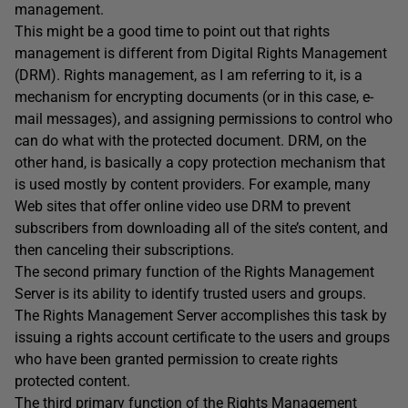
management.
This might be a good time to point out that rights
management is different from Digital Rights Management
(DRM). Rights management, as I am referring to it, is a
mechanism for encrypting documents (or in this case, e-
mail messages), and assigning permissions to control who
can do what with the protected document. DRM, on the
other hand, is basically a copy protection mechanism that
is used mostly by content providers. For example, many
Web sites that offer online video use DRM to prevent
subscribers from downloading all of the site’s content, and
then canceling their subscriptions.
The second primary function of the Rights Management
Server is its ability to identify trusted users and groups.
The Rights Management Server accomplishes this task by
issuing a rights account certificate to the users and groups
who have been granted permission to create rights
protected content.
The third primary function of the Rights Management