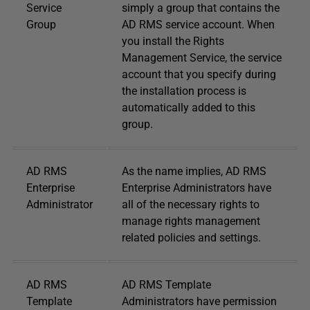
Service
simply a group that contains the
Group
AD RMS service account. When
you install the Rights
Management Service, the service
account that you specify during
the installation process is
automatically added to this
group.
AD RMS
As the name implies, AD RMS
Enterprise
Enterprise Administrators have
Administrator
all of the necessary rights to
manage rights management
related policies and settings.
AD RMS
AD RMS Template
Template
Administrators have permission