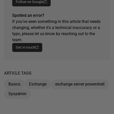
Follow on Google
Spotted an error?
If you've seen something in this article that needs
changing, whether it's a technical inaccuracy or a
typo, please let us know by reaching out to the
team.
Get in touch
ARTICLE TAGS
Basics
Exchange
exchange server powershell
Sysadmin