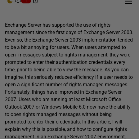
1
Exchange Server has supported the use of rights
management since the first days of Exchange Server 2003.
Even so, the Exchange Server 2003 implementation tended
to be a bit annoying for users. When users attempted to
open messages subject to rights management, they were
prompted to enter their authentication credentials every
time, prior to being able to view the message. As you can
imagine, this seriously reduces efficiency if a user needs to
open a significant number of rights managed messages.
Fortunately, things have improved in Exchange Server
2007. Users who are running at least Microsoft Office
Outlook 2007 or Windows Mobile 6.0 now have the ability
to open rights managed messages without being
prompted to enter their credentials. In this article, I will
explain why this is possible, and how to configure rights
management in an Exchange Server 2007 environment.