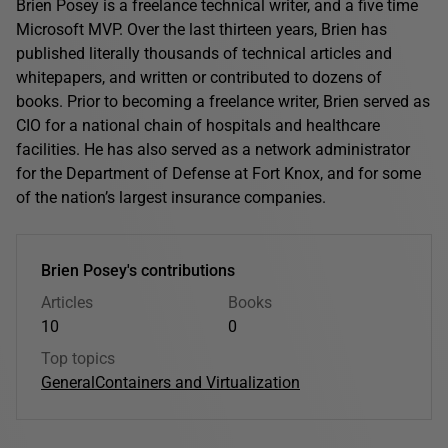
Brien Posey is a freelance technical writer, and a five time
Microsoft MVP. Over the last thirteen years, Brien has
published literally thousands of technical articles and
whitepapers, and written or contributed to dozens of
books. Prior to becoming a freelance writer, Brien served as
CIO for a national chain of hospitals and healthcare
facilities. He has also served as a network administrator
for the Department of Defense at Fort Knox, and for some
of the nation’s largest insurance companies.
Brien Posey's contributions
Articles
Books
10
0
Top topics
General
Containers and Virtualization