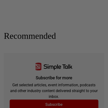
Recommended
Subscribe for more
Get selected articles, event information, podcasts
and other industry content delivered straight to your
inbox.
Subscribe