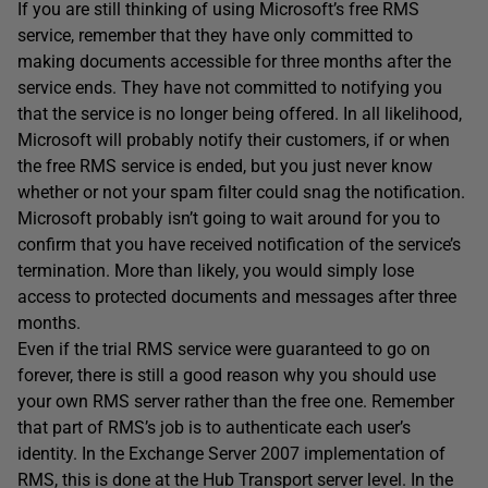
If you are still thinking of using Microsoft’s free RMS
service, remember that they have only committed to
making documents accessible for three months after the
service ends. They have not committed to notifying you
that the service is no longer being offered. In all likelihood,
Microsoft will probably notify their customers, if or when
the free RMS service is ended, but you just never know
whether or not your spam filter could snag the notification.
Microsoft probably isn’t going to wait around for you to
confirm that you have received notification of the service’s
termination. More than likely, you would simply lose
access to protected documents and messages after three
months.
Even if the trial RMS service were guaranteed to go on
forever, there is still a good reason why you should use
your own RMS server rather than the free one. Remember
that part of RMS’s job is to authenticate each user’s
identity. In the Exchange Server 2007 implementation of
RMS, this is done at the Hub Transport server level. In the