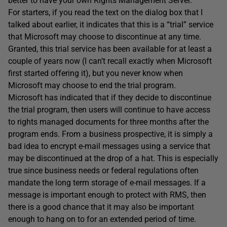
better to have your own Rights Management Server.
For starters, if you read the text on the dialog box that I
talked about earlier, it indicates that this is a “trial” service
that Microsoft may choose to discontinue at any time.
Granted, this trial service has been available for at least a
couple of years now (I can’t recall exactly when Microsoft
first started offering it), but you never know when
Microsoft may choose to end the trial program.
Microsoft has indicated that if they decide to discontinue
the trial program, then users will continue to have access
to rights managed documents for three months after the
program ends. From a business prospective, it is simply a
bad idea to encrypt e-mail messages using a service that
may be discontinued at the drop of a hat. This is especially
true since business needs or federal regulations often
mandate the long term storage of e-mail messages. If a
message is important enough to protect with RMS, then
there is a good chance that it may also be important
enough to hang on to for an extended period of time.