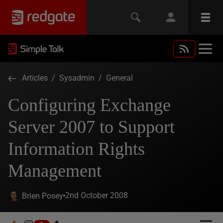
Articles
/
Sysadmin
/
General
Configuring Exchange
Server 2007 to Support
Information Rights
Management
2nd October 2008
Brien Posey