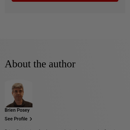
About the author
Brien Posey
See Profile