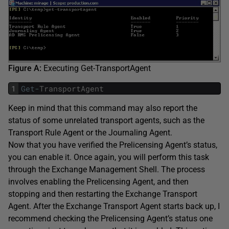
Figure A:
Executing Get-TransportAgent
1
Get
-
TransportAgent
Keep in mind that this command may also report the
status of some unrelated transport agents, such as the
Transport Rule Agent or the Journaling Agent.
Now that you have verified the Prelicensing Agent’s status,
you can enable it. Once again, you will perform this task
through the Exchange Management Shell. The process
involves enabling the Prelicensing Agent, and then
stopping and then restarting the Exchange Transport
Agent. After the Exchange Transport Agent starts back up, I
recommend checking the Prelicensing Agent’s status one