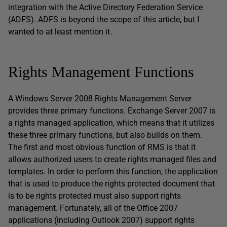
integration with the Active Directory Federation Service
(ADFS). ADFS is beyond the scope of this article, but I
wanted to at least mention it.
Rights Management Functions
A Windows Server 2008 Rights Management Server
provides three primary functions. Exchange Server 2007 is
a rights managed application, which means that it utilizes
these three primary functions, but also builds on them.
The first and most obvious function of RMS is that it
allows authorized users to create rights managed files and
templates. In order to perform this function, the application
that is used to produce the rights protected document that
is to be rights protected must also support rights
management. Fortunately, all of the Office 2007
applications (including Outlook 2007) support rights