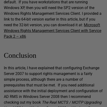
default. If you have workstations that are running
Windows XP, then you will need the SP2 version of the
Windows Rights Management Services Client. I provided a
link to the 64-bit version earlier in this article, but if you
need the 32-bit version, you can download it at:
Microsoft
Windows Rights Management Services Client with Service
Pack 2 – x86
Conclusion
In this article, I have explained that configuring Exchange
Server 2007 to support rights management is a fairly
simple process, although there are a number of
prerequisites that must be met. If you need additional
assistance with the initial deployment and configuration of
AD RMS in Windows Server 2008 then I recommend
checking out my book
The Real MCTS / MCITP Upgrading