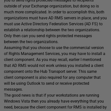
you to send rights protected messages to recipients
outside of your Exchange organization, but doing so is
much more complicated. In order to accomplish this, both
organizations must have AD RMS servers in place, and you
must use Active Directory Federation Services (AD FS) to
establish a relationship between the two organizations.
Only then can you send rights protected messages
between the two organizations.
Assuming that you choose to use the commercial version
of Rights Management Services, you may have to install a
client component. As you may recall, earlier I mentioned
that AD RMS would not work unless you installed a client
component onto the Hub Transport server. This same
client component is also required for any computer that
will be using Outlook to send or receive protected
messages.
The good news is that if your workstations are running
Windows Vista then you already have everything that you
need, because the client component for RMS is installed by