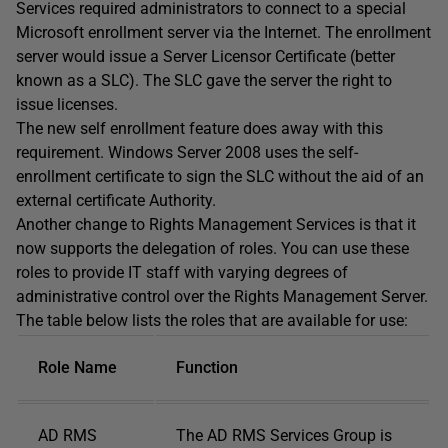
Services required administrators to connect to a special
Microsoft enrollment server via the Internet. The enrollment
server would issue a Server Licensor Certificate (better
known as a SLC). The SLC gave the server the right to
issue licenses.
The new self enrollment feature does away with this
requirement. Windows Server 2008 uses the self-
enrollment certificate to sign the SLC without the aid of an
external certificate Authority.
Another change to Rights Management Services is that it
now supports the delegation of roles. You can use these
roles to provide IT staff with varying degrees of
administrative control over the Rights Management Server.
The table below lists the roles that are available for use:
Role Name
Function
AD RMS
The AD RMS Services Group is