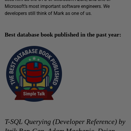
Microsoft’s most important software engineers. We
developers still think of Mark as one of us.
Best database book published in the past year:
T-SQL Querying (Developer Reference) by