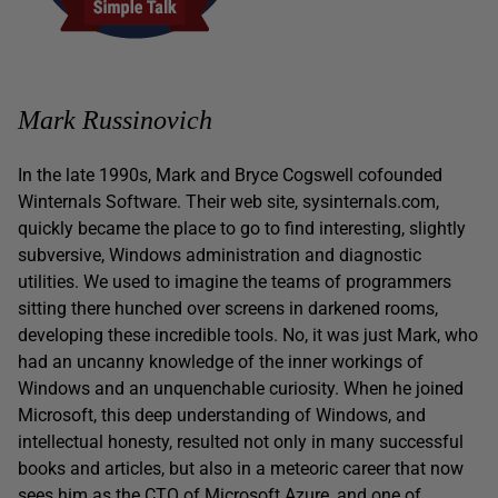
Mark Russinovich
In the late 1990s, Mark and Bryce Cogswell cofounded
Winternals Software. Their web site, sysinternals.com,
quickly became the place to go to find interesting, slightly
subversive, Windows administration and diagnostic
utilities. We used to imagine the teams of programmers
sitting there hunched over screens in darkened rooms,
developing these incredible tools. No, it was just Mark, who
had an uncanny knowledge of the inner workings of
Windows and an unquenchable curiosity. When he joined
Microsoft, this deep understanding of Windows, and
intellectual honesty, resulted not only in many successful
books and articles, but also in a meteoric career that now
sees him as the CTO of Microsoft Azure, and one of