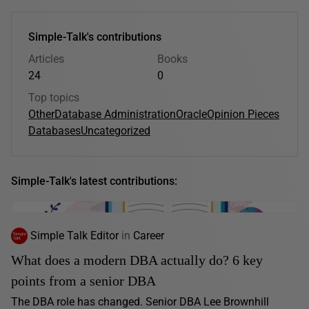
Simple-Talk's contributions
Articles
Books
24
0
Top topics
Other
Database Administration
Oracle
Opinion Pieces
Databases
Uncategorized
Simple-Talk's latest contributions:
Simple Talk Editor
in
Career
What does a modern DBA actually do? 6 key
points from a senior DBA
The DBA role has changed. Senior DBA Lee Brownhill