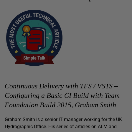
Continuous Delivery with TFS / VSTS –
Configuring a Basic CI Build with Team
Foundation Build 2015, Graham Smith
Graham Smith is a senior IT manager working for the UK
Hydrographic Office. His series of articles on ALM and