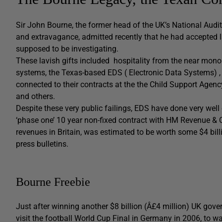
Sir John Bourne, the former head of the UK’s National Audit 
and extravagance, admitted recently that he had accepted l
supposed to be investigating.
These lavish gifts included hospitality from the near mon
systems, the Texas-based EDS ( Electronic Data Systems) , 
connected to their contracts at the the Child Support Age
and others.
Despite these very public failings, EDS have done very well 
‘phase one’ 10 year non-fixed contract with HM Revenue & 
revenues in Britain, was estimated to be worth some $4 bill
press bulletins.
Bourne Freebie
Just after winning another $8 billion (Â£4 million) UK gov
visit the football World Cup Final in Germany in 2006, to 