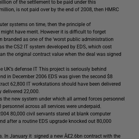
illion of the settlement to be paid under this
million, is not paid over by the end of 2008, then HMRC
uter systems on time, then the principle of
ght have merit. However it is difficult to forget
n branded as one of the ‘worst public administration
was the CS2 IT system developed by EDS, which cost
 the original contract value when the deal was signed
he UK’s defense IT This project is seriously behind
 and in December 2006 EDS was given the second $8
ntract 62,800 IT workstations should have been delivered
y delivered 22,000.
is the new system under which all armed forces personnel
0 personnel across all services were underpaid.
2004 80,000 civil servants stared at blank computer
hand after a routine EDS upgrade knocked out 80,000
es. In January it signed a new Â£2.6bn contract with the