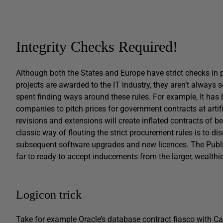
Integrity Checks Required!
Although both the States and Europe have strict checks in p
projects are awarded to the IT industry, they aren’t always
spent finding ways around these rules. For example, It has
companies to pitch prices for government contracts at artific
revisions and extensions will create inflated contracts of be
classic way of flouting the strict procurement rules is to di
subsequent software upgrades and new licences. The Public 
far to ready to accept inducements from the larger, wealth
Logicon trick
Take for example Oracle’s database contract fiasco with Ca