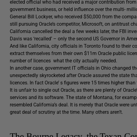
elected official who had received a major contribution fro
government business, or held influence over the multi- milli
General Bill Lockyer, who received $50,000 from the compa
still pursuing Oracle’s competitor, Microsoft, on antitrust ch
California cancelled the deal a few weeks later, the FBI in
Davis was ‘recalled’ – only the second US Governor in Ameri
And like California, city officials in Toronto found to thei
extract themselves from their own $11m Oracle public licen
number of licences what the city actually needed.
In another case, government IT officials in Ohio changed t
unexpectedly skyrocketed after Oracle assured the state 
licences. In fact Oracle’ s figures were 15 times higher than
It is unfair to single out Oracle, as there are plenty of Ora
services and its software. The state of Montana, for example
resembled California’s deal. It is merely that Oracle were u
great deal of scrutiny at the time. Many others aren’t.
The Bourne Legacy, the Texan Con