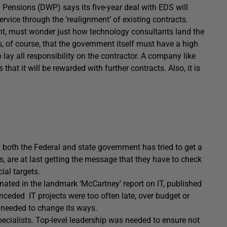
ensions (DWP) says its five-year deal with EDS will
ervice through the ‘realignment’ of existing contracts.
nt, must wonder just how technology consultants land the
is, of course, that the government itself must have a high
o lay all responsibility on the contractor. A company like
t it will be rewarded with further contracts. Also, it is
t both the Federal and state government has tried to get a
ays, are at last getting the message that they have to check
ial targets.
inated in the landmark ‘McCartney’ report on IT, published
nceded IT projects were too often late, over budget or
, needed to change its ways.
pecialists. Top-level leadership was needed to ensure not