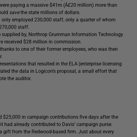
rs were paying a massive $41m (Â£20 million) more than
ould
save
the state millions of dollars.
a only employed 230,000 staff, only a quarter of whom
270,000 staff.
were supplied by, Northrop Grumman Information Technology
ve received $28 million in commission.
y thanks to one of their former employees, who was then
r.
resentations that resulted in the ELA (enterprise licensing
ted the data in Logicon’s proposal, a small effort that
ote the auditor.
d $25,000 in campaign contributions five days after the
 it had already contributed to Davis’ campaign purse.
e a gift from the Redwood-based firm. Just about every