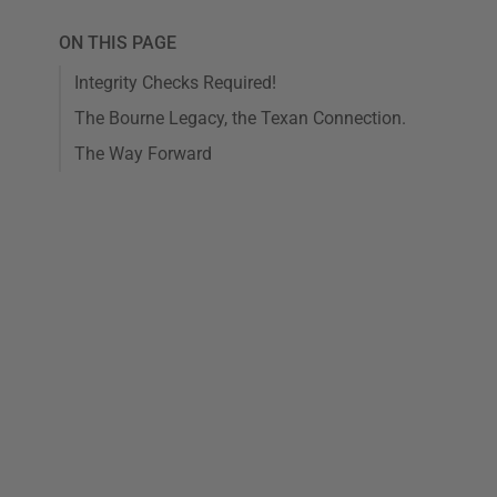
ON THIS PAGE
Integrity Checks Required!
The Bourne Legacy, the Texan Connection.
The Way Forward