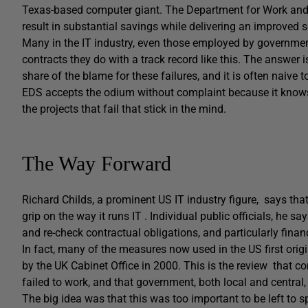
Texas-based computer giant. The Department for Work and P
result in substantial savings while delivering an improved s
Many in the IT industry, even those employed by governme
contracts they do with a track record like this. The answer 
share of the blame for these failures, and it is often naive t
EDS accepts the odium without complaint because it knows tha
the projects that fail that stick in the mind.
The Way Forward
Richard Childs, a prominent US IT industry figure, says tha
grip on the way it runs IT . Individual public officials, he s
and re-check contractual obligations, and particularly financ
In fact, many of the measures now used in the US first orig
by the UK Cabinet Office in 2000. This is the review that co
failed to work, and that government, both local and central
The big idea was that this was too important to be left to s