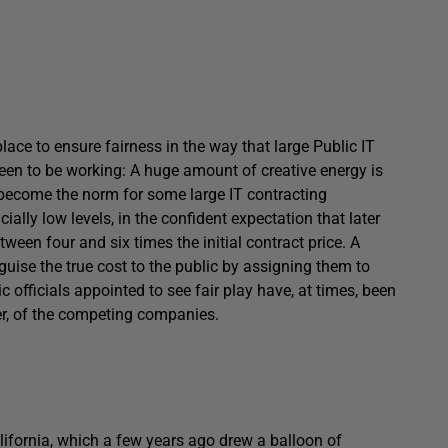
lace to ensure fairness in the way that large Public IT
 seen to be working: A huge amount of creative energy is
 become the norm for some large IT contracting
ially low levels, in the confident expectation that later
tween four and six times the initial contract price. A
sguise the true cost to the public by assigning them to
officials appointed to see fair play have, at times, been
ier, of the competing companies.
lifornia, which a few years ago drew a balloon of