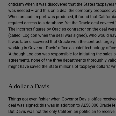
criticism when it was discovered that the State’s taxpaye
was needed – and this on a deal the company proposed w
When an audit report was produced, it found that Californi
required access to a database. Yet the Oracle deal covered 
The incorrect figures by Oracle’s contractor on the deal 
(called Logicon when the deal was signed), who would ha
It was later discovered that Oracle won the contract largel
working in Governor Davis’ office as chief technology office
‘Although Logicon was responsible for initiating the sales p
agreement), none of the three departments thoroughly valida
might have saved the State millions of taxpayer dollars,’ wr
A dollar a Davis
Things got even fishier when Governor Davis’ office receive
deal was signed; this was in addition to Â£50,000 Oracle le
But Davis was not the only Californian politician to receiv