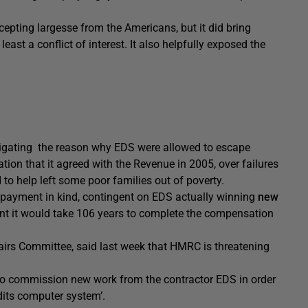
ccepting largesse from the Americans, but it did bring
east a conflict of interest. It also helpfully exposed the
stigating the reason why EDS were allowed to escape
ion that it agreed with the Revenue in 2005, over failures
to help left some poor families out of poverty.
ayment in kind, contingent on EDS actually winning
new
nt it would take 106 years to complete the compensation
irs Committee, said last week that HMRC is threatening
 to commission new work from the contractor EDS in order
dits computer system’.