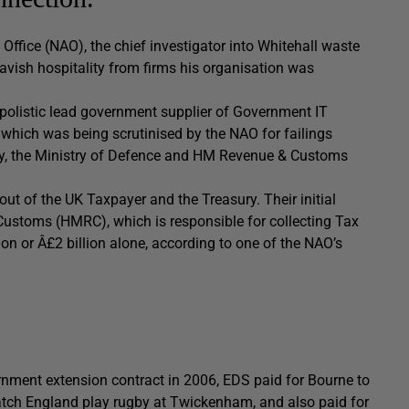
Office (NAO), the chief investigator into Whitehall waste
avish hospitality from firms his organisation was
opolistic lead government supplier of Government IT
which was being scrutinised by the NAO for failings
ncy, the Ministry of Defence and HM Revenue & Customs
out of the UK Taxpayer and the Treasury. Their initial
Customs (HMRC), which is responsible for collecting Tax
ion or Â£2 billion alone, according to one of the NAO’s
ernment extension contract in 2006, EDS paid for Bourne to
watch England play rugby at Twickenham, and also paid for