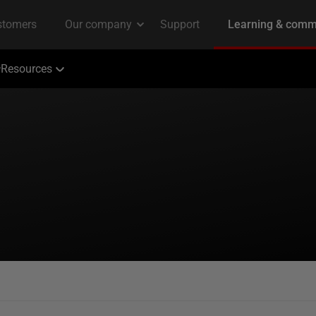
Resources