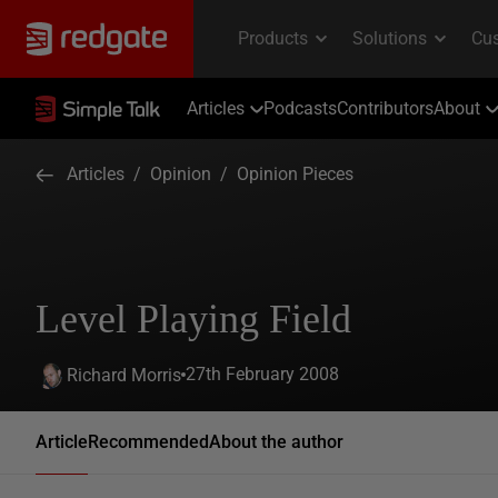
Articles
Podcasts
Contributors
About
Articles
/
Opinion
/
Opinion Pieces
Level Playing Field
27th February 2008
Richard Morris
Article
Recommended
About the author