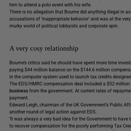
him to attend a polo event with his wife.
There is no allegation that Bourne did anything illegal in a
accusations of ‘inappropriate behavior’ and was at the very l
murky world of political lobbyists and corporate spin.
A very cosy relationship
Bourne’s critics said he should have spent more time inve
paying $44 million balance on the $144.6 million compensat
in the computer system used to launch tax credits designed 
The EDS/HMRC compensation deal included a $52 million p
business
from the government. At current rates of repayme
payment.
Edward Leigh, chairman of the UK Government’s Public Affa
another round of legal action against EDS.
‘It was always a very bad idea for the Government to have
to recover compensation for the poorly performing Tax Cre