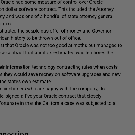
m Oracle had some measure of control over Oracle
on dollar software contract. This included the Attorney
ny and was one of a handful of state attorney general
arges.
vestigated the suspicious offer of money and Governor
can history to be thrown out of office.
r cost that Oracle was not too good at maths but managed to
ce contract that auditors estimated was ten times the
heir information technology contracting rules when costs
that they would save money on software upgrades and new
 the state’s own estimate.
cle’s customers who are happy with the company, its
, signed a five-year Oracle contract that closely
nfortunate in that the California case was subjected to a
nection.