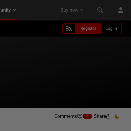
Register
Log in
Comments
Share
4