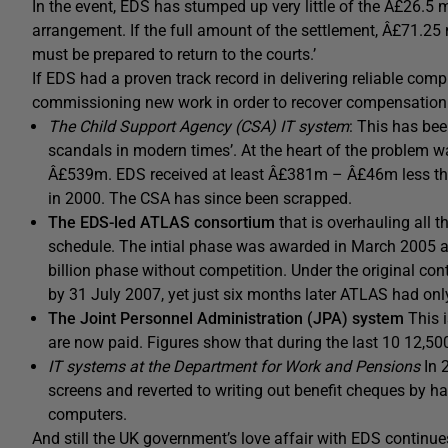
In the event, EDS has stumped up very little of the Â£26.5 m
arrangement. If the full amount of the settlement, Â£71.25 
must be prepared to return to the courts.’
If EDS had a proven track record in delivering reliable comp
commissioning new work in order to recover compensation mi
The Child Support Agency (CSA) IT system
: This has bee
scandals in modern times’. At the heart of the problem 
Â£539m. EDS received at least Â£381m – Â£46m less than
in 2000. The CSA has since been scrapped.
The EDS-led ATLAS consortium
that is overhauling all t
schedule. The intial phase was awarded in March 2005
billion phase without competition. Under the original co
by 31 July 2007, yet just six months later ATLAS had onl
The Joint Personnel Administration (JPA) system
This 
are now paid. Figures show that during the last 10 12,50
IT systems at the Department for Work and Pensions
In 
screens and reverted to writing out benefit cheques by 
computers.
And still the UK government’s love affair with EDS continu