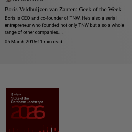
Boris Veldhuijzen van Zanten: Geek of the Week
Boris is CEO and co-founder of TNW. He's also a serial
entrepreneur who founded not only TNW but also a whole
range of other companies....
05 March 2016
11 min read