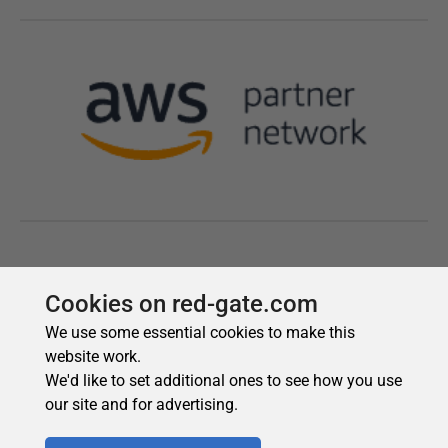
Cookies on red-gate.com
We use some essential cookies to make this
website work.
We'd like to set additional ones to see how you use
our site and for advertising.