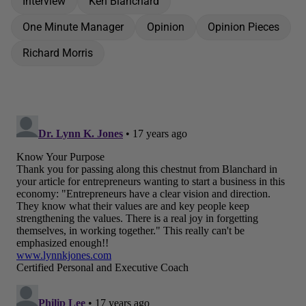
Interview
Ken Blanchard
One Minute Manager
Opinion
Opinion Pieces
Richard Morris