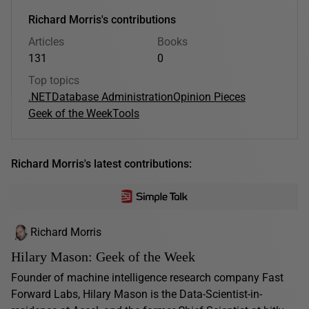
Richard Morris's contributions
Articles
Books
131
0
Top topics
.NET
Database Administration
Opinion Pieces
Geek of the Week
Tools
Richard Morris's latest contributions:
Richard Morris
Hilary Mason: Geek of the Week
Founder of machine intelligence research company Fast
Forward Labs, Hilary Mason is the Data-Scientist-in-