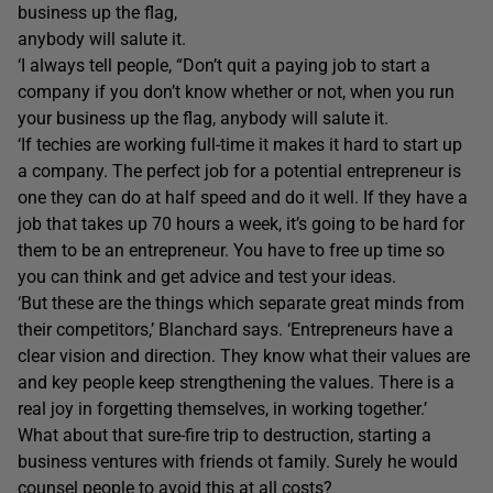
business up the flag,
anybody will salute it.
‘I always tell people, “Don’t quit a paying job to start a
company if you don’t know whether or not, when you run
your business up the flag, anybody will salute it.
‘If techies are working full-time it makes it hard to start up
a company. The perfect job for a potential entrepreneur is
one they can do at half speed and do it well. If they have a
job that takes up 70 hours a week, it’s going to be hard for
them to be an entrepreneur. You have to free up time so
you can think and get advice and test your ideas.
‘But these are the things which separate great minds from
their competitors,’ Blanchard says. ‘Entrepreneurs have a
clear vision and direction. They know what their values are
and key people keep strengthening the values. There is a
real joy in forgetting themselves, in working together.’
What about that sure-fire trip to destruction, starting a
business ventures with friends ot family. Surely he would
counsel people to avoid this at all costs?