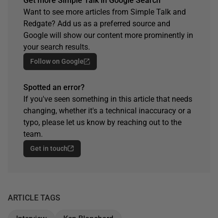
Get more Simple Talk in Google Search
Want to see more articles from Simple Talk and
Redgate? Add us as a preferred source and
Google will show our content more prominently in
your search results.
Follow on Google
Spotted an error?
If you've seen something in this article that needs
changing, whether it's a technical inaccuracy or a
typo, please let us know by reaching out to the
team.
Get in touch
ARTICLE TAGS