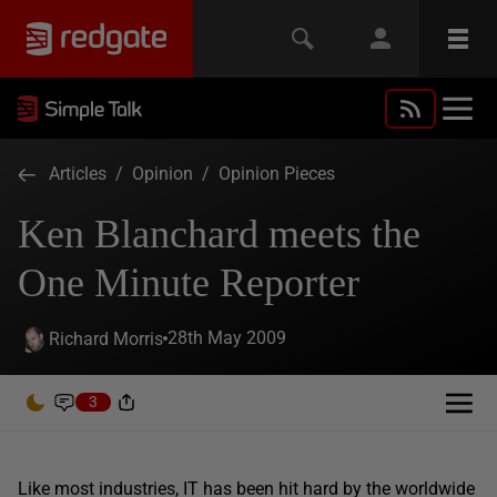
Articles
/
Opinion
/
Opinion Pieces
Ken Blanchard meets the
One Minute Reporter
28th May 2009
Richard Morris
3
Like most industries, IT has been hit hard by the worldwide