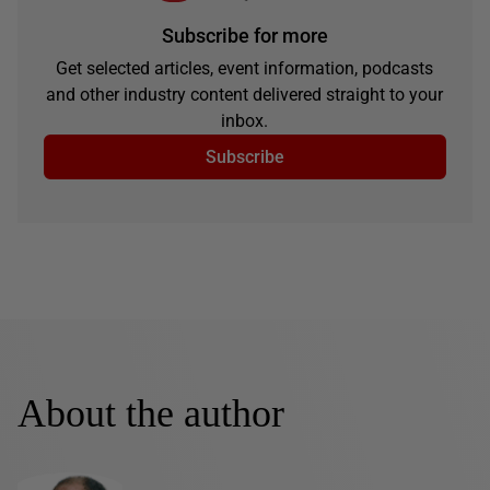
Subscribe for more
Get selected articles, event information, podcasts
and other industry content delivered straight to your
inbox.
Subscribe
About the author