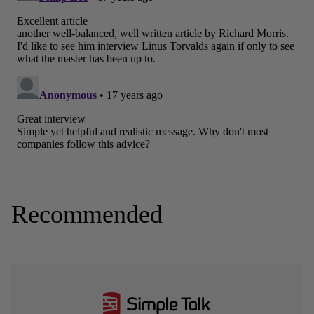
Recommended