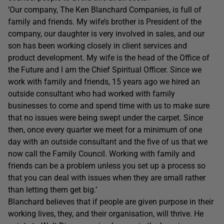
‘Our company, The Ken Blanchard Companies, is full of
family and friends. My wife’s brother is President of the
company, our daughter is very involved in sales, and our
son has been working closely in client services and
product development. My wife is the head of the Office of
the Future and I am the Chief Spiritual Officer. Since we
work with family and friends, 15 years ago we hired an
outside consultant who had worked with family
businesses to come and spend time with us to make sure
that no issues were being swept under the carpet. Since
then, once every quarter we meet for a minimum of one
day with an outside consultant and the five of us that we
now call the Family Council. Working with family and
friends can be a problem unless you set up a process so
that you can deal with issues when they are small rather
than letting them get big.’
Blanchard believes that if people are given purpose in their
working lives, they, and their organisation, will thrive. He