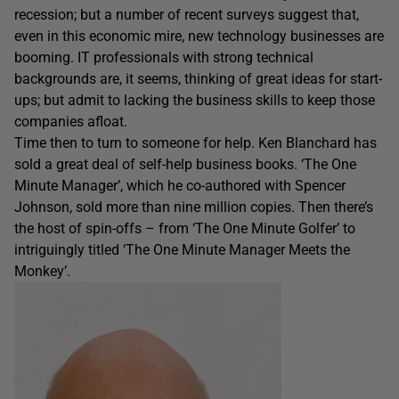
recession; but a number of recent surveys suggest that,
even in this economic mire, new technology businesses are
booming. IT professionals with strong technical
backgrounds are, it seems, thinking of great ideas for start-
ups; but admit to lacking the business skills to keep those
companies afloat.
Time then to turn to someone for help. Ken Blanchard has
sold a great deal of self-help business books. ‘The One
Minute Manager’, which he co-authored with Spencer
Johnson, sold more than nine million copies. Then there’s
the host of spin-offs – from ‘The One Minute Golfer’ to
intriguingly titled ‘The One Minute Manager Meets the
Monkey’.