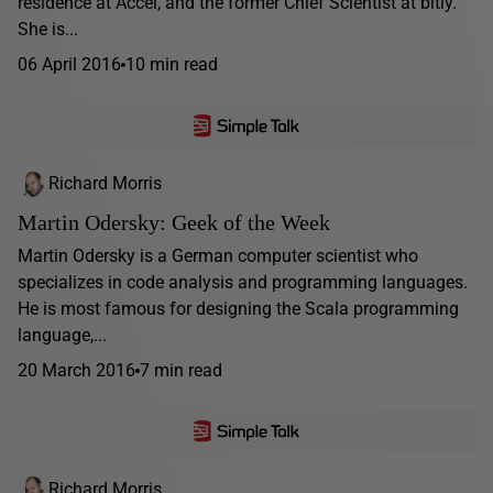
residence at Accel, and the former Chief Scientist at bitly.
She is...
06 April 2016
10 min read
Richard Morris
Martin Odersky: Geek of the Week
Martin Odersky is a German computer scientist who
specializes in code analysis and programming languages.
He is most famous for designing the Scala programming
language,...
20 March 2016
7 min read
Richard Morris