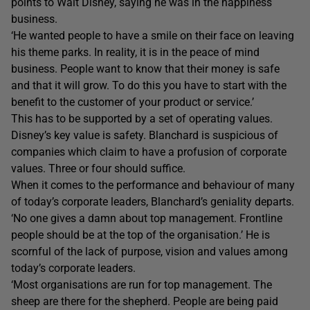
points to Walt Disney, saying he was in the happiness
business.
‘He wanted people to have a smile on their face on leaving
his theme parks. In reality, it is in the peace of mind
business. People want to know that their money is safe
and that it will grow. To do this you have to start with the
benefit to the customer of your product or service.’
This has to be supported by a set of operating values.
Disney’s key value is safety. Blanchard is suspicious of
companies which claim to have a profusion of corporate
values. Three or four should suffice.
When it comes to the performance and behaviour of many
of today’s corporate leaders, Blanchard’s geniality departs.
‘No one gives a damn about top management. Frontline
people should be at the top of the organisation.’ He is
scornful of the lack of purpose, vision and values among
today’s corporate leaders.
‘Most organisations are run for top management. The
sheep are there for the shepherd. People are being paid