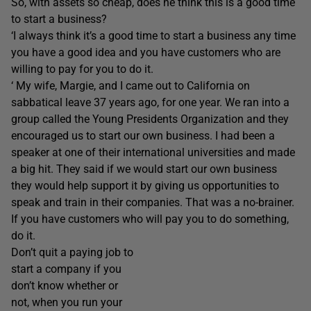
So, with assets so cheap, does he think this is a good time
to start a business?
‘I always think it’s a good time to start a business any time
you have a good idea and you have customers who are
willing to pay for you to do it.
‘ My wife, Margie, and I came out to California on
sabbatical leave 37 years ago, for one year. We ran into a
group called the Young Presidents Organization and they
encouraged us to start our own business. I had been a
speaker at one of their international universities and made
a big hit. They said if we would start our own business
they would help support it by giving us opportunities to
speak and train in their companies. That was a no-brainer.
If you have customers who will pay you to do something,
do it.
Don’t quit a paying job to
start a company if you
don’t know whether or
not, when you run your