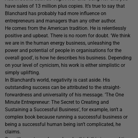
have sales of 13 million plus copies. It’s true to say that
Blanchard has probably had more influence on
entrepreneurs and managers than any other author.
He comes from the American tradition. He is relentlessly
positive and upbeat. There is no room for doubt. ‘We think
we are in the human energy business, unleashing the
power and potential of people in organisations for the
overall good’, is how he describes his business. Depending
on your level of cynicism, his work is either simplistic or
simply uplifting.
In Blanchard’s world, negativity is cast aside. His
outstanding success can be attributed to the straight­
forward­ness and universality of his message. ‘The One
Minute Entrepreneur: The Secret to Creating and
Sustaining a Successful Business’, for example, isn’t a
complex book because running a successful business or
being a successful human being isn’t complicated, he
claims.