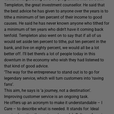
Templeton, the great investment counsellor. He said that
the best advice he has given to anyone over the years is to
tithe a minimum of ten percent of their income to good
causes. He said he has never known anyone who tithed for
a minimum of ten years who didn’t have it coming back
tenfold. Templeton also went on to say that if all of us
would set aside ten percent to tithe, put ten percent in the
bank, and live on eighty percent, we would all be a lot
better off. I’ll bet there’s a lot of people today in this
downturn in the economy who wish they had listened to
that kind of good advice.
‘The way for the entrepreneur to stand out is to go for
legendary service, which will turn customers into ‘raving
fans’.
This aim, he says is ‘a journey, not a destination’.
Improving customer service is an ongoing task.
He offers up an acronym to make it understandable – I
Care – to describe what is needed. It stands for: Ideal