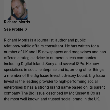
Richard Morris
See Profile
Richard Morris is a journalist, author and public
relations/public affairs consultant. He has written for a
number of UK and US newspapers and magazines and has
offered strategic advice to numerous tech companies
including Digital Island, Sony and several ISPs. He now
specialises in social enterprise and is, among other things,
a member of the Big Issue Invest advisory board. Big Issue
Invest is the leading provider to high-performing social
enterprises & has a strong brand name based on its parent
company The Big Issue, described by McKinsey & Co as
the most well known and trusted social brand in the UK.