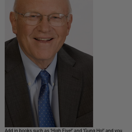
Add in books such as ‘High Five!’ and ‘Gung Ho!’ and you