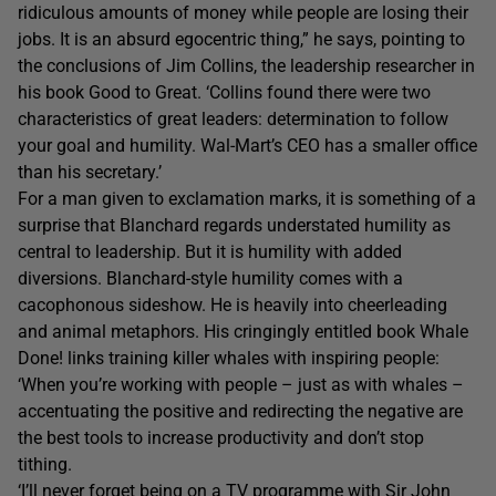
ridiculous amounts of money while people are losing their
jobs. It is an absurd egocentric thing,” he says, pointing to
the conclusions of Jim Collins, the leadership researcher in
his book Good to Great. ‘Collins found there were two
characteristics of great leaders: determination to follow
your goal and humility. Wal-Mart’s CEO has a smaller office
than his secretary.’
For a man given to exclamation marks, it is something of a
surprise that Blanchard regards understated humility as
central to leadership. But it is humility with added
diversions. Blanchard-style humility comes with a
cacophonous sideshow. He is heavily into cheerleading
and animal metaphors. His cringingly entitled book Whale
Done! links training killer whales with inspiring people:
‘When you’re working with people – just as with whales –
accentuating the positive and redirecting the negative are
the best tools to increase productivity and don’t stop
tithing.
‘I’ll never forget being on a TV programme with Sir John