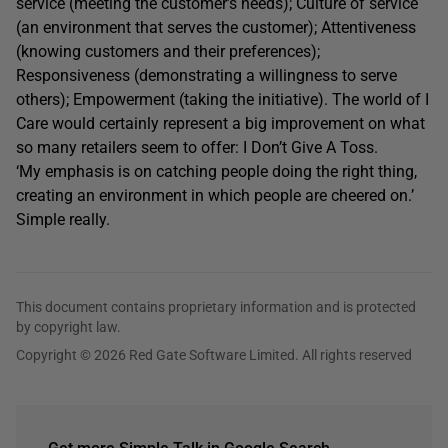
service (meeting the customer’s needs); Culture of service
(an environment that serves the customer); Attentiveness
(knowing customers and their preferences);
Responsiveness (demonstrating a willingness to serve
others); Empowerment (taking the initiative). The world of I
Care would certainly represent a big improvement on what
so many retailers seem to offer: I Don’t Give A Toss.
‘My emphasis is on catching people doing the right thing,
creating an environment in which people are cheered on.’
Simple really.
This document contains proprietary information and is protected
by copyright law.
Copyright © 2026 Red Gate Software Limited. All rights reserved