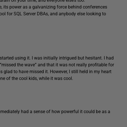
rain on your time, and everyone else’s too.
ate, its power as a galvanizing force behind conferences
tool for SQL Server DBAs, and anybody else looking to
rted using it. I was initially intrigued but hesitant. I had
“missed the wave” and that it was not really profitable for
 glad to have missed it. However, I still held in my heart
one of the cool kids, while it was cool.
immediately had a sense of how powerful it could be as a