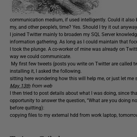
communication medium, if used intelligently. Could it also
my, and other people’s, time? Yes. Should I try it out anywa
I joined Twitter mainly to broaden my SQL Server knowledge.
information gathering. As long as I could maintain that focus
I took the plunge. A co-worker of mine was already on Twitte
way we could communicate.
My first few tweets (posts you write on Twitter are called 
installing it, I asked the following.
sitting here wondering how this will help me, or just let m
May 13th
from web
I
then tried to post details about what I was doing, since that
opportunity to answer the question, “What are you doing now
before quitting):
copying files to my external hdd from work laptop, tomorro