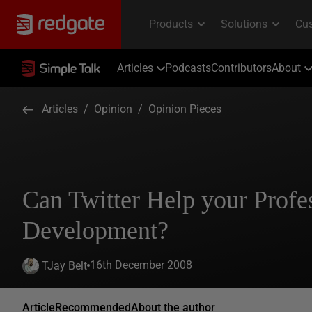
Articles
Podcasts
Contributors
About
Articles
/
Opinion
/
Opinion Pieces
Can Twitter Help your Profe
Development?
16th December 2008
TJay Belt
Article
Recommended
About the author