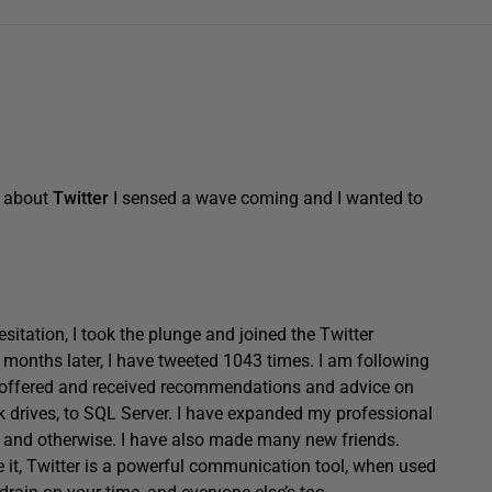
d about
Twitter
I sensed a wave coming and I wanted to
esitation, I took the plunge and joined the Twitter
onths later, I have tweeted 1043 times. I am following
e offered and received recommendations and advice on
k drives, to SQL Server. I have expanded my professional
l and otherwise. I have also made many new friends.
e it, Twitter is a powerful communication tool, when used