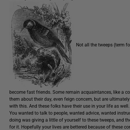
Not all the tweeps (term f
become fast friends. Some remain acquaintances, like a co-
them about their day, even feign concern, but are ultimatel
with this. And these folks have their use in your life as well
You wanted to talk to people, wanted advice, wanted instru
doing was giving a little of yourself to these tweeps, and 
for it. Hopefully your lives are bettered because of these c