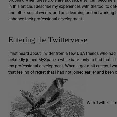
properly. When these tools are abused, they can become a d
In this article, I describe my experiences with the tool to d
and other social events, and as a learning and networking 
enhance their professional development.
Entering the Twitterverse
I first heard about Twitter from a few DBA friends who had sta
belatedly joined MySpace a while back, only to find that I’d 
my professional development. When it got a bit creepy, I was
that feeling of regret that I had not joined earlier and been 
With Twitter, I 