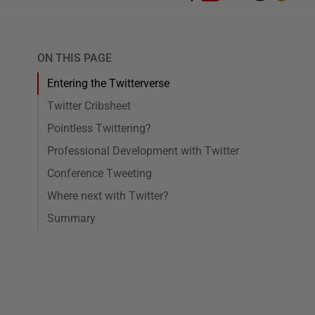
ON THIS PAGE
Entering the Twitterverse
Twitter Cribsheet
Pointless Twittering?
Professional Development with Twitter
Conference Tweeting
Where next with Twitter?
Summary