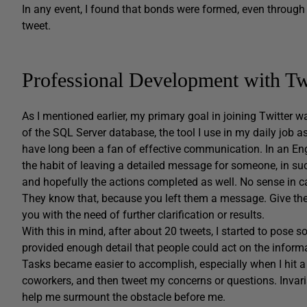
In any event, I found that bonds were formed, even through 
tweet.
Professional Development with Tw
As I mentioned earlier, my primary goal in joining Twitter 
of the SQL Server database, the tool I use in my daily job
have long been a fan of effective communication. In an Englis
the habit of leaving a detailed message for someone, in suc
and hopefully the actions completed as well. No sense in cal
They know that, because you left them a message. Give them
you with the need of further clarification or results.
With this in mind, after about 20 tweets, I started to pose 
provided enough detail that people could act on the inform
Tasks became easier to accomplish, especially when I hit a 
coworkers, and then tweet my concerns or questions. Invar
help me surmount the obstacle before me.