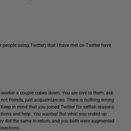
or people using Twitter) that I have met on Twitter have
worker a couple cubes down. You are civil to them, ask
y not friends, just acquaintances. There is nothing wrong
. Keep in mind that you joined Twitter for selfish reasons.
ctions and help.
You wanted
. But what you ended up
they did the same in return, and you both were augmented
onnections.