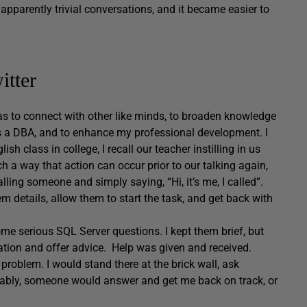
apparently trivial conversations, and it became easier to
itter
was to connect with other like minds, to broaden knowledge
 as a DBA, and to enhance my professional development. I
h class in college, I recall our teacher instilling in us
h a way that action can occur prior to our talking again,
ling someone and simply saying, “Hi, it’s me, I called”.
 details, allow them to start the task, and get back with
some serious SQL Server questions. I kept them brief, but
ation and offer advice. Help was given and received.
problem. I would stand there at the brick wall, ask
iably, someone would answer and get me back on track, or