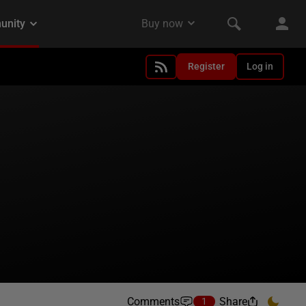
Register
Log in
Comments
Share
1