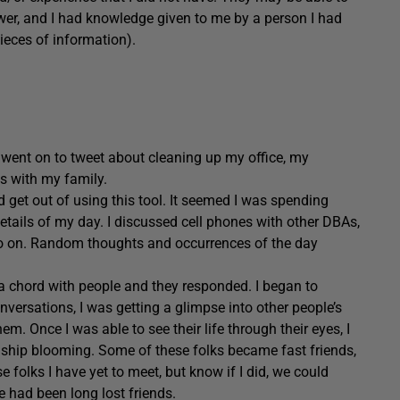
wer, and I had knowledge given to me by a person I had
eces of information).
I went on to tweet about cleaning up my office, my
s with my family.
 get out of using this tool. It seemed I was spending
 details of my day. I discussed cell phones with other DBAs,
 so on. Random thoughts and occurrences of the day
 a chord with people and they responded. I began to
nversations, I was getting a glimpse into other people’s
hem. Once I was able to see their life through their eyes, I
ndship blooming. Some of these folks became fast friends,
olks I have yet to meet, but know if I did, we could
e had been long lost friends.