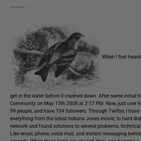
When I first hear
get in the water before it crashed down. After some initial h
Community on May 13th 2008 at 2:17 PM. Now, just over 6 m
99 people, and have 104 followers. Through Twitter, I hav
everything from the latest Indiana Jones movie, to hard dis
network and found solutions to several problems, technica
Like email, phone, voice mail, and instant messaging befor