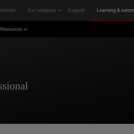
Resources
ssional