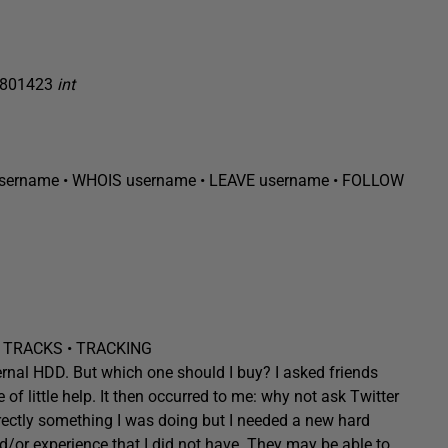
4801423
int
sername
• WHOIS
username
• LEAVE
username
• FOLLOW
 TRACKS • TRACKING
ternal HDD. But which one should I buy? I asked friends
f little help. It then occurred to me: why not ask Twitter
directly something I was doing but I needed a new hard
/or experience that I did not have. They may be able to