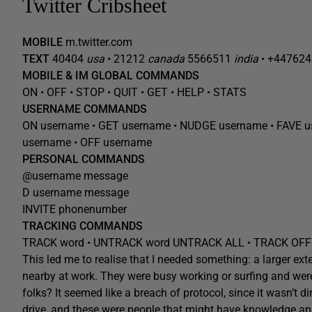
Twitter Cribsheet
MOBILE
m.twitter.com
TEXT
40404
usa
• 21212
canada
5566511
india
• +44762
MOBILE & IM GLOBAL COMMANDS
ON • OFF • STOP • QUIT • GET • HELP • STATS
USERNAME COMMANDS
ON
username
• GET
username
• NUDGE
username
• FAVE
u
username
• OFF
username
PERSONAL COMMANDS
@
username
message
D
username
message
INVITE phonenumber
TRACKING COMMANDS
TRACK
word
• UNTRACK
word
UNTRACK ALL • TRACK OFF
This led me to realise that I needed something: a larger ex
nearby at work. They were busy working or surfing and were o
folks? It seemed like a breach of protocol, since it wasn’t 
drive, and these were people that might have knowledge and