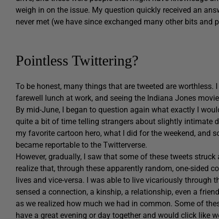
weigh in on the issue. My question quickly received an ans
never met (we have since exchanged many other bits and pi
Pointless Twittering?
To be honest, many things that are tweeted are worthless. 
farewell lunch at work, and seeing the Indiana Jones movie
By mid-June, I began to question again what exactly I would
quite a bit of time telling strangers about slightly intimate
my favorite cartoon hero, what I did for the weekend, and
became reportable to the Twitterverse.
However, gradually, I saw that some of these tweets struck
realize that, through these apparently random, one-sided co
lives and vice-versa. I was able to live vicariously through t
sensed a connection, a kinship, a relationship, even a frie
as we realized how much we had in common. Some of these f
have a great evening or day together and would click like w