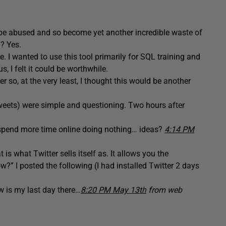
 be abused and so become yet another incredible waste of
y? Yes.
 I wanted to use this tool primarily for SQL training and
, I felt it could be worthwhile.
r so, at the very least, I thought this would be another
tweets) were simple and questioning. Two hours after
e spend more time online doing nothing… ideas?
4:14 PM
 is what Twitter sells itself as. It allows you the
?” I posted the following (I had installed Twitter 2 days
w is my last day there…
8:20 PM May 13th
from web