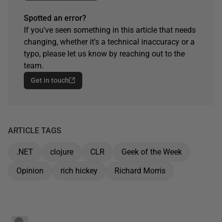
Spotted an error?
If you've seen something in this article that needs
changing, whether it's a technical inaccuracy or a
typo, please let us know by reaching out to the
team.
Get in touch
ARTICLE TAGS
.NET
clojure
CLR
Geek of the Week
Opinion
rich hickey
Richard Morris