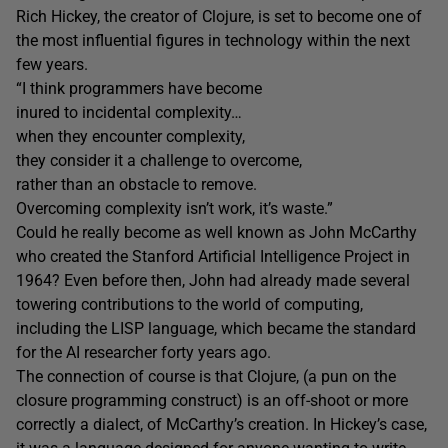
Rich Hickey, the creator of Clojure, is set to become one of
the most influential figures in technology within the next
few years.
“I think programmers have become
inured to incidental complexity…
when they encounter complexity,
they consider it a challenge to overcome,
rather than an obstacle to remove.
Overcoming complexity isn’t work, it’s waste.”
Could he really become as well known as John McCarthy
who created the Stanford Artificial Intelligence Project in
1964? Even before then, John had already made several
towering contributions to the world of computing,
including the LISP language, which became the standard
for the AI researcher forty years ago.
The connection of course is that Clojure, (a pun on the
closure programming construct) is an off-shoot or more
correctly a dialect, of McCarthy’s creation. In Hickey’s case,