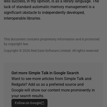
less success, in my opinion, is as a library language. The
lack of standard automatic memory management is a
significant obstacle to independently developed,
interoperable libraries.
This document contains proprietary information and is protected
by copyright law.
Copyright © 2026 Red Gate Software Limited. All rights reserved
Get more Simple Talk in Google Search
Want to see more articles from Simple Talk and
Redgate? Add us as a preferred source and
Google will show our content more prominently in
your search results.
Follow on Google