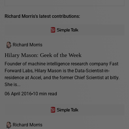
Richard Morris's latest contributions:
Richard Morris
Hilary Mason: Geek of the Week
Founder of machine intelligence research company Fast
Forward Labs, Hilary Mason is the Data-Scientist-in-
residence at Accel, and the former Chief Scientist at bitly.
She is...
06 April 2016
10 min read
Richard Morris