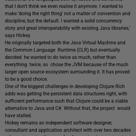
that I don’t think we even realise it anymore. I wanted to
make ‘doing the right thing’ not a matter of convention and
discipline, but the default. I wanted a solid concurrency
story and great interoperability with existing Java libraries,’
says Hickey.
He originally targeted both the Java Virtual Machine and
the Common Language Runtime (CLR) but eventually
decided he wanted to do twice as much, rather than
everything twice, so chose the JVM because of the much
larger open source ecosystem surrounding it. It has proved
to be a good choice.
One of the biggest challenges in developing Clojure Rich
adds was getting the persistent data structures right, with
sufficient performance such that Clojure could be a viable
alternative to Java and C#. Without that, the project would
have stalled.
Hickey remains an independent software designer,
consultant and application architect with over two decades