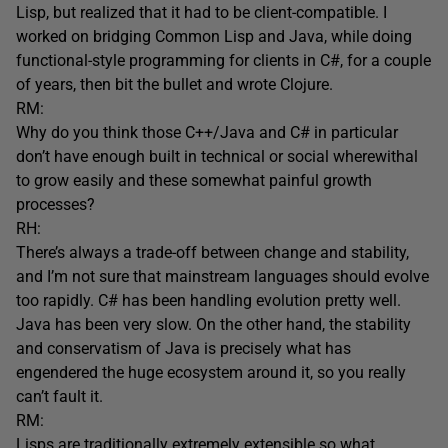
Lisp, but realized that it had to be client-compatible. I
worked on bridging Common Lisp and Java, while doing
functional-style programming for clients in C#, for a couple
of years, then bit the bullet and wrote Clojure.
RM:
Why do you think those C++/Java and C# in particular
don’t have enough built in technical or social wherewithal
to grow easily and these somewhat painful growth
processes?
RH:
There’s always a trade-off between change and stability,
and I’m not sure that mainstream languages should evolve
too rapidly. C# has been handling evolution pretty well.
Java has been very slow. On the other hand, the stability
and conservatism of Java is precisely what has
engendered the huge ecosystem around it, so you really
can’t fault it.
RM:
Lisps are traditionally extremely extensible so what