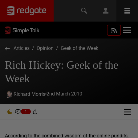
Articles
/
Opinion
/
Geek of the Week
Rich Hickey: Geek of the
Week
2nd March 2010
Richard Morris
1
According to the combined wisdom of the online pundits,