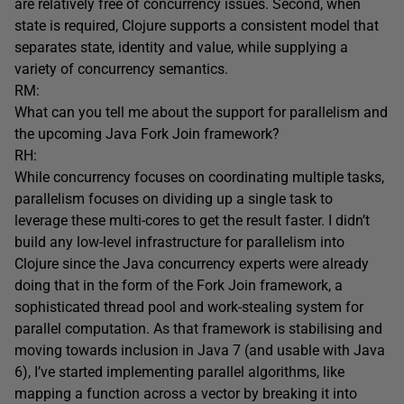
are relatively free of concurrency issues. Second, when
state is required, Clojure supports a consistent model that
separates state, identity and value, while supplying a
variety of concurrency semantics.
RM:
What can you tell me about the support for parallelism and
the upcoming Java Fork Join framework?
RH:
While concurrency focuses on coordinating multiple tasks,
parallelism focuses on dividing up a single task to
leverage these multi-cores to get the result faster. I didn’t
build any low-level infrastructure for parallelism into
Clojure since the Java concurrency experts were already
doing that in the form of the Fork Join framework, a
sophisticated thread pool and work-stealing system for
parallel computation. As that framework is stabilising and
moving towards inclusion in Java 7 (and usable with Java
6), I’ve started implementing parallel algorithms, like
mapping a function across a vector by breaking it into