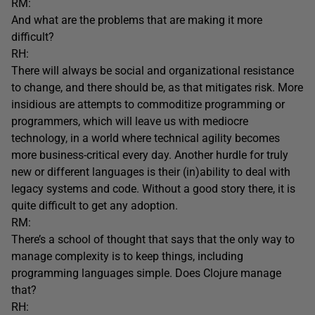
RM:
And what are the problems that are making it more
difficult?
RH:
There will always be social and organizational resistance
to change, and there should be, as that mitigates risk. More
insidious are attempts to commoditize programming or
programmers, which will leave us with mediocre
technology, in a world where technical agility becomes
more business-critical every day. Another hurdle for truly
new or different languages is their (in)ability to deal with
legacy systems and code. Without a good story there, it is
quite difficult to get any adoption.
RM:
There’s a school of thought that says that the only way to
manage complexity is to keep things, including
programming languages simple. Does Clojure manage
that?
RH: