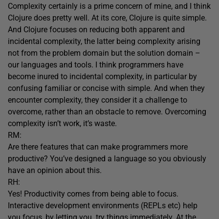
Complexity certainly is a prime concern of mine, and I think
Clojure does pretty well. At its core, Clojure is quite simple.
And Clojure focuses on reducing both apparent and
incidental complexity, the latter being complexity arising
not from the problem domain but the solution domain –
our languages and tools. I think programmers have
become inured to incidental complexity, in particular by
confusing familiar or concise with simple. And when they
encounter complexity, they consider it a challenge to
overcome, rather than an obstacle to remove. Overcoming
complexity isn’t work, it’s waste.
RM:
Are there features that can make programmers more
productive? You’ve designed a language so you obviously
have an opinion about this.
RH:
Yes! Productivity comes from being able to focus.
Interactive development environments (REPLs etc) help
you focus, by letting you try things immediately. At the