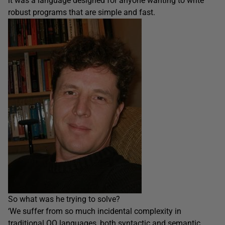
it was a language designed for anyone wanting to write
robust programs that are simple and fast.
So what was he trying to solve?
‘We suffer from so much incidental complexity in
traditional OO languages, both syntactic and semantic,