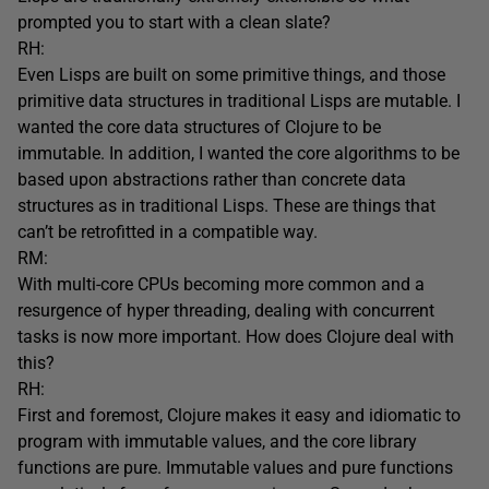
prompted you to start with a clean slate?
RH:
Even Lisps are built on some primitive things, and those
primitive data structures in traditional Lisps are mutable. I
wanted the core data structures of Clojure to be
immutable. In addition, I wanted the core algorithms to be
based upon abstractions rather than concrete data
structures as in traditional Lisps. These are things that
can’t be retrofitted in a compatible way.
RM:
With multi-core CPUs becoming more common and a
resurgence of hyper threading, dealing with concurrent
tasks is now more important. How does Clojure deal with
this?
RH:
First and foremost, Clojure makes it easy and idiomatic to
program with immutable values, and the core library
functions are pure. Immutable values and pure functions