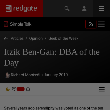
Articles
/
Opinion
/
Geek of the Week
Itzik Ben-Gan: DBA of the
Day
6th January 2010
Richard Morris
0
Several years ago serendipity was voted as one of the ten