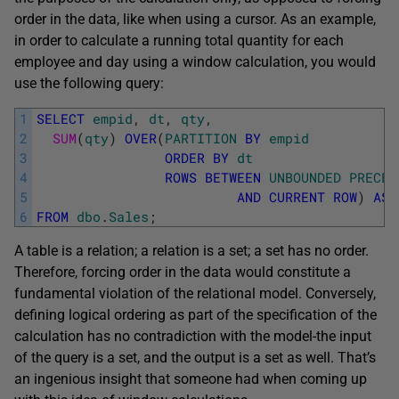
order in the data, like when using a cursor. As an example,
in order to calculate a running total quantity for each
employee and day using a window calculation, you would
use the following query:
1
SELECT
empid
,
dt
,
qty
,
2
SUM
(
qty
)
OVER
(
PARTITION
BY
empid
3
ORDER
BY
dt
4
ROWS
BETWEEN
UNBOUNDED
PRECED
5
AND
CURRENT
ROW
)
AS
6
FROM
dbo
.
Sales
;
A table is a relation; a relation is a set; a set has no order.
Therefore, forcing order in the data would constitute a
fundamental violation of the relational model. Conversely,
defining logical ordering as part of the specification of the
calculation has no contradiction with the model-the input
of the query is a set, and the output is a set as well. That’s
an ingenious insight that someone had when coming up