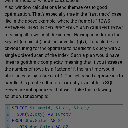
with this idea of window calculations.
Also, window calculations lend themselves to good
optimization. That’s especially true in the “fast track” case
like in the above example, where the frame is “ROWS
BETWEEN UNBOUNDED PRECEDING AND CURRENT ROW,”
meaning all rows until the current. Having an index on the
key list (empid, dt) and included list (qty), it should be an
obvious thing for the optimizer to handle this query with a
single ordered scan of the index. Such a plan would have
linear algorithmic complexity, meaning that if you increase
the number of rows by a factor of f, the run time would
also increase by a factor of f. The set-based approaches to
handle this problem that are currently available in SQL
Server are not optimized that well. Take the following
solution, for example:
1
SELECT
S1
.
empid
,
S1
.
dt
,
S1
.
qty
,
2
SUM
(
S2
.
qty
)
AS
sumqty
3
FROM
dbo
.
Sales
AS
S1
4
JOIN
dbo
.
Sales
AS
S2