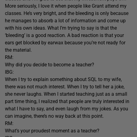
More seriously, I love it when people like Grant attend my
classes. He’s very bright, and the bleeding is only because
he manages to absorb a lot of information and come up
with his own ideas. What I’m trying to say is that the
‘bleeding’ is a good reaction. A bad reaction is that your
ears get blocked by earwax because you’re not ready for
the material.
RM:
Why did you decide to become a teacher?
IBG:
When I try to explain something about SQL to my wife,
there was not much interest. When I try to tell her a joke,
she never laughs. When I started teaching just as a small
part time thing, I realized that people are truly interested in
what I have to say, and even laugh from my jokes. As you
can imagine, there’s no way back at this point.
RM:
What’s your proudest moment as a teacher?