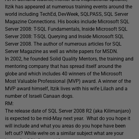
Itzik has appeared at numerous training events around the
world including TechEd, DevWeek, SQLPASS, SQL Server
Magazine Connections. His books include Microsoft SQL
Server 2008: T-SQL Fundamentals, Inside Microsoft SQL
Server 2008: T-SQL Querying and Inside Microsoft SQL
Server 2008. The author of numerous articles for SQL
Server Magazine as well as white papers for MSDN.
In 2002, he founded Solid Quality Mentors, the training and
mentoring company that has spread itself around the
globe and which includes 40 winners of the Microsoft
Most Valuable Professional (MVP) award. A winner of the
MVP award himself, Itzik lives with his wife Lilach and a
number of Israeli Canaan dogs.
RM:
The release date of SQL Server 2008 R2 (aka Kilimanjaro)
is expected to be mid-May next year. What do you hope it
will include and what you areas do you hope have been
left out? While we’re on a similar subject what are your