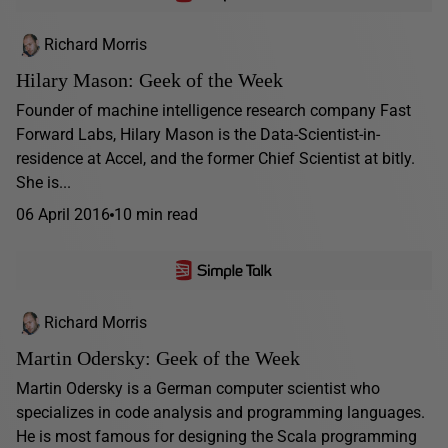
Richard Morris
Hilary Mason: Geek of the Week
Founder of machine intelligence research company Fast
Forward Labs, Hilary Mason is the Data-Scientist-in-
residence at Accel, and the former Chief Scientist at bitly.
She is...
06 April 2016
10 min read
Richard Morris
Martin Odersky: Geek of the Week
Martin Odersky is a German computer scientist who
specializes in code analysis and programming languages.
He is most famous for designing the Scala programming