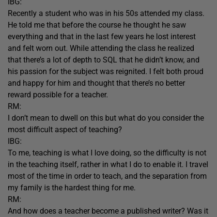
IBG:
Recently a student who was in his 50s attended my class.
He told me that before the course he thought he saw
everything and that in the last few years he lost interest
and felt worn out. While attending the class he realized
that there’s a lot of depth to SQL that he didn’t know, and
his passion for the subject was reignited. I felt both proud
and happy for him and thought that there’s no better
reward possible for a teacher.
RM:
I don’t mean to dwell on this but what do you consider the
most difficult aspect of teaching?
IBG:
To me, teaching is what I love doing, so the difficulty is not
in the teaching itself, rather in what I do to enable it. I travel
most of the time in order to teach, and the separation from
my family is the hardest thing for me.
RM:
And how does a teacher become a published writer? Was it