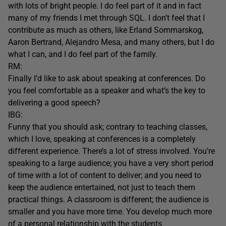
with lots of bright people. I do feel part of it and in fact
many of my friends I met through SQL. I don’t feel that I
contribute as much as others, like Erland Sommarskog,
Aaron Bertrand, Alejandro Mesa, and many others, but I do
what I can, and I do feel part of the family.
RM:
Finally I’d like to ask about speaking at conferences. Do
you feel comfortable as a speaker and what’s the key to
delivering a good speech?
IBG:
Funny that you should ask; contrary to teaching classes,
which I love, speaking at conferences is a completely
different experience. There’s a lot of stress involved. You’re
speaking to a large audience; you have a very short period
of time with a lot of content to deliver; and you need to
keep the audience entertained, not just to teach them
practical things. A classroom is different; the audience is
smaller and you have more time. You develop much more
of a personal relationship with the students.