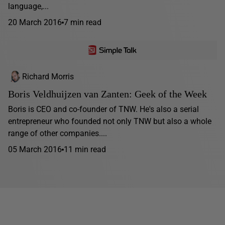
language,...
20 March 2016
7 min read
Richard Morris
Boris Veldhuijzen van Zanten: Geek of the Week
Boris is CEO and co-founder of TNW. He's also a serial
entrepreneur who founded not only TNW but also a whole
range of other companies....
05 March 2016
11 min read