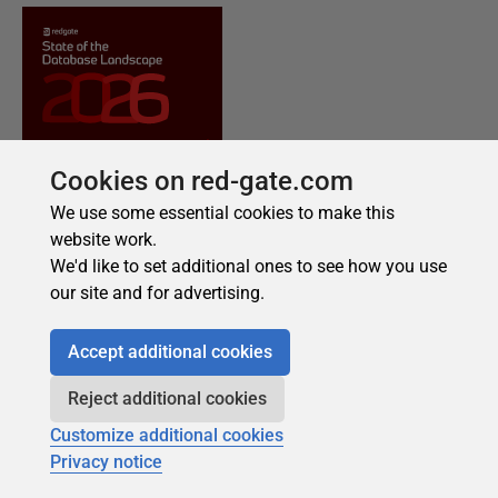
Cookies on red-gate.com
We use some essential cookies to make this
website work.
We'd like to set additional ones to see how you use
our site and for advertising.
Accept additional cookies
Reject additional cookies
Customize additional cookies
Privacy notice