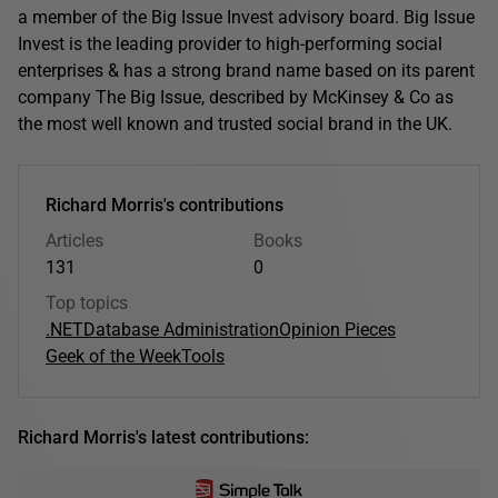
a member of the Big Issue Invest advisory board. Big Issue
Invest is the leading provider to high-performing social
enterprises & has a strong brand name based on its parent
company The Big Issue, described by McKinsey & Co as
the most well known and trusted social brand in the UK.
Richard Morris's contributions
Articles
Books
131
0
Top topics
.NET
Database Administration
Opinion Pieces
Geek of the Week
Tools
Richard Morris's latest contributions: