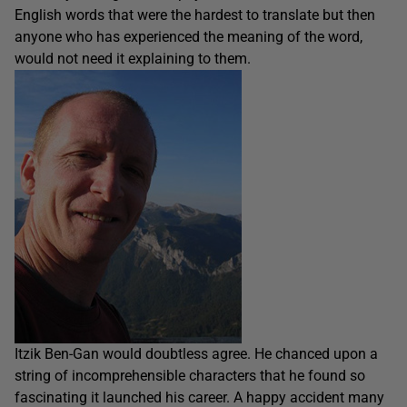
English words that were the hardest to translate but then
anyone who has experienced the meaning of the word,
would not need it explaining to them.
Itzik Ben-Gan would doubtless agree. He chanced upon a
string of incomprehensible characters that he found so
fascinating it launched his career. A happy accident many