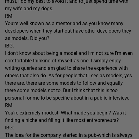
must, I do my best to avoid it and to just spend time with
my wife and my dogs.
RM:
You’re well known as a mentor and as you know many
developers when they start out have other developers they
as models. Did you?
IBG:
I don’t know about being a model and I’m not sure I’m even
comfortable thinking of myself as one. I simply enjoy
writing queries and am glad to share the experience with
others that also do. As for people that I see as models, yes
there are, there are some models to follow and equally
there some models not to. But I think that this is too
personal for me to be specific about in a public interview.
RM:
You’re extremely modest. What made you begin? Was it
finding a niche and filling it like most entrepreneurs?
IBG:
The idea for the company started in a pub-which is always