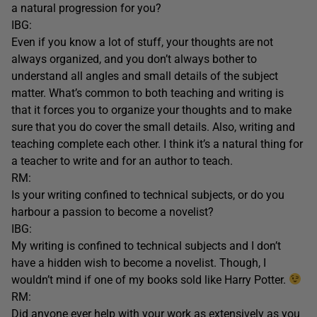
a natural progression for you?
IBG:
Even if you know a lot of stuff, your thoughts are not
always organized, and you don’t always bother to
understand all angles and small details of the subject
matter. What’s common to both teaching and writing is
that it forces you to organize your thoughts and to make
sure that you do cover the small details. Also, writing and
teaching complete each other. I think it’s a natural thing for
a teacher to write and for an author to teach.
RM:
Is your writing confined to technical subjects, or do you
harbour a passion to become a novelist?
IBG:
My writing is confined to technical subjects and I don’t
have a hidden wish to become a novelist. Though, I
wouldn’t mind if one of my books sold like Harry Potter.
RM:
Did anyone ever help with your work as extensively as you