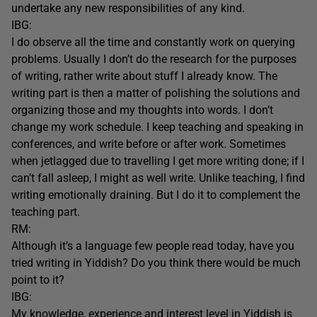
undertake any new responsibilities of any kind.
IBG:
I do observe all the time and constantly work on querying
problems. Usually I don’t do the research for the purposes
of writing, rather write about stuff I already know. The
writing part is then a matter of polishing the solutions and
organizing those and my thoughts into words. I don’t
change my work schedule. I keep teaching and speaking in
conferences, and write before or after work. Sometimes
when jetlagged due to travelling I get more writing done; if I
can’t fall asleep, I might as well write. Unlike teaching, I find
writing emotionally draining. But I do it to complement the
teaching part.
RM:
Although it’s a language few people read today, have you
tried writing in Yiddish? Do you think there would be much
point to it?
IBG:
My knowledge, experience and interest level in Yiddish is