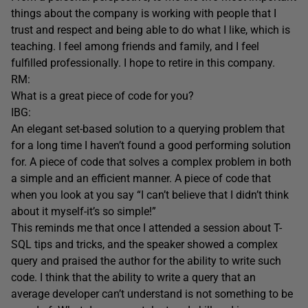
things about the company is working with people that I
trust and respect and being able to do what I like, which is
teaching. I feel among friends and family, and I feel
fulfilled professionally. I hope to retire in this company.
RM:
What is a great piece of code for you?
IBG:
An elegant set-based solution to a querying problem that
for a long time I haven’t found a good performing solution
for. A piece of code that solves a complex problem in both
a simple and an efficient manner. A piece of code that
when you look at you say “I can’t believe that I didn’t think
about it myself-it’s so simple!”
This reminds me that once I attended a session about T-
SQL tips and tricks, and the speaker showed a complex
query and praised the author for the ability to write such
code. I think that the ability to write a query that an
average developer can’t understand is not something to be