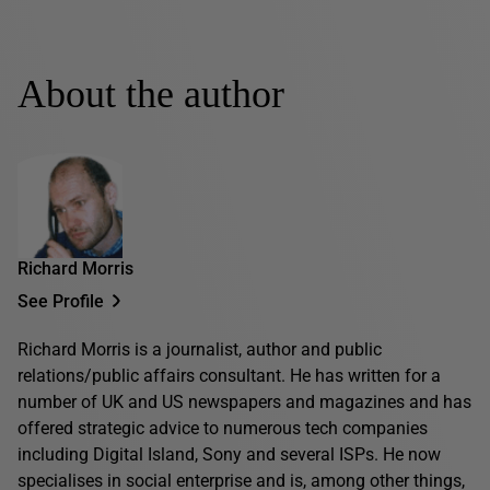
About the author
Richard Morris
See Profile
Richard Morris is a journalist, author and public
relations/public affairs consultant. He has written for a
number of UK and US newspapers and magazines and has
offered strategic advice to numerous tech companies
including Digital Island, Sony and several ISPs. He now
specialises in social enterprise and is, among other things,