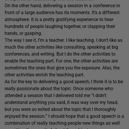
On the other hand, delivering a session in a conference in
front of a large audience has its moments. It’s a different
atmosphere. It is a pretty gratifying experience to hear
hundreds of people laughing together, or clapping their
hands, or gasping.
The way I see it, I’m a teacher. I like teaching. I don’t like as
much the other activities like consulting, speaking at big
conferences, and writing. But I do the other activities to
enable the teaching part. For one, the other activities are
sometimes the ones that give you the exposure. Also, the
other activities enrich the teaching part.
As for the key to delivering a good speech; I think it is to be
really passionate about the topic. Once someone who
attended a session that I delivered told me “I didn’t
understand anything you said, it was way over my head,
but you were so exited about the topic that I thoroughly
enjoyed the session.” I should hope that a good speech is a
combination of really teaching people new things as well