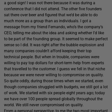
a good sign! I was not there because it was during a
conference that I did not attend. The other five founders
sat there over beer and figured that we’d be able to do
much more as a group than as individuals. I got a
message from my friend Fernando, who’s the company’s
CEO, telling me about the idea and asking whether I’d like
to be part of the founding group. It seemed to make perfect
sense so I did. It was right after the bubble explosion and
many companies couldn’t afford keeping their top
technical people. But when in trouble, companies were
willing to pay top dollars for short-term help from experts
that travelled to the customer. I guess we fell in that niche
because we were never willing to compromise on quality.
So quite oddly, during those times when we started, even
though companies struggled with budgets, we still got a lot
of work. We started with six people eight years ago; today
we have over 100 people spread globally throughout the
world. We still never compromised on quality.
From a personal perspective, to me the two most important