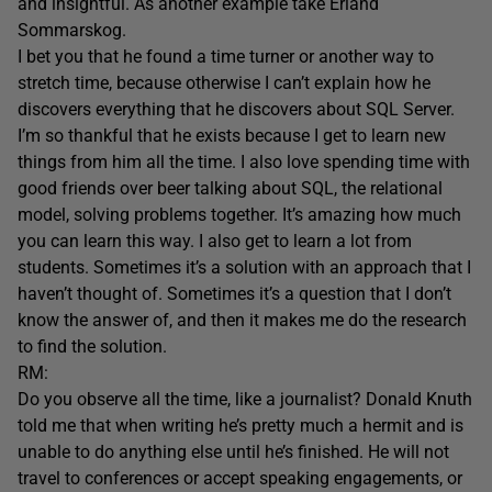
and insightful. As another example take Erland
Sommarskog.
I bet you that he found a time turner or another way to
stretch time, because otherwise I can’t explain how he
discovers everything that he discovers about SQL Server.
I’m so thankful that he exists because I get to learn new
things from him all the time. I also love spending time with
good friends over beer talking about SQL, the relational
model, solving problems together. It’s amazing how much
you can learn this way. I also get to learn a lot from
students. Sometimes it’s a solution with an approach that I
haven’t thought of. Sometimes it’s a question that I don’t
know the answer of, and then it makes me do the research
to find the solution.
RM:
Do you observe all the time, like a journalist? Donald Knuth
told me that when writing he’s pretty much a hermit and is
unable to do anything else until he’s finished. He will not
travel to conferences or accept speaking engagements, or