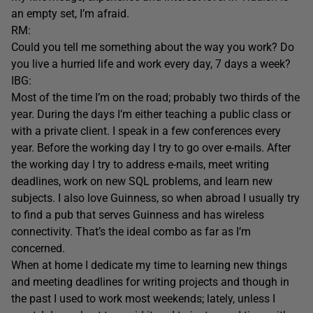
an empty set, I’m afraid.
RM:
Could you tell me something about the way you work? Do
you live a hurried life and work every day, 7 days a week?
IBG:
Most of the time I’m on the road; probably two thirds of the
year. During the days I’m either teaching a public class or
with a private client. I speak in a few conferences every
year. Before the working day I try to go over e-mails. After
the working day I try to address e-mails, meet writing
deadlines, work on new SQL problems, and learn new
subjects. I also love Guinness, so when abroad I usually try
to find a pub that serves Guinness and has wireless
connectivity. That’s the ideal combo as far as I’m
concerned.
When at home I dedicate my time to learning new things
and meeting deadlines for writing projects and though in
the past I used to work most weekends; lately, unless I