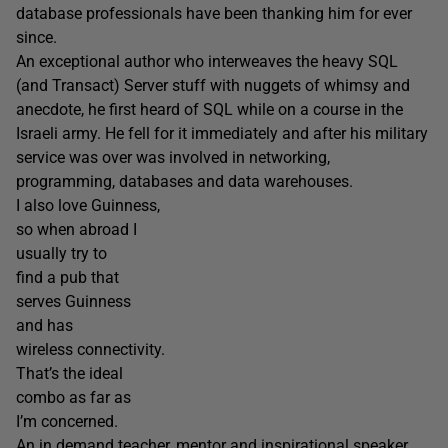
database professionals have been thanking him for ever
since.
An exceptional author who interweaves the heavy SQL
(and Transact) Server stuff with nuggets of whimsy and
anecdote, he first heard of SQL while on a course in the
Israeli army. He fell for it immediately and after his military
service was over was involved in networking,
programming, databases and data warehouses.
I also love Guinness,
so when abroad I
usually try to
find a pub that
serves Guinness
and has
wireless connectivity.
That’s the ideal
combo as far as
I’m concerned.
An in demand teacher, mentor and inspirational speaker,