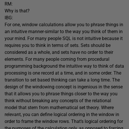
RM:
Why is that?
IBG:
For one, window calculations allow you to phrase things in
an intuitive manner-similar to the way you think of them in
your mind. For many people SQL is not intuitive because it
requires you to think in terms of sets. Sets should be
considered as a whole, and sets have no order to their
elements. For many people coming from procedural
programming background the intuitive way to think of data
processing is one record at a time, and in some order. The
transition to set based thinking can take a long time. The
design of the windowing concept is ingenious in the sense
that it allows you to phrase things closer to the way you
think without breaking any concepts of the relational
model that stem from mathematical set theory. Where
relevant, you can define logical ordering in the window in
order to frame the window rows. That’s logical ordering for
the purposes of the calculation only, as opposed to forcing