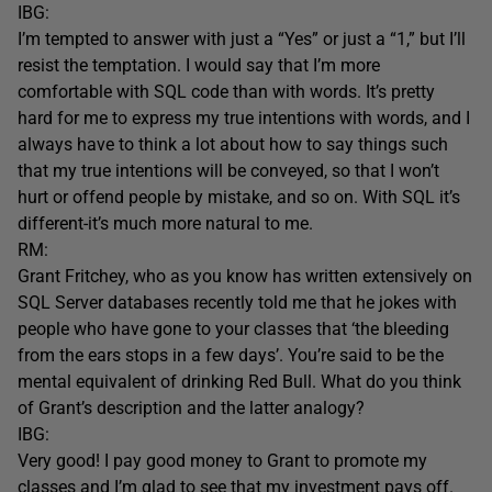
IBG:
I’m tempted to answer with just a “Yes” or just a “1,” but I’ll
resist the temptation. I would say that I’m more
comfortable with SQL code than with words. It’s pretty
hard for me to express my true intentions with words, and I
always have to think a lot about how to say things such
that my true intentions will be conveyed, so that I won’t
hurt or offend people by mistake, and so on. With SQL it’s
different-it’s much more natural to me.
RM:
Grant Fritchey, who as you know has written extensively on
SQL Server databases recently told me that he jokes with
people who have gone to your classes that ‘the bleeding
from the ears stops in a few days’. You’re said to be the
mental equivalent of drinking Red Bull. What do you think
of Grant’s description and the latter analogy?
IBG:
Very good! I pay good money to Grant to promote my
classes and I’m glad to see that my investment pays off.