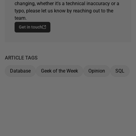
changing, whether it's a technical inaccuracy or a
typo, please let us know by reaching out to the
team.
Get in touch
ARTICLE TAGS
Database
Geek of the Week
Opinion
SQL