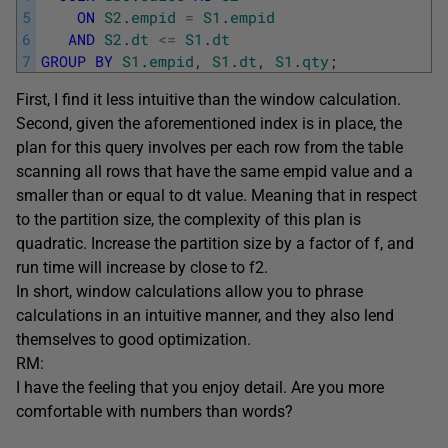
5
ON
S2
.
empid
=
S1
.
empid
6
AND
S2
.
dt
<=
S1
.
dt
7
GROUP
BY
S1
.
empid
,
S1
.
dt
,
S1
.
qty
;
First, I find it less intuitive than the window calculation.
Second, given the aforementioned index is in place, the
plan for this query involves per each row from the table
scanning all rows that have the same empid value and a
smaller than or equal to dt value. Meaning that in respect
to the partition size, the complexity of this plan is
quadratic. Increase the partition size by a factor of f, and
run time will increase by close to f2.
In short, window calculations allow you to phrase
calculations in an intuitive manner, and they also lend
themselves to good optimization.
RM:
I have the feeling that you enjoy detail. Are you more
comfortable with numbers than words?