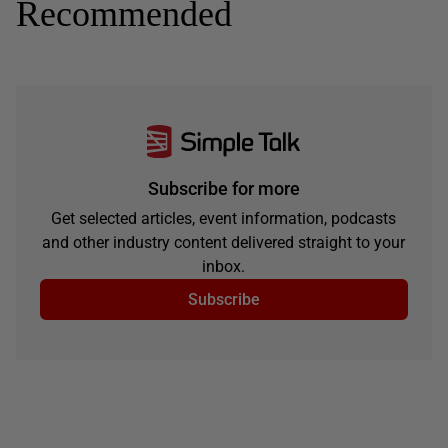
Recommended
Subscribe for more
Get selected articles, event information, podcasts
and other industry content delivered straight to your
inbox.
Subscribe