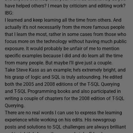
have helped others? I mean by criticism and editing work?
IBG:
I learned and keep learning all the time from others. And
actually it’s not necessarily from the more famous people
that I learn the most, rather in some cases from those who
focus more on the technology without having much public
exposure. It would probably be unfair of me to mention
specific examples because I did and do learn all the time
from many people. But maybe I’ll give just a couple.
Take Steve Kass as an example; he’s extremely bright, and
his grasp of logic and SQL is truly astounding. He edited
both the 2005 and 2008 editions of the T-SQL Querying
and T-SQL Programming books and also participated in
writing a couple of chapters for the 2008 edition of T-SQL
Querying.
There are no real words I can use to express the learning
experience while working on his edits. His newsgroup
posts and solutions to SQL challenges are always brilliant