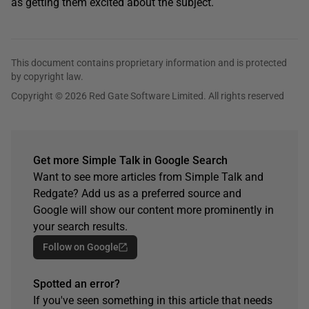
as getting them excited about the subject.
This document contains proprietary information and is protected
by copyright law.
Copyright © 2026 Red Gate Software Limited. All rights reserved
Get more Simple Talk in Google Search
Want to see more articles from Simple Talk and
Redgate? Add us as a preferred source and
Google will show our content more prominently in
your search results.
Follow on Google
Spotted an error?
If you've seen something in this article that needs