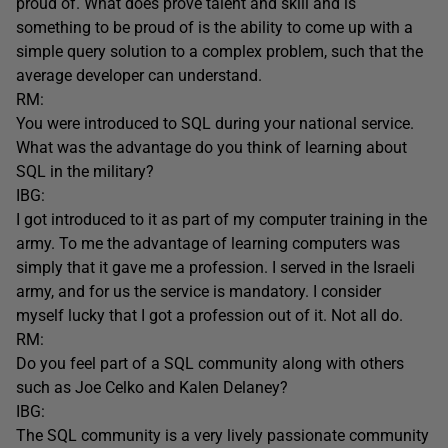
proud of. What does prove talent and skill and is
something to be proud of is the ability to come up with a
simple query solution to a complex problem, such that the
average developer can understand.
RM:
You were introduced to SQL during your national service.
What was the advantage do you think of learning about
SQL in the military?
IBG:
I got introduced to it as part of my computer training in the
army. To me the advantage of learning computers was
simply that it gave me a profession. I served in the Israeli
army, and for us the service is mandatory. I consider
myself lucky that I got a profession out of it. Not all do.
RM:
Do you feel part of a SQL community along with others
such as Joe Celko and Kalen Delaney?
IBG:
The SQL community is a very lively passionate community