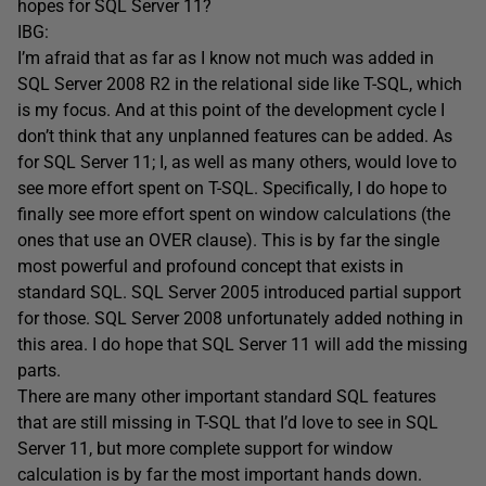
hopes for SQL Server 11?
IBG:
I’m afraid that as far as I know not much was added in
SQL Server 2008 R2 in the relational side like T-SQL, which
is my focus. And at this point of the development cycle I
don’t think that any unplanned features can be added. As
for SQL Server 11; I, as well as many others, would love to
see more effort spent on T-SQL. Specifically, I do hope to
finally see more effort spent on window calculations (the
ones that use an OVER clause). This is by far the single
most powerful and profound concept that exists in
standard SQL. SQL Server 2005 introduced partial support
for those. SQL Server 2008 unfortunately added nothing in
this area. I do hope that SQL Server 11 will add the missing
parts.
There are many other important standard SQL features
that are still missing in T-SQL that I’d love to see in SQL
Server 11, but more complete support for window
calculation is by far the most important hands down.