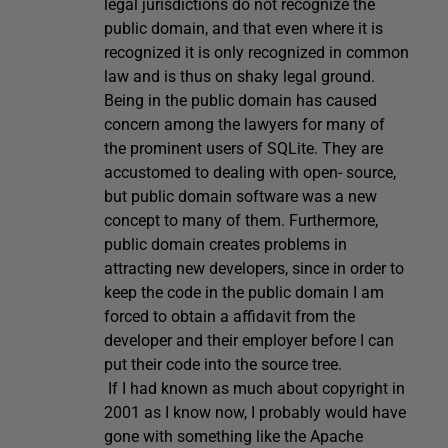
legal jurisdictions do not recognize the
public domain, and that even where it is
recognized it is only recognized in common
law and is thus on shaky legal ground.
Being in the public domain has caused
concern among the lawyers for many of
the prominent users of SQLite. They are
accustomed to dealing with open- source,
but public domain software was a new
concept to many of them. Furthermore,
public domain creates problems in
attracting new developers, since in order to
keep the code in the public domain I am
forced to obtain a affidavit from the
developer and their employer before I can
put their code into the source tree.
If I had known as much about copyright in
2001 as I know now, I probably would have
gone with something like the Apache