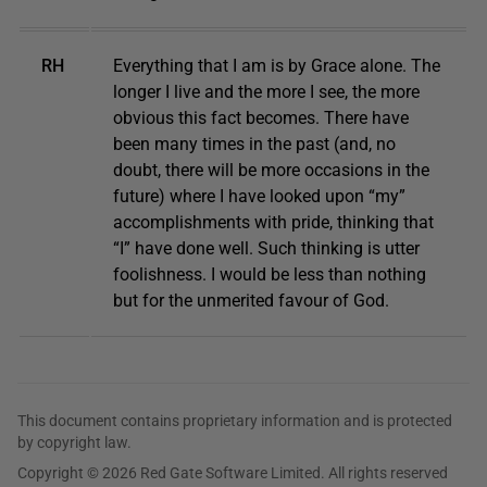
RH
Everything that I am is by Grace alone. The
longer I live and the more I see, the more
obvious this fact becomes. There have
been many times in the past (and, no
doubt, there will be more occasions in the
future) where I have looked upon “my”
accomplishments with pride, thinking that
“I” have done well. Such thinking is utter
foolishness. I would be less than nothing
but for the unmerited favour of God.
This document contains proprietary information and is protected
by copyright law.
Copyright © 2026 Red Gate Software Limited. All rights reserved