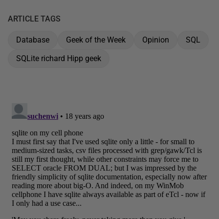
ARTICLE TAGS
Database
Geek of the Week
Opinion
SQL
SQLite richard Hipp geek