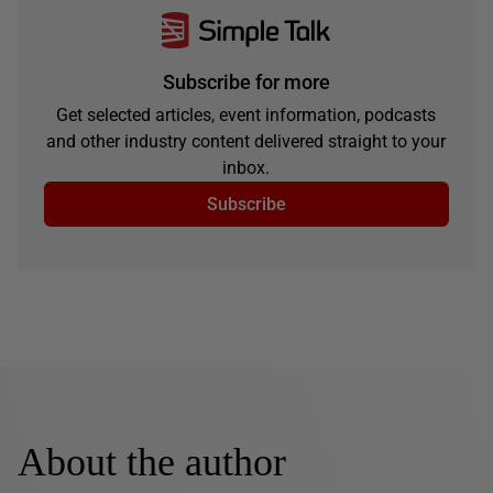
Subscribe for more
Get selected articles, event information, podcasts
and other industry content delivered straight to your
inbox.
Subscribe
About the author