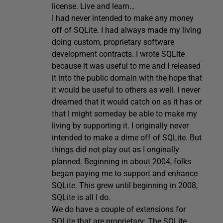
license. Live and learn…
I had never intended to make any money
off of SQLite. I had always made my living
doing custom, proprietary software
development contracts. I wrote SQLite
because it was useful to me and I released
it into the public domain with the hope that
it would be useful to others as well. I never
dreamed that it would catch on as it has or
that I might someday be able to make my
living by supporting it. I originally never
intended to make a dime off of SQLite. But
things did not play out as I originally
planned. Beginning in about 2004, folks
began paying me to support and enhance
SQLite. This grew until beginning in 2008,
SQLite is all I do.
We do have a couple of extensions for
SQLite that are proprietary: The SQLite