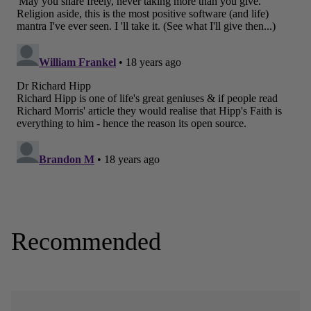
Recommended