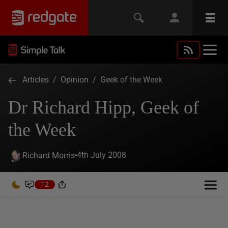
Articles
/
Opinion
/
Geek of the Week
Dr Richard Hipp, Geek of
the Week
4th July 2008
Richard Morris
12