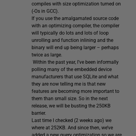
compiles with size optimization turned on
(-Os in GCC).
If you use the amalgamated source code
with an optimizing compiler, the compiler
will typically do lots and lots of loop
unrolling and function inlining and the
binary will end up being larger – perhaps
twice as large.
Within the past year, I’ve been informally
polling many of the embedded device
manufacturers that use SQLite and what
they are now telling me is that new
features are becoming more important to
them than small size. So in the next
release, we will be busting the 250KB
barrier.
Last time I checked (2 weeks ago) we
where at 252KB. And since then, we’ve
added a new query optimization so we are