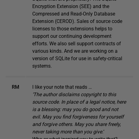
Encryption Extension (SEE) and the
Compressed and Read-Only Database
Extension (CEROD). Sales of source code
licenses to those extensions helps to
support our continuing development
efforts. We also sell support contracts of
various kinds. And we are working on a
version of SQLite for use in safety-critical
systems.
RM
I like your note that reads
…
‘The author disclaims copyright to this
source code. In place of a legal notice, here
is a blessing: may you do good and not
evil. May you find forgiveness for yourself
and forgive others. May you share freely,
never taking more than you give.
‘