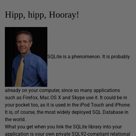
Hipp, hipp, Hooray!
SQLite is a phenomenon. It is probably
already on your computer, since so many applications
such as Firefox, Mac OS X and Skype use it. It could be in
your pocket too, as it is used in the iPod Touch and iPhone.
It is, of course, the most widely deployed SQL Database in
the world.
What you get when you link the SQLite library into your
application is your own private SQL92-compliant relational