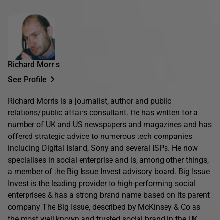
Richard Morris
See Profile
Richard Morris is a journalist, author and public
relations/public affairs consultant. He has written for a
number of UK and US newspapers and magazines and has
offered strategic advice to numerous tech companies
including Digital Island, Sony and several ISPs. He now
specialises in social enterprise and is, among other things,
a member of the Big Issue Invest advisory board. Big Issue
Invest is the leading provider to high-performing social
enterprises & has a strong brand name based on its parent
company The Big Issue, described by McKinsey & Co as
the most well known and trusted social brand in the UK.