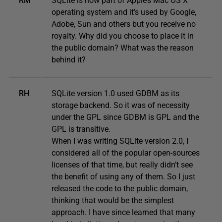
RM
SQLite is now part of Apple’s Mac OS X
operating system and it’s used by Google,
Adobe, Sun and others but you receive no
royalty. Why did you choose to place it in
the public domain? What was the reason
behind it?
RH
SQLite version 1.0 used GDBM as its
storage backend. So it was of necessity
under the GPL since GDBM is GPL and the
GPL is transitive.
When I was writing SQLite version 2.0, I
considered all of the popular open-sources
licenses of that time, but really didn’t see
the benefit of using any of them. So I just
released the code to the public domain,
thinking that would be the simplest
approach. I have since learned that many