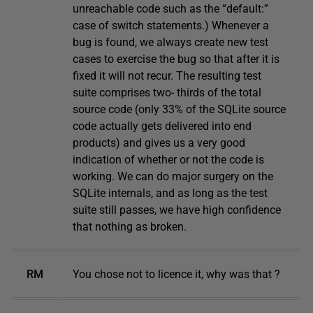
unreachable code such as the “default:”
case of switch statements.) Whenever a
bug is found, we always create new test
cases to exercise the bug so that after it is
fixed it will not recur. The resulting test
suite comprises two- thirds of the total
source code (only 33% of the SQLite source
code actually gets delivered into end
products) and gives us a very good
indication of whether or not the code is
working. We can do major surgery on the
SQLite internals, and as long as the test
suite still passes, we have high confidence
that nothing as broken.
RM
You chose not to licence it, why was that ?