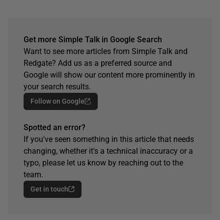
Get more Simple Talk in Google Search
Want to see more articles from Simple Talk and
Redgate? Add us as a preferred source and
Google will show our content more prominently in
your search results.
Follow on Google
Spotted an error?
If you've seen something in this article that needs
changing, whether it's a technical inaccuracy or a
typo, please let us know by reaching out to the
team.
Get in touch