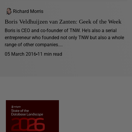
Richard Morris
Boris Veldhuijzen van Zanten: Geek of the Week
Boris is CEO and co-founder of TNW. He's also a serial
entrepreneur who founded not only TNW but also a whole
range of other companies....
05 March 2016
11 min read