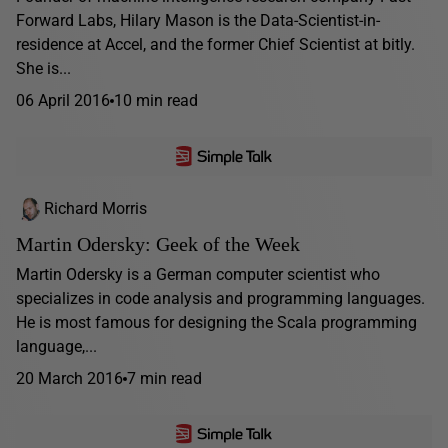
Forward Labs, Hilary Mason is the Data-Scientist-in-
residence at Accel, and the former Chief Scientist at bitly.
She is...
06 April 2016
10 min read
Richard Morris
Martin Odersky: Geek of the Week
Martin Odersky is a German computer scientist who
specializes in code analysis and programming languages.
He is most famous for designing the Scala programming
language,...
20 March 2016
7 min read