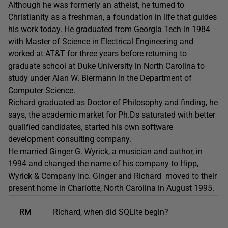
Although he was formerly an atheist, he turned to
Christianity as a freshman, a foundation in life that guides
his work today. He graduated from Georgia Tech in 1984
with Master of Science in Electrical Engineering and
worked at AT&T for three years before returning to
graduate school at Duke University in North Carolina to
study under Alan W. Biermann in the Department of
Computer Science.
Richard graduated as Doctor of Philosophy and finding, he
says, the academic market for Ph.Ds saturated with better
qualified candidates, started his own software
development consulting company.
He married Ginger G. Wyrick, a musician and author, in
1994 and changed the name of his company to Hipp,
Wyrick & Company Inc. Ginger and Richard moved to their
present home in Charlotte, North Carolina in August 1995.
RM
Richard, when did SQLite begin?