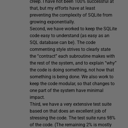
creep. I have not been 100% successful at
that, but my efforts have at least
preventing the complexity of SQLite from
growing exponentially.
Second, we have worked to keep the SQLite
code easy to understand (as easy as an
SQL database can be). The code
commenting style strives to clearly state
the “contract” each subroutine makes with
the rest of the system, and to explain “why”
the code is doing something, not how that
something is being done. We also work to
keep the code modular, so that changes to
one part of the system have minimal
impact.
Third, we have a very extensive test suite
based on that does an excellent job of
stressing the code. The test suite runs 98%
of the code. (The remaining 2% is mostly