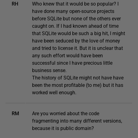
RH
Who knew that it would be so popular? I
have done many open-source projects
before SQLite but none of the others ever
caught on. If I had known ahead of time
that SQLite would be such a big hit, I might
have been seduced by the love of money
and tried to license it. But it is unclear that
any such effort would have been
successful since I have precious little
business sense.
The history of SQLite might not have have
been the most profitable (to me) but it has
worked well enough.
RM
Are you worried about the code
fragmenting into many different versions,
because it is public domain?