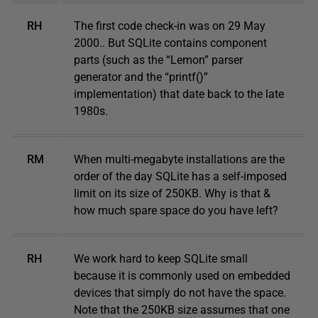
RH
The first code check-in was on 29 May
2000.. But SQLite contains component
parts (such as the “Lemon” parser
generator and the “printf()”
implementation) that date back to the late
1980s.
RM
When multi-megabyte installations are the
order of the day SQLite has a self-imposed
limit on its size of 250KB. Why is that &
how much spare space do you have left?
RH
We work hard to keep SQLite small
because it is commonly used on embedded
devices that simply do not have the space.
Note that the 250KB size assumes that one