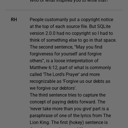
Who or what inspired you to write that?
RH
People customarily put a copyright notice
at the top of each source file. But SQLite
version 2.0.0 had no copyright so I had to
think of something else to go in that space.
The second sentence, “May you find
forgiveness for yourself and forgive
others”, is a loose interpretation of
Matthew 6:12, part of what is commonly
called ‘The Lord’s Prayer’ and more
recognizable as ‘Forgive us our debts as
we forgive our debtors’.
The third sentence tries to capture the
concept of paying debts forward. The
‘never take more than you give’ part is a
paraphrase of one of the lyrics from The
Lion King. The first (hokey) sentence is