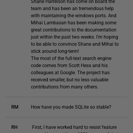
Shane Harrelson has come on board the
team and has been an tremendous help
with maintaining the windows ports. And
Mihai Lambasan has been making some
great contributions to the documentation
just within the past two weeks. I’m hoping
to be able to convince Shane and Mihai to
stick around long-term!
The most of the full-text search engine
code comes from Scott Hess and his
colleagues at Google. The project has
received smaller, but no less valuable
contributions from many others.
RM
How have you made SQLite so stable?
RH
First, I have worked hard to resist feature