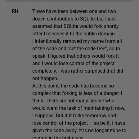
RH
There have been between one and two
dozen contributors to SQLite, but I just
assumed that SQLite would fork shortly
after I released it to the public domain.
I intentionally removed my name from all
of the code and “set the code free”, so to
speak. I figured that others would fork it
and I would lose control of the project
completely. I was rather surprised that did
not happen.
At this point, the code has become so
complex that forking is less of a danger, I
think. There are not many people who
would want the task of maintaining it now,
I suppose. But if it forks tomorrow and I
lose control of the project – so be it. I have
given the code away. It is no longer mine to
control in the first place.