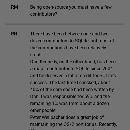
RM
Being open-source you must have a few
contributors?
RH
There have been between one and two
dozen contributors to SQLite, but most of
the contributions have been relatively
small.
Dan Kennedy, on the other hand, has been
a major contributor to SQLite since 2004
and he deserves a lot of credit for SQLite’s
success. The last time I checked, about
40% of the core code had been written by
Dan. I was responsible for 59% and the
remaining 1% was from about a dozen
other people.
Peter Weilbacher does a great job of
maintaining the OS/2 port for us. Recently,