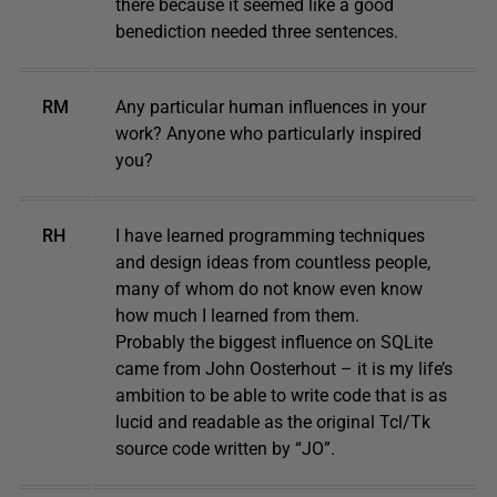
there because it seemed like a good
benediction needed three sentences.
RM
Any particular human influences in your
work? Anyone who particularly inspired
you?
RH
I have learned programming techniques
and design ideas from countless people,
many of whom do not know even know
how much I learned from them.
Probably the biggest influence on SQLite
came from John Oosterhout – it is my life’s
ambition to be able to write code that is as
lucid and readable as the original Tcl/Tk
source code written by “JO”.