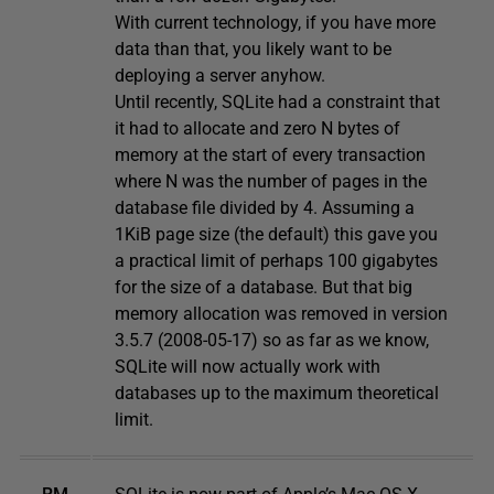
With current technology, if you have more
data than that, you likely want to be
deploying a server anyhow.
Until recently, SQLite had a constraint that
it had to allocate and zero N bytes of
memory at the start of every transaction
where N was the number of pages in the
database file divided by 4. Assuming a
1KiB page size (the default) this gave you
a practical limit of perhaps 100 gigabytes
for the size of a database. But that big
memory allocation was removed in version
3.5.7 (2008-05-17) so as far as we know,
SQLite will now actually work with
databases up to the maximum theoretical
limit.