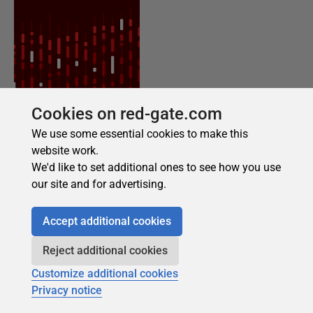
Cookies on red-gate.com
We use some essential cookies to make this
website work.
We'd like to set additional ones to see how you use
our site and for advertising.
Accept additional cookies
Reject additional cookies
Customize additional cookies
Privacy notice