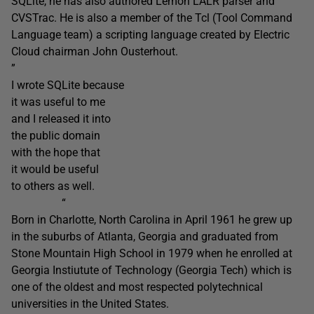
SQLite, he has also authored Lemon LALR parser and
CVSTrac. He is also a member of the Tcl (Tool Command
Language team) a scripting language created by Electric
Cloud chairman John Ousterhout.
”
I wrote SQLite because
it was useful to me
and I released it into
the public domain
with the hope that
it would be useful
to others as well.
“
Born in Charlotte, North Carolina in April 1961 he grew up
in the suburbs of Atlanta, Georgia and graduated from
Stone Mountain High School in 1979 when he enrolled at
Georgia Instiutute of Technology (Georgia Tech) which is
one of the oldest and most respected polytechnical
universities in the United States.