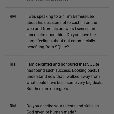
RM
I was speaking to Sir Tim Berners-Lee
about his decision not to cash-in on the
web and from his answers I sensed an
inner calm about him. Do you have the
same feelings about not commercially
benefiting from SQLite?
RH
I am delighted and honoured that SQLite
has found such success. Looking back, I
understand now that I walked away from
what could have been some very big deals.
But there are no regrets.
RM
Do you ascribe your talents and skills as
God given or human made?