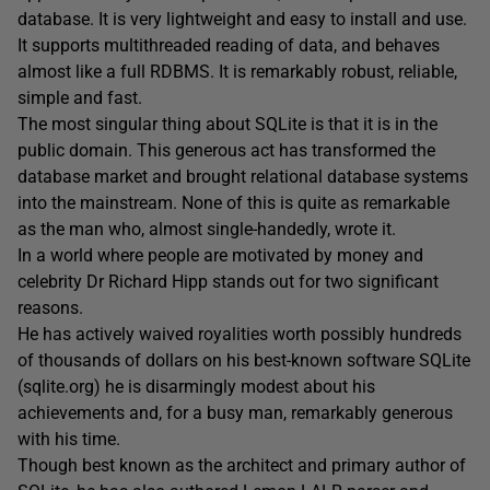
database. It is very lightweight and easy to install and use.
It supports multithreaded reading of data, and behaves
almost like a full RDBMS. It is remarkably robust, reliable,
simple and fast.
The most singular thing about SQLite is that it is in the
public domain. This generous act has transformed the
database market and brought relational database systems
into the mainstream. None of this is quite as remarkable
as the man who, almost single-handedly, wrote it.
In a world where people are motivated by money and
celebrity Dr Richard Hipp stands out for two significant
reasons.
He has actively waived royalities worth possibly hundreds
of thousands of dollars on his best-known software SQLite
(sqlite.org) he is disarmingly modest about his
achievements and, for a busy man, remarkably generous
with his time.
Though best known as the architect and primary author of