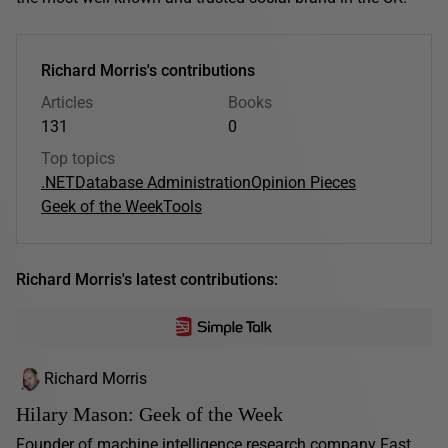
Richard Morris's contributions
Articles
Books
131
0
Top topics
.NET
Database Administration
Opinion Pieces
Geek of the Week
Tools
Richard Morris's latest contributions:
Richard Morris
Hilary Mason: Geek of the Week
Founder of machine intelligence research company Fast