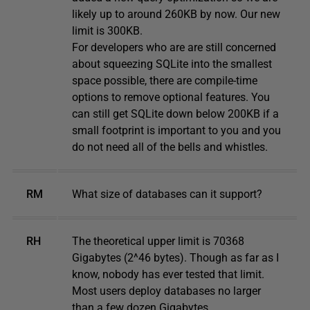
likely up to around 260KB by now. Our new
limit is 300KB.
For developers who are are still concerned
about squeezing SQLite into the smallest
space possible, there are compile-time
options to remove optional features. You
can still get SQLite down below 200KB if a
small footprint is important to you and you
do not need all of the bells and whistles.
RM
What size of databases can it support?
RH
The theoretical upper limit is 70368
Gigabytes (2^46 bytes). Though as far as I
know, nobody has ever tested that limit.
Most users deploy databases no larger
than a few dozen Gigabytes.