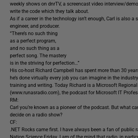
weekly shows on dnrTV, a screencast video interview/demo
write the code which they talk about.
As if a career in the technology isn’t enough, Carl is also a 
engineer, and producer.
“There’s no such thing
as a perfect program,
and no such thing as a
perfect song. The mastery
is in the striving for perfection…”
His co-host Richard Campbell has spent more than 30 year
he’s done virtually every job you can imagine in the indus
training and writing. Today Richard is a Microsoft Region
(www.runasradio.com), the podcast for Microsoft IT Profes
RM:
Carl you’re known as a pioneer of the podcast. But what c
decide on a radio show?
CF:
.NET Rocks came first. I have always been a fan of public 
Nation Science Friday. I am of the mind that radio, in partic