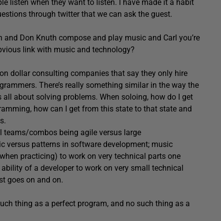
ple listen when they want to listen. I have made it a habit
uestions through twitter that we can ask the guest.
sch and Don Knuth compose and play music and Carl you’re
bvious link with music and technology?
ion dollar consulting companies that say they only hire
grammers. There’s really something similar in the way the
all about solving problems. When soloing, how do I get
ramming, how can I get from this state to that state and
s.
all teams/combos being agile versus large
ic versus patterns in software development; music
(when practicing) to work on very technical parts one
 ability of a developer to work on very small technical
list goes on and on.
 such thing as a perfect program, and no such thing as a