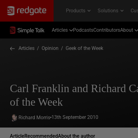
Articles
Podcasts
Contributors
About
Articles
/
Opinion
/
Geek of the Week
Carl Franklin and Richard 
of the Week
13th September 2010
Richard Morris
Article
Recommended
About the author