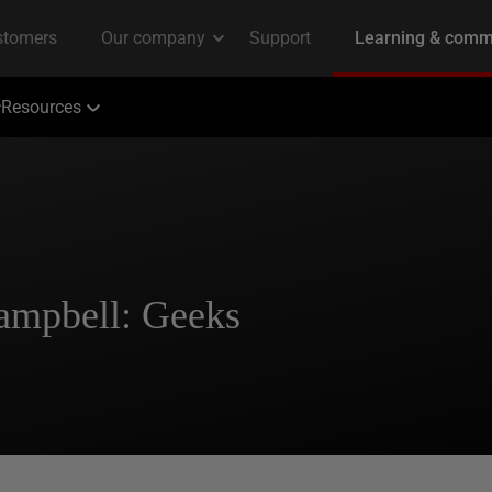
Resources
Campbell: Geeks