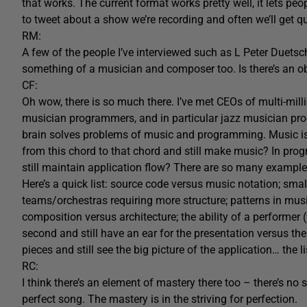
that works. The current format works pretty well, it lets peo
to tweet about a show we’re recording and often we’ll get q
RM:
A few of the people I’ve interviewed such as L Peter Duet
something of a musician and composer too. Is there’s an o
CF:
Oh wow, there is so much there. I’ve met CEOs of multi-mill
musician programmers, and in particular jazz musician pro
brain solves problems of music and programming. Music is 
from this chord to that chord and still make music? In prog
still maintain application flow? There are so many example
Here’s a quick list: source code versus music notation; sm
teams/orchestras requiring more structure; patterns in mus
composition versus architecture; the ability of a performer 
second and still have an ear for the presentation versus the
pieces and still see the big picture of the application… the 
RC:
I think there’s an element of mastery there too – there’s no
perfect song. The mastery is in the striving for perfection.