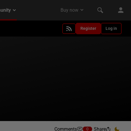
Register
Log in
Comments
Share
0