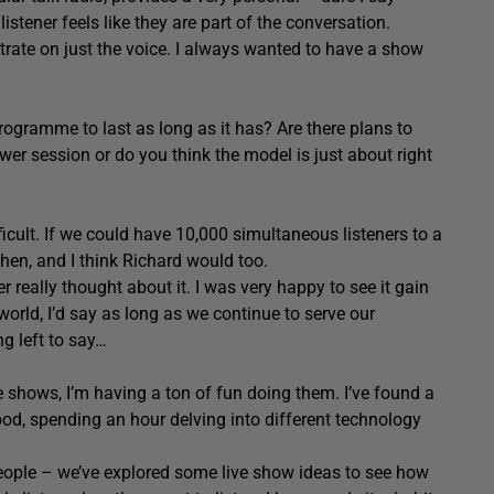
listener feels like they are part of the conversation.
trate on just the voice. I always wanted to have a show
rogramme to last as long as it has? Are there plans to
wer session or do you think the model is just about right
difficult. If we could have 10,000 simultaneous listeners to a
hen, and I think Richard would too.
r really thought about it. I was very happy to see it gain
 world, I’d say as long as we continue to serve our
ng left to say…
se shows, I’m having a ton of fun doing them. I’ve found a
ood, spending an hour delving into different technology
eople – we’ve explored some live show ideas to see how