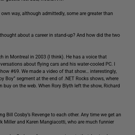
heir own way, although admittedly, some are greater than
 thought about a career in stand-up? And how did the two
h in Montreal in 2003 (I think). He has a voice that
nversations about flying cars and his water-cooled PC. I
 show #69. We made a video of that show… interestingly,
 Toy Boy” segment at the end of .NET Rocks shows, where
 buy on the web. When Rory Blyth left the show, Richard
ing Bill Cosby’s Revenge to each other. Any time we get an
k Miller and Karen Mangiacotti, who are much funnier