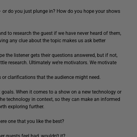
– or do you just plunge in? How do you hope your shows
nd to research the guest if we have never heard of them,
ving any clue about the topic makes us ask better
pe the listener gets their questions answered, but if not,
ittle research. Ultimately we’re motivators. We motivate
 or clarifications that the audience might need.
t goals. When it comes to a show on a new technology or
et the technology in context, so they can make an informed
rth exploring further.
re one that you like the best?
r guests feel bad, wouldn’t it?