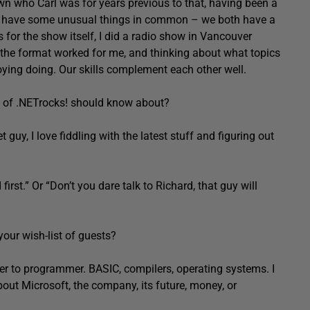
n who Carl was for years previous to that, having been a
 We have some unusual things in common – we both have a
 for the show itself, I did a radio show in Vancouver
he format worked for me, and thinking about what topics
joying doing. Our skills complement each other well.
rs of .NETrocks! should know about?
 guy, I love fiddling with the latest stuff and figuring out
first.” Or “Don’t you dare talk to Richard, that guy will
our wish-list of guests?
mer to programmer. BASIC, compilers, operating systems. I
bout Microsoft, the company, its future, money, or