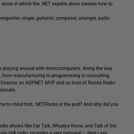
 show in which the .NET experts show viewers how to
songwriter, singer, guitarist, composer, arranger, audio
s playing around with microcomputers. Along the way
try, from manufacturing to programming to consulting,
al Director, an ASP.NET MVP and as host of RunAs Radio
sionals.
ame to mind first, .NETRocks or the pod? And why did you
radio shows like Car Talk, Whadya Know, and Talk of the
ular talk radio, provides a very personal – dare I say