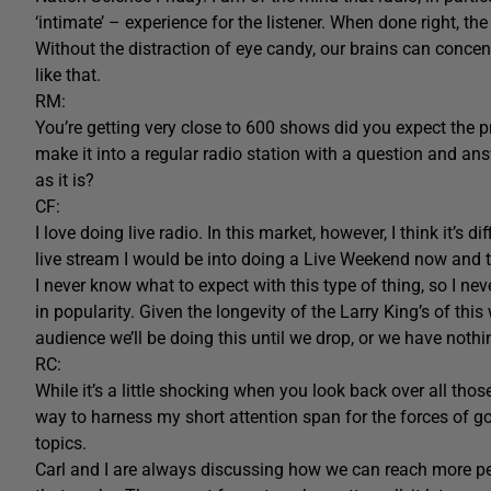
‘intimate’ – experience for the listener. When done right, the 
Without the distraction of eye candy, our brains can concen
like that.
RM:
You’re getting very close to 600 shows did you expect the p
make it into a regular radio station with a question and ans
as it is?
CF:
I love doing live radio. In this market, however, I think it’s 
live stream I would be into doing a Live Weekend now and t
I never know what to expect with this type of thing, so I neve
in popularity. Given the longevity of the Larry King’s of this
audience we’ll be doing this until we drop, or we have nothi
RC:
While it’s a little shocking when you look back over all tho
way to harness my short attention span for the forces of g
topics.
Carl and I are always discussing how we can reach more p