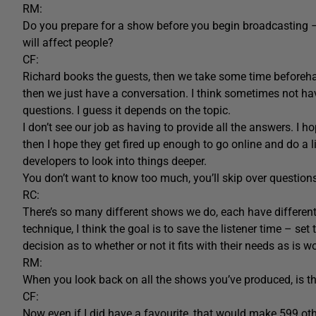
RM:
Do you prepare for a show before you begin broadcasting 
will affect people?
CF:
Richard books the guests, then we take some time beforeha
then we just have a conversation. I think sometimes not ha
questions. I guess it depends on the topic.
I don’t see our job as having to provide all the answers. I ho
then I hope they get fired up enough to go online and do a l
developers to look into things deeper.
You don’t want to know too much, you’ll skip over questions
RC:
There’s so many different shows we do, each have differen
technique, I think the goal is to save the listener time – s
decision as to whether or not it fits with their needs as is wo
RM:
When you look back on all the shows you’ve produced, is the
CF:
Now even if I did have a favourite, that would make 599 othe