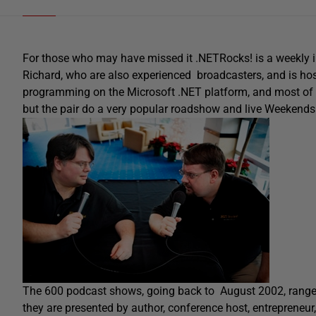
For those who may have missed it .NETRocks! is a weekly i
Richard, who are also experienced broadcasters, and is hos
programming on the Microsoft .NET platform, and most of 
but the pair do a very popular roadshow and live Weekends.
The 600 podcast shows, going back to August 2002, range
they are presented by author, conference host, entrepreneur