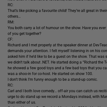
RC:
That’s like picking a favourite child! They’re all great in t
others…
RM:
You both carry a lot of humour on the show. Have you ever
of you get together?
CF:
Richard and I met properly at the speaker dinner at DevTeac
demands your attention. I felt myself listening in on his co
asked him if he’d like to be a guest on the show. That was
we didn’t talk about .NET. He started doing a “Richard the
he showed a few good toys and a few bad toys that you can
was a shoo-in for co-host. He started on show 100.
I don’t think I’m funny enough to be a stand-up comic.
RC:
Carl and I both love comedy… off-air you can catch us recit
urge to do stand up we record a Mondays instead, with Mar
than either of us.