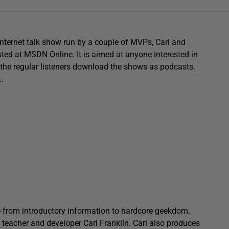
nternet talk show run by a couple of MVPs, Carl and
ted at MSDN Online. It is aimed at anyone interested in
the regular listeners download the shows as podcasts,
.
 from introductory information to hardcore geekdom.
, teacher and developer Carl Franklin. Carl also produces