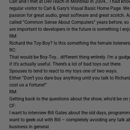
Carl and I met at DevTeach in Montreal in 2004… I had know
regular visitor to Carl & Gary’s Visual Basic Home Page.
passion for great audio, great software and great scotch. As
called “Common Sense About Computers” years before, so t
are important to developers in the future is something I en
RM:
Richard the Toy-Boy? Is this something the female listene
RC:
That would be Boy-Toy… different thing entirely. I’m a gadget
if it’s actually useful. There’s a lot of bad toys out there.
Spouses to tend to react to my toys one of two ways.
Either “Don’t you dare buy anything until you talk to Richard 
cost us a fortune!”
RM:
Getting back to the questions about the show, who’d be on y
CF:
I want to interview Bill Gates about the old days, program
want to geek out with Bill – completely avoiding any talk a
business in general.