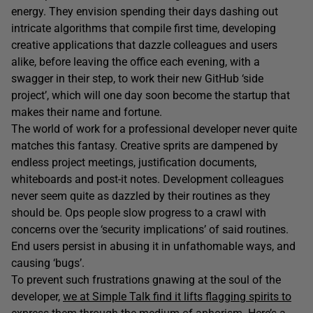
energy. They envision spending their days dashing out
intricate algorithms that compile first time, developing
creative applications that dazzle colleagues and users
alike, before leaving the office each evening, with a
swagger in their step, to work their new GitHub ‘side
project’, which will one day soon become the startup that
makes their name and fortune.
The world of work for a professional developer never quite
matches this fantasy. Creative sprits are dampened by
endless project meetings, justification documents,
whiteboards and post-it notes. Development colleagues
never seem quite as dazzled by their routines as they
should be. Ops people slow progress to a crawl with
concerns over the ‘security implications’ of said routines.
End users persist in abusing it in unfathomable ways, and
causing ‘bugs’.
To prevent such frustrations gnawing at the soul of the
developer,
we at Simple Talk find it lifts flagging spirits to