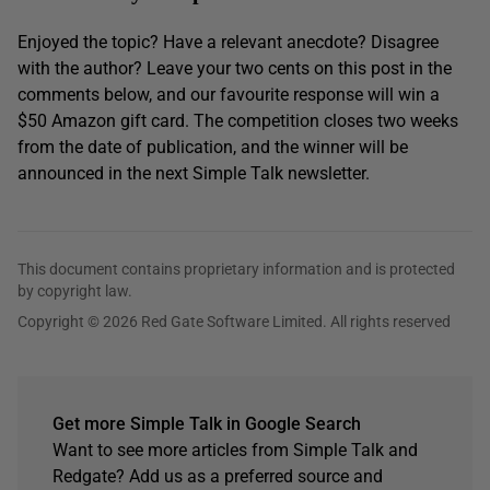
Enjoyed the topic? Have a relevant anecdote? Disagree
with the author? Leave your two cents on this post in the
comments below, and our favourite response will win a
$50 Amazon gift card. The competition closes two weeks
from the date of publication, and the winner will be
announced in the next Simple Talk newsletter.
This document contains proprietary information and is protected
by copyright law.
Copyright © 2026 Red Gate Software Limited. All rights reserved
Get more Simple Talk in Google Search
Want to see more articles from Simple Talk and
Redgate? Add us as a preferred source and