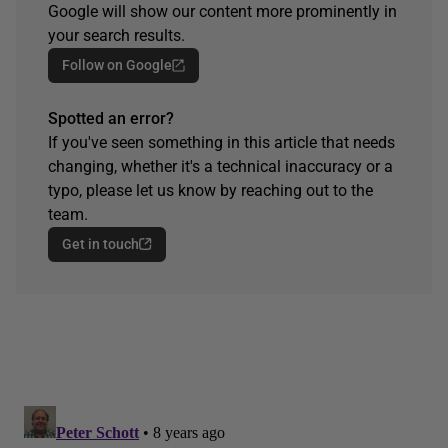
Google will show our content more prominently in
your search results.
Follow on Google
Spotted an error?
If you've seen something in this article that needs
changing, whether it's a technical inaccuracy or a
typo, please let us know by reaching out to the
team.
Get in touch