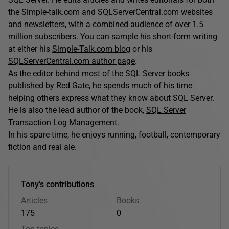
the Simple-talk.com and SQLServerCentral.com websites
and newsletters, with a combined audience of over 1.5
million subscribers. You can sample his short-form writing
at either his
Simple-Talk.com blog
or his
SQLServerCentral.com author page
.
As the editor behind most of the SQL Server books
published by Red Gate, he spends much of his time
helping others express what they know about SQL Server.
He is also the lead author of the book,
SQL Server
Transaction Log Management
.
In his spare time, he enjoys running, football, contemporary
fiction and real ale.
Tony's contributions
Articles
Books
175
0