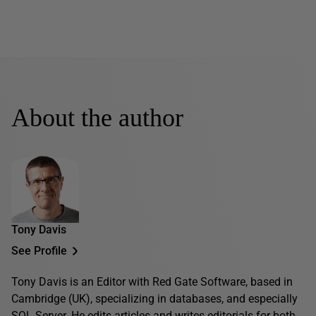
About the author
Tony Davis
See Profile
Tony Davis is an Editor with Red Gate Software, based in
Cambridge (UK), specializing in databases, and especially
SQL Server. He edits articles and writes editorials for both