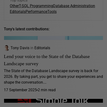
Top topics
Other
T-SQL Programming
Database Administration
Editorials
Performance
Tools
Tony's latest contributions:
Tony Davis
in
Editorials
Lend your voice to the State of the Database
Landscape survey
The State of the Database Landscape survey is back for
2026. By taking part, you get to share your experiences and
shape the conversation.…
17 September 2025
2 min read