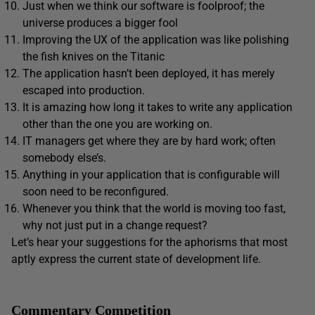
Just when we think our software is foolproof; the
universe produces a bigger fool
Improving the UX of the application was like polishing
the fish knives on the Titanic
The application hasn’t been deployed, it has merely
escaped into production.
It is amazing how long it takes to write any application
other than the one you are working on.
IT managers get where they are by hard work; often
somebody else’s.
Anything in your application that is configurable will
soon need to be reconfigured.
Whenever you think that the world is moving too fast,
why not just put in a change request?
Let’s hear your suggestions for the aphorisms that most
aptly express the current state of development life.
Commentary Competition