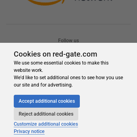
Cookies on red-gate.com
We use some essential cookies to make this
website work.
We'd like to set additional ones to see how you use
our site and for advertising.
Accept additional cookies
Reject additional cookies
Customize additional cookies
Privacy notice