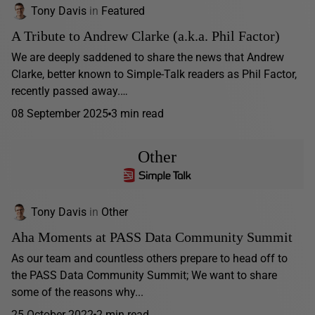
Tony Davis
in
Featured
A Tribute to Andrew Clarke (a.k.a. Phil Factor)
We are deeply saddened to share the news that Andrew
Clarke, better known to Simple-Talk readers as Phil Factor,
recently passed away.…
08 September 2025
3 min read
Other
Tony Davis
in
Other
Aha Moments at PASS Data Community Summit
As our team and countless others prepare to head off to
the PASS Data Community Summit; We want to share
some of the reasons why...
25 October 2022
2 min read