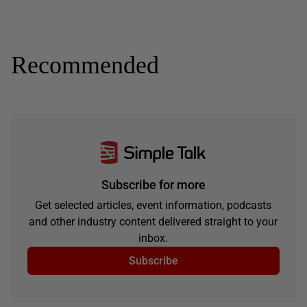
Recommended
Subscribe for more
Get selected articles, event information, podcasts
and other industry content delivered straight to your
inbox.
Subscribe