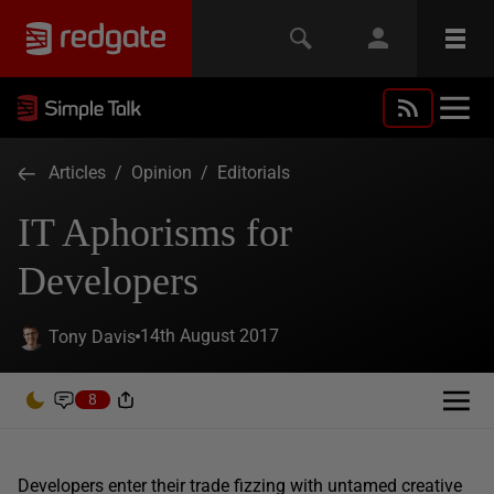
Articles
/
Opinion
/
Editorials
IT Aphorisms for
Developers
14th August 2017
Tony Davis
8
Developers enter their trade fizzing with untamed creative