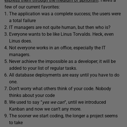
express them through the medium of aphorism
. Here’s a
few of our current favorites:
The application was a complete success; the users were
a total failure
IT managers are not quite human, but then who is?
Everyone wants to be like Linus Torvalds. Heck, even
Linus does.
Not everyone works in an office, especially the IT
managers.
Never achieve the impossible as a developer; it will be
added to your list of regular tasks.
All database deployments are easy until you have to do
one.
Don’t worry what others think of your code. Nobody
thinks about your code
We used to say “
yes we can
“, until we introduced
Kanban and now we can’t any more.
The sooner we start coding, the longer a project seems
to take