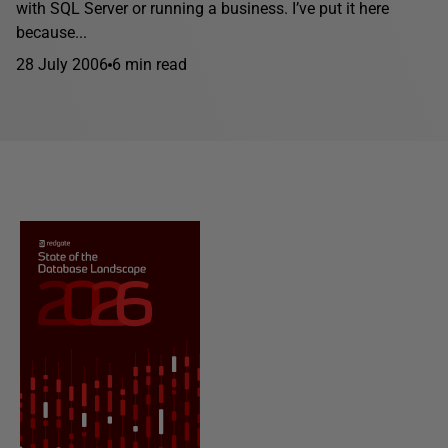
with SQL Server or running a business. I’ve put it here
because...
28 July 2006
6 min read