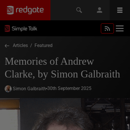
Articles
/
Featured
Memories of Andrew
Clarke, by Simon Galbraith
30th September 2025
Simon Galbraith