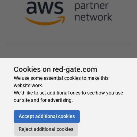
Cookies on red-gate.com
We use some essential cookies to make this
website work.
We'd like to set additional ones to see how you use
our site and for advertising.
Accept additional cookies
Reject additional cookies