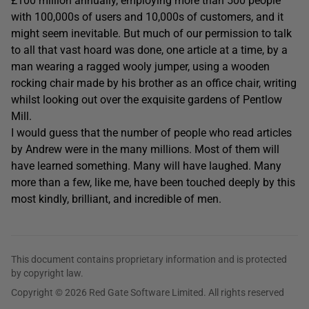
£100 million annually, employing more than 500 people
with 100,000s of users and 10,000s of customers, and it
might seem inevitable. But much of our permission to talk
to all that vast hoard was done, one article at a time, by a
man wearing a ragged wooly jumper, using a wooden
rocking chair made by his brother as an office chair, writing
whilst looking out over the exquisite gardens of Pentlow
Mill.
I would guess that the number of people who read articles
by Andrew were in the many millions. Most of them will
have learned something. Many will have laughed. Many
more than a few, like me, have been touched deeply by this
most kindly, brilliant, and incredible of men.
This document contains proprietary information and is protected
by copyright law.
Copyright © 2026 Red Gate Software Limited. All rights reserved