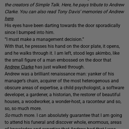
the creators of Simple Talk. Here, he pays tribute to Andrew
Clarke.
You can also read Tony Davis’ memories of Andrew
here
.
His eyes have been darting towards the door sporadically
since I bumped into him.
“I must make a management decision.”
With that, he presses his hand on the door plate, it opens,
and he walks through it. I am left, stood legs akimbo, like
the small figure of a man embossed on the door that
Andrew Clarke
has just walked through.
Andrew was a brilliant renaissance man: yanker of his
manager’s chain, acquirer of the most heterogenous and
obscure areas of expertise, a child psychologist, a software
developer, a gardener, a historian, the restorer of beautiful
houses, a woodworker, a wonder-host, a raconteur and so,
so, so much more.
So
much more. I can absolutely guarantee that I am going
to attend his funeral and discover whole, enormous, areas