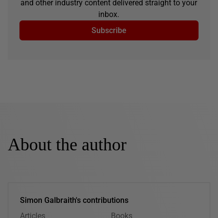
and other industry content delivered straight to your
inbox.
Subscribe
About the author
Simon Galbraith's contributions
Articles
Books