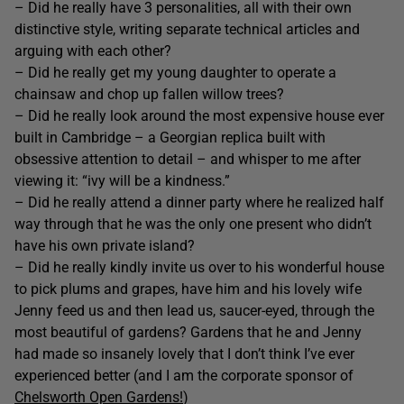
– Did he really have 3 personalities, all with their own
distinctive style, writing separate technical articles and
arguing with each other?
– Did he really get my young daughter to operate a
chainsaw and chop up fallen willow trees?
– Did he really look around the most expensive house ever
built in Cambridge – a Georgian replica built with
obsessive attention to detail – and whisper to me after
viewing it: “ivy will be a kindness.”
– Did he really attend a dinner party where he realized half
way through that he was the only one present who didn’t
have his own private island?
– Did he really kindly invite us over to his wonderful house
to pick plums and grapes, have him and his lovely wife
Jenny feed us and then lead us, saucer-eyed, through the
most beautiful of gardens? Gardens that he and Jenny
had made so insanely lovely that I don’t think I’ve ever
experienced better (and I am the corporate sponsor of
Chelsworth Open Gardens!
)