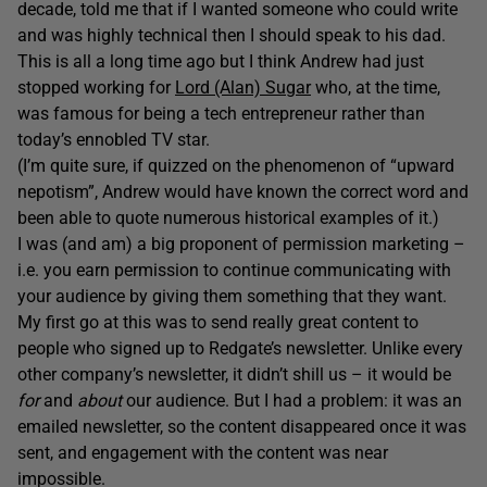
decade, told me that if I wanted someone who could write
and was highly technical then I should speak to his dad.
This is all a long time ago but I think Andrew had just
stopped working for
Lord (Alan) Sugar
who, at the time,
was famous for being a tech entrepreneur rather than
today’s ennobled TV star.
(I’m quite sure, if quizzed on the phenomenon of “upward
nepotism”, Andrew would have known the correct word and
been able to quote numerous historical examples of it.)
I was (and am) a big proponent of permission marketing –
i.e. you earn permission to continue communicating with
your audience by giving them something that they want.
My first go at this was to send really great content to
people who signed up to Redgate’s newsletter. Unlike every
other company’s newsletter, it didn’t shill us – it would be
for
and
about
our audience. But I had a problem: it was an
emailed newsletter, so the content disappeared once it was
sent, and engagement with the content was near
impossible.