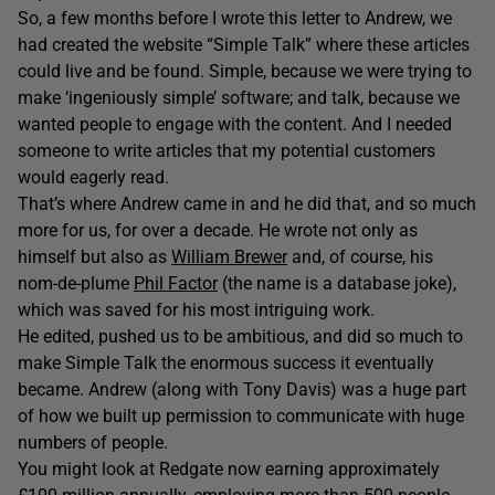
So, a few months before I wrote this letter to Andrew, we
had created the website “Simple Talk” where these articles
could live and be found. Simple, because we were trying to
make ‘ingeniously simple’ software; and talk, because we
wanted people to engage with the content. And I needed
someone to write articles that my potential customers
would eagerly read.
That’s where Andrew came in and he did that, and so much
more for us, for over a decade. He wrote not only as
himself but also as
William Brewer
and, of course, his
nom-de-plume
Phil Factor
(the name is a database joke),
which was saved for his most intriguing work.
He edited, pushed us to be ambitious, and did so much to
make Simple Talk the enormous success it eventually
became. Andrew (along with Tony Davis) was a huge part
of how we built up permission to communicate with huge
numbers of people.
You might look at Redgate now earning approximately