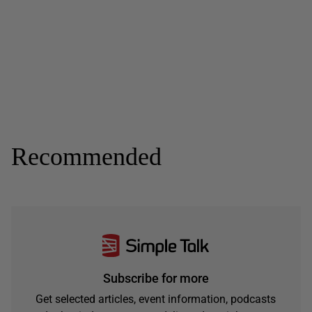
Recommended
Subscribe for more
Get selected articles, event information, podcasts