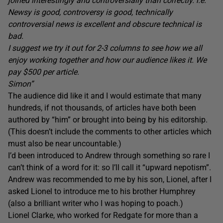
joined interestingly and controversially than correctly. i.e.
Newsy is good, controversy is good, technically
controversial news is excellent and obscure technical is
bad.
I suggest we try it out for 2-3 columns to see how we all
enjoy working together and how our audience likes it. We
pay $500 per article.
Simon”
The audience did like it and I would estimate that many
hundreds, if not thousands, of articles have both been
authored by “him” or brought into being by his editorship.
(This doesn’t include the comments to other articles which
must also be near uncountable.)
I’d been introduced to Andrew through something so rare I
can’t think of a word for it: so I’ll call it “upward nepotism”.
Andrew was recommended to me by his son, Lionel, after I
asked Lionel to introduce me to his brother Humphrey
(also a brilliant writer who I was hoping to poach.)
Lionel Clarke, who worked for Redgate for more than a