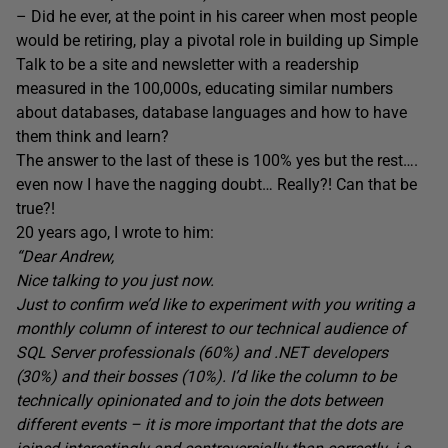
– Did he ever, at the point in his career when most people
would be retiring, play a pivotal role in building up Simple
Talk to be a site and newsletter with a readership
measured in the 100,000s, educating similar numbers
about databases, database languages and how to have
them think and learn?
The answer to the last of these is 100% yes but the rest….
even now I have the nagging doubt… Really?! Can that be
true?!
20 years ago, I wrote to him:
“Dear Andrew,
Nice talking to you just now.
Just to confirm we’d like to experiment with you writing a
monthly column of interest to our technical audience of
SQL Server professionals (60%) and .NET developers
(30%) and their bosses (10%). I’d like the column to be
technically opinionated and to join the dots between
different events – it is more important that the dots are