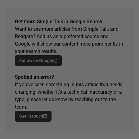
Get more Simple Talk in Google Search
Want to see more articles from Simple Talk and
Redgate? Add us as a preferred source and
Google will show our content more prominently in
your search results.
Follow on Google
Spotted an error?
If you've seen something in this article that needs
changing, whether it's a technical inaccuracy or a
typo, please let us know by reaching out to the
team.
Get in touch