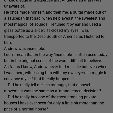
of knowledge and expertise that Andrew had that I was
unaware of.
He once made himself, and then me, a guitar made out of
a saucepan that had, when he played it, the sweetest and
most magical of sounds. He tuned it by ear and used a
glass bottle as a slider; if I closed my eyes I was
transported to the Deep South of America as I listened to
him.
Andrew was incredible.
I don’t mean that in the way ‘incredible’ is often used today
but in the original sense of the word: difficult to believe.
As far as I know, Andrew never told me a lie but even when
I was there, witnessing him with my own eyes, I struggle to
convince myself that it really happened.
– Did he really tell me, his manager, that a bowel
movement was the same as a ‘management decision’?
– Did he really buy one of the most amazing private
houses I have ever seen for only a little bit more than the
price of a normal house?