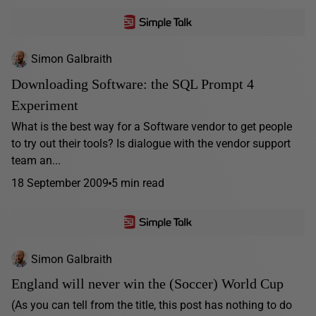
Simon Galbraith
Downloading Software: the SQL Prompt 4
Experiment
What is the best way for a Software vendor to get people
to try out their tools? Is dialogue with the vendor support
team an...
18 September 2009
5 min read
Simon Galbraith
England will never win the (Soccer) World Cup
(As you can tell from the title, this post has nothing to do