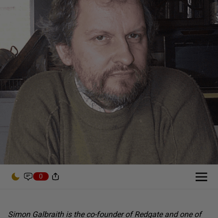
0
Simon Galbraith is the co-founder of Redgate and one of