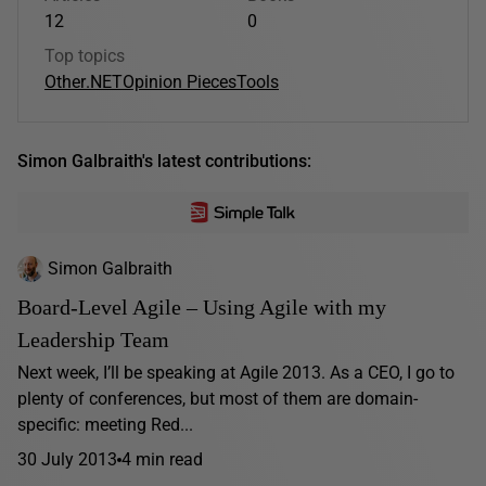
12
0
Top topics
Other
.NET
Opinion Pieces
Tools
Simon Galbraith's latest contributions:
Simon Galbraith
Board-Level Agile – Using Agile with my
Leadership Team
Next week, I’ll be speaking at Agile 2013. As a CEO, I go to
plenty of conferences, but most of them are domain-
specific: meeting Red...
30 July 2013
4 min read