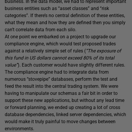
business. In the data model, we had to represent important
business entities such as “asset classes” and “risk
categories”. If there’s no central definition of these entities,
what they mean and how they are defined then you simply
can’t correlate data from each silo.
At one point we embarked on a project to upgrade our
compliance engine, which would test proposed trades
against a relatively simple set of rules (
“The exposure of
this fund in US dollars cannot exceed 80% of its total
value”
). Each customer would have slightly different rules.
The compliance engine had to integrate data from
numerous “stovepipe” databases, perform the test and
feed the result into the central trading system. We were
having to manipulate our schemas a fair bit in order to
support these new applications, but without any lead time
or forward planning, we ended up creating a lot of cross
database dependencies, linked server dependencies, which
would make it truly painful to move changes between
environments.