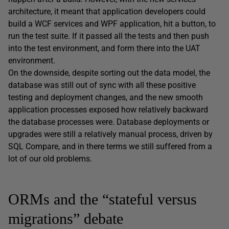
architecture, it meant that application developers could
build a WCF services and WPF application, hit a button, to
run the test suite. If it passed all the tests and then push
into the test environment, and form there into the UAT
environment.
On the downside, despite sorting out the data model, the
database was still out of sync with all these positive
testing and deployment changes, and the new smooth
application processes exposed how relatively backward
the database processes were. Database deployments or
upgrades were still a relatively manual process, driven by
SQL Compare, and in there terms we still suffered from a
lot of our old problems.
ORMs and the “stateful versus
migrations” debate