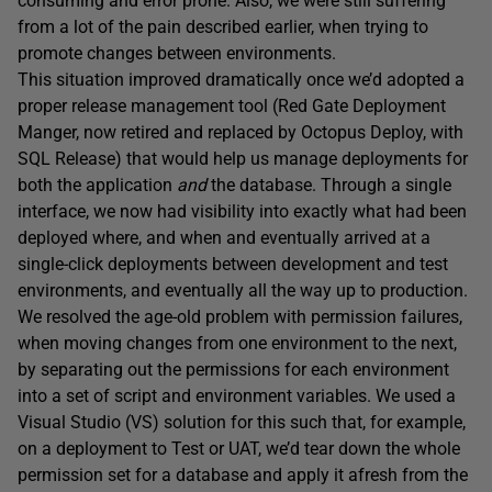
consuming and error prone. Also, we were still suffering
from a lot of the pain described earlier, when trying to
promote changes between environments.
This situation improved dramatically once we’d adopted a
proper release management tool (Red Gate Deployment
Manger, now retired and replaced by Octopus Deploy, with
SQL Release) that would help us manage deployments for
both the application
and
the database. Through a single
interface, we now had visibility into exactly what had been
deployed where, and when and eventually arrived at a
single-click deployments between development and test
environments, and eventually all the way up to production.
We resolved the age-old problem with permission failures,
when moving changes from one environment to the next,
by separating out the permissions for each environment
into a set of script and environment variables. We used a
Visual Studio (VS) solution for this such that, for example,
on a deployment to Test or UAT, we’d tear down the whole
permission set for a database and apply it afresh from the