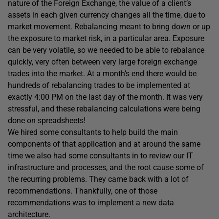
nature of the Foreign Exchange, the value of a client’s
assets in each given currency changes all the time, due to
market movement. Rebalancing meant to bring down or up
the exposure to market risk, in a particular area. Exposure
can be very volatile, so we needed to be able to rebalance
quickly, very often between very large foreign exchange
trades into the market. At a month’s end there would be
hundreds of rebalancing trades to be implemented at
exactly 4:00 PM on the last day of the month. It was very
stressful, and these rebalancing calculations were being
done on spreadsheets!
We hired some consultants to help build the main
components of that application and at around the same
time we also had some consultants in to review our IT
infrastructure and processes, and the root cause some of
the recurring problems. They came back with a lot of
recommendations. Thankfully, one of those
recommendations was to implement a new data
architecture.