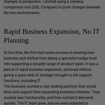
changes to production. I started using a schema
comparison tool (SQL Compare) to push changes between
the two environments.
Rapid Business Expansion, No IT
Planning
At this time, the firm had some success in winning new
business and shifted from being a specialist hedge fund
into supporting a broader range of product types. It was a
period of rapid business expansion, achieved without
giving a great deal of strategic thought to the support
functions, including IT.
The business wanted a new trading platform that would
drive and support their expanding business interests. They
wanted new functionality, and they wanted it delivered
quickly. The IT team grew, and we were expected to