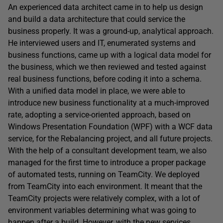
An experienced data architect came in to help us design
and build a data architecture that could service the
business properly. It was a ground-up, analytical approach.
He interviewed users and IT, enumerated systems and
business functions, came up with a logical data model for
the business, which we then reviewed and tested against
real business functions, before coding it into a schema.
With a unified data model in place, we were able to
introduce new business functionality at a much-improved
rate, adopting a service-oriented approach, based on
Windows Presentation Foundation (WPF) with a WCF data
service, for the Rebalancing project, and all future projects.
With the help of a consultant development team, we also
managed for the first time to introduce a proper package
of automated tests, running on TeamCity. We deployed
from TeamCity into each environment. It meant that the
TeamCity projects were relatively complex, with a lot of
environment variables determining what was going to
happen after a build. However, with the new services