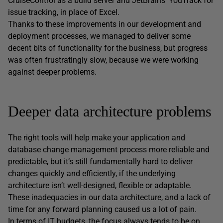
CruiseControl as a build server and JetBrains’ YouTrack for
issue tracking, in place of Excel.
Thanks to these improvements in our development and
deployment processes, we managed to deliver some
decent bits of functionality for the business, but progress
was often frustratingly slow, because we were working
against deeper problems.
Deeper data architecture problems
The right tools will help make your application and
database change management process more reliable and
predictable, but it’s still fundamentally hard to deliver
changes quickly and efficiently, if the underlying
architecture isn’t well-designed, flexible or adaptable.
These inadequacies in our data architecture, and a lack of
time for any forward planning caused us a lot of pain.
In terms of IT budgets, the focus always tends to be on