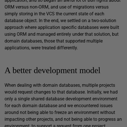
application, and so began an awful lot of bun fights about
ORM versus non-ORM, and use of migrations versus
simply storing in the VCS the current state of each
database object. In the end, we settled on a two-solution
approach where application specific databases were built
using ORM and managed entirely under that solution, but
domain databases, those that supported multiple
applications, were treated differently.
A better development model
When dealing with domain databases, multiple projects
would request changes to that database. Initially, we had
only a single shared database development environment
for each domain database and we encountered issues
around not being able to freeze an environment without
impacting other projects, and not being able to progress an
environment, to support a request from one project,