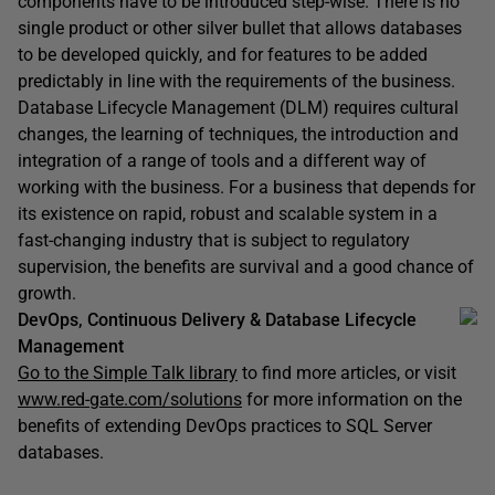
components have to be introduced step-wise. There is no
single product or other silver bullet that allows databases
to be developed quickly, and for features to be added
predictably in line with the requirements of the business.
Database Lifecycle Management (DLM) requires cultural
changes, the learning of techniques, the introduction and
integration of a range of tools and a different way of
working with the business. For a business that depends for
its existence on rapid, robust and scalable system in a
fast-changing industry that is subject to regulatory
supervision, the benefits are survival and a good chance of
growth.
DevOps, Continuous Delivery & Database Lifecycle
Management
Go to the Simple Talk library
to find more articles, or visit
www.red-gate.com/solutions
for more information on the
benefits of extending DevOps practices to SQL Server
databases.