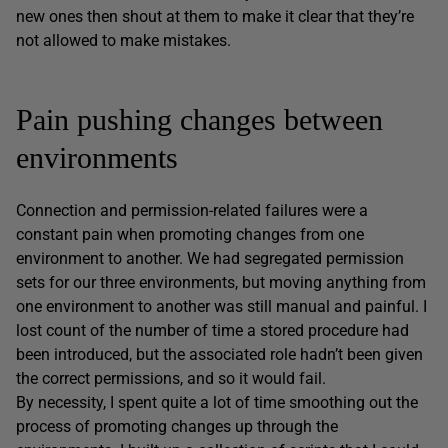
new ones then shout at them to make it clear that they’re
not allowed to make mistakes.
Pain pushing changes between
environments
Connection and permission-related failures were a
constant pain when promoting changes from one
environment to another. We had segregated permission
sets for our three environments, but moving anything from
one environment to another was still manual and painful. I
lost count of the number of time a stored procedure had
been introduced, but the associated role hadn’t been given
the correct permissions, and so it would fail.
By necessity, I spent quite a lot of time smoothing out the
process of promoting changes up through the