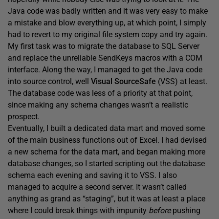
Java code was badly written and it was very easy to make
a mistake and blow everything up, at which point, I simply
had to revert to my original file system copy and try again.
My first task was to migrate the database to SQL Server
and replace the unreliable SendKeys macros with a COM
interface. Along the way, I managed to get the Java code
into source control, well
Visual SourceSafe
(VSS) at least.
The database code was less of a priority at that point,
since making any schema changes wasn’t a realistic
prospect.
Eventually, I built a dedicated data mart and moved some
of the main business functions out of Excel. I had devised
a new schema for the data mart, and began making more
database changes, so I started scripting out the database
schema each evening and saving it to VSS. I also
managed to acquire a second server. It wasn’t called
anything as grand as “staging”, but it was at least a place
where I could break things with impunity
before
pushing