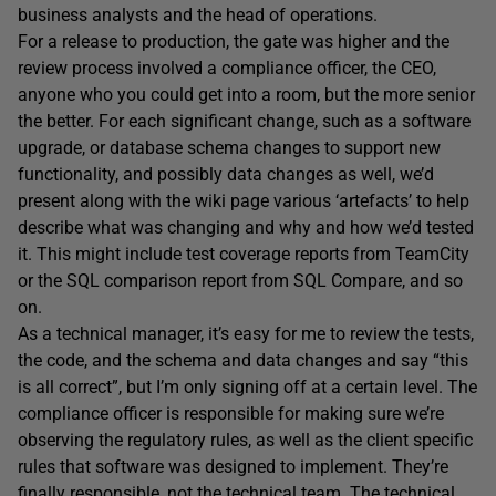
business analysts and the head of operations.
For a release to production, the gate was higher and the
review process involved a compliance officer, the CEO,
anyone who you could get into a room, but the more senior
the better. For each significant change, such as a software
upgrade, or database schema changes to support new
functionality, and possibly data changes as well, we’d
present along with the wiki page various ‘artefacts’ to help
describe what was changing and why and how we’d tested
it. This might include test coverage reports from TeamCity
or the SQL comparison report from SQL Compare, and so
on.
As a technical manager, it’s easy for me to review the tests,
the code, and the schema and data changes and say “this
is all correct”, but I’m only signing off at a certain level. The
compliance officer is responsible for making sure we’re
observing the regulatory rules, as well as the client specific
rules that software was designed to implement. They’re
finally responsible, not the technical team. The technical