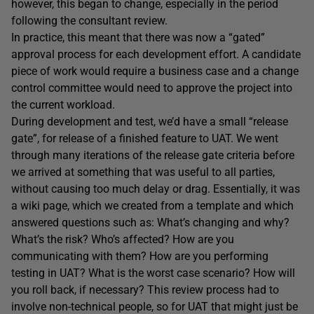
however, this began to change, especially in the period
following the consultant review.
In practice, this meant that there was now a “gated”
approval process for each development effort. A candidate
piece of work would require a business case and a change
control committee would need to approve the project into
the current workload.
During development and test, we’d have a small “release
gate”, for release of a finished feature to UAT. We went
through many iterations of the release gate criteria before
we arrived at something that was useful to all parties,
without causing too much delay or drag. Essentially, it was
a wiki page, which we created from a template and which
answered questions such as: What’s changing and why?
What’s the risk? Who’s affected? How are you
communicating with them? How are you performing
testing in UAT? What is the worst case scenario? How will
you roll back, if necessary? This review process had to
involve non-technical people, so for UAT that might just be