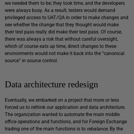
we needed them to be; they took time, and the developers
were always busy. As a result, testers would demand
privileged access to UAT/QA in order to make changes and
see whether the change that they thought would make
their test pass really did make their test pass. Of course,
there was always a risk that without careful oversight,
which of course eats up time, direct changes to these
environments would not make it back into the “canonical
source” in source control.
Data architecture redesign
Eventually, we embarked on a project that more or less
forced us to rethink our application and data architecture.
The organization wanted to automate the main middle
office operations and functions, and for Foreign Exchange
trading one of the main functions is to
rebalance
. By the