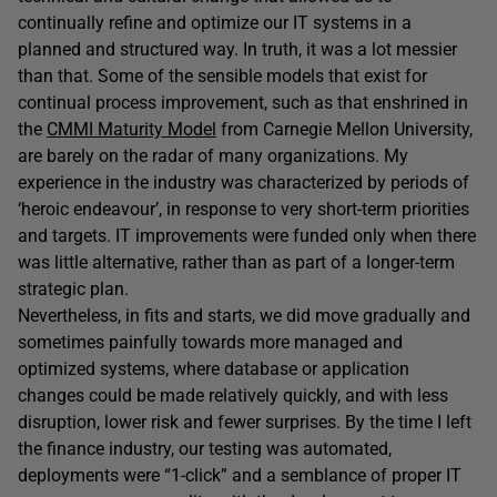
continually refine and optimize our IT systems in a
planned and structured way. In truth, it was a lot messier
than that. Some of the sensible models that exist for
continual process improvement, such as that enshrined in
the
CMMI Maturity Model
from Carnegie Mellon University,
are barely on the radar of many organizations. My
experience in the industry was characterized by periods of
‘heroic endeavour’, in response to very short-term priorities
and targets. IT improvements were funded only when there
was little alternative, rather than as part of a longer-term
strategic plan.
Nevertheless, in fits and starts, we did move gradually and
sometimes painfully towards more managed and
optimized systems, where database or application
changes could be made relatively quickly, and with less
disruption, lower risk and fewer surprises. By the time I left
the finance industry, our testing was automated,
deployments were “1-click” and a semblance of proper IT