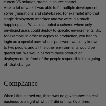
current VS solution, stored in source control.
After a lot of work, I was able to fit multiple development
styles (migrations and state-based, for example) into that
single deployment interface and we were in a much
happier place. We also adopted a scheme where only
privileged users could deploy to specific environments. So,
for example, in order to deploy to production, you had to
login as a special user, whose password was only known
to two people, and all the other environments would be
greyed out. We would perform these production
deployments in front of the people responsible for signing
off that change.
Compliance
When I first started out, there was no governance, no real
business oversight of what IT did or how. Over time,