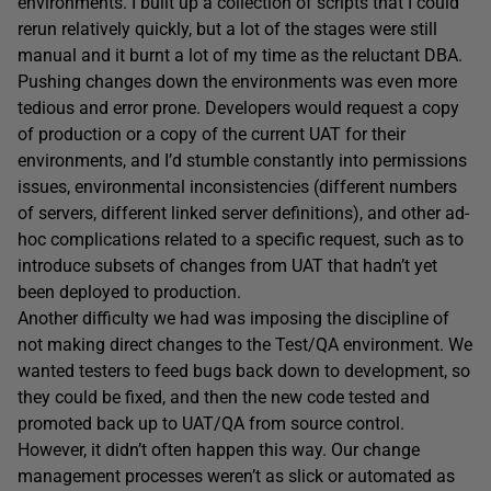
environments. I built up a collection of scripts that I could
rerun relatively quickly, but a lot of the stages were still
manual and it burnt a lot of my time as the reluctant DBA.
Pushing changes down the environments was even more
tedious and error prone. Developers would request a copy
of production or a copy of the current UAT for their
environments, and I’d stumble constantly into permissions
issues, environmental inconsistencies (different numbers
of servers, different linked server definitions), and other ad-
hoc complications related to a specific request, such as to
introduce subsets of changes from UAT that hadn’t yet
been deployed to production.
Another difficulty we had was imposing the discipline of
not making direct changes to the Test/QA environment. We
wanted testers to feed bugs back down to development, so
they could be fixed, and then the new code tested and
promoted back up to UAT/QA from source control.
However, it didn’t often happen this way. Our change
management processes weren’t as slick or automated as