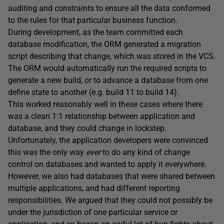
auditing and constraints to ensure all the data conformed
to the rules for that particular business function.
During development, as the team committed each
database modification, the ORM generated a migration
script describing that change, which was stored in the VCS.
The ORM would automatically run the required scripts to
generate a new build, or to advance a database from one
define state to another (e.g. build 11 to build 14).
This worked reasonably well in these cases where there
was a clean 1:1 relationship between application and
database, and they could change in lockstep.
Unfortunately, the application developers were convinced
this was the only way
ever
to do any kind of change
control on databases and wanted to apply it everywhere.
However, we also had databases that were shared between
multiple applications, and had different reporting
responsibilities. We argued that they could not possibly be
under the jurisdiction of one particular service or