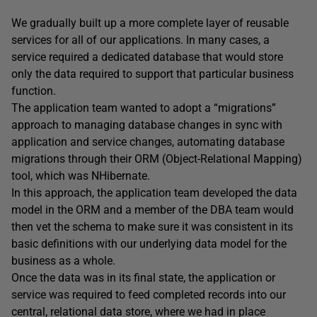
We gradually built up a more complete layer of reusable
services for all of our applications. In many cases, a
service required a dedicated database that would store
only the data required to support that particular business
function.
The application team wanted to adopt a “migrations”
approach to managing database changes in sync with
application and service changes, automating database
migrations through their ORM (Object-Relational Mapping)
tool, which was NHibernate.
In this approach, the application team developed the data
model in the ORM and a member of the DBA team would
then vet the schema to make sure it was consistent in its
basic definitions with our underlying data model for the
business as a whole.
Once the data was in its final state, the application or
service was required to feed completed records into our
central, relational data store, where we had in place