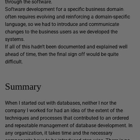
through the software.
Software development for a specific business domain
often requires evolving and reinforcing a domain-specific
language, so we had to introduce and communicate
changes to the business users as we developed the
systems.
If all of this hadn’t been documented and explained well
ahead of time, then the final sign off would be quite
difficult.
Summary
When I started out with databases, neither I nor the
company I worked for had an idea of the extent of the
techniques and processes that contributed to an ordered
and repeatable management of database development. In
any organization, it takes time and the necessary