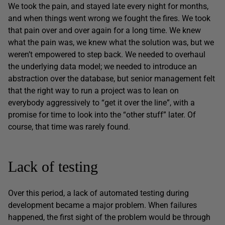
We took the pain, and stayed late every night for months,
and when things went wrong we fought the fires. We took
that pain over and over again for a long time. We knew
what the pain was, we knew what the solution was, but we
weren’t empowered to step back. We needed to overhaul
the underlying data model; we needed to introduce an
abstraction over the database, but senior management felt
that the right way to run a project was to lean on
everybody aggressively to “get it over the line”, with a
promise for time to look into the “other stuff” later. Of
course, that time was rarely found.
Lack of testing
Over this period, a lack of automated testing during
development became a major problem. When failures
happened, the first sight of the problem would be through