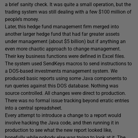
a brief sanity check. It was quite a small operation, but the
trading system was still dealing with a few $100 million of
people’s money.
Later, this hedge fund management firm merged into
another larger hedge fund that had far greater assets
under management (about $5 billion) but if anything an
even more chaotic approach to change management.
Their key business functions were defined in Excel files.
The system used SendKeys macros to send instructions to
a DOS-based investments management system. We
produced basic reports using some Java components to
run queries against this DOS database. Nothing was
source controlled. All changes were direct to production.
There was no formal issue tracking beyond erratic entries
into a central spreadsheet.
Every attempt to introduce a change to a report would
involve hacking the Java code, and then running it in
production to see what the new report looked like,
hopefully while nobody else was trying to look at it. The