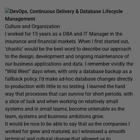
DevOps, Continuous Delivery & Database Lifecycle
Management
Culture and Organization
I worked for 15 years as a DBA and IT Manager in the
insurance and financial markets. When I first started out,
‘chaotic’ would be the best word to describe our approach
to the design, development and ongoing maintenance of
our business applications and data. I remember vividly the
“Wild West” days when, with only a database backup as a
fallback policy, I’d make ad-hoc database changes directly
to production with little to no testing. I learned the hard
way that processes that can survive for short periods, with
a slice of luck and when working on relatively small
systems and in small teams, become untenable as the
team, systems and business ambitions grow.
It would be nice to be able to say that as the companies I
worked for grew and matured, so I witnessed a smooth
technical and cultural change that allowed us to