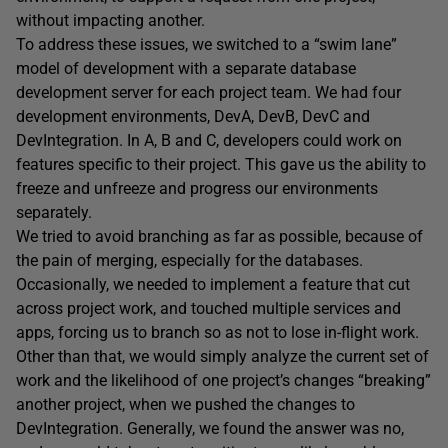
without impacting another.
To address these issues, we switched to a “swim lane”
model of development with a separate database
development server for each project team. We had four
development environments, DevA, DevB, DevC and
DevIntegration. In A, B and C, developers could work on
features specific to their project. This gave us the ability to
freeze and unfreeze and progress our environments
separately.
We tried to avoid branching as far as possible, because of
the pain of merging, especially for the databases.
Occasionally, we needed to implement a feature that cut
across project work, and touched multiple services and
apps, forcing us to branch so as not to lose in-flight work.
Other than that, we would simply analyze the current set of
work and the likelihood of one project’s changes “breaking”
another project, when we pushed the changes to
DevIntegration. Generally, we found the answer was no,