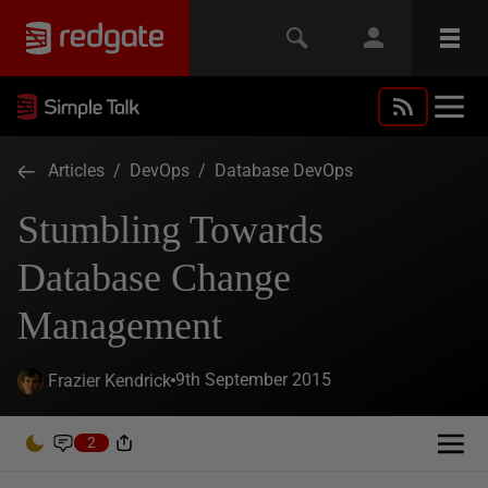
Articles
/
DevOps
/
Database DevOps
Stumbling Towards
Database Change
Management
9th September 2015
Frazier Kendrick
2