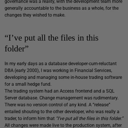
governance was a reality, with the development team more
generally accountable to the business as a whole, for the
changes they wished to make.
“I’ve put all the files in this
folder”
In my early days as a database developer-cum-reluctant
DBA (early 2000), I was working in Financial Services,
developing and managing some in-house trading software
for a small hedge fund.
The trading system had an Access frontend and a SQL
Server database. Change management was rudimentary.
There was no version control of any kind. A “release”
entailed shouting to the other developer, who was really a
trader, to inform him that
“I’ve put all the files in this folder.”
All changes were made live to the production system, after