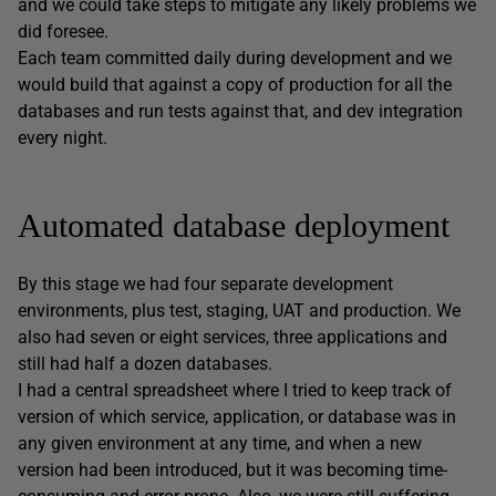
and we could take steps to mitigate any likely problems we
did foresee.
Each team committed daily during development and we
would build that against a copy of production for all the
databases and run tests against that, and dev integration
every night.
Automated database deployment
By this stage we had four separate development
environments, plus test, staging, UAT and production. We
also had seven or eight services, three applications and
still had half a dozen databases.
I had a central spreadsheet where I tried to keep track of
version of which service, application, or database was in
any given environment at any time, and when a new
version had been introduced, but it was becoming time-