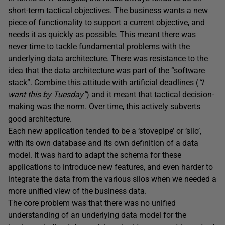
short-term tactical objectives. The business wants a new
piece of functionality to support a current objective, and
needs it as quickly as possible. This meant there was
never time to tackle fundamental problems with the
underlying data architecture. There was resistance to the
idea that the data architecture was part of the “software
stack”. Combine this attitude with artificial deadlines (
“I
want this by Tuesday”
) and it meant that tactical decision-
making was the norm. Over time, this actively subverts
good architecture.
Each new application tended to be a ‘stovepipe’ or ‘silo’,
with its own database and its own definition of a data
model. It was hard to adapt the schema for these
applications to introduce new features, and even harder to
integrate the data from the various silos when we needed a
more unified view of the business data.
The core problem was that there was no unified
understanding of an underlying data model for the