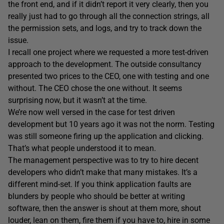
the front end, and if it didn’t report it very clearly, then you
really just had to go through all the connection strings, all
the permission sets, and logs, and try to track down the
issue.
I recall one project where we requested a more test-driven
approach to the development. The outside consultancy
presented two prices to the CEO, one with testing and one
without. The CEO chose the one without. It seems
surprising now, but it wasn’t at the time.
We’re now well versed in the case for test driven
development but 10 years ago it was not the norm. Testing
was still someone firing up the application and clicking.
That’s what people understood it to mean.
The management perspective was to try to hire decent
developers who didn’t make that many mistakes. It’s a
different mind-set. If you think application faults are
blunders by people who should be better at writing
software, then the answer is shout at them more, shout
louder, lean on them, fire them if you have to, hire in some