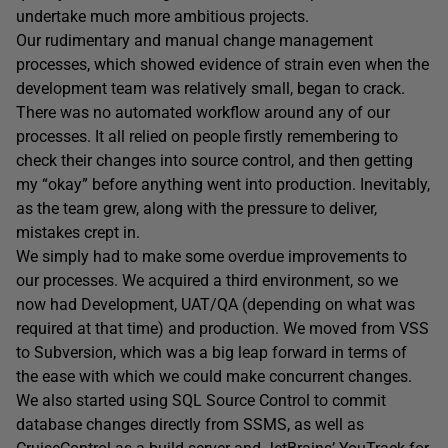
undertake much more ambitious projects.
Our rudimentary and manual change management
processes, which showed evidence of strain even when the
development team was relatively small, began to crack.
There was no automated workflow around any of our
processes. It all relied on people firstly remembering to
check their changes into source control, and then getting
my “okay” before anything went into production. Inevitably,
as the team grew, along with the pressure to deliver,
mistakes crept in.
We simply had to make some overdue improvements to
our processes. We acquired a third environment, so we
now had Development, UAT/QA (depending on what was
required at that time) and production. We moved from VSS
to Subversion, which was a big leap forward in terms of
the ease with which we could make concurrent changes.
We also started using SQL Source Control to commit
database changes directly from SSMS, as well as