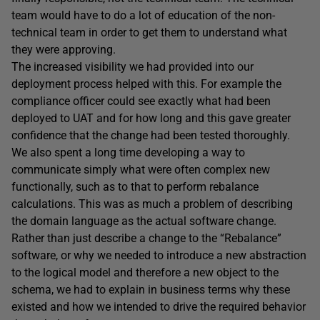
team would have to do a lot of education of the non-
technical team in order to get them to understand what
they were approving.
The increased visibility we had provided into our
deployment process helped with this. For example the
compliance officer could see exactly what had been
deployed to UAT and for how long and this gave greater
confidence that the change had been tested thoroughly.
We also spent a long time developing a way to
communicate simply what were often complex new
functionally, such as to that to perform rebalance
calculations. This was as much a problem of describing
the domain language as the actual software change.
Rather than just describe a change to the “Rebalance”
software, or why we needed to introduce a new abstraction
to the logical model and therefore a new object to the
schema, we had to explain in business terms why these
existed and how we intended to drive the required behavior