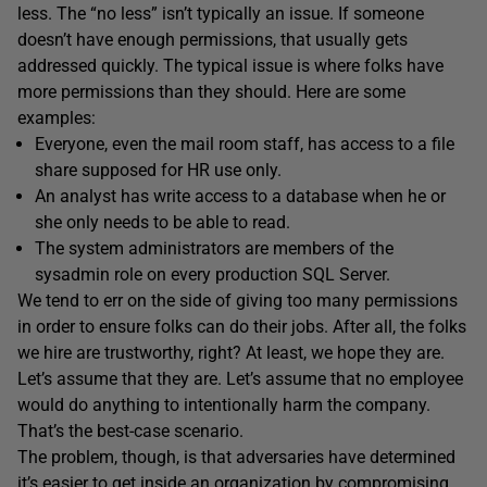
less. The “no less” isn’t typically an issue. If someone
doesn’t have enough permissions, that usually gets
addressed quickly. The typical issue is where folks have
more permissions than they should. Here are some
examples:
Everyone, even the mail room staff, has access to a file
share supposed for HR use only.
An analyst has write access to a database when he or
she only needs to be able to read.
The system administrators are members of the
sysadmin role on every production SQL Server.
We tend to err on the side of giving too many permissions
in order to ensure folks can do their jobs. After all, the folks
we hire are trustworthy, right? At least, we hope they are.
Let’s assume that they are. Let’s assume that no employee
would do anything to intentionally harm the company.
That’s the best-case scenario.
The problem, though, is that adversaries have determined
it’s easier to get inside an organization by compromising