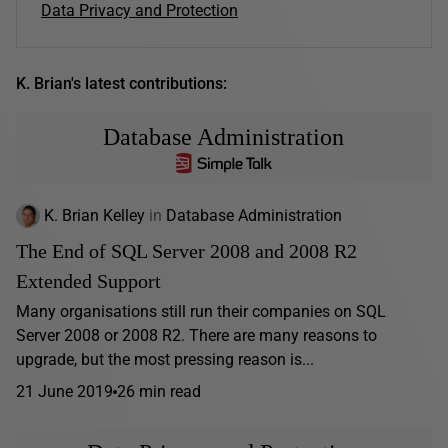
Data Privacy and Protection
K. Brian's latest contributions:
Database Administration
K. Brian Kelley
in
Database Administration
The End of SQL Server 2008 and 2008 R2
Extended Support
Many organisations still run their companies on SQL
Server 2008 or 2008 R2. There are many reasons to
upgrade, but the most pressing reason is...
21 June 2019
26 min read