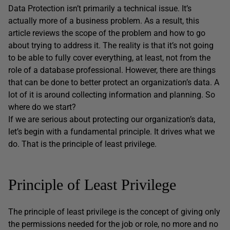
Data Protection isn’t primarily a technical issue. It’s
actually more of a business problem. As a result, this
article reviews the scope of the problem and how to go
about trying to address it. The reality is that it’s not going
to be able to fully cover everything, at least, not from the
role of a database professional. However, there are things
that can be done to better protect an organization’s data. A
lot of it is around collecting information and planning. So
where do we start?
If we are serious about protecting our organization’s data,
let’s begin with a fundamental principle. It drives what we
do. That is the principle of least privilege.
Principle of Least Privilege
The principle of least privilege is the concept of giving only
the permissions needed for the job or role, no more and no