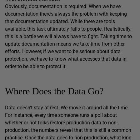
Obviously, documentation is required. When we have
documentation there’s always the problem with keeping
that documentation updated. While there are tools
available, this task ultimately falls to people. Realistically,
this is a battle we will always have to fight. Taking time to
update documentation means we take time from other
efforts. However, if we want to be serious about data
protection, we have to know what accesses that data in
order to be able to protect it.
Where Does the Data Go?
Data doesn’t stay at rest. We move it around all the time.
For instance, every time someone runs a poll about
whether or not folks restore production data to non-
production, the numbers reveal that this is still a common
practice. Once the data goes to non-production, what kind