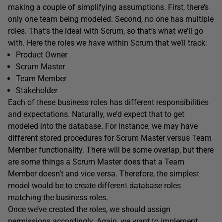
making a couple of simplifying assumptions. First, there’s
only one team being modeled. Second, no one has multiple
roles. That’s the ideal with Scrum, so that’s what we’ll go
with. Here the roles we have within Scrum that we’ll track:
Product Owner
Scrum Master
Team Member
Stakeholder
Each of these business roles has different responsibilities
and expectations. Naturally, we’d expect that to get
modeled into the database. For instance, we may have
different stored procedures for Scrum Master versus Team
Member functionality. There will be some overlap, but there
are some things a Scrum Master does that a Team
Member doesn’t and vice versa. Therefore, the simplest
model would be to create different database roles
matching the business roles.
Once we’ve created the roles, we should assign
permissions accordingly. Again, we want to implement