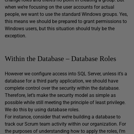
when we’re focusing on the user accounts for actual
people, we want to use the standard Windows groups. Yes,
this means we should be prepared to grant permissions to
Windows users, but this situation should truly be the
exception.
Within the Database – Database Roles
However we configure access into SQL Server, unless it’s a
database for a third party application, we should have
complete control over the security within the database.
Therefore, let’s make the security model as simple as
possible while still meeting the principle of least privilege.
We do this by using database roles.
For instance, consider that we’re building a database to
track our Scrum team activity within our organization. For
the purposes of understanding how to apply the roles, I’m