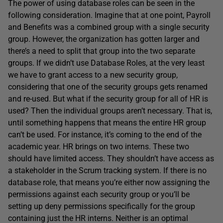
The power of using database roles can be seen in the
following consideration. Imagine that at one point, Payroll
and Benefits was a combined group with a single security
group. However, the organization has gotten larger and
there’s a need to split that group into the two separate
groups. If we didn’t use Database Roles, at the very least
we have to grant access to a new security group,
considering that one of the security groups gets renamed
and re-used. But what if the security group for all of HR is
used? Then the individual groups aren’t necessary. That is,
until something happens that means the entire HR group
can’t be used. For instance, it’s coming to the end of the
academic year. HR brings on two interns. These two
should have limited access. They shouldn’t have access as
a stakeholder in the Scrum tracking system. If there is no
database role, that means you’re either now assigning the
permissions against each security group or you’ll be
setting up deny permissions specifically for the group
containing just the HR interns. Neither is an optimal