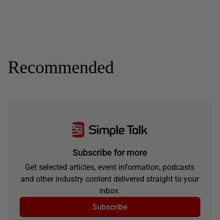
Recommended
Subscribe for more
Get selected articles, event information, podcasts
and other industry content delivered straight to your
inbox.
Subscribe