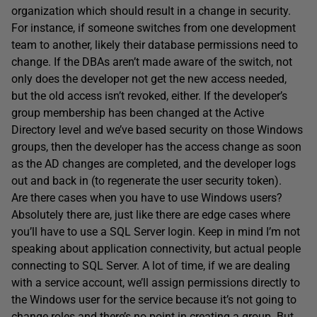
organization which should result in a change in security.
For instance, if someone switches from one development
team to another, likely their database permissions need to
change. If the DBAs aren’t made aware of the switch, not
only does the developer not get the new access needed,
but the old access isn’t revoked, either. If the developer’s
group membership has been changed at the Active
Directory level and we’ve based security on those Windows
groups, then the developer has the access change as soon
as the AD changes are completed, and the developer logs
out and back in (to regenerate the user security token).
Are there cases when you have to use Windows users?
Absolutely there are, just like there are edge cases where
you’ll have to use a SQL Server login. Keep in mind I’m not
speaking about application connectivity, but actual people
connecting to SQL Server. A lot of time, if we are dealing
with a service account, we’ll assign permissions directly to
the Windows user for the service because it’s not going to
change roles and there’s no point in creating a group. But