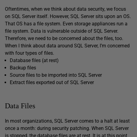
Oftentimes, when we think about data security, we focus
on SQL Server itself. However, SQL Server sits upon an OS.
That OS has a file system. Even storage appliances run a
file system. Data is vulnerable outside of SQL Server.
Therefore, we need to be concerned about the files, too.
When I think about data around SQL Server, I’m concerned
with four types of files.
Database files (at rest)
Backup files
Source files to be imported into SQL Server
Extract files exported out of SQL Server
Data Files
In most organizations, SQL Server comes to a halt at least
once a month: during security patching. When SQL Server
is stopped, the database files are at rest. It is at this point