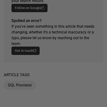
your search results.
Follow on Google
Spotted an error?
If you've seen something in this article that needs
changing, whether it's a technical inaccuracy or a
typo, please let us know by reaching out to the
team.
Get in touch
ARTICLE TAGS
SQL Provision