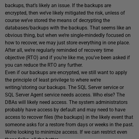
backups, that’s likely an issue. If the backups are
encrypted, then we’ve likely mitigated the risk, unless of
course we’ve stored the means of decrypting the
databases/backups with the backups. That seems like an
obvious thing, but when we’re single-mindedly focused on
how to recover, we may just store everything in one place.
After all, we’re regularly reminded of recovery time
objective (RTO) and if you’re like me, you’ve been asked if
you can reduce the RTO any further.
Even if our backups are encrypted, we still want to apply
the principle of least privilege to where we’re
writing/storing our backups. The SQL Server service or
SQL Server Agent service needs access. Who else? The
DBAs will likely need access. The system administrators
probably have access by default and may need to have
access to recover files (the backups) in the likely event that
someone asks for a restore from days or weeks in the past.
We’re looking to minimize access. If we can restrict even