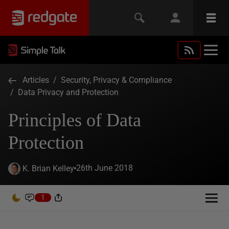
Articles
/
Security, Privacy & Compliance
/
Data Privacy and Protection
Principles of Data
Protection
26th June 2018
K. Brian Kelley
1