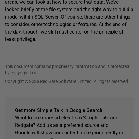
areas, we can look at how to secure that data. We’ve
looked briefly at the file system and the right way to build a
model within SQL Server. Of course, there are other things
to consider, other technologies or features. At the end of
the day, though, we still must center on the principle of
least privilege.
This document contains proprietary information and is protected
by copyright law.
Copyright © 2026 Red Gate Software Limited. All rights reserved
Get more Simple Talk in Google Search
Want to see more articles from Simple Talk and
Redgate? Add us as a preferred source and
Google will show our content more prominently in