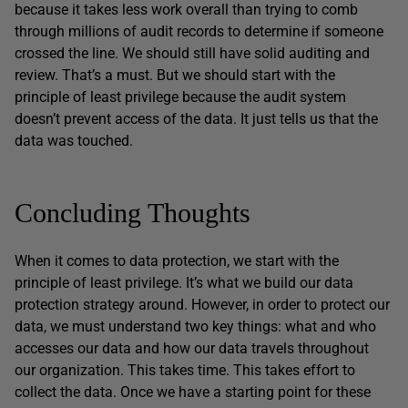
because it takes less work overall than trying to comb
through millions of audit records to determine if someone
crossed the line. We should still have solid auditing and
review. That’s a must. But we should start with the
principle of least privilege because the audit system
doesn’t prevent access of the data. It just tells us that the
data was touched.
Concluding Thoughts
When it comes to data protection, we start with the
principle of least privilege. It’s what we build our data
protection strategy around. However, in order to protect our
data, we must understand two key things: what and who
accesses our data and how our data travels throughout
our organization. This takes time. This takes effort to
collect the data. Once we have a starting point for these