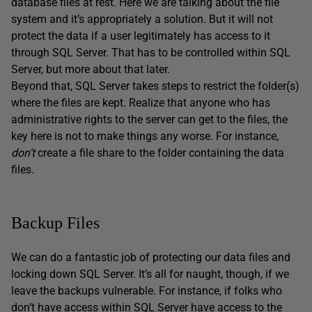
database files at rest. Here we are talking about the file
system and it’s appropriately a solution. But it will not
protect the data if a user legitimately has access to it
through SQL Server. That has to be controlled within SQL
Server, but more about that later.
Beyond that, SQL Server takes steps to restrict the folder(s)
where the files are kept. Realize that anyone who has
administrative rights to the server can get to the files, the
key here is not to make things any worse. For instance,
don’t
create a file share to the folder containing the data
files.
Backup Files
We can do a fantastic job of protecting our data files and
locking down SQL Server. It’s all for naught, though, if we
leave the backups vulnerable. For instance, if folks who
don’t have access within SQL Server have access to the