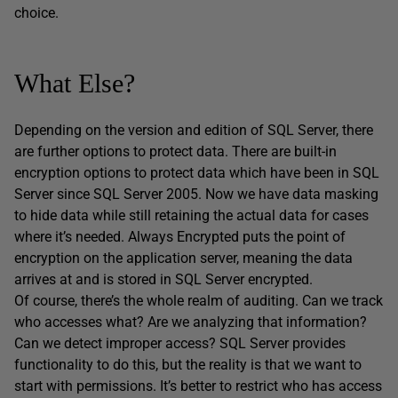
choice.
What Else?
Depending on the version and edition of SQL Server, there
are further options to protect data. There are built-in
encryption options to protect data which have been in SQL
Server since SQL Server 2005. Now we have data masking
to hide data while still retaining the actual data for cases
where it’s needed. Always Encrypted puts the point of
encryption on the application server, meaning the data
arrives at and is stored in SQL Server encrypted.
Of course, there’s the whole realm of auditing. Can we track
who accesses what? Are we analyzing that information?
Can we detect improper access? SQL Server provides
functionality to do this, but the reality is that we want to
start with permissions. It’s better to restrict who has access