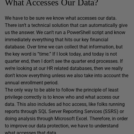
What Accesses Our Data?
We have to be sure we know what accesses our data.
There isn’t a technical solution that can automatically give
us the answer. We can’t run a PowerShell script and know
immediately everything that hits our key financial
database. Over time we can collect that information, but
the key word is “time.” If I look today, and today is not
quarter end, then I don’t see the quarter end processes. If
we’re looking at our HR related databases, then we really
don’t know everything unless we also take into account the
annual enrollment period.
The only way to be able to follow the principle of least
privilege correctly is to know who and what access our
data. This also includes ad hoc access, like folks running
reports through SQL Server Reporting Services (SSRS) or
doing analysis through Microsoft Excel. Therefore, in order
to improve our data protection, we have to understand
what accesses that data.