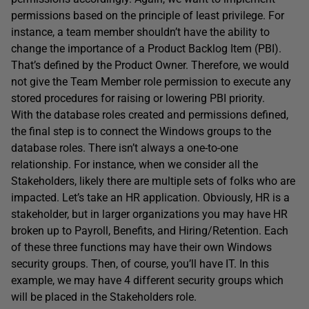
permissions based on the principle of least privilege. For
instance, a team member shouldn’t have the ability to
change the importance of a Product Backlog Item (PBI).
That’s defined by the Product Owner. Therefore, we would
not give the Team Member role permission to execute any
stored procedures for raising or lowering PBI priority.
With the database roles created and permissions defined,
the final step is to connect the Windows groups to the
database roles. There isn’t always a one-to-one
relationship. For instance, when we consider all the
Stakeholders, likely there are multiple sets of folks who are
impacted. Let’s take an HR application. Obviously, HR is a
stakeholder, but in larger organizations you may have HR
broken up to Payroll, Benefits, and Hiring/Retention. Each
of these three functions may have their own Windows
security groups. Then, of course, you’ll have IT. In this
example, we may have 4 different security groups which
will be placed in the Stakeholders role.