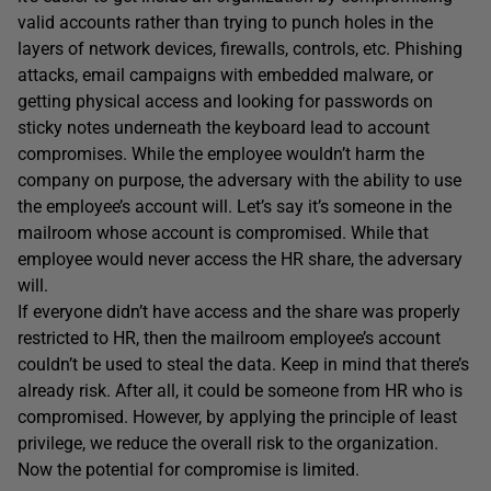
valid accounts rather than trying to punch holes in the
layers of network devices, firewalls, controls, etc. Phishing
attacks, email campaigns with embedded malware, or
getting physical access and looking for passwords on
sticky notes underneath the keyboard lead to account
compromises. While the employee wouldn’t harm the
company on purpose, the adversary with the ability to use
the employee’s account will. Let’s say it’s someone in the
mailroom whose account is compromised. While that
employee would never access the HR share, the adversary
will.
If everyone didn’t have access and the share was properly
restricted to HR, then the mailroom employee’s account
couldn’t be used to steal the data. Keep in mind that there’s
already risk. After all, it could be someone from HR who is
compromised. However, by applying the principle of least
privilege, we reduce the overall risk to the organization.
Now the potential for compromise is limited.