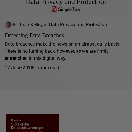
Data Privacy and Protection
K. Brian Kelley
in
Data Privacy and Protection
Detecting Data Breaches
Data breaches make the news on an almost daily basis.
There is no turning back, however, as we are firmly
entrenched in this digital way...
12 June 2018
17 min read