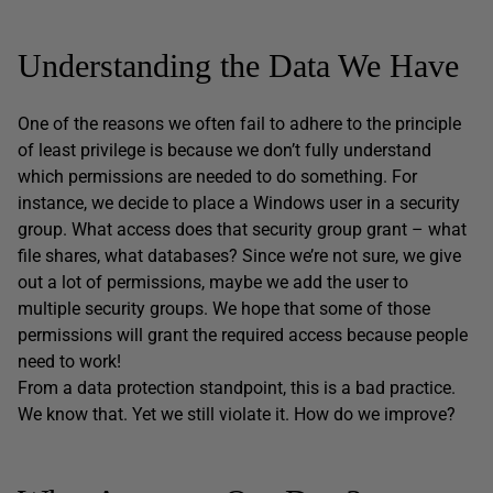
Understanding the Data We Have
One of the reasons we often fail to adhere to the principle
of least privilege is because we don’t fully understand
which permissions are needed to do something. For
instance, we decide to place a Windows user in a security
group. What access does that security group grant – what
file shares, what databases? Since we’re not sure, we give
out a lot of permissions, maybe we add the user to
multiple security groups. We hope that some of those
permissions will grant the required access because people
need to work!
From a data protection standpoint, this is a bad practice.
We know that. Yet we still violate it. How do we improve?