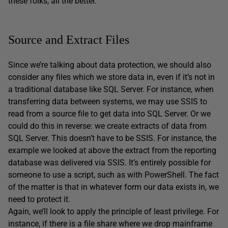
these folks, all the better.
Source and Extract Files
Since we’re talking about data protection, we should also
consider any files which we store data in, even if it’s not in
a traditional database like SQL Server. For instance, when
transferring data between systems, we may use SSIS to
read from a source file to get data into SQL Server. Or we
could do this in reverse: we create extracts of data from
SQL Server. This doesn’t have to be SSIS. For instance, the
example we looked at above the extract from the reporting
database was delivered via SSIS. It’s entirely possible for
someone to use a script, such as with PowerShell. The fact
of the matter is that in whatever form our data exists in, we
need to protect it.
Again, we’ll look to apply the principle of least privilege. For
instance, if there is a file share where we drop mainframe