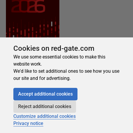
Cookies on red-gate.com
We use some essential cookies to make this
website work.
We'd like to set additional ones to see how you use
our site and for advertising.
Accept additional cookies
Reject additional cookies
Customize additional cookies
Privacy notice