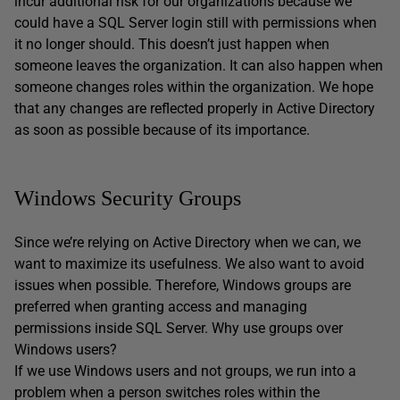
incur additional risk for our organizations because we
could have a SQL Server login still with permissions when
it no longer should. This doesn’t just happen when
someone leaves the organization. It can also happen when
someone changes roles within the organization. We hope
that any changes are reflected properly in Active Directory
as soon as possible because of its importance.
Windows Security Groups
Since we’re relying on Active Directory when we can, we
want to maximize its usefulness. We also want to avoid
issues when possible. Therefore, Windows groups are
preferred when granting access and managing
permissions inside SQL Server. Why use groups over
Windows users?
If we use Windows users and not groups, we run into a
problem when a person switches roles within the