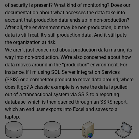
of security is present? What kind of monitoring? Does our
documentation about what accesses the data take into
account that production data ends up in non-production?
After all, the environment may be non-production, but the
data is still real. It’s still production data. And it still puts
the organization at risk.
We aren’t just concerned about production data making its
way into non-production. We’re also concerned about how
data moves around in the “production” environment. For
instance, if I’m using SQL Server Integration Services
(SSIS) or a competitor product to move data around, where
does it go? A classic example is where the data is pulled
out of a transactional system via SSIS to a reporting
database, which is then queried through an SSRS report,
which an end user exports into Excel and saves to a
laptop.