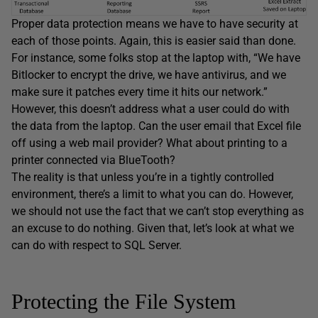
Proper data protection means we have to have security at
each of those points. Again, this is easier said than done.
For instance, some folks stop at the laptop with, “We have
Bitlocker to encrypt the drive, we have antivirus, and we
make sure it patches every time it hits our network.”
However, this doesn’t address what a user could do with
the data from the laptop. Can the user email that Excel file
off using a web mail provider? What about printing to a
printer connected via BlueTooth?
The reality is that unless you’re in a tightly controlled
environment, there’s a limit to what you can do. However,
we should not use the fact that we can’t stop everything as
an excuse to do nothing. Given that, let’s look at what we
can do with respect to SQL Server.
Protecting the File System