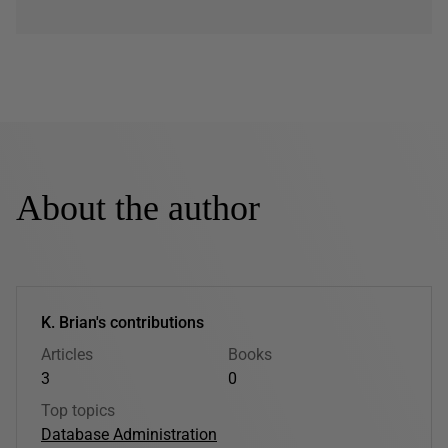
About the author
K. Brian's contributions
Articles
Books
3
0
Top topics
Database Administration