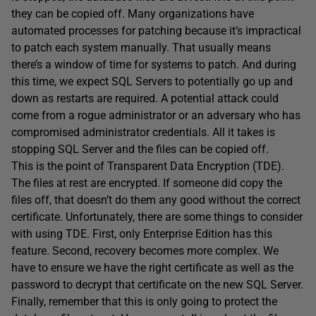
they can be copied off. Many organizations have
automated processes for patching because it’s impractical
to patch each system manually. That usually means
there’s a window of time for systems to patch. And during
this time, we expect SQL Servers to potentially go up and
down as restarts are required. A potential attack could
come from a rogue administrator or an adversary who has
compromised administrator credentials. All it takes is
stopping SQL Server and the files can be copied off.
This is the point of Transparent Data Encryption (TDE).
The files at rest are encrypted. If someone did copy the
files off, that doesn’t do them any good without the correct
certificate. Unfortunately, there are some things to consider
with using TDE. First, only Enterprise Edition has this
feature. Second, recovery becomes more complex. We
have to ensure we have the right certificate as well as the
password to decrypt that certificate on the new SQL Server.
Finally, remember that this is only going to protect the