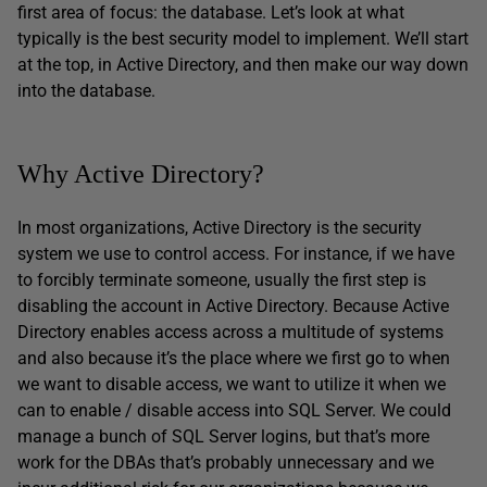
first area of focus: the database. Let’s look at what
typically is the best security model to implement. We’ll start
at the top, in Active Directory, and then make our way down
into the database.
Why Active Directory?
In most organizations, Active Directory is the security
system we use to control access. For instance, if we have
to forcibly terminate someone, usually the first step is
disabling the account in Active Directory. Because Active
Directory enables access across a multitude of systems
and also because it’s the place where we first go to when
we want to disable access, we want to utilize it when we
can to enable / disable access into SQL Server. We could
manage a bunch of SQL Server logins, but that’s more
work for the DBAs that’s probably unnecessary and we