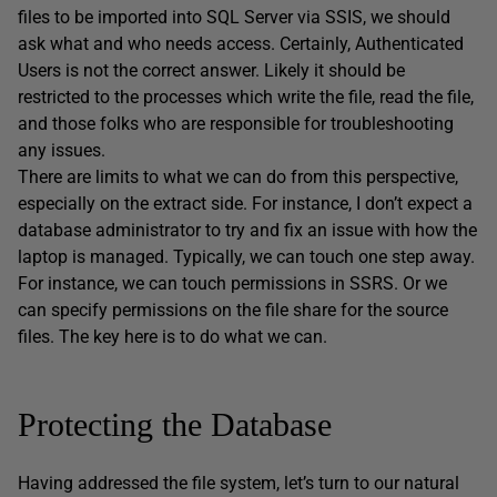
files to be imported into SQL Server via SSIS, we should
ask what and who needs access. Certainly, Authenticated
Users is not the correct answer. Likely it should be
restricted to the processes which write the file, read the file,
and those folks who are responsible for troubleshooting
any issues.
There are limits to what we can do from this perspective,
especially on the extract side. For instance, I don’t expect a
database administrator to try and fix an issue with how the
laptop is managed. Typically, we can touch one step away.
For instance, we can touch permissions in SSRS. Or we
can specify permissions on the file share for the source
files. The key here is to do what we can.
Protecting the Database
Having addressed the file system, let’s turn to our natural