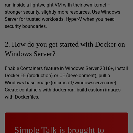
run inside a lightweight VM with their own kernel –
stronger security, slightly more resources. Use Windows
Server for trusted workloads, Hyper-V when you need
security boundaries.
2. How do you get started with Docker on
Windows Server?
Enable Containers feature in Windows Server 2016+, install
Docker EE (production) or CE (development), pull a
Windows base image (microsoft/windowsservercore).
Create containers with docker run, build custom images
with Dockerfiles.
Simple Talk is brought to