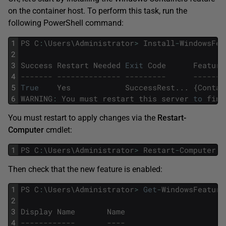
on the container host. To perform this task, run the
following PowerShell command:
1
PS
C
:
\
Users
\
Administrator
>
Install
-
WindowsFea
2
3
Success
Restart
Needed
Exit
Code
Feature
4
------- -------------- ---------      -------
5
True
Yes
SuccessRest
.
.
.
{
Contai
6
WARNING
:
You
must
restart
this
server
to
fini
You must restart to apply changes via the
Restart-
Computer
cmdlet:
1
PS
C
:
\
Users
\
Administrator
>
Restart
-
Computer
Then check that the new feature is enabled:
1
PS
C
:
\
Users
\
Administrator
>
Get
-
WindowsFeature
2
3
Display
Name
Name
4
------------       ----                      