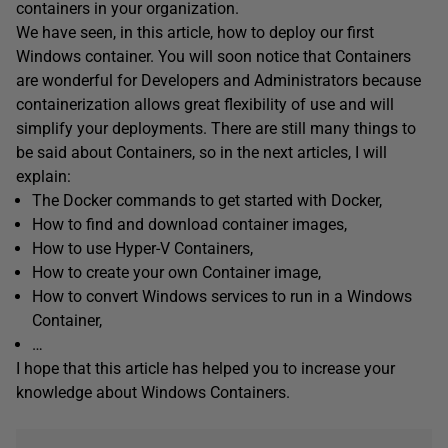
containers in your organization.
We have seen, in this article, how to deploy our first
Windows container. You will soon notice that Containers
are wonderful for Developers and Administrators because
containerization allows great flexibility of use and will
simplify your deployments. There are still many things to
be said about Containers, so in the next articles, I will
explain:
The Docker commands to get started with Docker,
How to find and download container images,
How to use Hyper-V Containers,
How to create your own Container image,
How to convert Windows services to run in a Windows
Container,
…
I hope that this article has helped you to increase your
knowledge about Windows Containers.