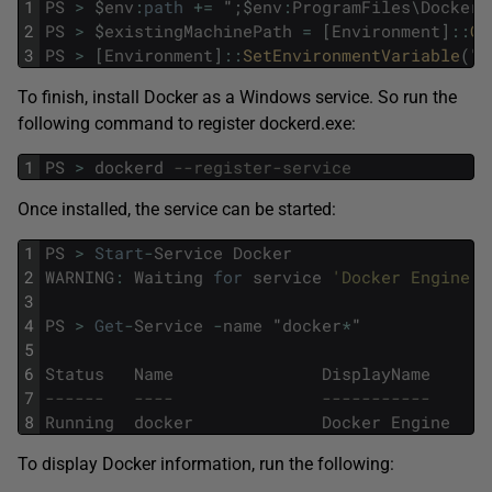
1
PS
>
$
env
:
path
+=
"
;
$
env
:
ProgramFiles
\
Docker
"
2
PS
>
$
existingMachinePath
=
[
Environment
]
::
Ge
3
PS
>
[
Environment
]
::
SetEnvironmentVariable
(
"
P
To finish, install Docker as a Windows service. So run the
following command to register dockerd.exe:
1
PS
>
dockerd
--register-service
Once installed, the service can be started:
1
PS
>
Start
-
Service
Docker
2
WARNING
:
Waiting
for
service
'Docker Engine (
3
4
PS
>
Get
-
Service
-
name
"
docker
*
"
5
6
Status
Name
DisplayName
7
------   ----               -----------
8
Running
docker
Docker
Engine
To display Docker information, run the following: