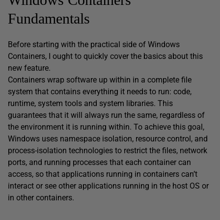
Fundamentals
Before starting with the practical side of Windows
Containers, I ought to quickly cover the basics about this
new feature.
Containers wrap software up within in a complete file
system that contains everything it needs to run: code,
runtime, system tools and system libraries. This
guarantees that it will always run the same, regardless of
the environment it is running within. To achieve this goal,
Windows uses namespace isolation, resource control, and
process-isolation technologies to restrict the files, network
ports, and running processes that each container can
access, so that applications running in containers can’t
interact or see other applications running in the host OS or
in other containers.