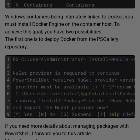
5
[
X
]
Containers
Containers
Windows containers being intimately linked to Docker; you
must install Docker Engine on the container host. To
achieve this goal, you have two possibilities:
The first one is to deploy Docker from the PSGallery
repository:
1
PS
C
:
\
Users
\
Administrator
>
Install
-
Module
-
Na
2
3
NuGet
provider
is
required
to
continue
4
PowerShellGet
requires
NuGet
provider
version
5
provider
must
be
available
in
'C:\Program Fi
6
'C:\Users\Administrator\AppData\Local\Package
7
running
'Install-PackageProvider -Name NuGet
8
and
import
the
NuGet
provider
now
?
9
[
Y
]
Yes
[
N
]
No
[
S
]
Suspend
[
?
]
Help 
(
defau
If you need more details about managing packages with
PowerShell, I forward you to this article: