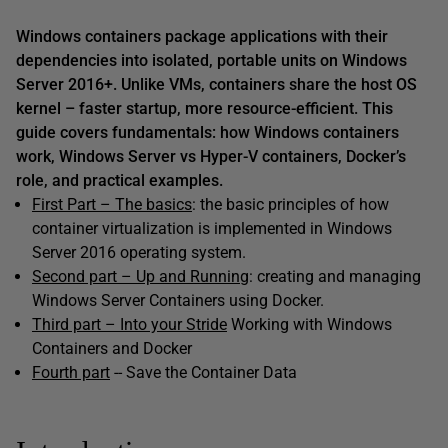
Windows containers package applications with their
dependencies into isolated, portable units on Windows
Server 2016+. Unlike VMs, containers share the host OS
kernel – faster startup, more resource-efficient. This
guide covers fundamentals: how Windows containers
work, Windows Server vs Hyper-V containers, Docker’s
role, and practical examples.
First Part – The basics
: the basic principles of how
container virtualization is implemented in Windows
Server 2016 operating system.
Second part – Up and Running
: creating and managing
Windows Server Containers using Docker.
Third part – Into your Stride
Working with Windows
Containers and Docker
Fourth part
-- Save the Container Data