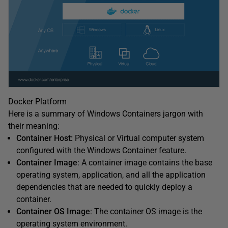
Docker Platform
Here is a summary of Windows Containers jargon with
their meaning:
Container Host:
Physical or Virtual computer system
configured with the Windows Container feature.
Container Image
: A container image contains the base
operating system, application, and all the application
dependencies that are needed to quickly deploy a
container.
Container OS Image
: The container OS image is the
operating system environment.