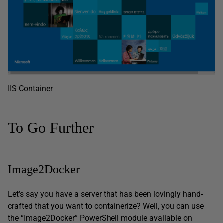
IIS Container
To Go Further
Image2Docker
Let’s say you have a server that has been lovingly hand-
crafted that you want to containerize? Well, you can use
the “Image2Docker” PowerShell module available on