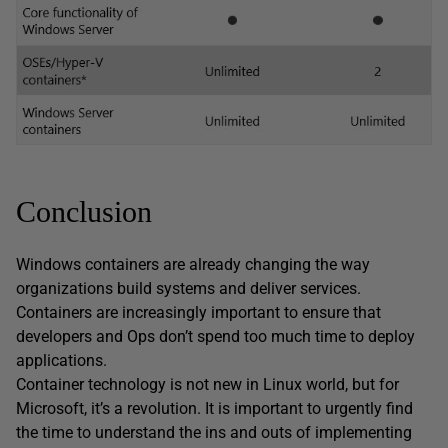
Conclusion
Windows containers are already changing the way
organizations build systems and deliver services.
Containers are increasingly important to ensure that
developers and Ops don’t spend too much time to deploy
applications.
Container technology is not new in Linux world, but for
Microsoft, it’s a revolution. It is important to urgently find
the time to understand the ins and outs of implementing