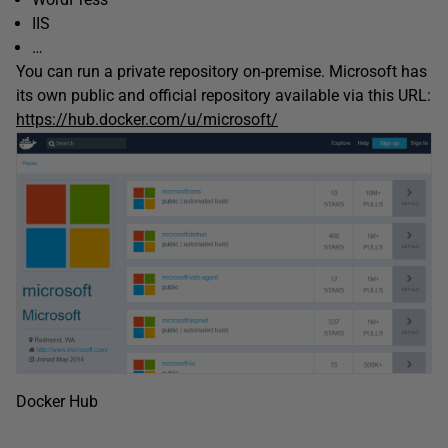
IIS
…
You can run a private repository on-premise. Microsoft has
its own public and official repository available via this URL:
https://hub.docker.com/u/microsoft/
Docker Hub