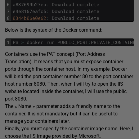
6
a837699b27ea
:
Download
complete
7
e4e8167eafc5
:
Download
complete
8
0344b06e0e62
:
Download
complete
Below is the syntax of the Docker command:
1
PS
>
docker
run
PUBLIC_PORT
:
PRIVATE_CONTAINER
Containers use the PAT concept (Port Address
Translation). It means that you must expose container
ports through the container host. In my example, Docker
will bind the port container number 80 to the port container
host number 8080. Then, when I will try to open the IIS
website located inside the container, I will use the public
port 8080.
The « Name » parameter adds a friendly name to the
container. It is not mandatory but it can be useful to
manage your containers later.
Finally, you must specify the container image name. Here, I
choose the IIS image provided by Microsoft.