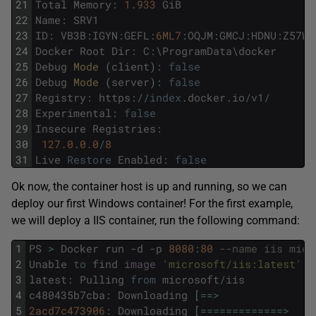
21
Total
Memory
:
1.933
GiB
22
Name
:
SRV1
23
ID
:
VB3B
:
IGYN
:
GEFL
:
6ML7
:
OQJM
:
GMCJ
:
HDNU
:
Z57W
:
24
Docker
Root
Dir
:
C
:
\
ProgramData
\
docker
25
Debug
Mode 
(
client
)
:
false
26
Debug
Mode 
(
server
)
:
false
27
Registry
:
https
:
/
/
index
.
docker
.
io
/
v1
/
28
Experimental
:
false
29
Insecure
Registries
:
30
127.0.0.0
/
8
31
Live
Restore
Enabled
:
false
Ok now, the container host is up and running, so we can
deploy our first Windows container! For the first example,
we will deploy a IIS container, run the following command:
1
PS
>
Docker
run
-
d
-
p
8080
:
80
--name iis micr
2
Unable
to
find
image
'microsoft/iis:latest'
l
3
latest
:
Pulling
from
microsoft
/
iis
4
c480435b7cba
:
Downloading
[
==
>
5
2acd7c473906
:
Downloading
[
===
===
===
===
=
>