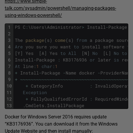
https://www.simple-
talk.com/sysadmin/powershell/managing-packages-
using-windows-powershell/
1
PS
C
:
\
Users
\
Administrator
>
Install
-
Package
-
2
3
The
package
(
s
)
come
(
s
)
from
a
package
source
4
Are
you
sure
you
want
to
install
software
fr
5
[
Y
]
Yes
[
A
]
Yes
to
All
[
N
]
No
[
L
]
No
to
A
6
Install
-
Package
:
KB3176936
or
later
is
requ
7
At
line
:
1
char
:
1
8
+
Install
-
Package
-
Name
docker
-
ProviderName
9
+
~
~
~
~
~
~
~
~
~
~
~
~
~
~
~
~
~
~
~
~
~
~
~
~
~
~
~
~
~
~
~
~
~
~
~
~
~
~
~
~
~
~
10
+
CategoryInfo
:
InvalidOperati
11
Exception
12
+
FullyQualifiedErrorId
:
RequiredWindow
13
.
Cmdlets
.
InstallPackage
Docker for Windows Server 2016 requires update
“KB3176936”. You can download it from the Windows
Update Website and then install manually: