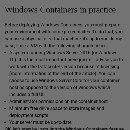
Windows Containers in practice
Before deploying Windows Containers, you must prepare
your environment with some prerequisites. To do that, you
can use a physical or virtual machine, it’s up to you. In my
case, I use a VM with the following characteristics:
A system running Windows Server 2016 (or Windows
10). It is the most important prerequisite. I advise you to
work with the Datacenter version because of licensing
(more information at the end of the article). You can
choose to use Windows Server Core for your container
host as opposed to the version of windows which
includes a full UI.
Administrator permissions on the container host
Minimum free drive space to store images and
deployment scripts
Your server must be up-to-date
OK, let’s start by installing the Windows Containers feature