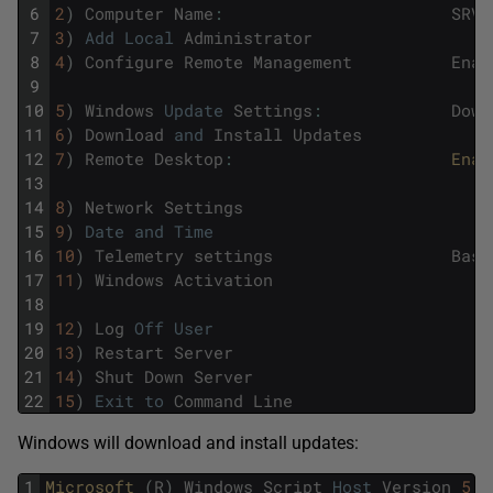
6
2
)
Computer
Name
:
SRV1
7
3
)
Add
Local
Administrator
8
4
)
Configure
Remote
Management
Enab
9
10
5
)
Windows
Update
Settings
:
Down
11
6
)
Download
and
Install
Updates
12
7
)
Remote
Desktop
:
Enab
13
14
8
)
Network
Settings
15
9
)
Date
and
Time
16
10
)
Telemetry
settings
Basi
17
11
)
Windows
Activation
18
19
12
)
Log
Off
User
20
13
)
Restart
Server
21
14
)
Shut
Down
Server
22
15
)
Exit
to
Command
Line
Windows will download and install updates:
1
Microsoft 
(
R
)
Windows
Script
Host
Version
5.8