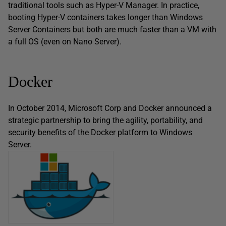
traditional tools such as Hyper-V Manager. In practice,
booting Hyper-V containers takes longer than Windows
Server Containers but both are much faster than a VM with
a full OS (even on Nano Server).
Docker
In October 2014, Microsoft Corp and Docker announced a
strategic partnership to bring the agility, portability, and
security benefits of the Docker platform to Windows
Server.