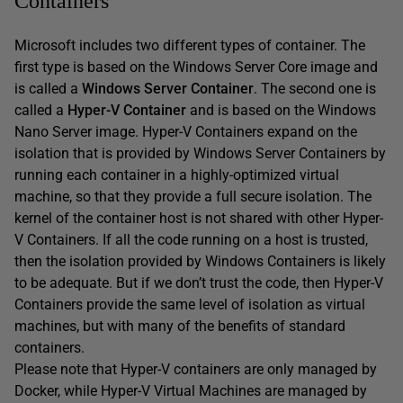
Containers
Microsoft includes two different types of container. The
first type is based on the Windows Server Core image and
is called a
Windows Server Container
. The second one is
called a
Hyper-V Container
and is based on the Windows
Nano Server image. Hyper-V Containers expand on the
isolation that is provided by Windows Server Containers by
running each container in a highly-optimized virtual
machine, so that they provide a full secure isolation. The
kernel of the container host is not shared with other Hyper-
V Containers. If all the code running on a host is trusted,
then the isolation provided by Windows Containers is likely
to be adequate. But if we don’t trust the code, then Hyper-V
Containers provide the same level of isolation as virtual
machines, but with many of the benefits of standard
containers.
Please note that Hyper-V containers are only managed by
Docker, while Hyper-V Virtual Machines are managed by