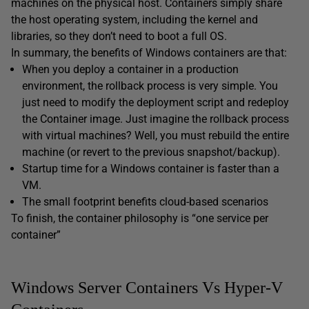
machines on the physical host. Containers simply share
the host operating system, including the kernel and
libraries, so they don’t need to boot a full OS.
In summary, the benefits of Windows containers are that:
When you deploy a container in a production
environment, the rollback process is very simple. You
just need to modify the deployment script and redeploy
the Container image. Just imagine the rollback process
with virtual machines? Well, you must rebuild the entire
machine (or revert to the previous snapshot/backup).
Startup time for a Windows container is faster than a
VM.
The small footprint benefits cloud-based scenarios
To finish, the container philosophy is “one service per
container”
Windows Server Containers Vs Hyper-V