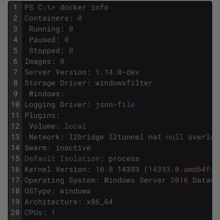
1
PS
C
:
\
>
docker
info
2
Containers
:
0
3
Running
:
0
4
Paused
:
0
5
Stopped
:
0
6
Images
:
0
7
Server
Version
:
1.14.0
-
dev
8
Storage
Driver
:
windowsfilter
9
Windows
:
10
Logging
Driver
:
json
-
file
11
Plugins
:
12
Volume
:
local
13
Network
:
l2bridge
l2tunnel
nat
null
overlay
14
Swarm
:
inactive
15
Default
Isolation
:
process
16
Kernel
Version
:
10.0
14393 
(
14393.0.amd64fre
17
Operating
System
:
Windows
Server
2016
Datace
18
OSType
:
windows
19
Architecture
:
x86_64
20
CPUs
:
1