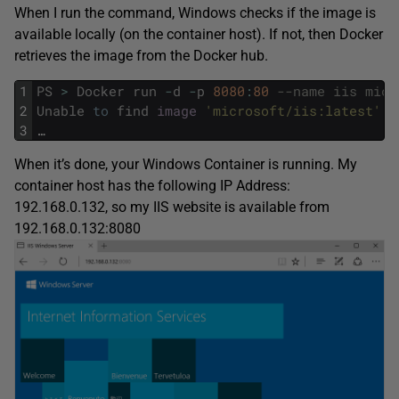
When I run the command, Windows checks if the image is
available locally (on the container host). If not, then Docker
retrieves the image from the Docker hub.
1
PS
>
Docker
run
-
d
-
p
8080
:
80
--name iis micr
2
Unable
to
find
image
'microsoft/iis:latest'
l
3
…
When it’s done, your Windows Container is running. My
container host has the following IP Address:
192.168.0.132, so my IIS website is available from
192.168.0.132:8080