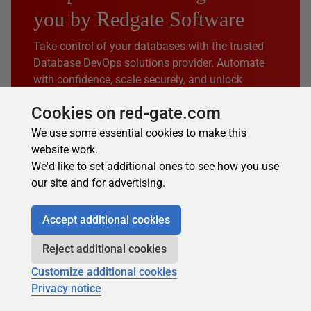
you by Redgate Software
Take control of your databases with the trusted
Database DevOps solutions provider. Automate
with confidence, scale securely, and unlock
growth through AI.
Cookies on red-gate.com
Discover how Redgate can help you
We use some essential cookies to make this
website work.
We'd like to set additional ones to see how you use
our site and for advertising.
Windows containers &
Part 1 of 4
Accept additional cookies
Docker basics: a complete
Reject additional cookies
guide
Customize additional cookies
Windows containers package applications with their
Privacy notice
dependencies into isolated, portable units on Windows
Server 2016+. Unlike virtual machines (VMs), containers