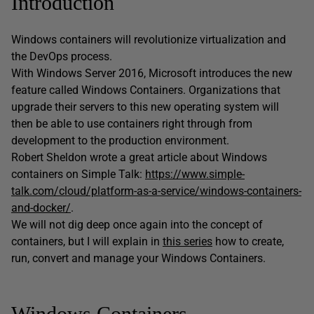
Introduction
Windows containers will revolutionize virtualization and
the DevOps process.
With Windows Server 2016, Microsoft introduces the new
feature called Windows Containers. Organizations that
upgrade their servers to this new operating system will
then be able to use containers right through from
development to the production environment.
Robert Sheldon wrote a great article about Windows
containers on Simple Talk:
https://www.simple-
talk.com/cloud/platform-as-a-service/windows-containers-
and-docker/
.
We will not dig deep once again into the concept of
containers, but I will explain in
this series
how to create,
run, convert and manage your Windows Containers.
Windows Containers