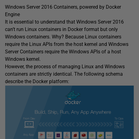
Windows Server 2016 Containers, powered by Docker
Engine
It is essential to understand that Windows Server 2016
can’t run Linux containers in Docker format but only
Windows containers. Why? Because Linux containers
require the Linux APIs from the host kernel and Windows
Server Containers require the Windows APIs of a host
Windows kernel.
However, the process of managing Linux and Windows
containers are strictly identical. The following schema
describe the Docker platform: