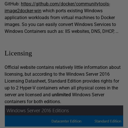
GitHub:
https://github.com/docker/communitytools-
image2docker-win
which ports existing Windows
application workloads from virtual machines to Docker
images. So you can easily convert Windows Services to
Windows Containers such as: IIS websites, DNS, DHCP, …
Licensing
Official website contains relatively little information about
licensing, but according to the Windows Server 2016
Licensing Datasheet, Standard Edition provides rights for
up to 2 Hyper-V containers when all physical cores in the
server are licensed and
unlimited
Windows Server
containers for both editions.