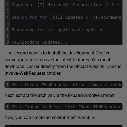
2
Copyright 
(
C
)
Microsoft
Corporation
.
All
righ
3
4
Search
for
for
(
A
)
ll
updates
or
(
R
)
ecommended
5
6
Searching
for
all
applicable
updates
.
.
.
7
8
Downloading
updates
.
.
.
The second way is to install the development Docker
version, in order to have the latest features. You must
download Docker directly from the official website. Use the
Invoke-WebRequest
cmdlet:
1
PS
>
Invoke
-
WebRequest
"
https
:
/
/
master
.
docker
Next, extract the archive via the
Expand-Archive
cmdlet:
1
PS
>
Expand
-
Archive
-
Path
"
$
env
:
TEMP
\
docker
.
z
Now, you can create an environment variable: