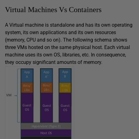
Virtual Machines Vs Containers
A Virtual machine is standalone and has its own operating
system, its own applications and its own resources
(memory, CPU and so on). The following schema shows
three VMs hosted on the same physical host. Each virtual
machine uses its own OS, libraries, etc. In consequence,
they occupy significant amounts of memory.