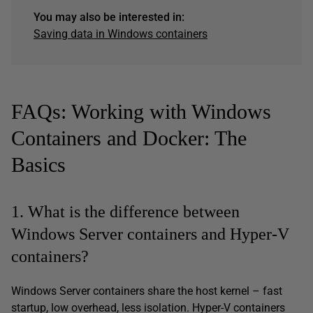
You may also be interested in:
Saving data in Windows containers
FAQs: Working with Windows
Containers and Docker: The
Basics
1. What is the difference between
Windows Server containers and Hyper-V
containers?
Windows Server containers share the host kernel – fast
startup, low overhead, less isolation. Hyper-V containers