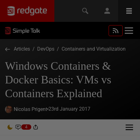
Articles
/
DevOps
/
Containers and Virtualization
Windows Containers &
Docker Basics: VMs vs
Containers Explained
23rd January 2017
Nicolas Prigent
4