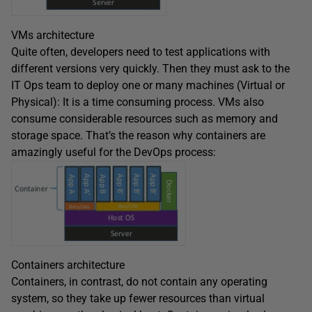
VMs architecture
Quite often, developers need to test applications with
different versions very quickly. Then they must ask to the
IT Ops team to deploy one or many machines (Virtual or
Physical): It is a time consuming process. VMs also
consume considerable resources such as memory and
storage space. That’s the reason why containers are
amazingly useful for the DevOps process:
Containers architecture
Containers, in contrast, do not contain any operating
system, so they take up fewer resources than virtual