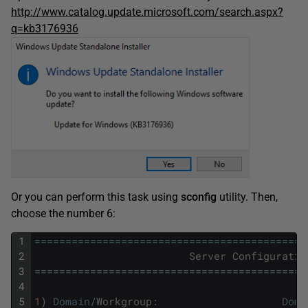
http://www.catalog.update.microsoft.com/search.aspx?
q=kb3176936
Or you can perform this task using
sconfig
utility. Then,
choose the number 6:
1
===
===
===
===
===
===
===
===
===
===
===
===
===
===
==
2
Server
Configuratio
3
===
===
===
===
===
===
===
===
===
===
===
===
===
===
==
4
5
1
)
Domain
/
Workgroup
:
Doma