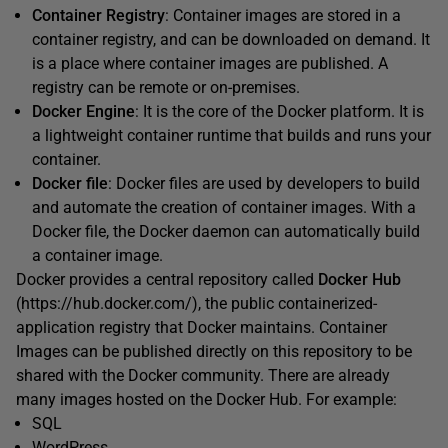
Container Registry
: Container images are stored in a
container registry, and can be downloaded on demand. It
is a place where container images are published. A
registry can be remote or on-premises.
Docker Engine
: It is the core of the Docker platform. It is
a lightweight container runtime that builds and runs your
container.
Docker file
: Docker files are used by developers to build
and automate the creation of container images. With a
Docker file, the Docker daemon can automatically build
a container image.
Docker provides a central repository called
Docker Hub
(https://hub.docker.com/), the public containerized-
application registry that Docker maintains. Container
Images can be published directly on this repository to be
shared with the Docker community. There are already
many images hosted on the Docker Hub. For example:
SQL
WordPress