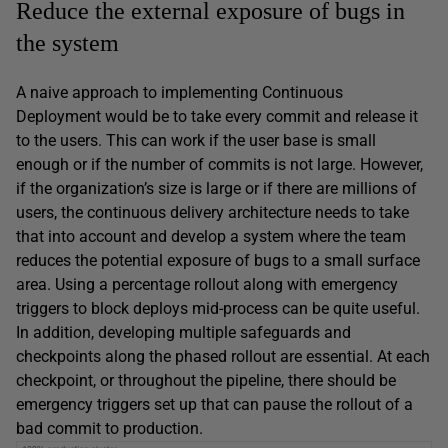
Reduce the external exposure of bugs in
the system
A naive approach to implementing Continuous
Deployment would be to take every commit and release it
to the users. This can work if the user base is small
enough or if the number of commits is not large. However,
if the organization’s size is large or if there are millions of
users, the continuous delivery architecture needs to take
that into account and develop a system where the team
reduces the potential exposure of bugs to a small surface
area. Using a percentage rollout along with emergency
triggers to block deploys mid-process can be quite useful.
In addition, developing multiple safeguards and
checkpoints along the phased rollout are essential. At each
checkpoint, or throughout the pipeline, there should be
emergency triggers set up that can pause the rollout of a
bad commit to production.