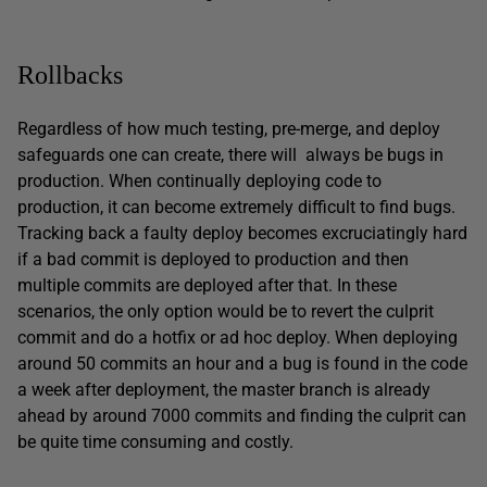
Rollbacks
Regardless of how much testing, pre-merge, and deploy
safeguards one can create, there will always be bugs in
production. When continually deploying code to
production, it can become extremely difficult to find bugs.
Tracking back a faulty deploy becomes excruciatingly hard
if a bad commit is deployed to production and then
multiple commits are deployed after that. In these
scenarios, the only option would be to revert the culprit
commit and do a hotfix or ad hoc deploy. When deploying
around 50 commits an hour and a bug is found in the code
a week after deployment, the master branch is already
ahead by around 7000 commits and finding the culprit can
be quite time consuming and costly.