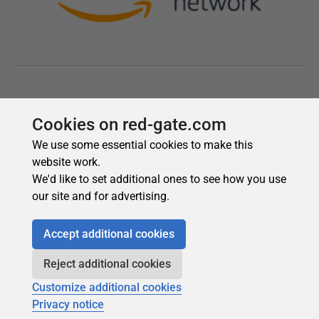
Cookies on red-gate.com
We use some essential cookies to make this
website work.
We'd like to set additional ones to see how you use
our site and for advertising.
Accept additional cookies
Reject additional cookies
Customize additional cookies
Privacy notice