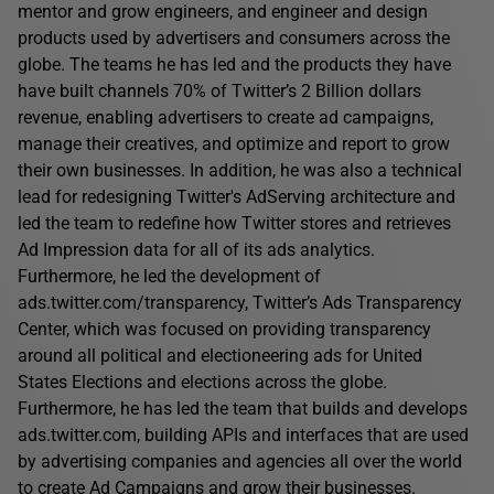
mentor and grow engineers, and engineer and design
products used by advertisers and consumers across the
globe. The teams he has led and the products they have
have built channels 70% of Twitter’s 2 Billion dollars
revenue, enabling advertisers to create ad campaigns,
manage their creatives, and optimize and report to grow
their own businesses. In addition, he was also a technical
lead for redesigning Twitter's AdServing architecture and
led the team to redefine how Twitter stores and retrieves
Ad Impression data for all of its ads analytics.
Furthermore, he led the development of
ads.twitter.com/transparency, Twitter’s Ads Transparency
Center, which was focused on providing transparency
around all political and electioneering ads for United
States Elections and elections across the globe.
Furthermore, he has led the team that builds and develops
ads.twitter.com, building APIs and interfaces that are used
by advertising companies and agencies all over the world
to create Ad Campaigns and grow their businesses.