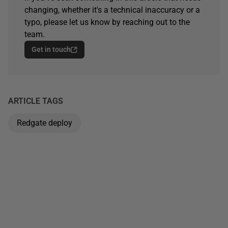
changing, whether it's a technical inaccuracy or a
typo, please let us know by reaching out to the
team.
Get in touch
ARTICLE TAGS
Redgate deploy