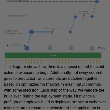
The diagram shows how there is a phased rollout to avoid
external exposure to bugs. Additionally, not every commit
goes to production, and commits are batched together
based on optimizing for maximum meaningful commits
with some precision. Each step of the way, we validate the
build even during the deployment stage. First, once a
preflight or employee build is deployed, smoke or webdriver
tests are run to ensure the behavior of the application is