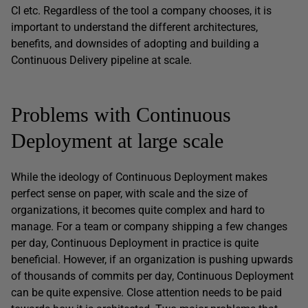
CI etc. Regardless of the tool a company chooses, it is
important to understand the different architectures,
benefits, and downsides of adopting and building a
Continuous Delivery pipeline at scale.
Problems with Continuous
Deployment at large scale
While the ideology of Continuous Deployment makes
perfect sense on paper, with scale and the size of
organizations, it becomes quite complex and hard to
manage. For a team or company shipping a few changes
per day, Continuous Deployment in practice is quite
beneficial. However, if an organization is pushing upwards
of thousands of commits per day, Continuous Deployment
can be quite expensive. Close attention needs to be paid