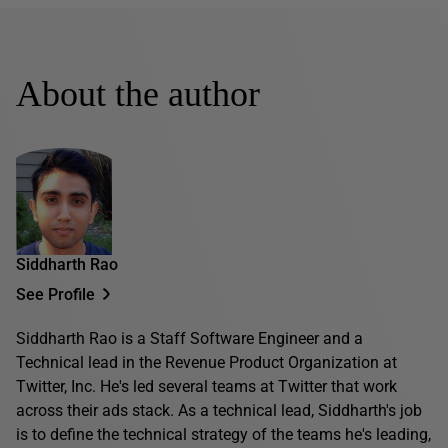
About the author
Siddharth Rao
See Profile
Siddharth Rao is a Staff Software Engineer and a
Technical lead in the Revenue Product Organization at
Twitter, Inc. He's led several teams at Twitter that work
across their ads stack. As a technical lead, Siddharth's job
is to define the technical strategy of the teams he's leading,