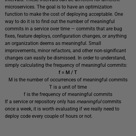
microservices. The goal is to have an optimization
function to make the cost of deploying acceptable. One
way to do it is to find out the number of meaningful
commits in a service over time — commits that are bug
fixes, feature deploys, configuration changes, or anything
an organization deems as meaningful. Small
improvements, minor refactors, and other non-significant
changes can easily be dismissed. In order to understand,
simply calculating the frequency of meaningful commits:
f = M / T
M is the number of occurrences of meaningful commits
T is a unit of time
f is the frequency of meaningful commits
If a service or repository only has
meaningful
commits
once a week, it is worth evaluating if we really need to
deploy code every couple of hours or not.