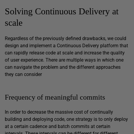
Solving Continuous Delivery at
scale
Regardless of the previously defined drawbacks, we could
design and implement a Continuous Delivery platform that
can rapidly release code at scale and increase the quality
of user experience. There are multiple ways in which one
can navigate the problem and the different approaches
they can consider
Frequency of meaningful commits
In order to decrease the massive cost of continually
building and deploying code, one strategy is to only deploy
at a certain cadence and batch commits at certain
intervals. These intervals can be different for different