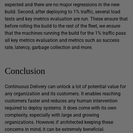
expected and there are no major regressions in the new
build. Second, after deploying to 1% traffic, several load
tests and key metrics evaluation are run. These ensure that
before rolling the build to the rest of the fleet, we ensure
that the machines running the build for the 1% traffic pass
all key metrics evaluation and metrics such as success
rate, latency, garbage collection and more.
Conclusion
Continuous Delivery can unlock a lot of potential value for
any organization and its customers. It enables reaching
customers faster and reduces any human intervention
required to deploy systems. It does come with its own
complexity, especially with large and growing
organizations. However, if architected keeping these
concerns in mind, it can be extremely beneficial.