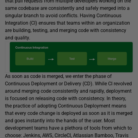
that pull requests from multiple developers working on the
same codebase are consistently and safely merged into a
singular branch to avoid conflicts. Having Continuous
Integration (CI) ensures that teams within an organization
are building, testing, and merging code with consistency
and quality.
As soon as code is merged, we enter the phase of
Continuous Deployment or Delivery (CD). While CI revolved
around merging code consistently and rapidly, deployment
is focused on releasing code with consistency. In theory,
the practice of adopting Continuous Deployment means
that every code change is deployed as soon as it is merged
and goes instantly into the hands of the user. Most
development teams have a plethora of tools from which to
choose: Jenkins, AWS, CircleCI, Atlassian Bamboo, Travis