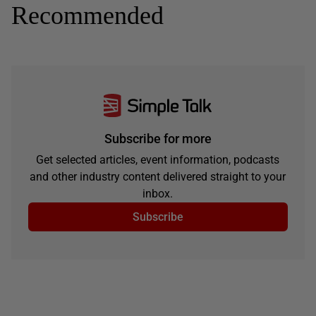
Recommended
Subscribe for more
Get selected articles, event information, podcasts
and other industry content delivered straight to your
inbox.
Subscribe