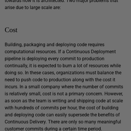
towards how it is architected. Two major problems that
arise due to large scale are:
Cost
Building, packaging and deploying code requires
computational resources. If a Continuous Deployment
pipeline is deploying every commit to production
continually, it is expected to burn a lot of resources while
doing so. In these cases, organizations must balance the
need to push code to production along with the cost it
incurs. In a small company where the number of commits
is relatively small, cost is not a primary concern. However,
as soon as the team is writing and shipping code at scale
with hundreds of commits per hour, the cost of building
and deploying code can easily supersede the benefits of
Continuous Delivery. There are only so many meaningful
customer commits during a certain time period.