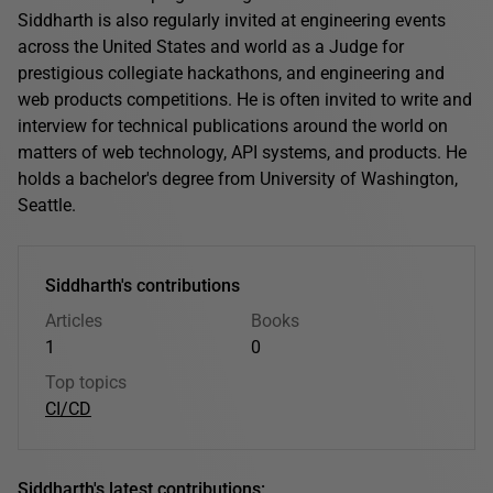
Siddharth is also regularly invited at engineering events
across the United States and world as a Judge for
prestigious collegiate hackathons, and engineering and
web products competitions. He is often invited to write and
interview for technical publications around the world on
matters of web technology, API systems, and products. He
holds a bachelor's degree from University of Washington,
Seattle.
Siddharth's contributions
Articles
Books
1
0
Top topics
CI/CD
Siddharth's latest contributions: