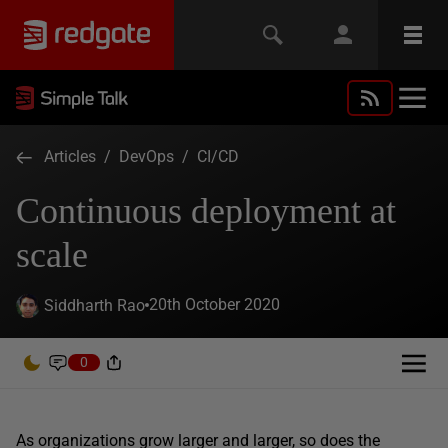
Articles
/
DevOps
/
CI/CD
Continuous deployment at
scale
20th October 2020
Siddharth Rao
0
As organizations grow larger and larger, so does the