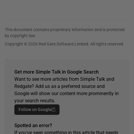
This document contains proprietary information and is protected
by copyright law.
Copyright © 2026 Red Gate Software Limited. All rights reserved
Get more Simple Talk in Google Search
Want to see more articles from Simple Talk and
Redgate? Add us as a preferred source and
Google will show our content more prominently in
your search results.
Follow on Google
Spotted an error?
If you've seen something in this article that needs