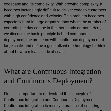
codebase and its complexity. With growing complexity, it
becomes increasingly difficult to deliver code to customers
with high confidence and velocity. This problem becomes
especially hard in large organizations where the number of
commits per day can be in the thousands or more. Here,
we discuss the basic principle behind continuous
deployment, the problems with continuous deployment at
large scale, and define a generalized methodology to think
about how to release code at scale.
What are Continuous Integration
and Continuous Deployment?
First, it is important to understand the concepts of
Continuous Integration and Continuous Deployment.
Continuous integration is merely a practice of ensuring