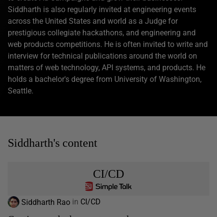
Siddharth is also regularly invited at engineering events
across the United States and world as a Judge for
prestigious collegiate hackathons, and engineering and
web products competitions. He is often invited to write and
interview for technical publications around the world on
matters of web technology, API systems, and products. He
holds a bachelor's degree from University of Washington,
Seattle.
Siddharth's content
CI/CD
Siddharth Rao
in
CI/CD