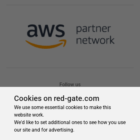
Cookies on red-gate.com
We use some essential cookies to make this
website work.
We'd like to set additional ones to see how you use
our site and for advertising.