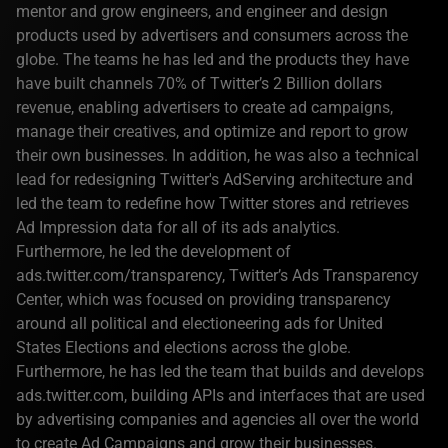
mentor and grow engineers, and engineer and design
products used by advertisers and consumers across the
globe. The teams he has led and the products they have
have built channels 70% of Twitter’s 2 Billion dollars
revenue, enabling advertisers to create ad campaigns,
manage their creatives, and optimize and report to grow
their own businesses. In addition, he was also a technical
lead for redesigning Twitter's AdServing architecture and
led the team to redefine how Twitter stores and retrieves
Ad Impression data for all of its ads analytics.
Furthermore, he led the development of
ads.twitter.com/transparency, Twitter’s Ads Transparency
Center, which was focused on providing transparency
around all political and electioneering ads for United
States Elections and elections across the globe.
Furthermore, he has led the team that builds and develops
ads.twitter.com, building APIs and interfaces that are used
by advertising companies and agencies all over the world
to create Ad Campaigns and grow their businesses.