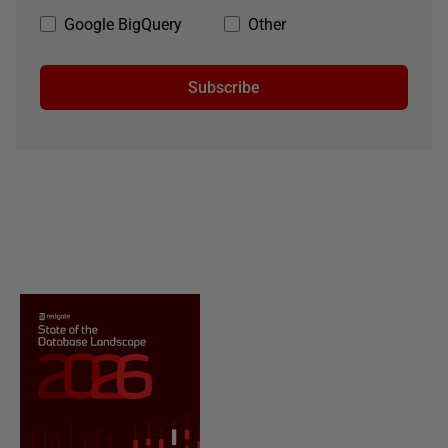
Google BigQuery
Other
Subscribe