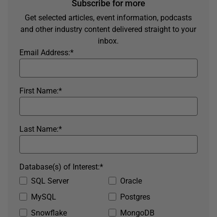
Subscribe for more
Get selected articles, event information, podcasts
and other industry content delivered straight to your
inbox.
Email Address:
*
First Name:
*
Last Name:
*
Database(s) of Interest:
*
SQL Server
Oracle
MySQL
Postgres
Snowflake
MongoDB