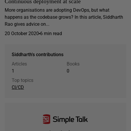
Continuous deployment at scale
More organisations are adopting DevOps, but what
happens as the codebase grows? In this article, Siddharth
Rao gives advice on...
20 October 2020
6 min read
Siddharth's contributions
Articles
Books
1
0
Top topics
CI/CD