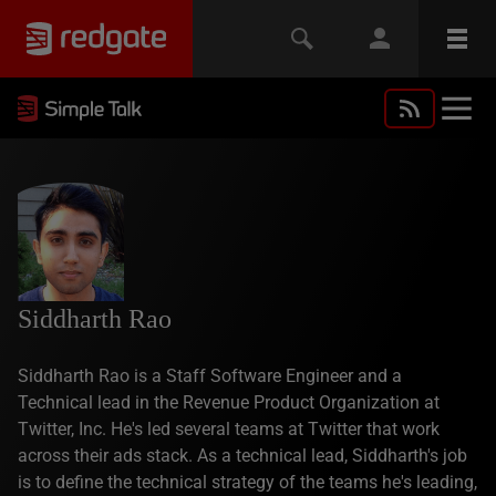
Siddharth Rao
Siddharth Rao is a Staff Software Engineer and a
Technical lead in the Revenue Product Organization at
Twitter, Inc. He's led several teams at Twitter that work
across their ads stack. As a technical lead, Siddharth's job
is to define the technical strategy of the teams he's leading,