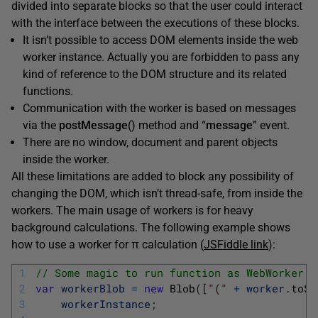
divided into separate blocks so that the user could interact
with the interface between the executions of these blocks.
It isn’t possible to access DOM elements inside the web
worker instance. Actually you are forbidden to pass any
kind of reference to the DOM structure and its related
functions.
Communication with the worker is based on messages
via the
postMessage
() method and “
message
” event.
There are no window, document and parent objects
inside the worker.
All these limitations are added to block any possibility of
changing the DOM, which isn’t thread-safe, from inside the
workers. The main usage of workers is for heavy
background calculations. The following example shows
how to use a worker for π calculation (
JSFiddle link
):
1
// Some magic to run function as WebWorker
2
var
workerBlob
=
new
Blob
(
[
"("
+
worker
.
toSt
3
workerInstance
;