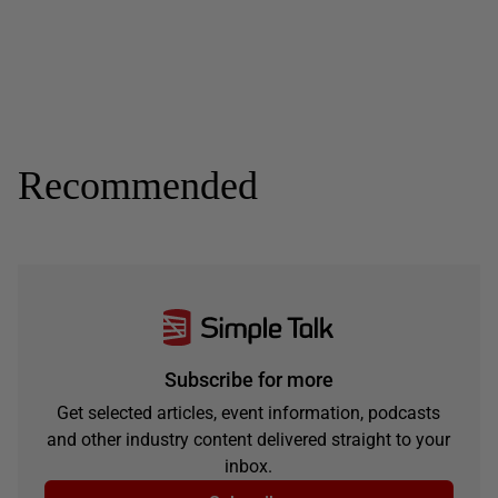
Recommended
Subscribe for more
Get selected articles, event information, podcasts
and other industry content delivered straight to your
inbox.