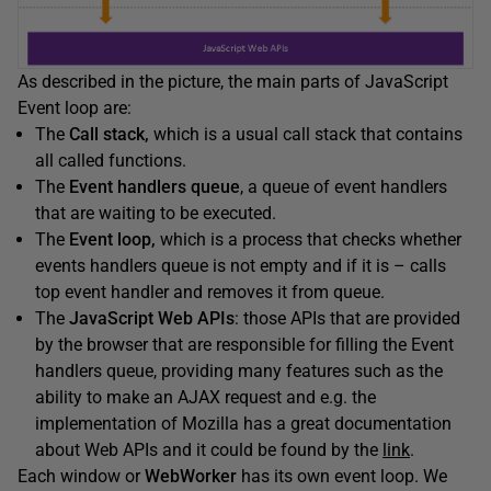
As described in the picture, the main parts of JavaScript
Event loop are:
The
Call stack,
which is a usual call stack that contains
all called functions.
The
Event handlers queue
, a queue of event handlers
that are waiting to be executed.
The
Event loop,
which is a process that checks whether
events handlers queue is not empty and if it is – calls
top event handler and removes it from queue.
The
JavaScript Web APIs
: those APIs that are provided
by the browser that are responsible for filling the Event
handlers queue, providing many features such as the
ability to make an AJAX request and e.g. the
implementation of Mozilla has a great documentation
about Web APIs and it could be found by the
link
.
Each window or
WebWorker
has its own event loop. We