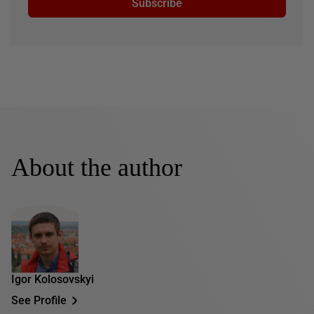
Subscribe
About the author
Igor Kolosovskyi
See Profile