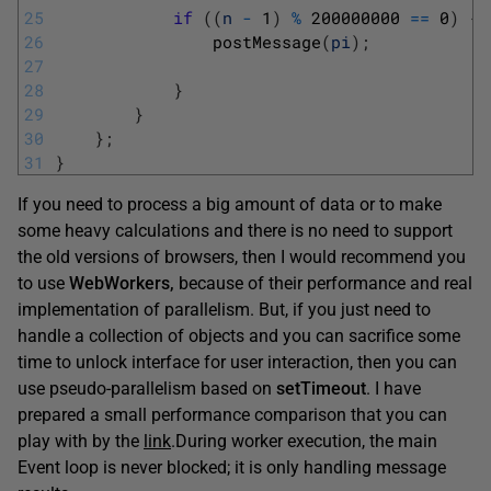
25
if
(
(
n
-
1
)
%
200000000
==
0
)
{
26
postMessage
(
pi
)
;
27
28
}
29
}
30
}
;
31
}
If you need to process a big amount of data or to make
some heavy calculations and there is no need to support
the old versions of browsers, then I would recommend you
to use
WebWorkers,
because of their performance and real
implementation of parallelism. But, if you just need to
handle a collection of objects and you can sacrifice some
time to unlock interface for user interaction, then you can
use pseudo-parallelism based on
setTimeout
. I have
prepared a small performance comparison that you can
play with by the
link
.
During worker execution, the main
Event loop is never blocked; it is only handling message