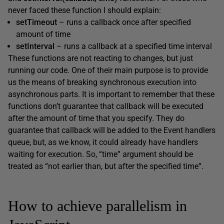
never faced these function I should explain:
setTimeout
– runs a callback once after specified
amount of time
setInterval
– runs a callback at a specified time interval
These functions are not reacting to changes, but just
running our code. One of their main purpose is to provide
us the means of breaking synchronous execution into
asynchronous parts. It is important to remember that these
functions don’t guarantee that callback will be executed
after the amount of time that you specify. They do
guarantee that callback will be added to the Event handlers
queue, but, as we know, it could already have handlers
waiting for execution. So, “time” argument should be
treated as “not earlier than, but after the specified time”.
How to achieve parallelism in