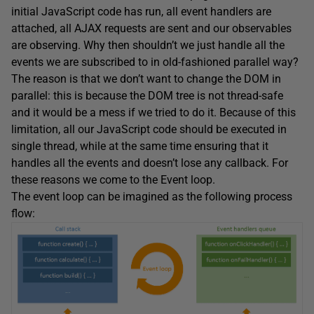
initial JavaScript code has run, all event handlers are
attached, all AJAX requests are sent and our observables
are observing. Why then shouldn’t we just handle all the
events we are subscribed to in old-fashioned parallel way?
The reason is that we don’t want to change the DOM in
parallel: this is because the DOM tree is not thread-safe
and it would be a mess if we tried to do it. Because of this
limitation, all our JavaScript code should be executed in
single thread, while at the same time ensuring that it
handles all the events and doesn’t lose any callback. For
these reasons we come to the Event loop.
The event loop can be imagined as the following process
flow: