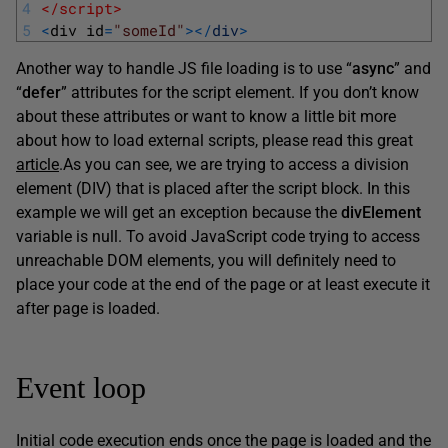
4
</script>
5
<
div 
id
=
"someId"
>
<
/
div
>
Another way to handle JS file loading is to use “
async
” and
“
defer
” attributes for the script element. If you don’t know
about these attributes or want to know a little bit more
about how to load external scripts, please read this great
article
.
As you can see, we are trying to access a division
element (DIV) that is placed after the script block. In this
example we will get an exception because the
divElement
variable is null. To avoid JavaScript code trying to access
unreachable DOM elements, you will definitely need to
place your code at the end of the page or at least execute it
after page is loaded.
Event loop
Initial code execution ends once the page is loaded and the