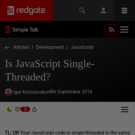
Articles
/
Development
/
JavaScript
Is JavaScript Single-
Threaded?
8th September 2016
Igor Kolosovskyi
3
TL; DR
Your JavaScript code is single-threaded in the same