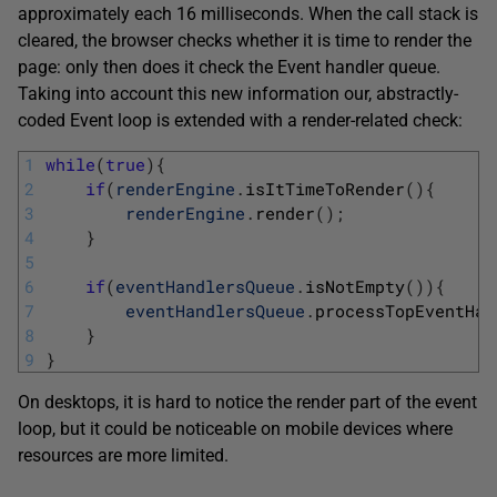
approximately each 16 milliseconds. When the call stack is
cleared, the browser checks whether it is time to render the
page: only then does it check the Event handler queue.
Taking into account this new information our, abstractly-
coded Event loop is extended with a render-related check:
1
while
(
true
)
{
2
if
(
renderEngine
.
isItTimeToRender
(
)
{
3
renderEngine
.
render
(
)
;
4
}
5
6
if
(
eventHandlersQueue
.
isNotEmpty
(
)
)
{
7
eventHandlersQueue
.
processTopEventHan
8
}
9
}
On desktops, it is hard to notice the render part of the event
loop, but it could be noticeable on mobile devices where
resources are more limited.