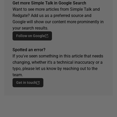
Get more Simple Talk in Google Search
Want to see more articles from Simple Talk and
Redgate? Add us as a preferred source and
Google will show our content more prominently in
your search results.
Follow on Google
Spotted an error?
If you've seen something in this article that needs
changing, whether it's a technical inaccuracy or a
typo, please let us know by reaching out to the
team.
Get in touch