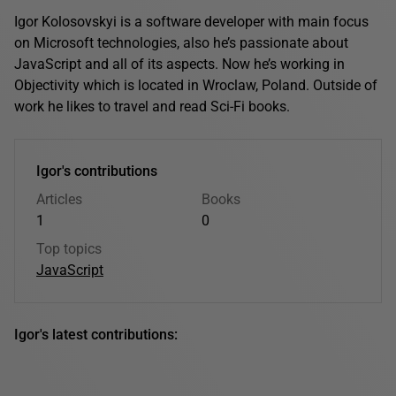
Igor Kolosovskyi is a software developer with main focus
on Microsoft technologies, also he’s passionate about
JavaScript and all of its aspects. Now he’s working in
Objectivity which is located in Wroclaw, Poland. Outside of
work he likes to travel and read Sci-Fi books.
Igor's contributions
Articles
Books
1
0
Top topics
JavaScript
Igor's latest contributions: