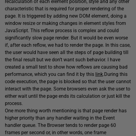
recalculation of each element position, style and any other
characteristic that is required for proper rendering of the
page. It is triggered by adding new DOM element, doing a
window resize or making changes in element styles from
JavaScript. This reflow process is complex and could
significantly slow page render. But it would be even worse
if, after each reflow, we had to render the page. In this case,
the user would have seen all the steps of page building till
the final result but we don’t want such behavior. I have
created a small test to show how reflows are causing bad
performance, which you can find it by this
link
.
During this
code execution, the page is blocked so that the user cannot
interact with the page. Some browsers even ask the user to
either wait until the page ends its calculation or just kill the
process.
One more thing worth mentioning is that page render has
higher priority than any handler waiting in the Event
handler queue. The Browser tends to render page 60
frames per second or, in other words, one frame