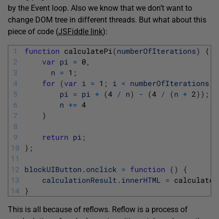
by the Event loop. Also we know that we don’t want to
change DOM tree in different threads. But what about this
piece of code (
JSFiddle link
):
1
function
calculatePi
(
numberOfIterations
)
{
2
var
pi
=
0
,
3
n
=
1
;
4
for
(
var
i
=
1
;
i
<
numberOfIterations
;
5
pi
=
pi
+
(
4
/
n
)
-
(
4
/
(
n
+
2
)
)
;
6
n
+=
4
7
}
8
9
return
pi
;
10
}
;
11
12
blockUIButton
.
onclick
=
function
(
)
{
13
calculationResult
.
innerHTML
=
calculateP
14
}
This is all because of reflows. Reflow is a process of