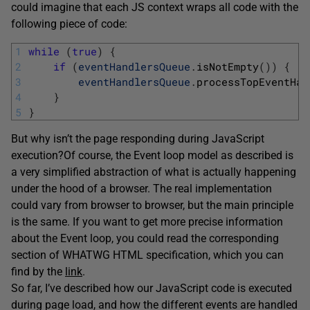
could imagine that each JS context wraps all code with the
following piece of code:
1
while
(
true
)
{
2
if
(
eventHandlersQueue
.
isNotEmpty
(
)
)
{
3
eventHandlersQueue
.
processTopEventHan
4
}
5
}
But why isn’t the page responding during JavaScript
execution?
Of course, the Event loop model as described is
a very simplified abstraction of what is actually happening
under the hood of a browser. The real implementation
could vary from browser to browser, but the main principle
is the same. If you want to get more precise information
about the Event loop, you could read the corresponding
section of WHATWG HTML specification, which you can
find by the
link
.
So far, I’ve described how our JavaScript code is executed
during page load, and how the different events are handled