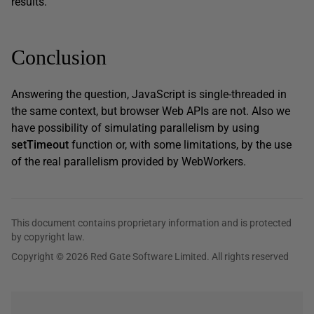
results.
Conclusion
Answering the question, JavaScript is single-threaded in
the same context, but browser Web APIs are not. Also we
have possibility of simulating parallelism by using
setTimeout
function or, with some limitations, by the use
of the real parallelism provided by WebWorkers.
This document contains proprietary information and is protected
by copyright law.
Copyright © 2026 Red Gate Software Limited. All rights reserved