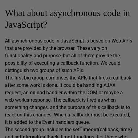
What about asynchronous code in
JavaScript?
All asynchronous code in JavaScript is based on Web APIs
that are provided by the browser. These vary on
functionality and purpose, but all of them provide the
possibility of executing a callback function. We could
distinguish two groups of such APIs.
The first big group comprises the APIs that fires a callback
after some work is done. It could be handling AJAX
request, an
onload
handler within the DOM or maybe a
web worker response. The callback is fired as when
something changes, and the purpose of this callback is to
react on this changes. When a callback must be executed,
it is added to the Event handlers queue.
The second group includes the
setTimeout(callback, time)
and
setInterval(callback, time)
functions. For those who