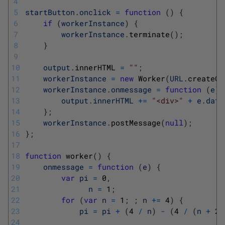
4
5
startButton
.
onclick
=
function
(
)
{
6
if
(
workerInstance
)
{
7
workerInstance
.
terminate
(
)
;
8
}
9
10
output
.
innerHTML
=
""
;
11
workerInstance
=
new
Worker
(
URL
.
createOb
12
workerInstance
.
onmessage
=
function
(
e
)
13
output
.
innerHTML
+=
"<div>"
+
e
.
data
14
}
;
15
workerInstance
.
postMessage
(
null
)
;
16
}
;
17
18
function
worker
(
)
{
19
onmessage
=
function
(
e
)
{
20
var
pi
=
0
,
21
n
=
1
;
22
for
(
var
n
=
1
;
;
n
+=
4
)
{
23
pi
=
pi
+
(
4
/
n
)
-
(
4
/
(
n
+
2
)
24