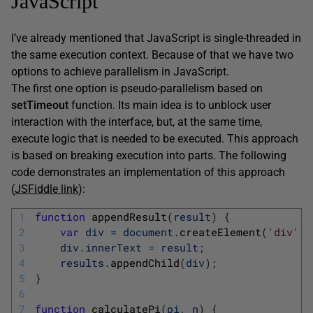
JavaScript
I’ve already mentioned that JavaScript is single-threaded in
the same execution context. Because of that we have two
options to achieve parallelism in JavaScript.
The first one option is pseudo-parallelism based on
setTimeout
function. Its main idea is to unblock user
interaction with the interface, but, at the same time,
execute logic that is needed to be executed. This approach
is based on breaking execution into parts. The following
code demonstrates an implementation of this approach
(
JSFiddle link
):
1
function
appendResult
(
result
)
{
2
var
div
=
document
.
createElement
(
'div'
)
;
3
div
.
innerText
=
result
;
4
results
.
appendChild
(
div
)
;
5
}
6
7
function
calculatePi
(
pi
,
n
)
{