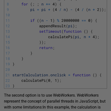
8
for
(
;
;
n
+=
4
)
{
9
pi
=
pi
+
(
4
/
n
)
-
(
4
/
(
n
+
2
)
)
;
10
11
if
(
(
n
-
1
)
%
20000000
==
0
)
{
12
appendResult
(
pi
)
;
13
setTimeout
(
function
(
)
{
14
calculatePi
(
pi
,
n
+
4
)
;
15
}
)
;
16
return
;
17
}
18
}
19
}
20
21
startCalculation
.
onclick
=
function
(
)
{
22
calculatePi
(
0
,
1
)
;
23
}
The second option is to use WebWorkers. WebWorkers
represent the concept of parallel threads in JavaScript, but
with some limitations:
In this example, the calculation is