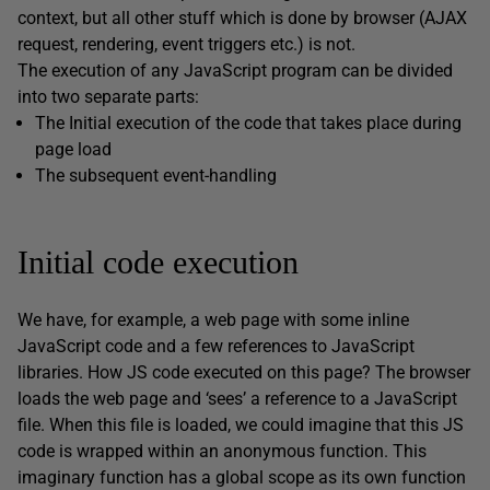
context, but all other stuff which is done by browser (AJAX
request, rendering, event triggers etc.) is not.
The execution of any JavaScript program can be divided
into two separate parts:
The Initial execution of the code that takes place during
page load
The subsequent event-handling
Initial code execution
We have, for example, a web page with some inline
JavaScript code and a few references to JavaScript
libraries. How JS code executed on this page? The browser
loads the web page and ‘sees’ a reference to a JavaScript
file. When this file is loaded, we could imagine that this JS
code is wrapped within an anonymous function. This
imaginary function has a global scope as its own function