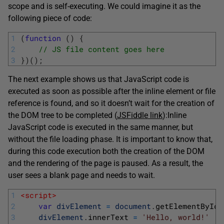
scope and is self-executing. We could imagine it as the
following piece of code:
1
(
function
(
)
{
2
// JS file content goes here
3
}
)
(
)
;
The next example shows us that JavaScript code is
executed as soon as possible after the inline element or file
reference is found, and so it doesn’t wait for the creation of
the DOM tree to be completed (
JSFiddle link
):
Inline
JavaScript code is executed in the same manner, but
without the file loading phase. It is important to know that,
during this code execution both the creation of the DOM
and the rendering of the page is paused. As a result, the
user sees a blank page and needs to wait.
1
<script>
2
var
divElement
=
document
.
getElementById
(
3
divElement
.
innerText
=
'Hello, world!'