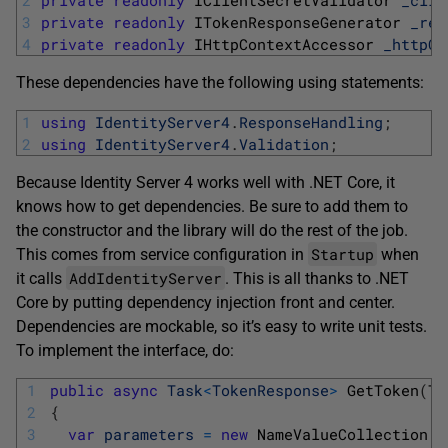
2
private
readonly
IClientSecretValidator 
_clie
3
private
readonly
ITokenResponseGenerator 
_res
4
private
readonly
IHttpContextAccessor 
_httpCo
These dependencies have the following using statements:
1
using
IdentityServer4
.
ResponseHandling
;
2
using
IdentityServer4
.
Validation
;
Because Identity Server 4 works well with .NET Core, it
knows how to get dependencies. Be sure to add them to
the constructor and the library will do the rest of the job.
Startup
This comes from service configuration in
when
AddIdentityServer
it calls
. This is all thanks to .NET
Core by putting dependency injection front and center.
Dependencies are mockable, so it’s easy to write unit tests.
To implement the interface, do:
1
public
async
Task
<
TokenResponse
>
GetToken
(
To
2
{
3
var
parameters
=
new
NameValueCollection