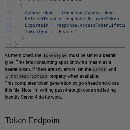
13
{
14
AccessToken
=
response
.
AccessToken
,
15
RefreshToken
=
response
.
RefreshToken
,
16
ExpiresIn
=
response
.
AccessTokenLifetime
17
TokenType
=
"Bearer"
18
}
;
19
}
TokenType
As mentioned, the
must be set to a bearer
type. This lets consuming apps know it’s meant as a
Error
bearer token. If there are any errors, set the
and
ErrorDescription
property when available.
This completes token generation so go ahead and close
this file. Note I’m writing pass-through code and letting
Identity Server 4 do its work.
Token Endpoint