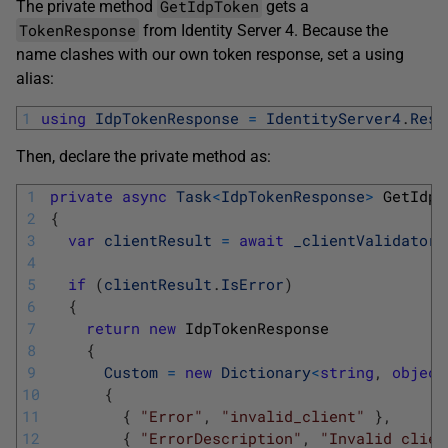
GetIdpToken
The private method
gets a
TokenResponse
from Identity Server 4. Because the
name clashes with our own token response, set a using
alias:
1
using
IdpTokenResponse
=
IdentityServer4
.
Resp
Then, declare the private method as:
1
private
async
Task
<
IdpTokenResponse
>
GetIdpT
2
{
3
var
clientResult
=
await
_clientValidator
.
4
5
if
(
clientResult
.
IsError
)
6
{
7
return
new
IdpTokenResponse
8
{
9
Custom
=
new
Dictionary
<
string
,
object
10
{
11
{
"Error"
,
"invalid_client"
}
,
12
{
"ErrorDescription"
,
"Invalid clien