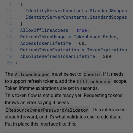
11
{
12
IdentityServerConstants
.
StandardScopes
.
O
13
IdentityServerConstants
.
StandardScopes
.
O
14
}
,
15
AllowOfflineAccess
=
true
,
16
RefreshTokenUsage
=
TokenUsage
.
ReUse
,
17
AccessTokenLifetime
=
60
,
18
RefreshTokenExpiration
=
TokenExpiration
.
A
19
AbsoluteRefreshTokenLifetime
=
300
20
}
AllowedScopes
OpenId
The
must be set to
. If it needs
OfflineAccess
to support refresh tokens, add the
scope.
Token lifetime expirations are set in seconds.
This token flow is not quite ready yet. Requesting tokens
throws an error saying it needs
IResourceOwnerPasswordValidator
. This interface is
straightforward, and it’s what validates user credentials.
Put in place this interface like this: