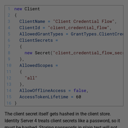
1
new
Client
2
{
3
ClientName
=
"Client Credential Flow"
,
4
ClientId
=
"client_credential_flow"
,
5
AllowedGrantTypes
=
GrantTypes
.
ClientCrede
6
ClientSecrets
=
7
{
8
new
Secret
(
"client_credential_flow_secre
9
}
,
10
AllowedScopes
=
11
{
12
"all"
13
}
,
14
AllowOfflineAccess
=
false
,
15
AccessTokenLifetime
=
60
16
}
The client secret itself gets hashed in the client store.
Identity Server 4 treats client secrets like a password, so it
must be hashed. Storing passwords in plain text will not