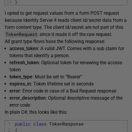
13
}
I opted to get request values from a form POST request
because Identity Server 4 reads client id/secret data from a
form content type. The client id/secret are not part of this
TokenRequest
since it reads it off the raw request.
All grant type flows have the following response:
access_token
: A valid JWT. Comes with a sub claim for
tokens that identify a person.
refresh_token
: Optional token for renewing the access
token
token_type
: Must be set to “Bearer”
expires_in
: Token lifetime set in seconds
error
: Error code in case of a Bad Request response
error_description
: Optional descriptive message of the
error code
In plain C#, this looks like this:
1
public
class
TokenResponse
2
{