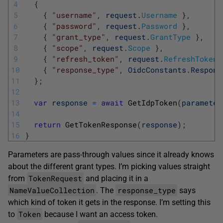
4
{
5
{
"username"
,
request
.
Username
}
,
6
{
"password"
,
request
.
Password
}
,
7
{
"grant_type"
,
request
.
GrantType
}
,
8
{
"scope"
,
request
.
Scope
}
,
9
{
"refresh_token"
,
request
.
RefreshToken
10
{
"response_type"
,
OidcConstants
.
Respons
11
}
;
12
13
var
response
=
await
GetIdpToken
(
parameter
14
15
return
GetTokenResponse
(
response
)
;
16
}
Parameters are pass-through values since it already knows
about the different grant types. I’m picking values straight
TokenRequest
from
and placing it in a
NameValueCollection
response_type
. The
says
which kind of token it gets in the response. I’m setting this
Token
to
because I want an access token.