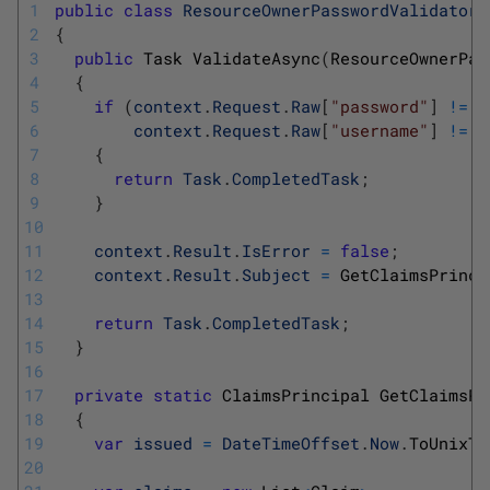
1
public
class
ResourceOwnerPasswordValidator
2
{
3
public
Task 
ValidateAsync
(
ResourceOwnerPas
4
{
5
if
(
context
.
Request
.
Raw
[
"password"
]
!=
"
6
context
.
Request
.
Raw
[
"username"
]
!=
"
7
{
8
return
Task
.
CompletedTask
;
9
}
10
11
context
.
Result
.
IsError
=
false
;
12
context
.
Result
.
Subject
=
GetClaimsPrinci
13
14
return
Task
.
CompletedTask
;
15
}
16
17
private
static
ClaimsPrincipal 
GetClaimsPr
18
{
19
var
issued
=
DateTimeOffset
.
Now
.
ToUnixTi
20