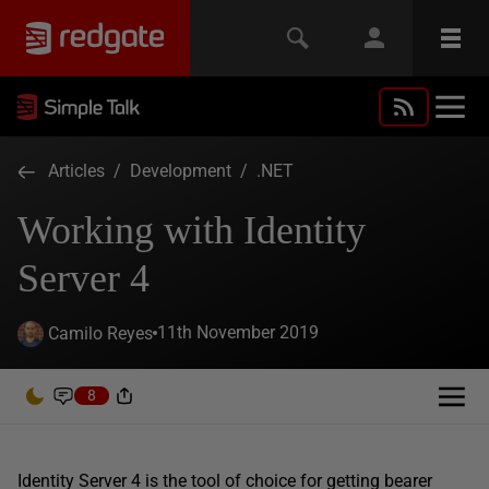
Articles
/
Development
/
.NET
Working with Identity
Server 4
11th November 2019
Camilo Reyes
8
Identity Server 4 is the tool of choice for getting bearer