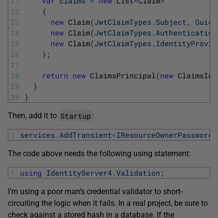
21
var
claims
=
new
List
<
Claim
>
22
{
23
new
Claim
(
JwtClaimTypes
.
Subject
,
Guid
.
24
new
Claim
(
JwtClaimTypes
.
Authentication
25
new
Claim
(
JwtClaimTypes
.
IdentityProvid
26
}
;
27
28
return
new
ClaimsPrincipal
(
new
ClaimsIde
29
}
30
}
Startup
Then, add it to
:
1
services
.
AddTransient
<
IResourceOwnerPasswordV
The code above needs the following using statement:
1
using
IdentityServer4
.
Validation
;
I’m using a poor man’s credential validator to short-
circuiting the logic when it fails. In a real project, be sure to
check against a stored hash in a database. If the