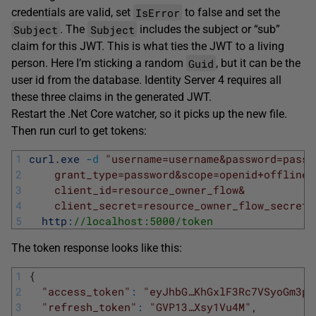
IsError
credentials are valid, set
to false and set the
Subject
Subject
. The
includes the subject or “sub”
claim for this JWT. This is what ties the JWT to a living
Guid
person. Here I’m sticking a random
, but it can be the
user id from the database. Identity Server 4 requires all
these three claims in the generated JWT.
Restart the .Net Core watcher, so it picks up the new file.
Then run curl to get tokens:
1
curl
.
exe
-
d
"username=username&password=passw
2
    grant_type=password&scope=openid+offline_
3
    client_id=resource_owner_flow&
4
    client_secret=resource_owner_flow_secret"
5
http
:
//localhost:5000/token
The token response looks like this:
1
{
2
"access_token"
:
"eyJhbG…KhGxlF3Rc7VSyoGm3py
3
"refresh_token"
:
"GVP13…Xsy1Vu4M"
,