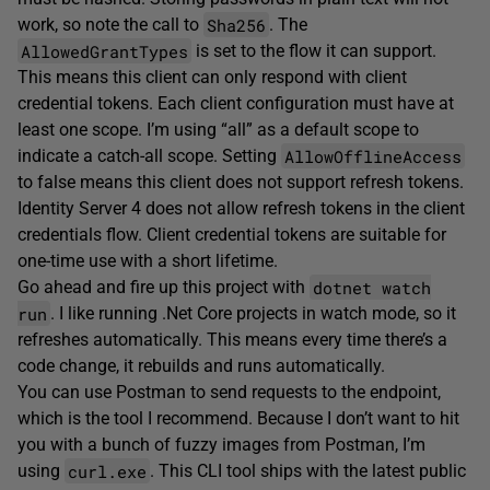
Sha256
work, so note the call to
. The
AllowedGrantTypes
is set to the flow it can support.
This means this client can only respond with client
credential tokens. Each client configuration must have at
least one scope. I’m using “all” as a default scope to
AllowOfflineAccess
indicate a catch-all scope. Setting
to false means this client does not support refresh tokens.
Identity Server 4 does not allow refresh tokens in the client
credentials flow. Client credential tokens are suitable for
one-time use with a short lifetime.
dotnet watch
Go ahead and fire up this project with
run
. I like running .Net Core projects in watch mode, so it
refreshes automatically. This means every time there’s a
code change, it rebuilds and runs automatically.
You can use Postman to send requests to the endpoint,
which is the tool I recommend. Because I don’t want to hit
you with a bunch of fuzzy images from Postman, I’m
curl.exe
using
. This CLI tool ships with the latest public