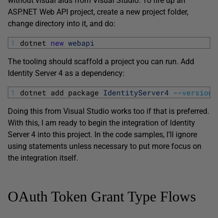
without visual aids from Visual Studio. To fire up an
ASP.NET Web API project, create a new project folder,
change directory into it, and do:
1
dotnet 
new
webapi
The tooling should scaffold a project you can run. Add
Identity Server 4 as a dependency:
1
dotnet 
add 
package 
IdentityServer4
--
version
Doing this from Visual Studio works too if that is preferred.
With this, I am ready to begin the integration of Identity
Server 4 into this project. In the code samples, I’ll ignore
using statements unless necessary to put more focus on
the integration itself.
OAuth Token Grant Type Flows