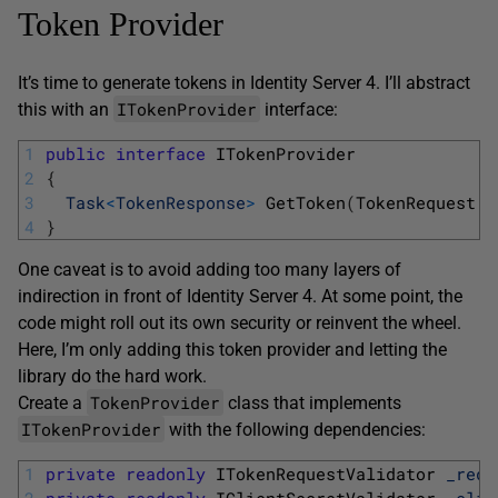
Token Provider
It’s time to generate tokens in Identity Server 4. I’ll abstract
ITokenProvider
this with an
interface:
1
public
interface
ITokenProvider
2
{
3
Task
<
TokenResponse
>
GetToken
(
TokenRequest 
r
4
}
One caveat is to avoid adding too many layers of
indirection in front of Identity Server 4. At some point, the
code might roll out its own security or reinvent the wheel.
Here, I’m only adding this token provider and letting the
library do the hard work.
TokenProvider
Create a
class that implements
ITokenProvider
with the following dependencies:
1
private
readonly
ITokenRequestValidator 
_requ