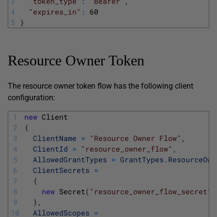
3
"token_type"
:
"Bearer"
,
4
"expires_in"
:
60
5
}
Resource Owner Token
The resource owner token flow has the following client
configuration:
1
new
Client
2
{
3
ClientName
=
"Resource Owner Flow"
,
4
ClientId
=
"resource_owner_flow"
,
5
AllowedGrantTypes
=
GrantTypes
.
ResourceOwn
6
ClientSecrets
=
7
{
8
new
Secret
(
"resource_owner_flow_secret"
.
9
}
,
10
AllowedScopes
=