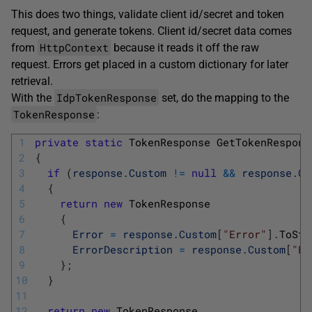
This does two things, validate client id/secret and token
request, and generate tokens. Client id/secret data comes
HttpContext
from
because it reads it off the raw
request. Errors get placed in a custom dictionary for later
retrieval.
IdpTokenResponse
With the
set, do the mapping to the
TokenResponse
:
1
private
static
TokenResponse 
GetTokenRespons
2
{
3
if
(
response
.
Custom
!=
null
&&
response
.
Cu
4
{
5
return
new
TokenResponse
6
{
7
Error
=
response
.
Custom
[
"Error"
]
.
ToStr
8
ErrorDescription
=
response
.
Custom
[
"Er
9
}
;
10
}
11
12
return
new
TokenResponse