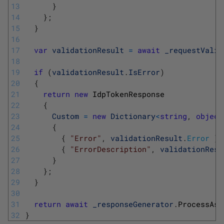
13
}
14
}
;
15
}
16
17
var
validationResult
=
await
_requestValid
18
19
if
(
validationResult
.
IsError
)
20
{
21
return
new
IdpTokenResponse
22
{
23
Custom
=
new
Dictionary
<
string
,
object
24
{
25
{
"Error"
,
validationResult
.
Error
}
,
26
{
"ErrorDescription"
,
validationResu
27
}
28
}
;
29
}
30
31
return
await
_responseGenerator
.
ProcessAsy
32
}