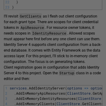
22
}
23
}
GetClients
I’ll revisit
as I flesh out client configuration
for each grant type. There are scopes for client credential
ApiResource
tokens in
. For resource owner tokens, it
IdentityResource
needs scopes in
. Allowed scopes
must appear here first before any one client can use them.
Identity Server 4 supports client configuration from a back-
end database. It comes with Entity Framework as the data
access layer. For this project, I’ll stick to in-memory client
configuration. The focus is on generating tokens.
Client registration goes in configuration that adds Identity
Startup
Server 4 to this project. Open the
class in a code
editor and then:
1
services
.
AddIdentityServer
(
options
=
>
options
2
.
AddInMemoryApiResources
(
ClientStore
.
GetApi
3
.
AddInMemoryIdentityResources
(
ClientStore
.
G
4
.
AddInMemoryClients
(
ClientStore
.
GetClients
(