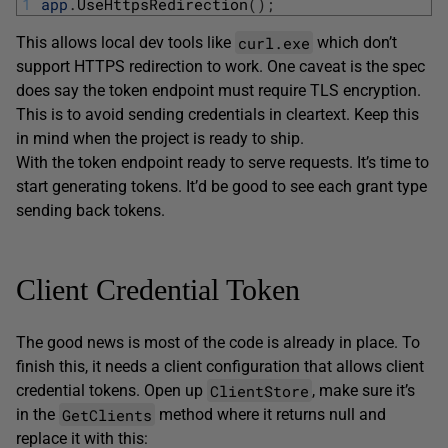
1
app
.
UseHttpsRedirection
(
)
;
curl.exe
This allows local dev tools like
which don’t
support HTTPS redirection to work. One caveat is the spec
does say the token endpoint must require TLS encryption.
This is to avoid sending credentials in cleartext. Keep this
in mind when the project is ready to ship.
With the token endpoint ready to serve requests. It’s time to
start generating tokens. It’d be good to see each grant type
sending back tokens.
Client Credential Token
The good news is most of the code is already in place. To
finish this, it needs a client configuration that allows client
ClientStore
credential tokens. Open up
, make sure it’s
GetClients
in the
method where it returns null and
replace it with this: