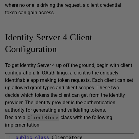
where no one is driving the request, a client credential
token can gain access.
Identity Server 4 Client
Configuration
To get Identity Server 4 up off the ground, begin with client
configuration. In OAuth lingo, a client is the uniquely
identifiable app making token requests. Each client can set
up allowed grant types and client scopes. These two
decide which tokens the client can get from the identity
provider. The identity provider is the authentication
authority for generating and validating tokens.
ClientStore
Declare a
class with the following
implementation:
1
public
class
ClientStore