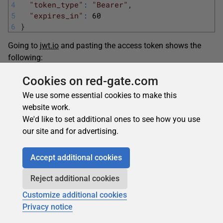
4
"token_type"
:
"Bearer"
,
5
"expires_in"
:
60
6
}
Going to
jwt.io
and pasting the access token shows the
following:
1
{
Cookies on red-gate.com
2
"nbf"
:
1570057549
,
We use some essential cookies to make this
3
"exp"
:
1570057609
,
website work.
4
"iss"
:
"localhost"
,
We'd like to set additional ones to see how you use
5
"client_id"
:
"resource_owner_flow"
,
our site and for advertising.
6
"sub"
:
"5312e20a-280b-4396-bebc-ae9d2c171d
7
"auth_time"
:
1570057549
,
8
"idp"
:
"localhost"
,
Accept additional cookies
9
"scope"
:
[
10
"openid"
,
Reject additional cookies
11
"offline_access"
Customize additional cookies
12
]
Privacy notice
13
}