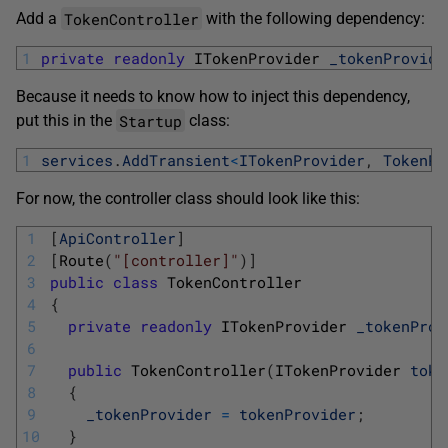
TokenController
Add a
with the following dependency:
1
private
readonly
ITokenProvider 
_tokenProvide
Because it needs to know how to inject this dependency,
Startup
put this in the
class:
1
services
.
AddTransient
<
ITokenProvider
,
TokenPr
For now, the controller class should look like this:
1
[
ApiController
]
2
[
Route
(
"[controller]"
)
]
3
public
class
TokenController
4
{
5
private
readonly
ITokenProvider 
_tokenProv
6
7
public
TokenController
(
ITokenProvider 
toke
8
{
9
_tokenProvider
=
tokenProvider
;
10
}