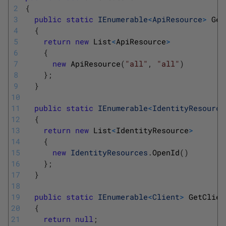
2
{
3
public
static
IEnumerable
<
ApiResource
>
Get
4
{
5
return
new
List
<
ApiResource
>
6
{
7
new
ApiResource
(
"all"
,
"all"
)
8
}
;
9
}
10
11
public
static
IEnumerable
<
IdentityResource
12
{
13
return
new
List
<
IdentityResource
>
14
{
15
new
IdentityResources
.
OpenId
(
)
16
}
;
17
}
18
19
public
static
IEnumerable
<
Client
>
GetClien
20
{
21
return
null
;