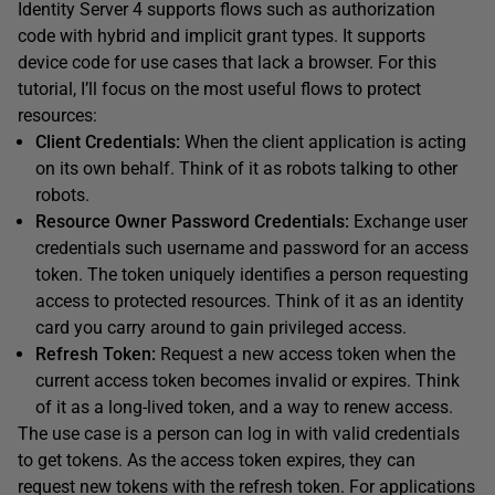
Identity Server 4 supports flows such as authorization
code with hybrid and implicit grant types. It supports
device code for use cases that lack a browser. For this
tutorial, I’ll focus on the most useful flows to protect
resources:
Client Credentials:
When the client application is acting
on its own behalf. Think of it as robots talking to other
robots.
Resource Owner Password Credentials:
Exchange user
credentials such username and password for an access
token. The token uniquely identifies a person requesting
access to protected resources. Think of it as an identity
card you carry around to gain privileged access.
Refresh Token:
Request a new access token when the
current access token becomes invalid or expires. Think
of it as a long-lived token, and a way to renew access.
The use case is a person can log in with valid credentials
to get tokens. As the access token expires, they can
request new tokens with the refresh token. For applications