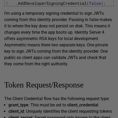
5
.
AddDeveloperSigningCredential
(
false
)
;
I’m using a temporary signing credential to sign JWTs
coming from this identity provider. Passing in false makes
it to where the key does not persist on disk. This means it
changes every time the app boots up. Identity Server 4
offers asymmetric RSA keys for local development.
Asymmetric means there two separate keys. One private
key to sign JWTs coming from the identity provider. One
public so client apps can validate JWTs and check that
they come from the right authority.
Token Request/Response
The Client Credential flow has the following request type:
grant_type
: This must be set to
client_credential
client_id
: Uniquely identifies the client requesting tokens
client_secret
: Secret password only known to the client