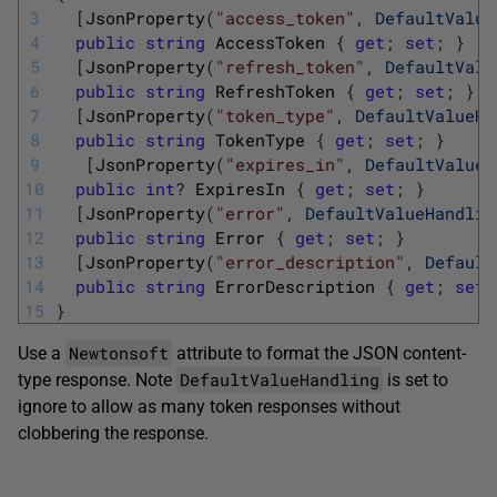
3
[
JsonProperty
(
"access_token"
,
DefaultValue
4
public
string
AccessToken
{
get
;
set
;
}
5
[
JsonProperty
(
"refresh_token"
,
DefaultValu
6
public
string
RefreshToken
{
get
;
set
;
}
7
[
JsonProperty
(
"token_type"
,
DefaultValueHa
8
public
string
TokenType
{
get
;
set
;
}
9
[
JsonProperty
(
"expires_in"
,
DefaultValueH
10
public
int
?
ExpiresIn
{
get
;
set
;
}
11
[
JsonProperty
(
"error"
,
DefaultValueHandlin
12
public
string
Error
{
get
;
set
;
}
13
[
JsonProperty
(
"error_description"
,
Default
14
public
string
ErrorDescription
{
get
;
set
;
15
}
Newtonsoft
Use a
attribute to format the JSON content-
DefaultValueHandling
type response. Note
is set to
ignore to allow as many token responses without
clobbering the response.