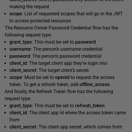
making the request
scope
: List of requested scopes that will go in the JWT
to access protected resources
The Resource Owner Password Credential flow has the
following request type:
grant_type
: This must be set to
password
username
: The person’s username credential
password
: The person’s password credential
client_id
: The target client app they’re login into
client_secret
: The target client’s secret
scope
: Must be set to
openid
to request the access
token. To get a refresh token, add
offline_access
.
And finally, the Refresh Token flow has the following
request type:
grant_type
: This must be set to
refresh_token
client_id
: The client app id where the access token came
from
client_secret
: The client app secret, which comes from