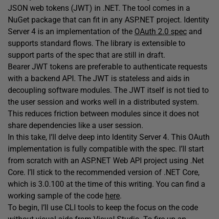
JSON web tokens (JWT) in .NET. The tool comes in a
NuGet package that can fit in any ASP.NET project. Identity
Server 4 is an implementation of the
OAuth 2.0 spec
and
supports standard flows. The library is extensible to
support parts of the spec that are still in draft.
Bearer JWT tokens are preferable to authenticate requests
with a backend API. The JWT is stateless and aids in
decoupling software modules. The JWT itself is not tied to
the user session and works well in a distributed system.
This reduces friction between modules since it does not
share dependencies like a user session.
In this take, I’ll delve deep into Identity Server 4. This OAuth
implementation is fully compatible with the spec. I’ll start
from scratch with an ASP.NET Web API project using .Net
Core. I’ll stick to the recommended version of .NET Core,
which is 3.0.100 at the time of this writing. You can find a
working sample of the code
here
.
To begin, I’ll use CLI tools to keep the focus on the code