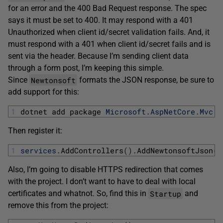
for an error and the 400 Bad Request response. The spec
says it must be set to 400. It may respond with a 401
Unauthorized when client id/secret validation fails. And, it
must respond with a 401 when client id/secret fails and is
sent via the header. Because I’m sending client data
through a form post, I’m keeping this simple.
Newtonsoft
Since
formats the JSON response, be sure to
add support for this:
1
dotnet 
add 
package 
Microsoft
.
AspNetCore
.
Mvc
.
N
Then register it:
1
services
.
AddControllers
(
)
.
AddNewtonsoftJson
(
)
Also, I’m going to disable HTTPS redirection that comes
with the project. I don’t want to have to deal with local
Startup
certificates and whatnot. So, find this in
and
remove this from the project: