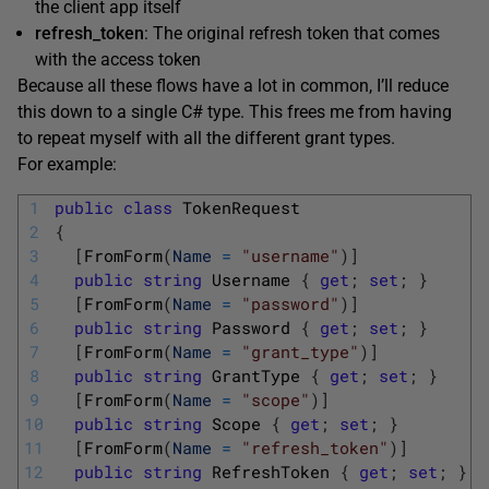
the client app itself
refresh_token
: The original refresh token that comes
with the access token
Because all these flows have a lot in common, I’ll reduce
this down to a single C# type. This frees me from having
to repeat myself with all the different grant types.
For example:
1
public
class
TokenRequest
2
{
3
[
FromForm
(
Name
=
"username"
)
]
4
public
string
Username
{
get
;
set
;
}
5
[
FromForm
(
Name
=
"password"
)
]
6
public
string
Password
{
get
;
set
;
}
7
[
FromForm
(
Name
=
"grant_type"
)
]
8
public
string
GrantType
{
get
;
set
;
}
9
[
FromForm
(
Name
=
"scope"
)
]
10
public
string
Scope
{
get
;
set
;
}
11
[
FromForm
(
Name
=
"refresh_token"
)
]
12
public
string
RefreshToken
{
get
;
set
;
}