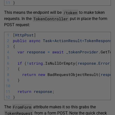
11
}
/token
This means the endpoint will be
to make token
TokenController
requests. In the
put in place the form
POST request:
1
[
HttpPost
]
2
public
async
Task
<
ActionResult
<
TokenResponse
3
{
4
var
response
=
await
_tokenProvider
.
GetTok
5
6
if
(
!
string
.
IsNullOrEmpty
(
response
.
Error
)
)
7
{
8
return
new
BadRequestObjectResult
(
respon
9
}
10
11
return
response
;
12
}
FromForm
The
attribute makes it so this grabs the
TokenRequest
from a form POST. Note the quick check