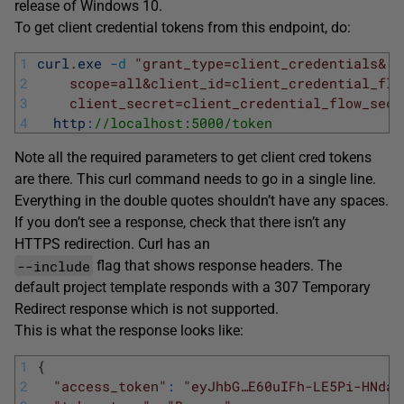
release of Windows 10.
To get client credential tokens from this endpoint, do:
1
curl
.
exe
-
d
"grant_type=client_credentials&
2
    scope=all&client_id=client_credential_flo
3
    client_secret=client_credential_flow_secr
4
http
:
//localhost:5000/token
Note all the required parameters to get client cred tokens
are there. This curl command needs to go in a single line.
Everything in the double quotes shouldn’t have any spaces.
If you don’t see a response, check that there isn’t any
HTTPS redirection. Curl has an
--include
flag that shows response headers. The
default project template responds with a 307 Temporary
Redirect response which is not supported.
This is what the response looks like:
1
{
2
"access_token"
:
"eyJhbG…E60uIFh-LE5Pi-HNdaS