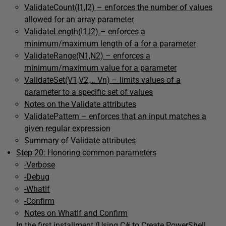
ValidateCount(I1,I2) – enforces the number of values
allowed for an array parameter
ValidateLength(I1,I2) – enforces a
minimum/maximum length of a for a parameter
ValidateRange(N1,N2) – enforces a
minimum/maximum value for a parameter
ValidateSet(V1,V2,… Vn) – limits values of a
parameter to a specific set of values
Notes on the Validate attributes
ValidatePattern – enforces that an input matches a
given regular expression
Summary of Validate attributes
Step 20: Honoring common parameters
-Verbose
-Debug
-WhatIf
-Confirm
Notes on WhatIf and Confirm
In the first installment (
Using C# to Create PowerShell