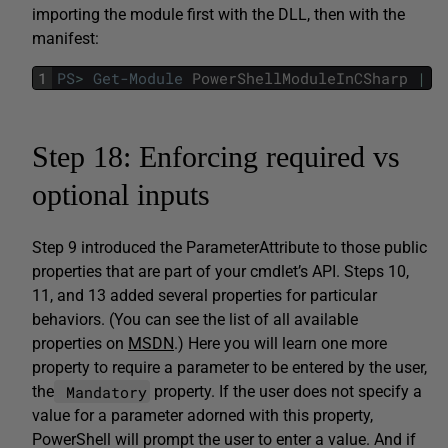
importing the module first with the DLL, then with the
manifest:
1
PS
>
Get-Module
PowerShellModuleInCSharp
|
F
Step 18: Enforcing required vs
optional inputs
Step 9 introduced the ParameterAttribute to those public
properties that are part of your cmdlet’s API. Steps 10,
11, and 13 added several properties for particular
behaviors. (You can see the list of all available
properties on
MSDN
.) Here you will learn one more
property to require a parameter to be entered by the user,
Mandatory
the
property. If the user does not specify a
value for a parameter adorned with this property,
PowerShell will prompt the user to enter a value. And if