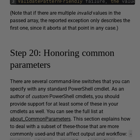
3
ValidatePatternFriendly 
failure
,
the 
value
(Note that if there are multiple
invalid
values in the
passed array, the reported exception only describes the
first one, since it aborts at that point in any case.)
Step 20: Honoring common
parameters
There are several command-line switches that you can
specify with any standard PowerShell cmdlet. As an
author of
custom
PowerShell cmdlets, you should
provide support for at least some of these in your
cmdlets as well. You can see the full list at
about_CommonParameters
. This section explains how
to deal with a subset of these-those that are more
-
commonly used-and that affect output and workflow: