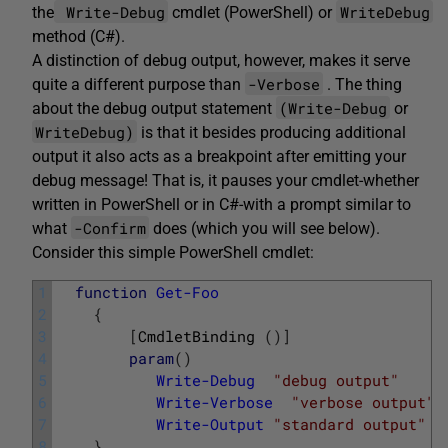
Write-Debug
WriteDebug
the
cmdlet (PowerShell) or
method (C#).
A distinction of debug output, however, makes it serve
-Verbose
quite a different purpose than
. The thing
(Write-Debug
about the debug output statement
or
WriteDebug)
is that it besides producing additional
output it also acts as a breakpoint after emitting your
debug message! That is, it pauses your cmdlet-whether
written in PowerShell or in C#-with a prompt similar to
-Confirm
what
does (which you will see below).
Consider this simple PowerShell cmdlet:
1
function
Get-Foo
2
{
3
[
CmdletBinding
(
)
]
4
param
(
)
5
Write-Debug
"debug output"
6
Write-Verbose
"verbose output"
7
Write-Output
"standard output"
8
}