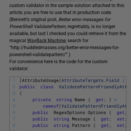
custom validator in the sample solution attached to this
article; you are free to use that in production code.
(Bennett’s original post,
Better error messages for
PowerShell
ValidatePattern
, regrettably, is no longer
available, but last I checked you could retrieve it from the
magical
WayBack Machine
; search for
“http://huddledmasses.org/better-error-messages-for-
powershell-validatepattern/”.)
For convenience here is the code for the custom
validator:
1
[
AttributeUsage
(
AttributeTargets
.
Field
|
2
public
class
ValidatePatternFriendlyAttr
3
{
4
private
string
Name
{
get
;
}
=
5
nameof
(
ValidatePatternFriendlyAtt
6
public
RegexOptions
Options
{
get
;
7
public
string
Message
{
get
;
set
;
8
public
string
Pattern
{
get
;
set
;