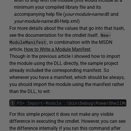
wish to ship with the module (this would include at a
minimum your compiled library file and its
accompanying help file (
your-module-name
.dll and
your-module-name
.dll-Help.xml)
For more details about the values that go into that hash,
New-
see the documentation for the cmdlet itself,
ModuleManifest
, in combination with the MSDN
article,
How to Write a Module Manifest
.
Though in the previous article I showed how to import
the module using the DLL directly, the sample project
already included the corresponding manifest. So
whenever you have a manifest, which should be always,
you should import the module using the manifest rather
than the DLL, to wit:
1
PS
>
Import-Module
.
\
bin
\
Debug
\
PowerShellMod
For this simple project it does not make any visible
difference in executing the cmdlet. However, you can see
the difference internally if you run this command after