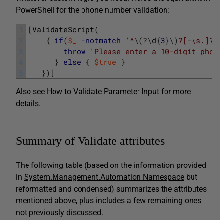
PowerShell for the phone number validation:
1
[
ValidateScript
(
2
{
if
(
$_
-notmatch
'^
\
(
?
\
d
{
3
}
\
)
?[-\s.]?\
3
throw
'Please enter a 10-digit phon
4
}
else
{
$true
}
5
}
)
]
Also see
How to Validate Parameter Input
for more
details.
Summary of Validate attributes
The following table (based on the information provided
in
System.Management.Automation Namespace
but
reformatted and condensed) summarizes the attributes
mentioned above, plus includes a few remaining ones
not previously discussed.