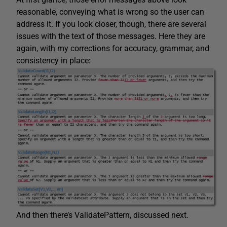
reasonable, conveying what is wrong so the user can
address it. If you look closer, though, there are several
issues with the text of those messages. Here they are
again, with my corrections for accuracy, grammar, and
consistency in place:
And then there’s ValidatePattern, discussed next.