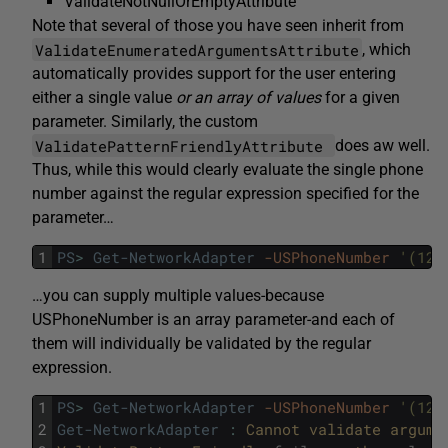
ValidateNotNullOrEmptyAttribute
Note that several of those you have seen inherit from
ValidateEnumeratedArgumentsAttribute
, which
automatically provides support for the user entering
either a single value
or an array of values
for a given
parameter. Similarly, the custom
ValidatePatternFriendlyAttribute
does aw well.
Thus, while this would clearly evaluate the single phone
number against the regular expression specified for the
parameter…
1
PS
>
Get-NetworkAdapter
-USPhoneNumber
'(123
…you can supply multiple values-because
USPhoneNumber is an array parameter-and each of
them will individually be validated by the regular
expression.
1
PS
>
Get-NetworkAdapter
-USPhoneNumber
'(123
2
Get-NetworkAdapter
:
Cannot 
validate 
argume