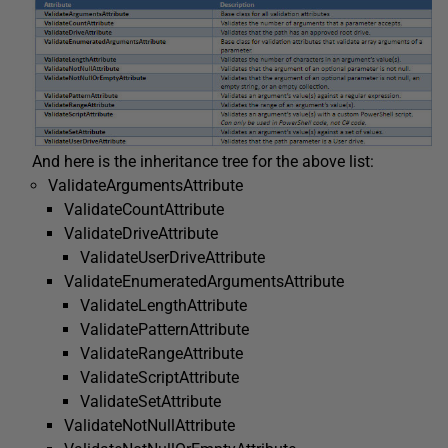
And here is the inheritance tree for the above list:
ValidateArgumentsAttribute
ValidateCountAttribute
ValidateDriveAttribute
ValidateUserDriveAttribute
ValidateEnumeratedArgumentsAttribute
ValidateLengthAttribute
ValidatePatternAttribute
ValidateRangeAttribute
ValidateScriptAttribute
ValidateSetAttribute
ValidateNotNullAttribute