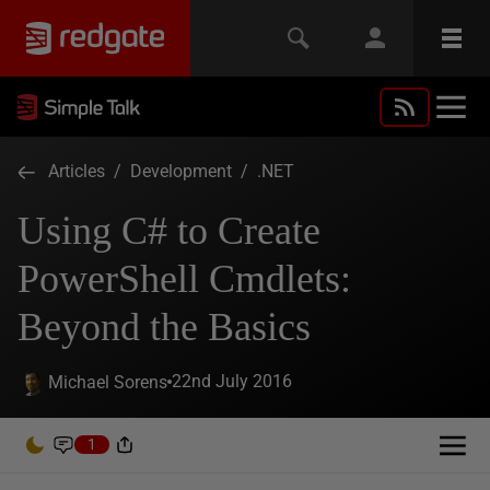
Articles
/
Development
/
.NET
Using C# to Create
PowerShell Cmdlets:
Beyond the Basics
22nd July 2016
Michael Sorens
1