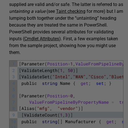
supplied are valid and/or safe. The latter is referred to as
untainting
a value
(see
Taint checking
for more) but I am
lumping both together under the “untainting” heading
because they are treated the same in PowerShell.
PowerShell provides several attributes for validating
inputs (
Cmdlet Attributes
). First, a few examples taken
from the sample project, showing how you might use
them.
1
[
Parameter
(
Position
=
1
,
ValueFromPipelineByP
2
[
ValidateLength
(
1
,
50
)
]
3
[
ValidateSet
(
"Intel"
,
"WAN"
,
"Cisco"
,
"Blueto
4
public
string
Name
{
get
;
set
;
}
5
6
[
Parameter
(
Position
=
0
,
7
ValueFromPipelineByPropertyName
=
tru
8
[
Alias
(
"mfg"
,
"vendor"
)
]
9
[
ValidateCount
(
1
,
3
)
]
10
public
string
[
]
Manufacturer
{
get
;
se
11