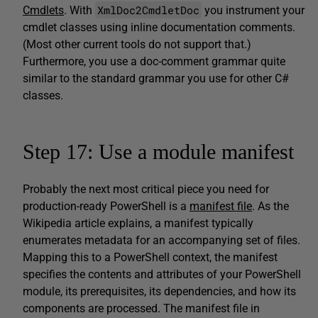
XmlDoc2CmdletDoc
Cmdlets
. With
you instrument your
cmdlet classes using inline documentation comments.
(Most other current tools do not support that.)
Furthermore, you use a doc-comment grammar quite
similar to the standard grammar you use for other C#
classes.
Step 17: Use a module manifest
Probably the next most critical piece you need for
production-ready PowerShell is a
manifest file
. As the
Wikipedia article explains, a manifest typically
enumerates metadata for an accompanying set of files.
Mapping this to a PowerShell context, the manifest
specifies the contents and attributes of your PowerShell
module, its prerequisites, its dependencies, and how its
components are processed. The manifest file in