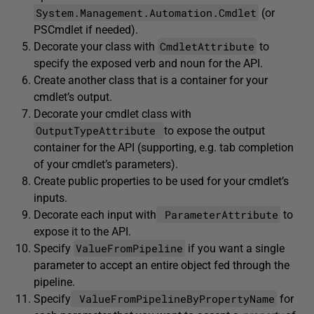
System.Management.Automation.Cmdlet
(or
PSCmdlet if needed).
CmdletAttribute
Decorate your class with
to
specify the exposed verb and noun for the API.
Create another class that is a container for your
cmdlet’s output.
Decorate your cmdlet class with
OutputTypeAttribute
to expose the output
container for the API (supporting, e.g. tab completion
of your cmdlet’s parameters).
Create public properties to be used for your cmdlet’s
inputs.
ParameterAttribute
Decorate each input with
to
expose it to the API.
ValueFromPipeline
Specify
if you want a single
parameter to accept an entire object fed through the
pipeline.
ValueFromPipelineByPropertyName
Specify
for