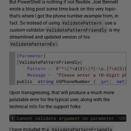
But PowerShell is nothing if not flexible. Joel Bennett
wrote a blog post some time back on this very topic-
that’s where I got the phone number example from, in
ValidatePattern
fact. So instead of using
use a
ValidatePatternFriendly
custom
validator-
is my
streamlined and updated version of his
ValidatePatternEx:
1
[
Parameter
]
2
[
ValidatePatternFriendly
(
3
Pattern
=
@
"^
\
(
?
\
d
{
3
}
\
)
?[-\s.]?\d{3}[-
4
Message
=
"Please enter a 10-digit pho
5
public
string
USPhoneNumber
{
get
;
set
;
Upon transgressing, that will produce a much more
palatable error for the typical user, along with the
technical info for the support folks:
1
Cannot 
validate 
argument 
on 
parameter
'USPh
e ValidatePatternFriendly
I have included th