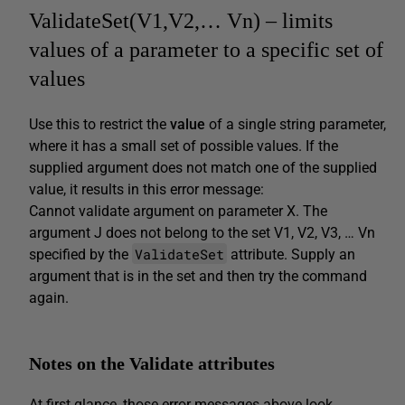
ValidateSet(V1,V2,… Vn) – limits
values of a parameter to a specific set of
values
Use this to restrict the
value
of a single string parameter,
where it has a small set of possible values. If the
supplied argument does not match one of the supplied
value, it results in this error message:
Cannot validate argument on parameter X. The
argument J does not belong to the set V1, V2, V3, … Vn
ValidateSet
specified by the
attribute. Supply an
argument that is in the set and then try the command
again.
Notes on the Validate attributes
At first glance, those error messages above look