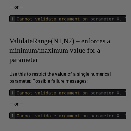
— or —
1
Cannot 
validate 
argument 
on 
parameter
X
.
Th
ValidateRange(N1,N2) – enforces a
minimum/maximum value for a
parameter
Use this to restrict the
value
of a single numerical
parameter. Possible failure messages:
1
Cannot 
validate 
argument 
on 
parameter
X
.
Th
— or —
1
Cannot 
validate 
argument 
on 
parameter
X
.
Th