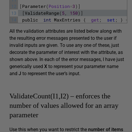
12
[
Parameter
(
Position
=
3
)
]
13
[
ValidateRange
(
5
,
150
)
]
14
public
int
MaxEntries
{
get
;
set
;
}
=
All the validation attributes are listed below along with
the resulting error messages presented to the user if
invalid inputs are given. To use any one of these, just
decorate the parameter of interest with the attribute, as
shown above. In each of the error messages, I have just
generically used
X
to represent your parameter name
and
J
to represent the user’s input.
ValidateCount(I1,I2) – enforces the
number of values allowed for an array
parameter
Use this when you want to restrict the
number of items