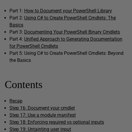
Part 1:
How to Document your PowerShell Library
Part 2:
Using C# to Create PowerShell Cmdlets: The
Basics
Part 3:
Documenting Your PowerShell Binary Cmdlets
Part 4:
Unified Approach to Generating Documentation
for PowerShell Cmdlets
Part 5: Using C# to Create PowerShell Cmdlets: Beyond
the Basics
Contents
Recap
Step 16: Document your cmdlet
Step 17: Use a module manifest
Step 18: Enforcing required vs optional inputs
Step 19: Untainting user input