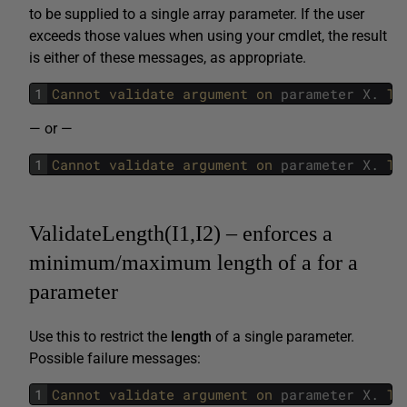
to be supplied to a single array parameter. If the user
exceeds those values when using your cmdlet, the result
is either of these messages, as appropriate.
1
Cannot 
validate 
argument 
on 
parameter
X
.
Th
— or —
1
Cannot 
validate 
argument 
on 
parameter
X
.
Th
ValidateLength(I1,I2) – enforces a
minimum/maximum length of a for a
parameter
Use this to restrict the
length
of a single parameter.
Possible failure messages:
1
Cannot 
validate 
argument 
on 
parameter
X
.
Th