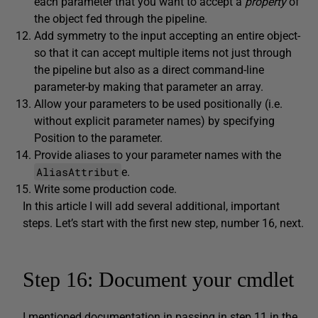
each parameter that you want to accept a
property
of
the object fed through the pipeline.
Add symmetry to the input accepting an entire object-
so that it can accept multiple items not just through
the pipeline but also as a direct command-line
parameter-by making that parameter an array.
Allow your parameters to be used positionally (i.e.
without explicit parameter names) by specifying
Position to the parameter.
Provide aliases to your parameter names with the
AliasAttribut
e.
Write some production code.
In this article I will add several additional, important
steps. Let’s start with the first new step, number 16, next.
Step 16: Document your cmdlet
I mentioned documentation in passing in step 11 in the