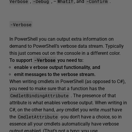
Verbose
-Debug
WhatIf
-Confirm
,
, –
, and
.
-Verbose
In PowerShell you can output extra information on
demand to PowerShell’s verbose data stream. Typically
this just comes out on the console in a different color.
-Verbose
To support
you
need to:
enable v
erbose output functionality, and
emit
messages to the
verbose
stream.
When writing cmdlets in PowerShell (as opposed to C#),
you need to make sure that a function has the
CmdletBindingAttribute
. The presence of that
attribute is what enables verbose output. When writing in
C#, on the other hand,
any
cmdlet you write
must
have
CmdletAttribute
the
-you don’t have a choice, so in
essence all your cmdlets automatically have verbose
output enabled. (That’s not a typo; you use