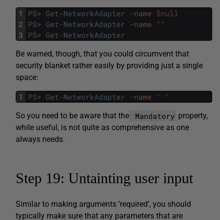
1
PS
>
Get-NetworkAdapter
-name
$null
2
PS
>
Get-NetworkAdapter
-name
""
3
PS
>
Get-NetworkAdapter
Be warned, though, that you could circumvent that
security blanket rather easily by providing just a single
space:
1
PS
>
Get-NetworkAdapter
-name
' '
Mandatory
So you need to be aware that the
property,
while useful, is not quite as comprehensive as one
always needs.
Step 19: Untainting user input
Similar to making arguments ‘required’, you should
typically make sure that any parameters that are