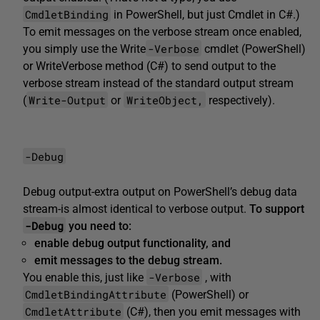
CmdletBinding
in PowerShell, but just Cmdlet in C#.)
To emit messages on the verbose stream once enabled,
-Verbose
you simply use the Write
cmdlet (PowerShell)
or
WriteVerbose
method (C#) to send output to the
verbose stream instead of the standard output stream
Write-Output
WriteObject,
(
or
respectively).
-Debug
Debug output-extra output on PowerShell’s debug data
stream-is almost identical to verbose output.
To support
-Debug
you need to:
enable
debug
output functionality, and
emit
messages to the
debug
stream.
-Verbose
You enable this, just like
, with
CmdletBindingAttribute
(PowerShell) or
CmdletAttribute
(C#), then you emit messages with