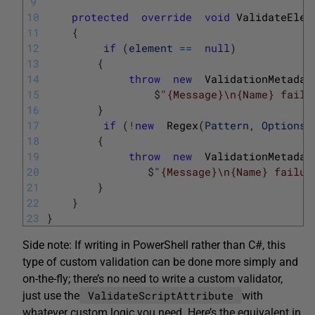
9
10
protected
override
void
ValidateElem
11
{
12
if
(
element
==
null
)
13
{
14
throw
new
ValidationMetadat
15
$
"{Message}\n{Name} failu
16
}
17
if
(
!
new
Regex
(
Pattern
,
Options
)
18
{
19
throw
new
ValidationMetadat
20
$
"{Message}\n{Name} failur
21
}
22
}
23
}
Side note: If writing in PowerShell rather than C#, this
type of custom validation can be done more simply and
on-the-fly; there’s no need to write a custom validator,
ValidateScriptAttribute
just use the
with
whatever custom logic you need. Here’s the equivalent in