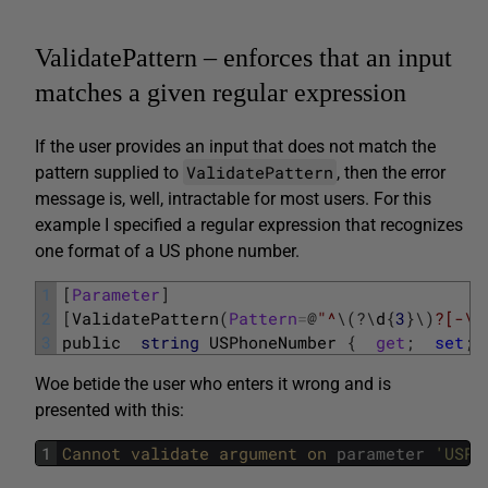
ValidatePattern – enforces that an input
matches a given regular expression
If the user provides an input that does not match the
ValidatePattern
pattern supplied to
, then the error
message is, well, intractable for most users. For this
example I specified a regular expression that recognizes
one format of a US phone number.
1
[
Parameter
]
2
[
ValidatePattern
(
Pattern
=
@
"^
\
(
?
\
d
{
3
}
\
)
?[-\s
3
public
string
USPhoneNumber
{
get
;
set
;
Woe betide the user who enters it wrong and is
presented with this:
1
Cannot 
validate 
argument 
on 
parameter
'USPh