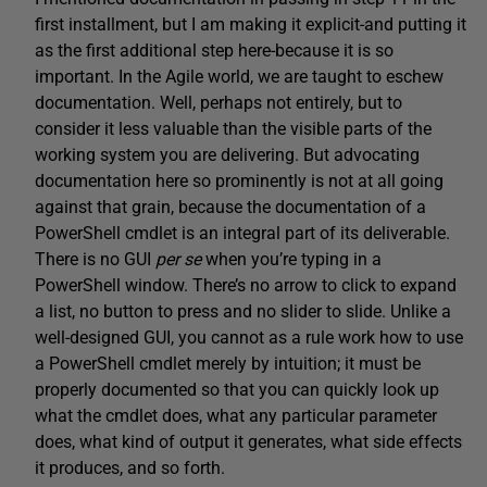
first installment, but I am making it explicit-and putting it
as the first additional step here-because it is so
important. In the Agile world, we are taught to eschew
documentation. Well, perhaps not entirely, but to
consider it less valuable than the visible parts of the
working system you are delivering. But advocating
documentation here so prominently is not at all going
against that grain, because the documentation of a
PowerShell cmdlet is an integral part of its deliverable.
There is no GUI
per
se
when you’re typing in a
PowerShell window. There’s no arrow to click to expand
a list, no button to press and no slider to slide. Unlike a
well-designed GUI, you cannot as a rule work how to use
a PowerShell cmdlet merely by intuition; it must be
properly documented so that you can quickly look up
what the cmdlet does, what any particular parameter
does, what kind of output it generates, what side effects
it produces, and so forth.