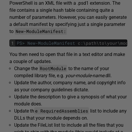
PowerShell is an XML file with a .psd1 extension. The
file contains a single hash table containing quite a
number of parameters. However, you can easily generate
a default manifest by specifying just a single parameter
New-ModuleManifest:
to
1
PS
>
New-ModuleManifest
c
:
\
path
\
to
\
your
\
modu
You then need to open that file in a text editor and make
a couple of updates.
RootModule
Change the
to the name of your
compiled library file, e.g.
your-module-name
.dll.
Update the author, company name, and copyright info
as your company guidelines dictate.
Update the description to give a synopsis of what your
module does.
e RequiredAssemblies
Update th
list to include any
DLLs that your module depends on.
Update the FileList list to include all the files that you