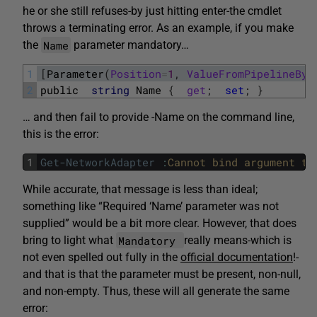
he or she still refuses-by just hitting enter-the cmdlet
throws a terminating error. As an example, if you make
Name
the
parameter mandatory…
1
[
Parameter
(
Position
=
1
,
ValueFromPipelineByP
2
public
string
Name
{
get
;
set
;
}
… and then fail to provide -Name on the command line,
this is the error:
1
Get-NetworkAdapter
:
Cannot 
bind 
argument 
to
While accurate, that message is less than ideal;
something like “Required ‘Name’ parameter was not
supplied” would be a bit more clear. However, that does
Mandatory
bring to light what
really means-which is
not even spelled out fully in the
official documentation
!-
and that is that the parameter must be present, non-null,
and non-empty. Thus, these will all generate the same
error: