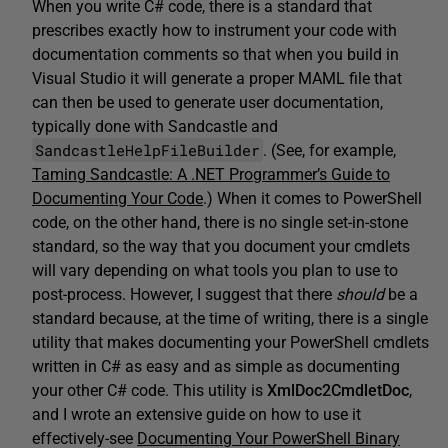
When you write C# code, there is a standard that
prescribes exactly how to instrument your code with
documentation comments so that when you build in
Visual Studio it will generate a proper MAML file that
can then be used to generate user documentation,
typically done with Sandcastle and
SandcastleHelpFileBuilder
. (See, for example,
Taming Sandcastle: A .NET Programmer’s Guide to
Documenting Your Code
.) When it comes to PowerShell
code, on the other hand, there is no single set-in-stone
standard, so the way that you document your cmdlets
will vary depending on what tools you plan to use to
post-process. However, I suggest that there
should
be a
standard because, at the time of writing, there is a single
utility that makes documenting your PowerShell cmdlets
written in C# as easy and as simple as documenting
your other C# code. This utility is
XmlDoc2CmdletDoc
,
and I wrote an extensive guide on how to use it
effectively-see
Documenting Your PowerShell Binary