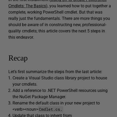
Cmdlets: The Basics
), you learned how to put together a
complete, working PowerShell cmdlet. But that was
really just the fundamentals. There are more things you
should be aware of in constructing new, professional-
quality cmdlets; this article covers the next 5 steps in
this endeavor.
Recap
Let’s first summarize the steps from the last article:
Create a Visual Studio class library project to house
your cmdlets.
Add a reference to .NET PowerShell resources using
the NuGet Package Manager.
Rename the default class in your new project to
Cmdlet.cs.
<verb><noun>
Update that class to inherit from