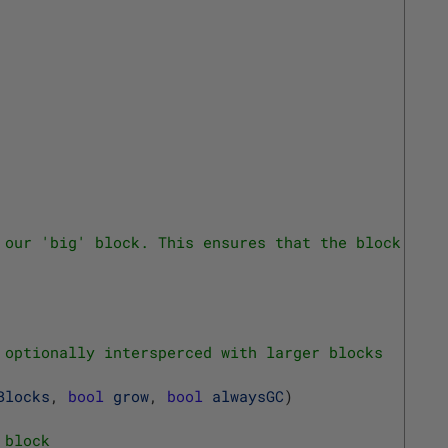
 our 'big' block. This ensures that the block is a
 optionally intersperced with larger blocks
Blocks
,
bool
grow
,
bool
alwaysGC
)
 block