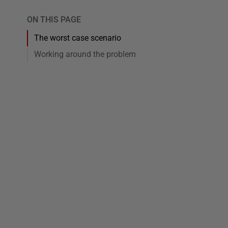
ON THIS PAGE
The worst case scenario
Working around the problem