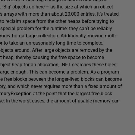
‘Big’ objects go here – as the size at which an object
 arrays with more than about 20,000 entries. It’s treated
y to reclaim space from the other heaps before trying to
 special problem for the runtime: they can’t be reliably
ry for garbage collection. Additionally, moving multi-
 to take an unreasonably long time to complete.
jects around. After large objects are removed by the
ect heap, thereby causing the free space to become
bject heap for an allocation, .NET searches these holes
e large enough. This can become a problem. As a program
the free blocks between the longer-lived blocks can become
ory, and which never requires more than a fixed amount of
moryException
at the point that the largest free block
 use. In the worst cases, the amount of usable memory can