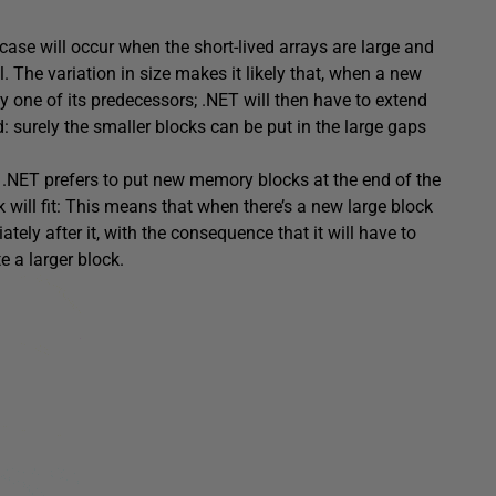
ase will occur when the short-lived arrays are large and
ll. The variation in size makes it likely that, when a new
t by one of its predecessors; .NET will then have to extend
: surely the smaller blocks can be put in the large gaps
y, .NET prefers to put new memory blocks at the end of the
k will fit: This means that when there’s a new large block
tely after it, with the consequence that it will have to
e a larger block.