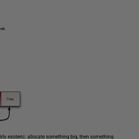
irly esoteric: allocate something big, then something