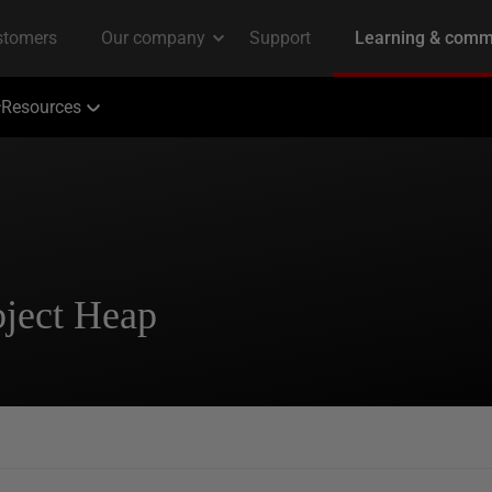
Resources
bject Heap