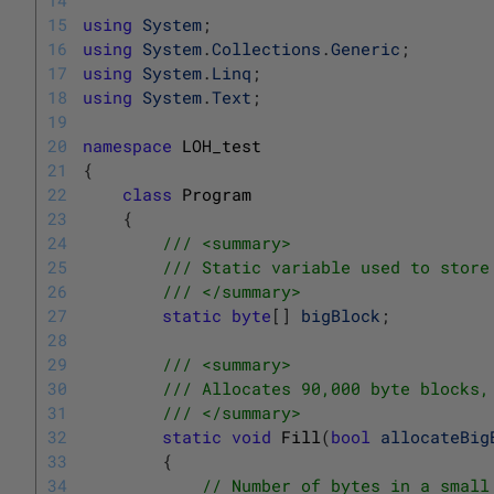
15
using
System
;
16
using
System
.
Collections
.
Generic
;
17
using
System
.
Linq
;
18
using
System
.
Text
;
19
20
namespace
LOH_test
21
{
22
class
Program
23
{
24
/// <summary>
25
/// Static variable used to store
26
/// </summary>
27
static
byte
[
]
bigBlock
;
28
29
/// <summary>
30
/// Allocates 90,000 byte blocks,
31
/// </summary>
32
static
void
Fill
(
bool
allocateBig
33
{
34
// Number of bytes in a small