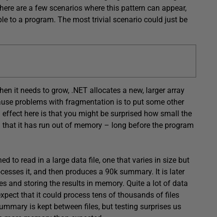
here are a few scenarios where this pattern can appear,
e to a program. The most trivial scenario could just be
en it needs to grow, .NET allocates a new, larger array
cause problems with fragmentation is to put some other
 effect here is that you might be surprised how small the
you that it has run out of memory – long before the program
d to read in a large data file, one that varies in size but
cesses it, and then produces a 90k summary. It is later
s and storing the results in memory. Quite a lot of data
expect that it could process tens of thousands of files
mmary is kept between files, but testing surprises us