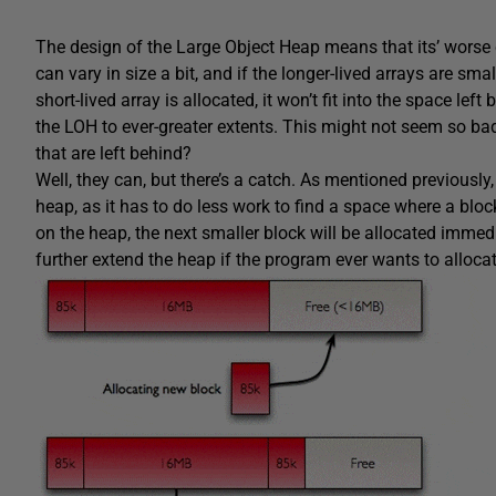
The design of the Large Object Heap means that its’ worse c
can vary in size a bit, and if the longer-lived arrays are sma
short-lived array is allocated, it won’t fit into the space lef
the LOH to ever-greater extents. This might not seem so bad
that are left behind?
Well, they can, but there’s a catch. As mentioned previousl
heap, as it has to do less work to find a space where a bloc
on the heap, the next smaller block will be allocated immedia
further extend the heap if the program ever wants to allocat