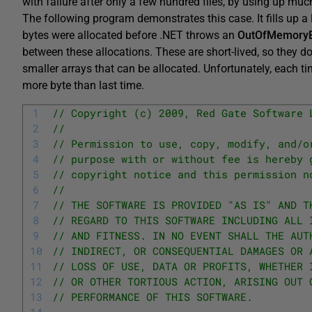
with failure after only a few hundred files, by using up m
The following program demonstrates this case. It fills up a
bytes were allocated before .NET throws an
OutOfMemoryE
between these allocations. These are short-lived, so they do
smaller arrays that can be allocated. Unfortunately, each ti
more byte than last time.
1
// Copyright (c) 2009, Red Gate Software 
2
// 
3
// Permission to use, copy, modify, and/o
4
// purpose with or without fee is hereby 
5
// copyright notice and this permission n
6
// 
7
// THE SOFTWARE IS PROVIDED "AS IS" AND T
8
// REGARD TO THIS SOFTWARE INCLUDING ALL 
9
// AND FITNESS. IN NO EVENT SHALL THE AUT
10
// INDIRECT, OR CONSEQUENTIAL DAMAGES OR 
11
// LOSS OF USE, DATA OR PROFITS, WHETHER 
12
// OR OTHER TORTIOUS ACTION, ARISING OUT 
13
// PERFORMANCE OF THIS SOFTWARE.
14