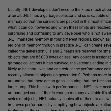
Usually, .NET developers don’t need to think too much about
after all, .NET has a garbage collector and so is capable o
memory so that the survivors are packed in the most efficie
what it can do, however; and when these limits are reached
surprising and confusing to any developer who is not awar
.NET manages memory in four different regions, known as 
regions of memory, though in practice .NET can create seve
called the generation 0, 1 and 2 heaps are reserved for smal
objects that are 85,000 bytes or less. Any object is assign
garbage collections it has survived, the veterans ending i
likely to be short lived and can reduce the performance cost 
recently allocated objects on generation 0. Perhaps more imp
around so that there are no gaps, ensuring that the free sp
large lump. This helps with performance – .NET never needs
unmanaged code: if there’s enough memory available it’s a
series of objects, .NET actually copies all of them to a ne
improves performance by simplifying how objects are alloca
is always at the end, so there is never any need to scan els