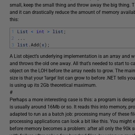
small, keep the small thing and throw away the big thing. T
and it can drastically reduce the amount of memory availabl
this:
1
List
<
int
>
list
;
2
.
.
.
3
list
.
Add
(
x
)
;
A List object’s underlying implementation is an array and wh
and throws the old one away. All that’s needed to start to 
object on the LOH before the array needs to grow. The main
size is that your ‘large’ list can grow to before .NET tells 
is using up its 2Gb theoretical maximum.
#
Perhaps a more interesting case is this: a program is designe
is usually around 16Mb or so. It reads this into memory, pro
adapted to run as a batch job: processing many of these file
processing applications can look a bit like this. You might 
before memory becomes a problem: after all only the 90k su