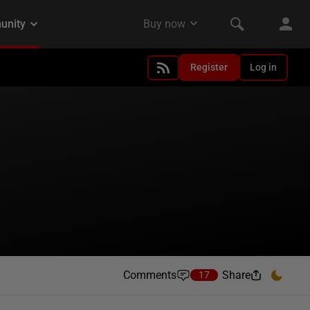
Register
Log in
Comments
Share
17