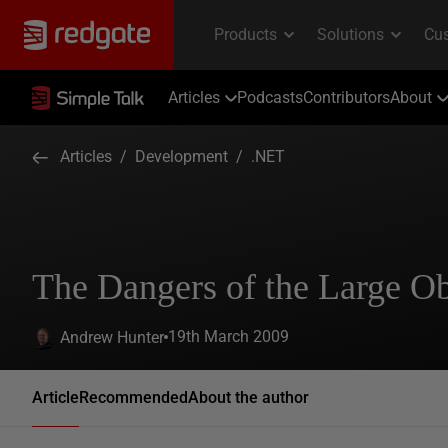
Articles
Podcasts
Contributors
About
Articles
/
Development
/
.NET
The Dangers of the Large O
19th March 2009
Andrew Hunter
Article
Recommended
About the author