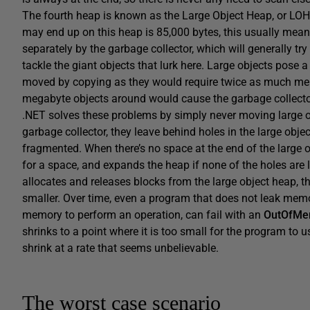
The fourth heap is known as the Large Object Heap, or LOH. 
may end up on this heap is 85,000 bytes, this usually means
separately by the garbage collector, which will generally tr
tackle the giant objects that lurk here. Large objects pose a
moved by copying as they would require twice as much memo
megabyte objects around would cause the garbage collector
.NET solves these problems by simply never moving large ob
garbage collector, they leave behind holes in the large obj
fragmented. When there’s no space at the end of the large o
for a space, and expands the heap if none of the holes ar
allocates and releases blocks from the large object heap, 
smaller. Over time, even a program that does not leak mem
memory to perform an operation, can fail with an
OutOfMe
shrinks to a point where it is too small for the program to
shrink at a rate that seems unbelievable.
The worst case scenario