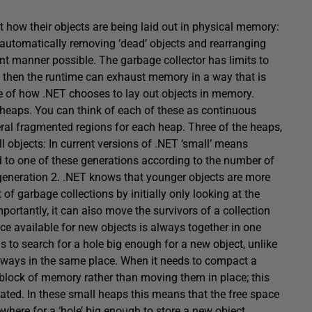
 how their objects are being laid out in physical memory:
f automatically removing ‘dead’ objects and rearranging
nt manner possible. The garbage collector has limits to
, then the runtime can exhaust memory in a way that is
e of how .NET chooses to lay out objects in memory.
heaps. You can think of each of these as continuous
ral fragmented regions for each heap. Three of the heaps,
l objects: In current versions of .NET ‘small’ means
ed to one of these generations according to the number of
n generation 2. .NET knows that younger objects are more
of garbage collections by initially only looking at the
ortantly, it can also move the survivors of a collection
ace available for new objects is always together in one
 to search for a hole big enough for a new object, unlike
lways in the same place. When it needs to compact a
w block of memory rather than moving them in place; this
ted. In these small heaps this means that the free space
ewhere for a ‘hole’ big enough to store a new object.