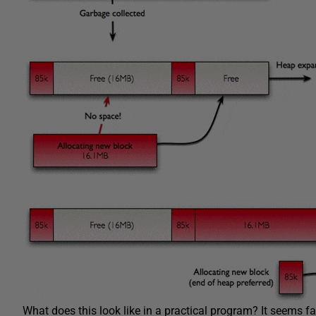
What does this look like in a practical program? It seems fa