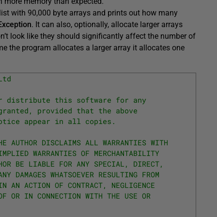
uch more memory than expected.
 list with 90,000 byte arrays and prints out how many
xception
. It can also, optionally, allocate larger arrays
n’t look like they should significantly affect the number of
me the program allocates a larger array it allocates one
Ltd
r distribute this software for any
granted, provided that the above
otice appear in all copies.
HE AUTHOR DISCLAIMS ALL WARRANTIES WITH
IMPLIED WARRANTIES OF MERCHANTABILITY
HOR BE LIABLE FOR ANY SPECIAL, DIRECT,
ANY DAMAGES WHATSOEVER RESULTING FROM
IN AN ACTION OF CONTRACT, NEGLIGENCE
OF OR IN CONNECTION WITH THE USE OR