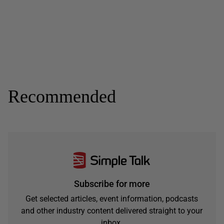
Recommended
Subscribe for more
Get selected articles, event information, podcasts
and other industry content delivered straight to your
inbox.