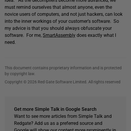
idea. As the decompilers become more advanced, we
must remind ourselves that almost anyone, even the
novice users of computers, and not just hackers, can look
into the inner workings of your customer’s software. So
my advice is that you should always obfuscate your
software. For me,
SmartAssembly
does exactly what I
need.
This document contains proprietary information and is protected
by copyright law.
Copyright © 2026 Red Gate Software Limited. All rights reserved
Get more Simple Talk in Google Search
Want to see more articles from Simple Talk and
Redgate? Add us as a preferred source and
Google will show our content more prominently in