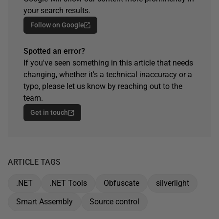
your search results.
Follow on Google
Spotted an error?
If you've seen something in this article that needs
changing, whether it's a technical inaccuracy or a
typo, please let us know by reaching out to the
team.
Get in touch
ARTICLE TAGS
.NET
.NET Tools
Obfuscate
silverlight
Smart Assembly
Source control