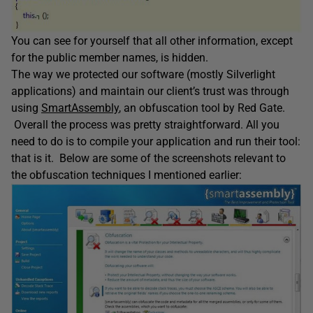
You can see for yourself that all other information, except
for the public member names, is hidden.
The way we protected our software (mostly Silverlight
applications) and maintain our client’s trust was through
using
SmartAssembly
, an obfuscation tool by Red Gate.
Overall the process was pretty straightforward. All you
need to do is to compile your application and run their tool:
that is it. Below are some of the screenshots relevant to
the obfuscation techniques I mentioned earlier: