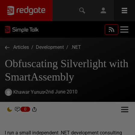
Articles
/
Development
/
.NET
Obfuscating Silverlight with
SmartAssembly
2nd June 2010
Khawar Yunus
0
I run a small independent .NET development consulting