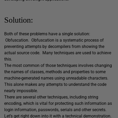
Solution:
Both of these problems have a single solution:
Obfuscation. Obfuscation is a systematic process of
preventing attempts by decompilers from showing the
actual source code. Many techniques are used to achieve
this.
The most common of those techniques involves changing
the names of classes, methods and properties to some
machine-generated names using unreadable characters.
This alone makes any attempts to understand the code
nearly impossible.
There are several other techniques, including string
encoding, which is vital for protecting such information as
login information, passwords, serials and other secrets.
Let’s get right down into it with a technical demonstration.