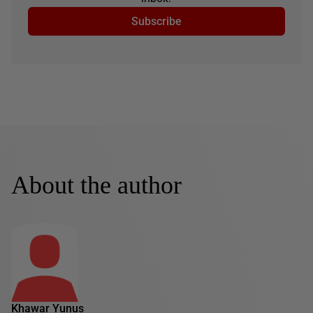
Subscribe
About the author
Khawar Yunus