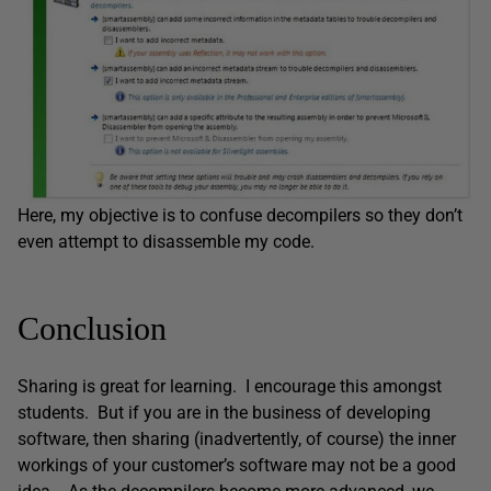
Here, my objective is to confuse decompilers so they don’t
even attempt to disassemble my code.
Conclusion
Sharing is great for learning. I encourage this amongst
students. But if you are in the business of developing
software, then sharing (inadvertently, of course) the inner
workings of your customer’s software may not be a good