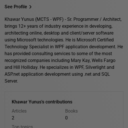
See Profile
Khawar Yunus (MCTS - WPF) - Sr. Programmer / Architect,
brings 12+ years of industry experience in developing,
architecting online, desktop and client/server software
using Microsoft technologies. He is Microsoft Certified
Technology Specialist in WPF application development. He
has provided consulting services to some of the most
recognized companies including Mary Kay, Wells Fargo
and Hill Holliday. He specializes in WPF, Silverlight and
ASP.net application development using .net and SQL
Server.
Khawar Yunus's contributions
Articles
Books
2
0
Top topics