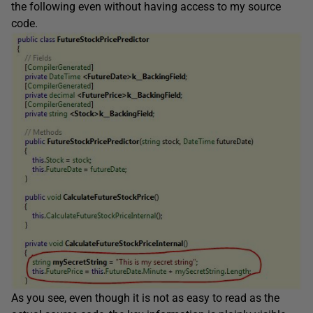
the following even without having access to my source
code.
As you see, even though it is not as easy to read as the