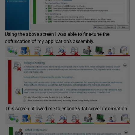
Using the above screen I was able to fine-tune the
obfuscation of my application’s assembly.
This screen allowed me to encode vital server information.