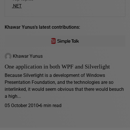
.NET
Khawar Yunus's latest contributions:
Khawar Yunus
One application in both WPF and Silverlight
Because Silverlight is a development of Windows
Presentation Foundation, and the technologies are so
interlinked, it would seem obvious that there would besuch
a high...
05 October 2010
6 min read