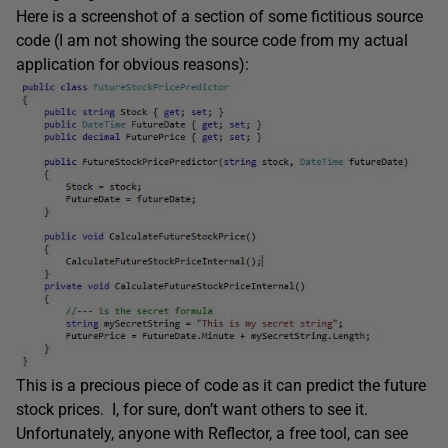
Here is a screenshot of a section of some fictitious source
code (I am not showing the source code from my actual
application for obvious reasons):
This is a precious piece of code as it can predict the future
stock prices. I, for sure, don’t want others to see it.
Unfortunately, anyone with Reflector, a free tool, can see