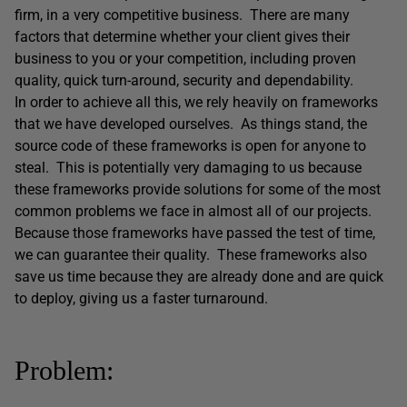
firm, in a very competitive business. There are many
factors that determine whether your client gives their
business to you or your competition, including proven
quality, quick turn-around, security and dependability.
In order to achieve all this, we rely heavily on frameworks
that we have developed ourselves. As things stand, the
source code of these frameworks is open for anyone to
steal. This is potentially very damaging to us because
these frameworks provide solutions for some of the most
common problems we face in almost all of our projects.
Because those frameworks have passed the test of time,
we can guarantee their quality. These frameworks also
save us time because they are already done and are quick
to deploy, giving us a faster turnaround.
Problem: