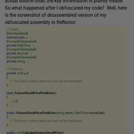
actual source code, the key information is plainly visible.
So what happened after I obfuscated my code? Well, here
is the screenshot of disassembled version of my
obfuscated assembly in Reflector: