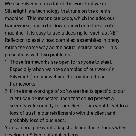
We use Silverlight in a lot of the work that we do.
Silverlight is a technology that runs on the client’s
machine. This means our code, which includes our
frameworks, has to be downloaded onto the client’s
machine. It is easy to use a decompiler such as .NET
Reflector to easily read complied assemblies in pretty
much the same way as the actual source code. This
presents us with two problems:
Those frameworks are open for anyone to steal.
Especially when we have samples of our work (in
Silverlight) on our website that contain those
frameworks.
If the inner workings of software that is specific to our
client can be inspected, then that could present a
security vulnerability for our client. This would lead to a
loss of trust in our relationship with the client and
probably loss of business.
You can imagine what a big challenge this is for us when
developing Silverlight applications.