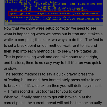
Now that we know we’re setup correctly, we need to see
what is happening when we press our button and it takes a
while to complete; there are two ways to do this. The first is
to set a break point on our method, wait for it to hit, and
then step into each method call to see where it takes us.
This is painstaking work and can take hours to get right,
and besides, there is no easy way to tell if a run was quick
or slow.
The second method is to say a quick prayer, press the
offending button and then immediately press
ctrl+c
in
cdb
to break in. If it’s a quick run then you will definitely miss it
– 1 millisecond is just too fast for you to catch.
When you finally manage to get
cdb
broken in at the
correct point, the current thread will not be the one actually