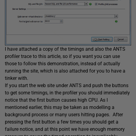
I have attached a copy of the timings and also the ANTS
profiler trace to this article, so if you want you can use
those to follow this demonstration, instead of actually
running the site, which is also attached for you to have a
tinker with.
If you start the web site under ANTS and push the buttons
to get some timings, in the profiler you should immediately
notice that the first button causes high CPU. As I
mentioned earlier, this may be taken as modelling a
background process or many users hitting pages. After
pressing the first button a few times you should get a
failure notice, and at this point we have enough memory