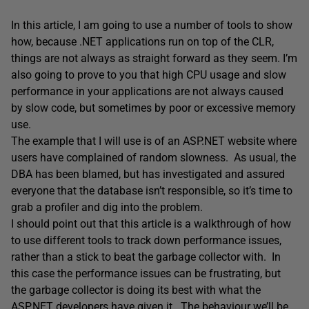
In this article, I am going to use a number of tools to show
how, because .NET applications run on top of the CLR,
things are not always as straight forward as they seem. I’m
also going to prove to you that high CPU usage and slow
performance in your applications are not always caused
by slow code, but sometimes by poor or excessive memory
use.
The example that I will use is of an ASP.NET website where
users have complained of random slowness. As usual, the
DBA has been blamed, but has investigated and assured
everyone that the database isn’t responsible, so it’s time to
grab a profiler and dig into the problem.
I should point out that this article is a walkthrough of how
to use different tools to track down performance issues,
rather than a stick to beat the garbage collector with. In
this case the performance issues can be frustrating, but
the garbage collector is doing its best with what the
ASP.NET developers have given it. The behaviour we’ll be