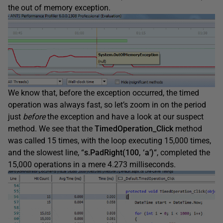
the out of memory exception.
We know that, before the exception occurred, the timed
operation was always fast, so let’s zoom in on the period
just
before
the exception and have a look at our suspect
method. We see that the
TimedOperation_Click
method
was called 15 times, with the loop executing 15,000 times,
and the slowest line, “
s.PadRight(100, ‘a’)
“, completed the
15,000 operations in a mere 4.273 milliseconds.