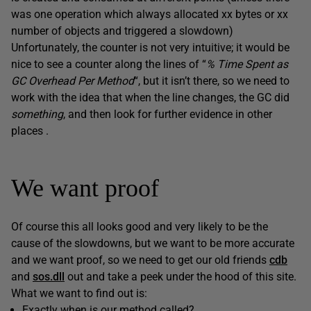
was one operation which always allocated xx bytes or xx
number of objects and triggered a slowdown)
Unfortunately, the counter is not very intuitive; it would be
nice to see a counter along the lines of “
% Time Spent as
GC Overhead Per Method
“, but it isn’t there, so we need to
work with the idea that when the line changes, the GC did
something
, and then look for further evidence in other
places .
We want proof
Of course this all looks good and very likely to be the
cause of the slowdowns, but we want to be more accurate
and we want proof, so we need to get our old friends
cdb
and
sos.dll
out and take a peek under the hood of this site.
What we want to find out is:
Exactly when is our method called?