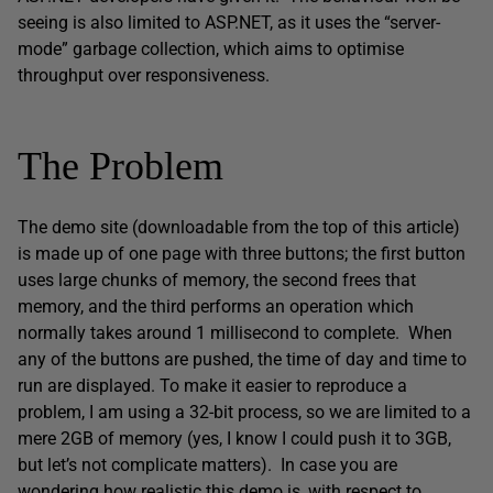
seeing is also limited to ASP.NET, as it uses the “server-
mode” garbage collection, which aims to optimise
throughput over responsiveness.
The Problem
The demo site (downloadable from the top of this article)
is made up of one page with three buttons; the first button
uses large chunks of memory, the second frees that
memory, and the third performs an operation which
normally takes around 1 millisecond to complete. When
any of the buttons are pushed, the time of day and time to
run are displayed. To make it easier to reproduce a
problem, I am using a 32-bit process, so we are limited to a
mere 2GB of memory (yes, I know I could push it to 3GB,
but let’s not complicate matters). In case you are
wondering how realistic this demo is, with respect to