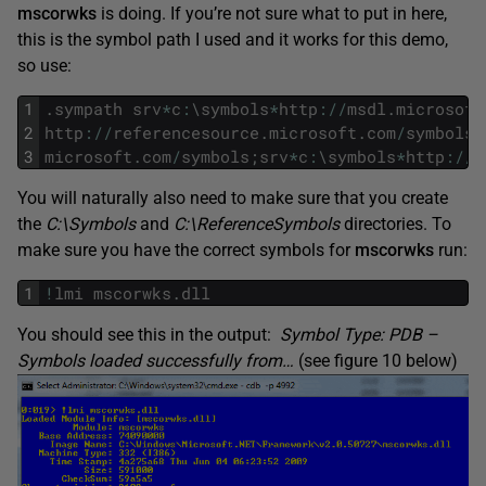
mscorwks
is doing. If you’re not sure what to put in here,
this is the symbol path I used and it works for this demo,
so use:
1
.
sympath
srv
*
c
:
\
symbols
*
http
:
/
/
msdl
.
microsoft
2
http
:
/
/
referencesource
.
microsoft
.
com
/
symbols
;
3
microsoft
.
com
/
symbols
;
srv
*
c
:
\
symbols
*
http
:
/
/
r
You will naturally also need to make sure that you create
the
C:\Symbols
and
C:\ReferenceSymbols
directories. To
make sure you have the correct symbols for
mscorwks
run:
1
!
lmi
mscorwks
.
dll
You should see this in the output:
Symbol Type: PDB –
Symbols loaded successfully from…
(see figure 10 below)