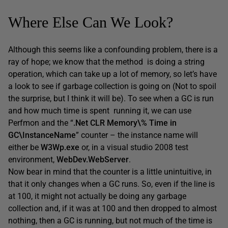
Where Else Can We Look?
Although this seems like a confounding problem, there is a
ray of hope; we know that the method is doing a string
operation, which can take up a lot of memory, so let’s have
a look to see if garbage collection is going on (Not to spoil
the surprise, but I think it will be). To see when a GC is run
and how much time is spent running it, we can use
Perfmon and the “
.Net CLR Memory\% Time in
GC\InstanceName
” counter – the instance name will
either be
W3Wp.exe
or, in a visual studio 2008 test
environment,
WebDev.WebServer
.
Now bear in mind that the counter is a little unintuitive, in
that it only changes when a GC runs. So, even if the line is
at 100, it might not actually be doing any garbage
collection and, if it was at 100 and then dropped to almost
nothing, then a GC is running, but not much of the time is