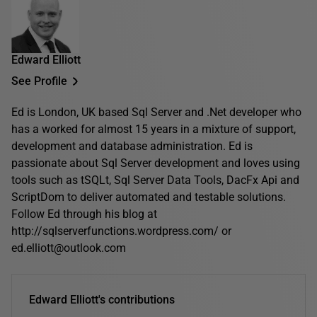
Edward Elliott
See Profile
Ed is London, UK based Sql Server and .Net developer who
has a worked for almost 15 years in a mixture of support,
development and database administration. Ed is
passionate about Sql Server development and loves using
tools such as tSQLt, Sql Server Data Tools, DacFx Api and
ScriptDom to deliver automated and testable solutions.
Follow Ed through his blog at
http://sqlserverfunctions.wordpress.com/ or
ed.elliott@outlook.com
Edward Elliott's contributions