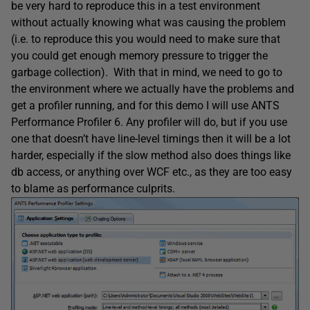
be very hard to reproduce this in a test environment
without actually knowing what was causing the problem
(i.e. to reproduce this you would need to make sure that
you could get enough memory pressure to trigger the
garbage collection). With that in mind, we need to go to
the environment where we actually have the problems and
get a profiler running, and for this demo I will use ANTS
Performance Profiler 6. Any profiler will do, but if you use
one that doesn’t have line-level timings then it will be a lot
harder, especially if the slow method also does things like
db access, or anything over WCF etc., as they are too easy
to blame as performance culprits.