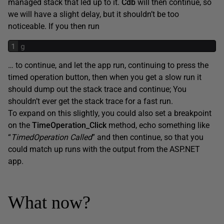
managed stack that led up to it.
Cdb
will then continue, so
we will have a slight delay, but it shouldn’t be too
noticeable. If you then run
1
g
… to continue, and let the app run, continuing to press the
timed operation button, then when you get a slow run it
should dump out the stack trace and continue; You
shouldn’t ever get the stack trace for a fast run.
To expand on this slightly, you could also set a breakpoint
on the
TimeOperation_Click
method, echo something like
“
TimedOperation Called
” and then continue, so that you
could match up runs with the output from the ASP.NET
app.
What now?