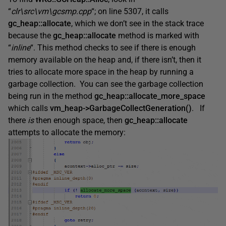
“
clr\src\vm\gcsmp.cpp
“; on line 5307, it calls
gc_heap::allocate
, which we don’t see in the stack trace
because the
gc_heap::allocate
method is marked with
“
inline
“. This method checks to see if there is enough
memory available on the heap and, if there isn’t, then it
tries to allocate more space in the heap by running a
garbage collection. You can see the garbage collection
being run in the method
gc_heap::allocate_more_space
which calls
vm_heap->GarbageCollectGeneration()
. If
there
is
then enough space, then
gc_heap::allocate
attempts to allocate the memory: