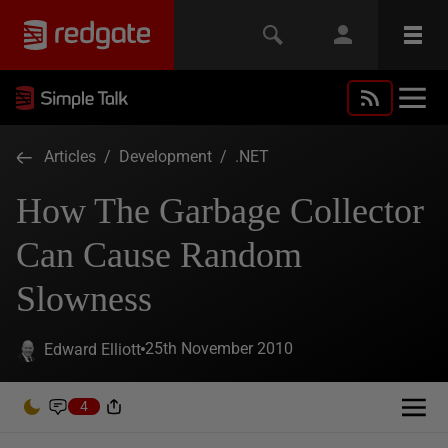
Articles
/
Development
/
.NET
How The Garbage Collector
Can Cause Random
Slowness
25th November 2010
Edward Elliott
4