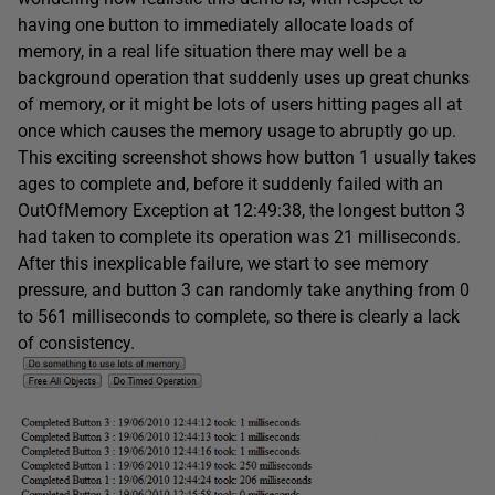
having one button to immediately allocate loads of
memory, in a real life situation there may well be a
background operation that suddenly uses up great chunks
of memory, or it might be lots of users hitting pages all at
once which causes the memory usage to abruptly go up.
This exciting screenshot shows how button 1 usually takes
ages to complete and, before it suddenly failed with an
OutOfMemory Exception at 12:49:38, the longest button 3
had taken to complete its operation was 21 milliseconds.
After this inexplicable failure, we start to see memory
pressure, and button 3 can randomly take anything from 0
to 561 milliseconds to complete, so there is clearly a lack
of consistency.