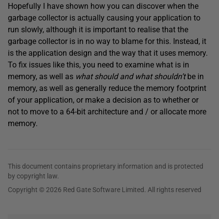
Hopefully I have shown how you can discover when the
garbage collector is actually causing your application to
run slowly, although it is important to realise that the
garbage collector is in no way to blame for this. Instead, it
is the application design and the way that it uses memory.
To fix issues like this, you need to examine what is in
memory, as well as
what should and what shouldn’t
be in
memory, as well as generally reduce the memory footprint
of your application, or make a decision as to whether or
not to move to a 64-bit architecture and / or allocate more
memory.
This document contains proprietary information and is protected
by copyright law.
Copyright © 2026 Red Gate Software Limited. All rights reserved