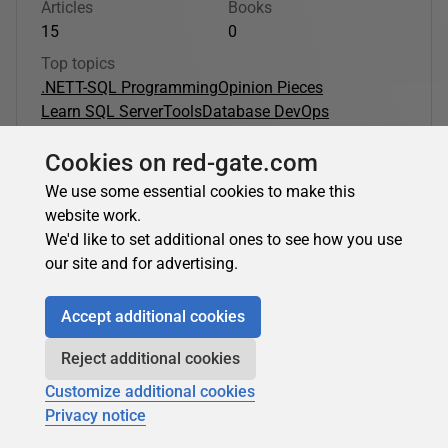
Articles
Books
15
0
Top topics
.NET
T-SQL Programming
Opinion Pieces
Learn SQL Server
Tools
Database DevOps
Cookies on red-gate.com
Edward Elliott's latest contributions:
We use some essential cookies to make this
website work.
.NET
We'd like to set additional ones to see how you use
our site and for advertising.
Edward Elliott
in
.NET
Accept additional cookies
Apache Spark for .NET Developers: Setup and
Reject additional cookies
First Spark Program
Customize additional cookies
Note: The .NET for Apache Spark project was archived in
Privacy notice
2024. This article covers the original setup and usage of