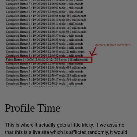
Profile Time
This is where it actually gets a little tricky. If we assume
that this is a live site which is afflicted randomly, it would