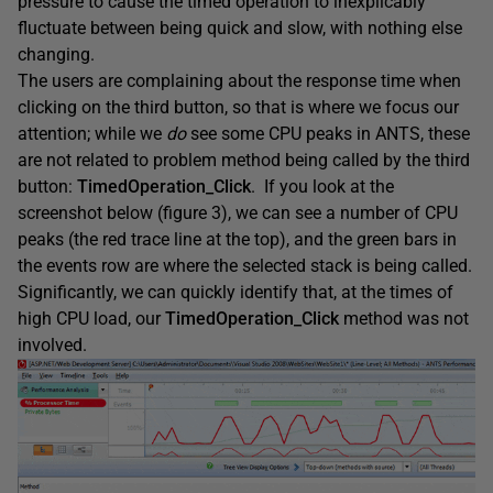
pressure to cause the timed operation to inexplicably
fluctuate between being quick and slow, with nothing else
changing.
The users are complaining about the response time when
clicking on the third button, so that is where we focus our
attention; while we
do
see some CPU peaks in ANTS, these
are not related to problem method being called by the third
button:
TimedOperation_Click
. If you look at the
screenshot below (figure 3), we can see a number of CPU
peaks (the red trace line at the top), and the green bars in
the events row are where the selected stack is being called.
Significantly, we can quickly identify that, at the times of
high CPU load, our
TimedOperation_Click
method was not
involved.