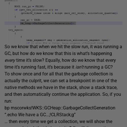
So we know that when we hit the slow run, it was running a
GC, but how do we know that this is what’s happening
every
time it’s slow? Equally, how do we know that every
time it’s running fast, it’s because it
isn’t
running a GC?
To show once and for all that the garbage collection is
actually the culprit, we can set a breakpoint in one of the
native methods we have in the stack, show a stack trace,
and then automatically continue the application. So, if you
run:
bp mscorwks!WKS::GCHeap::GarbageCollectGeneration
“.echo We have a GC…;!CLRStack;g”
… then every time we get a collection, we will show the