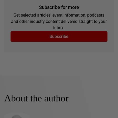
Subscribe for more
Get selected articles, event information, podcasts
and other industry content delivered straight to your
inbox.
Subscribe
About the author