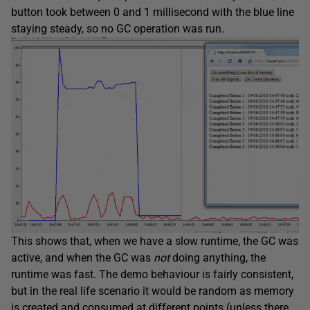
button took between 0 and 1 millisecond with the blue line
staying steady, so no GC operation was run.
This shows that, when we have a slow runtime, the GC was
active, and when the GC was
not
doing anything, the
runtime was fast. The demo behaviour is fairly consistent,
but in the real life scenario it would be random as memory
is created and consumed at different points (unless there