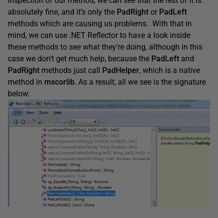
inspection of our method, we can see that the rest of it is
absolutely fine, and it’s only the
PadRight
or
PadLeft
methods which are causing us problems. With that in
mind, we can use .NET Reflector to have a look inside
these methods to see what they’re doing, although in this
case we don’t get much help, because the
PadLeft
and
PadRight
methods just call
PadHelper
, which is a native
method in
mscorlib
. As a result, all we see is the signature
below: