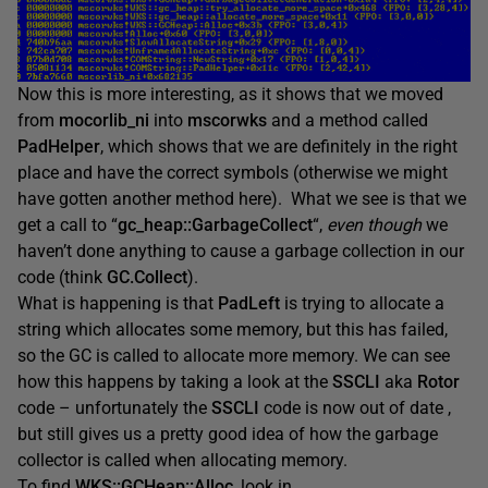
Now this is more interesting, as it shows that we moved
from
mocorlib_ni
into
mscorwks
and a method called
PadHelper
, which shows that we are definitely in the right
place and have the correct symbols (otherwise we might
have gotten another method here). What we see is that we
get a call to “
gc_heap::GarbageCollect
“,
even though
we
haven’t done anything to cause a garbage collection in our
code (think
GC.Collect
).
What is happening is that
PadLeft
is trying to allocate a
string which allocates some memory, but this has failed,
so the GC is called to allocate more memory. We can see
how this happens by taking a look at the
SSCLI
aka
Rotor
code – unfortunately the
SSCLI
code is now out of date ,
but still gives us a pretty good idea of how the garbage
collector is called when allocating memory.
To find
WKS::GCHeap::Alloc
, look in