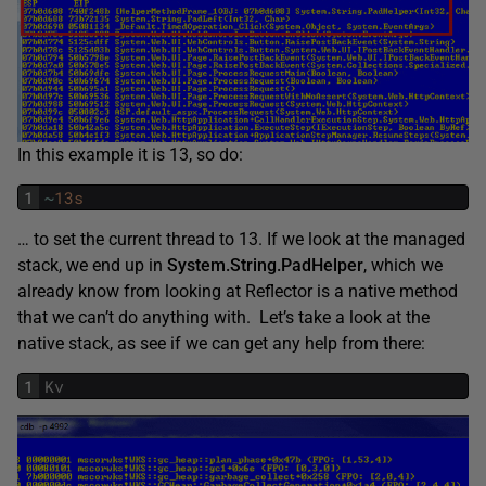
In this example it is 13, so do:
1
~
13s
… to set the current thread to 13. If we look at the managed
stack, we end up in
System.String.PadHelper
, which we
already know from looking at Reflector is a native method
that we can’t do anything with. Let’s take a look at the
native stack, as see if we can get any help from there:
1
Kv