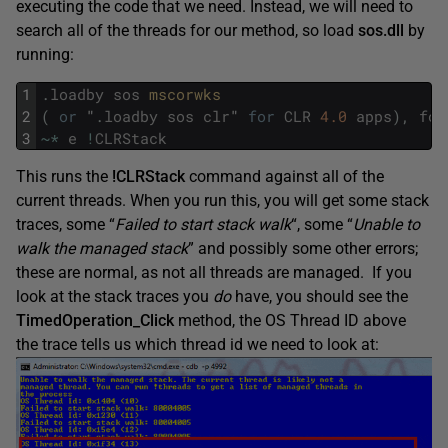
executing the code that we need. Instead, we will need to
search all of the threads for our method, so load
sos.dll
by
running:
1
.
loadby
sos
mscorwks 
2
(
or
"
.
loadby
sos
clr
"
for
CLR
4.0
apps
)
,
fol
3
~
*
e
!
CLRStack
This runs the
!CLRStack
command against all of the
current threads. When you run this, you will get some stack
traces, some “
Failed to start stack walk
“, some “
Unable to
walk the managed stack
” and possibly some other errors;
these are normal, as not all threads are managed. If you
look at the stack traces you
do
have, you should see the
TimedOperation_Click
method, the OS Thread ID above
the trace tells us which thread id we need to look at: