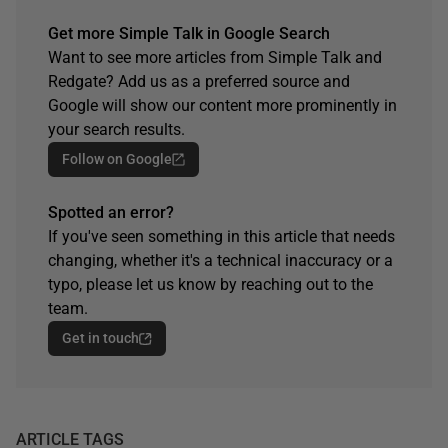
Get more Simple Talk in Google Search
Want to see more articles from Simple Talk and
Redgate? Add us as a preferred source and
Google will show our content more prominently in
your search results.
Follow on Google
Spotted an error?
If you've seen something in this article that needs
changing, whether it's a technical inaccuracy or a
typo, please let us know by reaching out to the
team.
Get in touch
ARTICLE TAGS