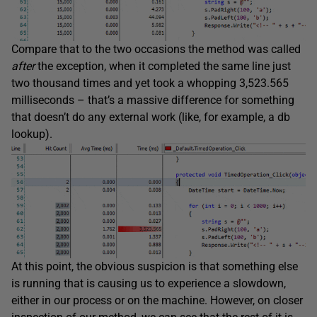
Compare that to the two occasions the method was called
after
the exception, when it completed the same line just
two thousand times and yet took a whopping 3,523.565
milliseconds – that’s a massive difference for something
that doesn’t do any external work (like, for example, a db
lookup).
At this point, the obvious suspicion is that something else
is running that is causing us to experience a slowdown,
either in our process or on the machine. However, on closer