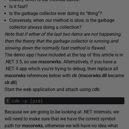
Is it fast?
Is the garbage collector ever doing its “thing”?
Conversely, when our method is slow, is the garbage
collector always doing a collection?
Note that if either of the last two items are not happening,
then the theory that the garbage collector is running and
slowing down the normally fast method is flawed.
The demo app I have included at the top of this article is in
.NET 3.5, so use
mscorwrks
. Alternatively, if you have a
.NET 4 app which you’re trying to debug, then replace all
mscorwks
references below with
clr
(
mscorwks.dll
became
clr.dll
)
Start the web application and attach using cdb:
1
Cdb
-
p
[
pid
]
Because we are going to be looking at .NET internals, we
will need to make sure that we have the correct symbol
path for
mscorwks
, otherwise we will have no idea what