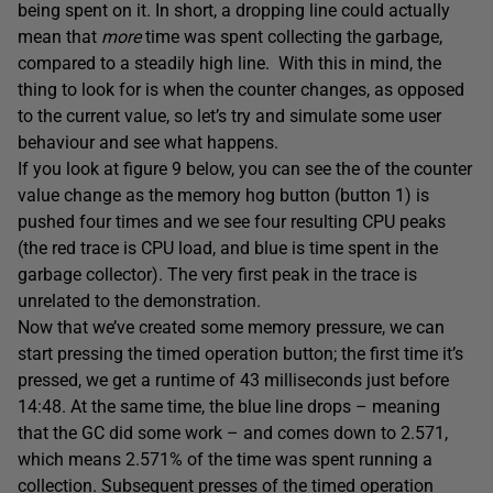
being spent on it. In short, a dropping line could actually
mean that
more
time was spent collecting the garbage,
compared to a steadily high line. With this in mind, the
thing to look for is when the counter changes, as opposed
to the current value, so let’s try and simulate some user
behaviour and see what happens.
If you look at figure 9 below, you can see the of the counter
value change as the memory hog button (button 1) is
pushed four times and we see four resulting CPU peaks
(the red trace is CPU load, and blue is time spent in the
garbage collector). The very first peak in the trace is
unrelated to the demonstration.
Now that we’ve created some memory pressure, we can
start pressing the timed operation button; the first time it’s
pressed, we get a runtime of 43 milliseconds just before
14:48. At the same time, the blue line drops – meaning
that the GC did some work – and comes down to 2.571,
which means 2.571% of the time was spent running a
collection. Subsequent presses of the timed operation