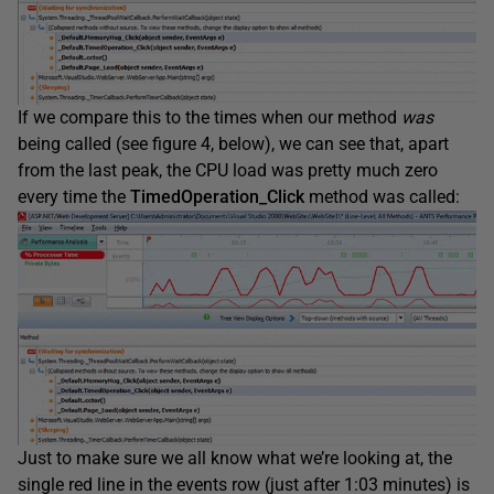
If we compare this to the times when our method
was
being called (see figure 4, below), we can see that, apart
from the last peak, the CPU load was pretty much zero
every time the
TimedOperation_Click
method was called:
Just to make sure we all know what we’re looking at, the
single red line in the events row (just after 1:03 minutes) is