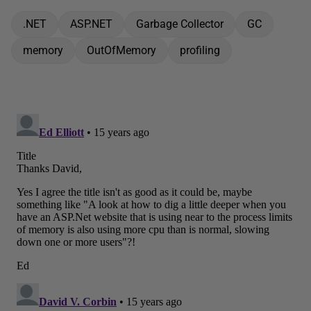
.NET
ASP.NET
Garbage Collector
GC
memory
OutOfMemory
profiling