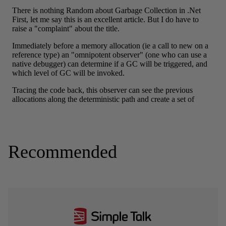
Recommended