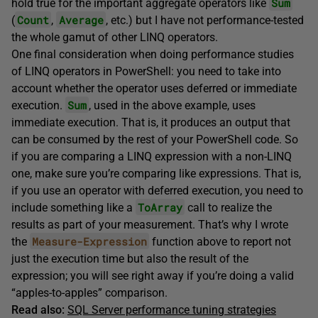
Sum
hold true for the important aggregate operators like
Count
Average
(
,
, etc.) but I have not performance-tested
the whole gamut of other LINQ operators.
One final consideration when doing performance studies
of LINQ operators in PowerShell: you need to take into
account whether the operator uses deferred or immediate
Sum
execution.
, used in the above example, uses
immediate execution. That is, it produces an output that
can be consumed by the rest of your PowerShell code. So
if you are comparing a LINQ expression with a non-LINQ
one, make sure you’re comparing like expressions. That is,
if you use an operator with deferred execution, you need to
ToArray
include something like a
call to realize the
results as part of your measurement. That’s why I wrote
Measure-Expression
the
function above to report not
just the execution time but also the result of the
expression; you will see right away if you’re doing a valid
“apples-to-apples” comparison.
Read also:
SQL Server performance tuning strategies