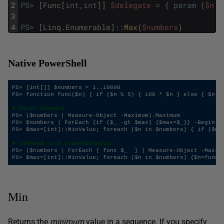
2
PS
>
[
Func
[
int
,
int
]
]
$delegate
=
{
param
(
$n
)
;
3
4
PS
>
[
Linq
.
Enumerable
]
::
Max
(
$numbers
)
Native PowerShell
PS> [int[]] $numbers = 1..10000

PS> function func($n) { if ($n % 5) { 100 * $n } else { $n } 
# basic command
PS> ($numbers | Measure-Object -Maximum).Maximum

PS> $numbers | ForEach {if ($_ -gt $max) {$max=$_}} -Begin {$
PS> $max=[int]::MinValue; foreach ($n in $numbers) { if ($n -
# command with transformation
PS> ($numbers | ForEach { func $_  } | Measure-Object -Maximu
Min
Returns the
minimum
value in a sequence. If you specify