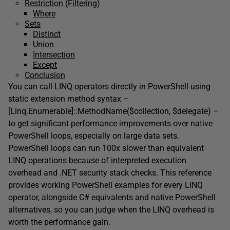
Restriction (Filtering)
Where
Sets
Distinct
Union
Intersection
Except
Conclusion
You can call LINQ operators directly in PowerShell using
static extension method syntax –
[Linq.Enumerable]::MethodName($collection, $delegate) –
to get significant performance improvements over native
PowerShell loops, especially on large data sets.
PowerShell loops can run 100x slower than equivalent
LINQ operations because of interpreted execution
overhead and .NET security stack checks. This reference
provides working PowerShell examples for every LINQ
operator, alongside C# equivalents and native PowerShell
alternatives, so you can judge when the LINQ overhead is
worth the performance gain.