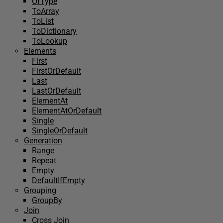
OfType
ToArray
ToList
ToDictionary
ToLookup
Elements
First
FirstOrDefault
Last
LastOrDefault
ElementAt
ElementAtOrDefault
Single
SingleOrDefault
Generation
Range
Repeat
Empty
DefaultIfEmpty
Grouping
GroupBy
Join
Cross Join