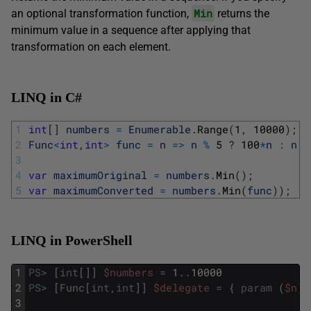
Min
an optional transformation function,
returns the
minimum value in a sequence after applying that
transformation on each element.
LINQ in C#
1
int
[
]
numbers
=
Enumerable
.
Range
(
1
,
10000
)
;
2
Func
<
int
,
int
>
func
=
n
=
>
n
%
5
?
100
*
n
:
n
;
3
4
var
maximumOriginal
=
numbers
.
Min
(
)
;
5
var
maximumConverted
=
numbers
.
Min
(
func
)
)
;
LINQ in PowerShell
1
PS
>
[
int
[
]
]
$numbers
=
1
.
.
10000
2
PS
>
[
Func
[
int
,
int
]
]
$delegate
=
{
param
(
$n
)
;
3