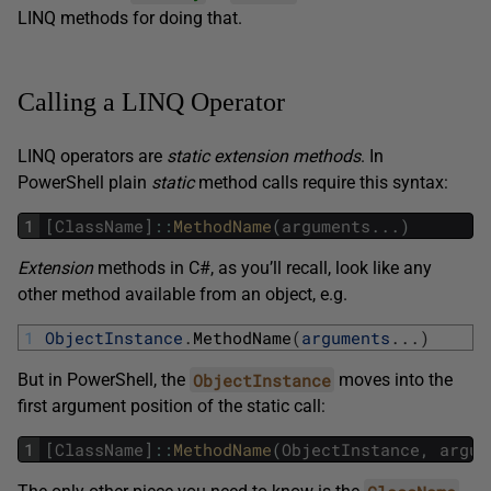
LINQ methods for doing that.
Calling a LINQ Operator
LINQ operators are
static extension methods
. In
PowerShell plain
static
method calls require this syntax:
1
[
ClassName
]
::
MethodName
(
arguments
.
.
.
)
Extension
methods in C#, as you’ll recall, look like any
other method available from an object, e.g.
1
ObjectInstance
.
MethodName
(
arguments
.
.
.
)
ObjectInstance
But in PowerShell, the
moves into the
first argument position of the static call:
1
[
ClassName
]
::
MethodName
(
ObjectInstance
,
argum