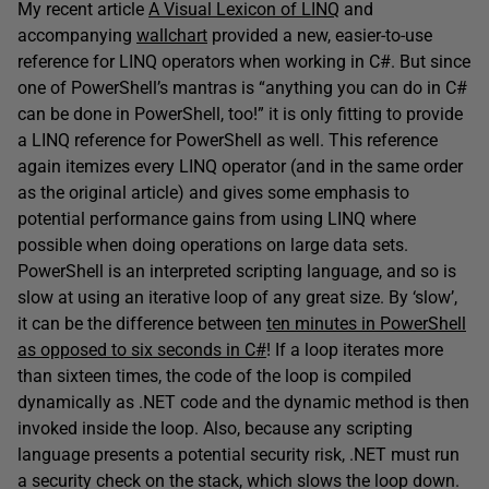
My recent article
A Visual Lexicon of LINQ
and
accompanying
wallchart
provided a new, easier-to-use
reference for LINQ operators when working in C#. But since
one of PowerShell’s mantras is “anything you can do in C#
can be done in PowerShell, too!” it is only fitting to provide
a LINQ reference for PowerShell as well. This reference
again itemizes every LINQ operator (and in the same order
as the original article) and gives some emphasis to
potential performance gains from using LINQ where
possible when doing operations on large data sets.
PowerShell is an interpreted scripting language, and so is
slow at using an iterative loop of any great size. By ‘slow’,
it can be the difference between
ten minutes in PowerShell
as opposed to six seconds in C#
! If a loop iterates more
than sixteen times, the code of the loop is compiled
dynamically as .NET code and the dynamic method is then
invoked inside the loop. Also, because any scripting
language presents a potential security risk, .NET must run
a security check on the stack, which slows the loop down.