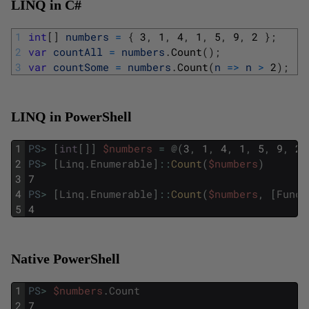
LINQ in C#
1
int
[
]
numbers
=
{
3
,
1
,
4
,
1
,
5
,
9
,
2
}
;
2
var
countAll
=
numbers
.
Count
(
)
;
3
var
countSome
=
numbers
.
Count
(
n
=
>
n
>
2
)
;
LINQ in PowerShell
1
PS
>
[
int
[
]
]
$numbers
=
@
(
3
,
1
,
4
,
1
,
5
,
9
,
2
)
2
PS
>
[
Linq
.
Enumerable
]
::
Count
(
$numbers
)
3
7
4
PS
>
[
Linq
.
Enumerable
]
::
Count
(
$numbers
,
[
Func
[
5
4
Native PowerShell
1
PS
>
$numbers
.
Count
2
7