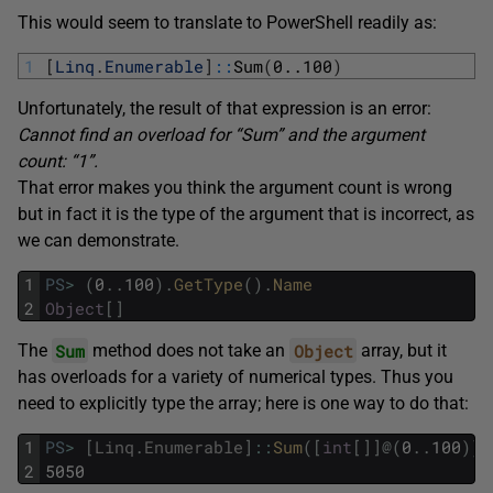
This would seem to translate to PowerShell readily as:
1
[
Linq
.
Enumerable
]
::
Sum
(
0..100
)
Unfortunately, the result of that expression is an error:
Cannot find an overload for “Sum” and the argument
count: “1”.
That error makes you think the argument count is wrong
but in fact it is the type of the argument that is incorrect, as
we can demonstrate.
1
PS
>
(
0
.
.
100
)
.
GetType
(
)
.
Name
2
Object
[
]
Sum
Object
The
method does not take an
array, but it
has overloads for a variety of numerical types. Thus you
need to explicitly type the array; here is one way to do that:
1
PS
>
[
Linq
.
Enumerable
]
::
Sum
(
[
int
[
]
]
@
(
0
.
.
100
)
)
2
5050