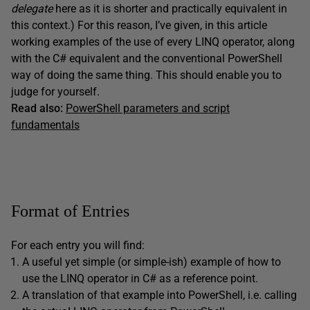
delegate
here as it is shorter and practically equivalent in
this context.) For this reason, I’ve given, in this article
working examples of the use of every LINQ operator, along
with the C# equivalent and the conventional PowerShell
way of doing the same thing. This should enable you to
judge for yourself.
Read also:
PowerShell parameters and script
fundamentals
Format of Entries
For each entry you will find:
A useful yet simple (or simple-ish) example of how to
use the LINQ operator in C# as a reference point.
A translation of that example into PowerShell, i.e. calling