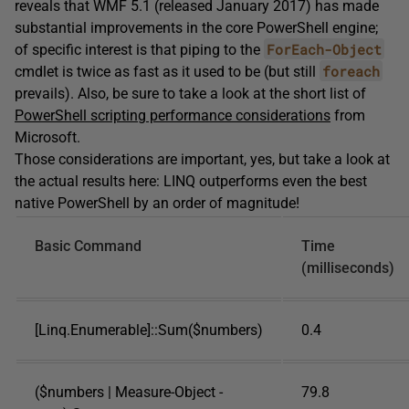
reveals that WMF 5.1 (released January 2017) has made
substantial improvements in the core PowerShell engine;
ForEach-Object
of specific interest is that piping to the
foreach
cmdlet is twice as fast as it used to be (but still
prevails). Also, be sure to take a look at the short list of
PowerShell scripting performance considerations
from
Microsoft.
Those considerations are important, yes, but take a look at
the actual results here: LINQ outperforms even the best
native PowerShell by an order of magnitude!
Basic Command
Time
(milliseconds)
[Linq.Enumerable]::Sum($numbers)
0.4
($numbers | Measure-Object -
79.8