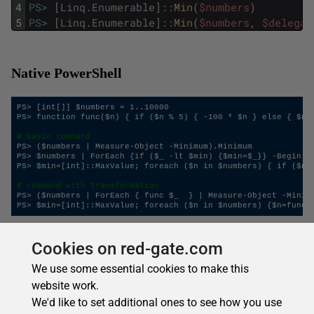
4
PS
>
[
Linq
.
Enumerable
]
::
Min
(
$numbers
)
5
PS
>
[
Linq
.
Enumerable
]
::
Min
(
$numbers
,
$delegat
Native PowerShell
PS> [int[]] $numbers = 1..10000

PS> function func($n) { if ($n % 5) { -100 * $n } else { $n }
# basic command
PS> ($numbers | Measure-Object -Minimum).Minimum

PS> $numbers | ForEach {if ($_ -lt $min) {$min=$_}} -Begin {$
PS> $min=[int]::MaxValue; foreach ($n in $numbers) { if ($n -
# command with transformation
PS> ($numbers | ForEach { func $_  } | Measure-Object -Minimu
Cookies on red-gate.com
Aggregate
We use some essential cookies to make this
website work.
Applies an accumulator function over a sequence. You
We'd like to set additional ones to see how you use
specify a two-argument function to perform an arbitrary