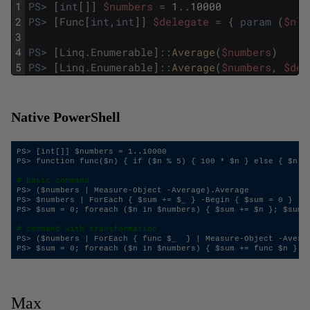
1
PS
>
[
int
[
]
]
$numbers
=
1
.
.
10000
2
PS
>
[
Func
[
int
,
int
]
]
$delegate
=
{
param
(
$n
)
;
3
4
PS
>
[
Linq
.
Enumerable
]
::
Average
(
$numbers
)
5
PS
>
[
Linq
.
Enumerable
]
::
Average
(
$numbers
,
$del
Native PowerShell
PS> [int[]] $numbers = 1..10000

PS> function func($n) { if ($n % 5) { 100 * $n } else { $n } 
# basic command
PS> ($numbers | Measure-Object -Average).Average

PS> $numbers | ForEach { $sum += $_ } -Begin { $sum = 0 } -En
PS> $sum = 0; foreach ($n in $numbers) { $sum += $n }; $sum /
# command with transformation
PS> ($numbers | ForEach { func $_  } | Measure-Object -Averag
Max