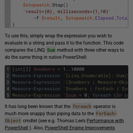
5
$stopwatch
.
Stop
(
)
6
'result={0}, milliseconds={1,10}'
`
7
-f
$result
,
$stopwatch
.
Elapsed
.
TotalM
8
}
To use this, simply wrap the expression you wish to
evaluate in a string and pass it to the function. This code
Sum
compares the LINQ
method with three other ways to
do the same thing in native PowerShell:
1
[
int
[
]
]
$numbers
=
1
.
.
10000
2
Measure-Expression
'[Linq.Enumerable]::Sum($n
3
Measure-Expression
'($numbers | Measure-Objec
4
Measure-Expression
'$numbers | ForEach { $sum
5
Measure-Expression '
$sum
=
0
;
foreach
(
$n
in
foreach
It has long been known that the
operator is
ForEach-
much more snappy than piping data to the
Object
cmdlet (see e.g. Thomas Lee’s
Performance with
PowerShell
). Also,
PowerShell Engine Improvements