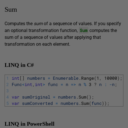
Sum
Computes the
sum
of a sequence of values. If you specify
Sum
an optional transformation function,
computes the
sum of a sequence of values after applying that
transformation on each element.
LINQ in C#
1
int
[
]
numbers
=
Enumerable
.
Range
(
1
,
10000
)
;
2
Func
<
int
,
int
>
func
=
n
=
>
n
%
3
?
n
:
-
n
;
3
4
var
sumOriginal
=
numbers
.
Sum
(
)
;
5
var
sumConverted
=
numbers
.
Sum
(
func
)
)
;
LINQ in PowerShell