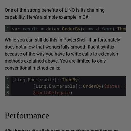
One of the strong benefits of LINQ is its chaining
capability. Here’s a simple example in C#:
1
var
result
=
dates
.
OrderBy
(
d
=
>
d
.
Year
)
.
ThenB
While you can still do this in PowerShell, it unfortunately
does not allow that wonderfully smooth fluent syntax
because of the way you have to write calls to extension
methods explained above. You are limited to only
conventional method calls:
1
[
Linq
.
Enumerable
]
::
ThenBy
(
2
[
Linq
.
Enumerable
]
::
OrderBy
(
$dates
,
$y
3
$monthDelegate
)
Performance