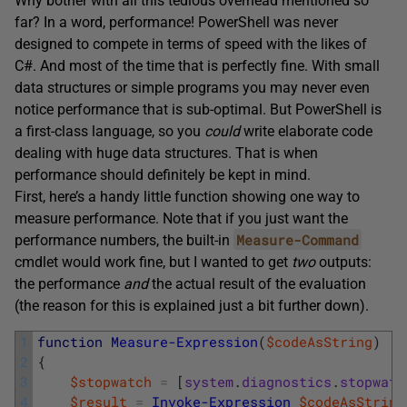
Why bother with all this tedious overhead mentioned so
far? In a word, performance! PowerShell was never
designed to compete in terms of speed with the likes of
C#. And most of the time that is perfectly fine. With small
data structures or simple programs you may never even
notice performance that is sub-optimal. But PowerShell is
a first-class language, so you
could
write elaborate code
dealing with huge data structures. That is when
performance should definitely be kept in mind.
First, here’s a handy little function showing one way to
measure performance. Note that if you just want the
Measure-Command
performance numbers, the built-in
cmdlet would work fine, but I wanted to get
two
outputs:
the performance
and
the actual result of the evaluation
(the reason for this is explained just a bit further down).
1
function
Measure-Expression
(
$codeAsString
)
2
{
3
$stopwatch
=
[
system
.
diagnostics
.
stopwatc
4
$result
=
Invoke-Expression
$codeAsString