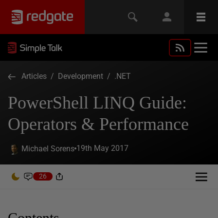
Articles
/
Development
/
.NET
PowerShell LINQ Guide:
Operators & Performance
19th May 2017
Michael Sorens
26
Contents