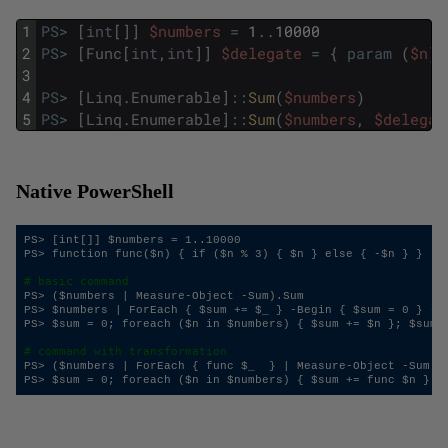
1
PS
>
[
int
[
]
]
$numbers
=
1
.
.
10000
2
PS
>
[
Func
[
int
,
int
]
]
$delegate
=
{
param
(
$n
)
;
3
4
PS
>
[
Linq
.
Enumerable
]
::
Sum
(
$numbers
)
5
PS
>
[
Linq
.
Enumerable
]
::
Sum
(
$numbers
,
$delegat
Native PowerShell
PS> [int[]] $numbers = 1..10000

PS> function func($n) { if ($n % 3) { $n } else { -$n } }

# basic command
PS> ($numbers | Measure-Object -Sum).Sum

PS> $numbers | ForEach { $sum += $_ } -Begin { $sum = 0 } -En
PS> $sum = 0; foreach ($n in $numbers) { $sum += $n }; $sum

# command with transformation
PS> ($numbers | ForEach { func $_  } | Measure-Object -Sum).S