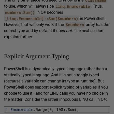
ClassName
The only other piece you need to know is the
Linq.Enumerable
to use, which will always be
. Thus,
numbers.Sum()
in C# becomes
[Linq.Enumerable]::Sum($numbers)
in PowerShell.
$numbers
However, that will only work if the
array has the
correct type and by default it does
not
. The next section
explains further.
Explicit Argument Typing
PowerShell is a dynamically typed language rather than a
statically typed language. And it is not strongly-typed
(because a variable can change its type at runtime). But
PowerShell does support explicit typing of variables if you
choose to use it—and for LINQ calls you have no choice in
the matter! Consider the rather innocuous LINQ call in C#:
1
Enumerable
.
Range
(
0
,
100
)
.
Sum
(
)