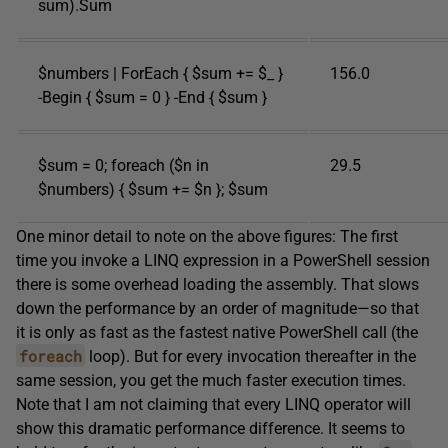
sum).Sum
$numbers | ForEach { $sum += $_ }
156.0
-Begin { $sum = 0 } -End { $sum }
$sum = 0; foreach ($n in
29.5
$numbers) { $sum += $n }; $sum
One minor detail to note on the above figures: The first
time you invoke a LINQ expression in a PowerShell session
there is some overhead loading the assembly. That slows
down the performance by an order of magnitude—so that
it is only as fast as the fastest native PowerShell call (the
foreach
loop). But for every invocation thereafter in the
same session, you get the much faster execution times.
Note that I am not claiming that every LINQ operator will
show this dramatic performance difference. It seems to