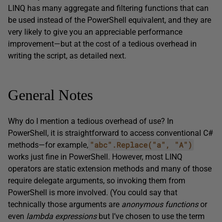
LINQ has many aggregate and filtering functions that can
be used instead of the PowerShell equivalent, and they are
very likely to give you an appreciable performance
improvement—but at the cost of a tedious overhead in
writing the script, as detailed next.
General Notes
Why do I mention a tedious overhead of use? In
PowerShell, it is straightforward to access conventional C#
"abc".Replace("a", "A")
methods—for example,
works just fine in PowerShell. However, most LINQ
operators are static extension methods and many of those
require delegate arguments, so invoking them from
PowerShell is more involved. (You could say that
technically those arguments are
anonymous functions
or
even
lambda expressions
but I’ve chosen to use the term