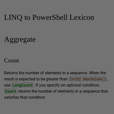
LINQ to PowerShell Lexicon
Aggregate
Count
Returns the number of elements in a sequence. When the
Int32.MaxValue()
result is expected to be greater than
,
LongCount
use
. If you specify an optional condition,
Count
returns the number of elements in a sequence that
satisfies that condition.