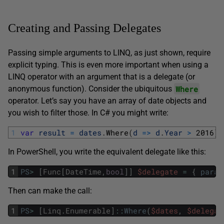
Creating and Passing Delegates
Passing simple arguments to LINQ, as just shown, require
explicit typing. This is even more important when using a
LINQ operator with an argument that is a delegate (or
Where
anonymous function). Consider the ubiquitous
operator. Let’s say you have an array of date objects and
you wish to filter those. In C# you might write:
1
var
result
=
dates
.
Where
(
d
=
>
d
.
Year
>
2016
)
;
In PowerShell, you write the equivalent delegate like this:
1
PS
>
[
Func
[
DateTime
,
bool
]
]
$delegate
=
{
param
Then can make the call:
1
PS
>
[
Linq
.
Enumerable
]
::
Where
(
$dates
,
$delegat