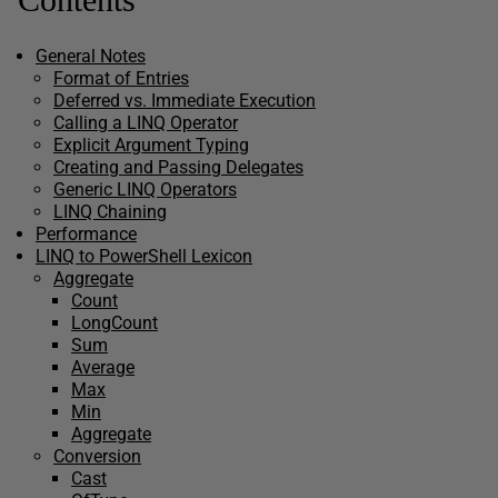
General Notes
Format of Entries
Deferred vs. Immediate Execution
Calling a LINQ Operator
Explicit Argument Typing
Creating and Passing Delegates
Generic LINQ Operators
LINQ Chaining
Performance
LINQ to PowerShell Lexicon
Aggregate
Count
LongCount
Sum
Average
Max
Min
Aggregate
Conversion
Cast