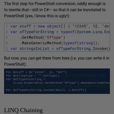
The first step for PowerShell conversion, oddly enough is
to rewrite that—still in C#— so that it can be translated to
PowerShell (yes, I know this is ugly!):
1
var
stuff
=
new
object
[
]
{
"12345"
,
12
,
"def"
2
var
ofTypeForString
=
typeof
(
System
.
Linq
.
Enum
3
.
GetMethod
(
"OfType"
)
4
.
MakeGenericMethod
(
typeof
(
string
)
)
;
5
var
stringsInList
=
ofTypeForString
.
Invoke
(
nu
But now, you
can
get there from here (i.e. you can write it in
PowerShell):
PS> $stuff = @("12345", 12, "def")

# set to your target type
PS> $stringType = "".GetType() 
PS> $ofTypeForString =

# The last comma below wraps the array arg $stuff within ano
LINQ Chaining