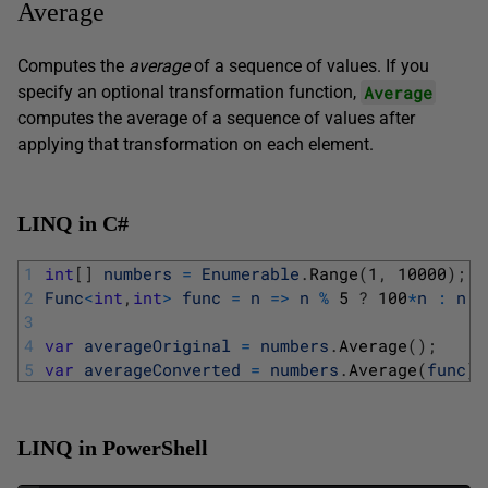
Average
Computes the
average
of a sequence of values. If you
Average
specify an optional transformation function,
computes the average of a sequence of values after
applying that transformation on each element.
LINQ in C#
1
int
[
]
numbers
=
Enumerable
.
Range
(
1
,
10000
)
;
2
Func
<
int
,
int
>
func
=
n
=
>
n
%
5
?
100
*
n
:
n
;
3
4
var
averageOriginal
=
numbers
.
Average
(
)
;
5
var
averageConverted
=
numbers
.
Average
(
func
)
)
LINQ in PowerShell