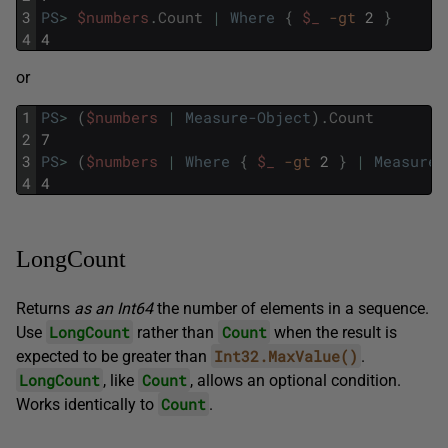
3
PS
>
$numbers
.
Count
|
Where
{
$_
-gt
2
}
4
4
or
1
PS
>
(
$numbers
|
Measure-Object
)
.
Count
2
7
3
PS
>
(
$numbers
|
Where
{
$_
-gt
2
}
|
Measure-
4
4
LongCount
Returns
as an Int64
the number of elements in a sequence.
LongCount
Count
Use
rather than
when the result is
Int32.MaxValue()
expected to be greater than
.
LongCount
Count
, like
, allows an optional condition.
Count
Works identically to
.