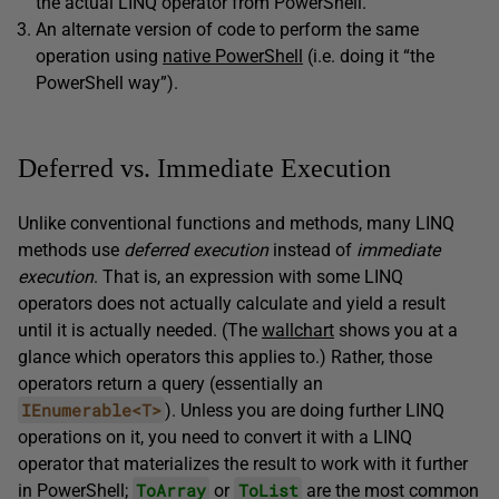
the actual LINQ operator from PowerShell.
An alternate version of code to perform the same
operation using
native PowerShell
(i.e. doing it “the
PowerShell way”).
Deferred vs. Immediate Execution
Unlike conventional functions and methods, many LINQ
methods use
deferred execution
instead of
immediate
execution
. That is, an expression with some LINQ
operators does not actually calculate and yield a result
until it is actually needed. (The
wallchart
shows you at a
glance which operators this applies to.) Rather, those
operators return a query (essentially an
IEnumerable<T>
). Unless you are doing further LINQ
operations on it, you need to convert it with a LINQ
operator that materializes the result to work with it further
ToArray
ToList
in PowerShell;
or
are the most common