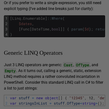
Or if you prefer to write a single expression, you still need
explicit typing (I’ve added line breaks just for clarity):
1
[
Linq
.
Enumerable
]
::
Where
(
2
$dates
,
3
[
Func
[
DateTime
,
bool
]
]
{
param
(
$d
)
;
return
4
)
Generic LINQ Operators
Cast
OfType
Just 3 LINQ operators are generic:
,
, and
Empty
. As it turns out, calling a generic, static, extension
LINQ method requires a rather convoluted incantation in
PowerShell. Consider this standard LINQ call in C# to filter
a list to just strings:
1
var
stuff
=
new
object
[
]
{
"12345"
,
12
,
"def"
2
var
stringsInList
=
stuff
.
OfType
<
string
>
(
)
;