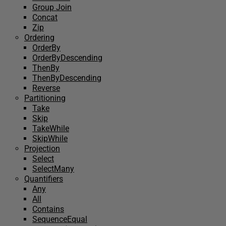
Group Join
Concat
Zip
Ordering
OrderBy
OrderByDescending
ThenBy
ThenByDescending
Reverse
Partitioning
Take
Skip
TakeWhile
SkipWhile
Projection
Select
SelectMany
Quantifiers
Any
All
Contains
SequenceEqual