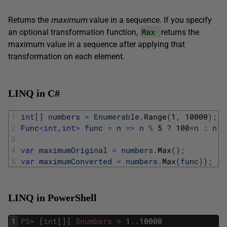
Returns the
maximum
value in a sequence. If you specify
Max
an optional transformation function,
returns the
maximum value in a sequence after applying that
transformation on each element.
LINQ in C#
1
int
[
]
numbers
=
Enumerable
.
Range
(
1
,
10000
)
;
2
Func
<
int
,
int
>
func
=
n
=
>
n
%
5
?
100
*
n
:
n
;
3
4
var
maximumOriginal
=
numbers
.
Max
(
)
;
5
var
maximumConverted
=
numbers
.
Max
(
func
)
)
;
LINQ in PowerShell
1
PS
>
[
int
[
]
]
$numbers
=
1
.
.
10000