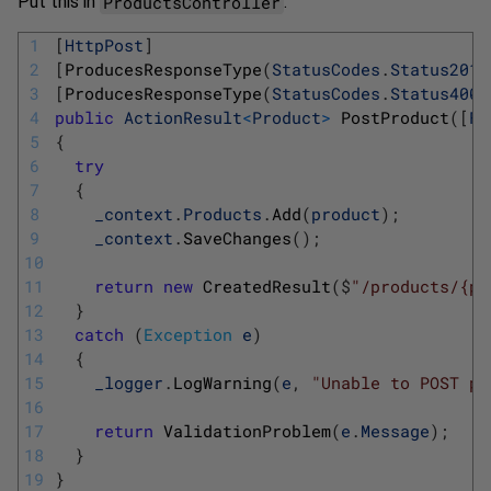
ProductsController
Put this in
:
1
[
HttpPost
]
2
[
ProducesResponseType
(
StatusCodes
.
Status201C
3
[
ProducesResponseType
(
StatusCodes
.
Status400B
4
public
ActionResult
<
Product
>
PostProduct
(
[
Fr
5
{
6
try
7
{
8
_context
.
Products
.
Add
(
product
)
;
9
_context
.
SaveChanges
(
)
;
10
11
return
new
CreatedResult
(
$
"/products/{pr
12
}
13
catch
(
Exception
e
)
14
{
15
_logger
.
LogWarning
(
e
,
"Unable to POST pr
16
17
return
ValidationProblem
(
e
.
Message
)
;
18
}
19
}