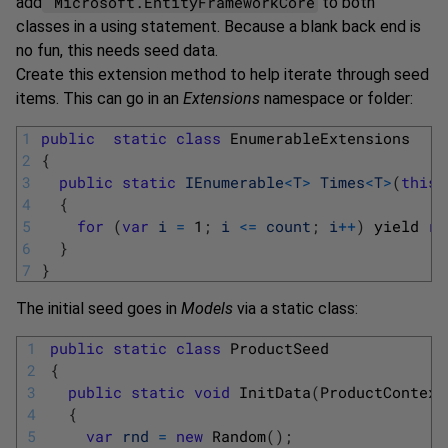
Microsoft.EntityFrameworkCore
add
to both
classes in a using statement. Because a blank back end is
no fun, this needs seed data.
Create this extension method to help iterate through seed
items. This can go in an
Extensions
namespace or folder:
1
public
static
class
EnumerableExtensions
2
{
3
public
static
IEnumerable
<
T
>
Times
<
T
>
(
this
4
{
5
for
(
var
i
=
1
;
i
<=
count
;
i
++
)
yield 
re
6
}
7
}
The initial seed goes in
Models
via a static class:
1
public
static
class
ProductSeed
2
{
3
public
static
void
InitData
(
ProductContext
4
{
5
var
rnd
=
new
Random
(
)
;