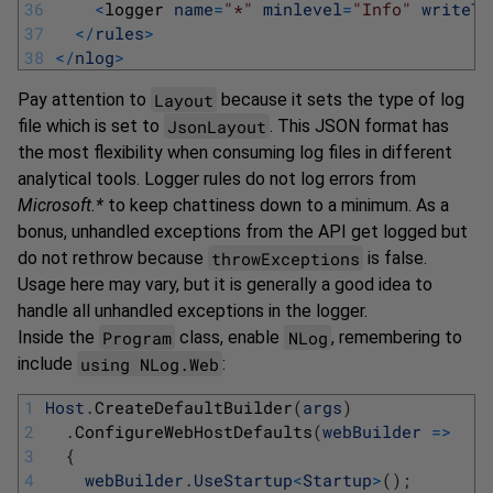
36
<
logger 
name
=
"*"
minlevel
=
"Info"
writeTo
37
<
/
rules
>
38
<
/
nlog
>
Layout
Pay attention to
because it sets the type of log
JsonLayout
file which is set to
. This JSON format has
the most flexibility when consuming log files in different
analytical tools. Logger rules do not log errors from
Microsoft.*
to keep chattiness down to a minimum. As a
bonus, unhandled exceptions from the API get logged but
throwExceptions
do not rethrow because
is false.
Usage here may vary, but it is generally a good idea to
handle all unhandled exceptions in the logger.
Program
NLog
Inside the
class, enable
, remembering to
using NLog.Web
include
:
1
Host
.
CreateDefaultBuilder
(
args
)
2
.
ConfigureWebHostDefaults
(
webBuilder
=
>
3
{
4
webBuilder
.
UseStartup
<
Startup
>
(
)
;