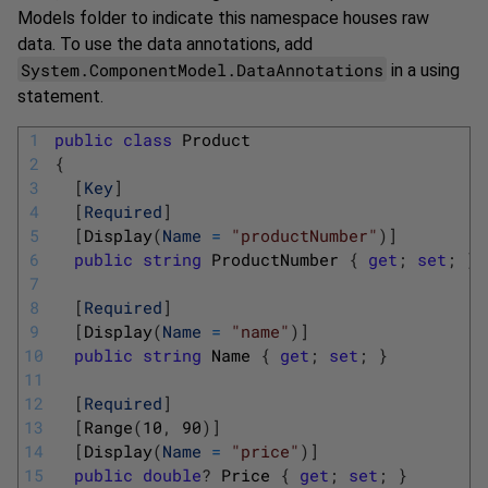
Models folder to indicate this namespace houses raw
data. To use the data annotations, add
System.ComponentModel.DataAnnotations
in a using
statement.
1
public
class
Product
2
{
3
[
Key
]
4
[
Required
]
5
[
Display
(
Name
=
"productNumber"
)
]
6
public
string
ProductNumber
{
get
;
set
;
}
7
8
[
Required
]
9
[
Display
(
Name
=
"name"
)
]
10
public
string
Name
{
get
;
set
;
}
11
12
[
Required
]
13
[
Range
(
10
,
90
)
]
14
[
Display
(
Name
=
"price"
)
]
15
public
double
?
Price
{
get
;
set
;
}