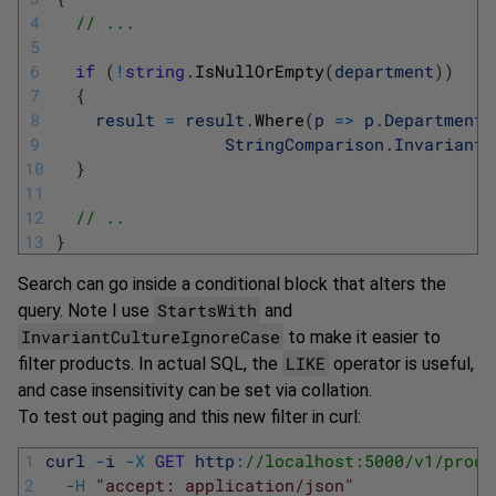
4
// ...
5
6
if
(
!
string
.
IsNullOrEmpty
(
department
)
)
7
{
8
result
=
result
.
Where
(
p
=
>
p
.
Department
.
9
StringComparison
.
InvariantC
10
}
11
12
// ..
13
}
Search can go inside a conditional block that alters the
StartsWith
query. Note I use
and
InvariantCultureIgnoreCase
to make it easier to
LIKE
filter products. In actual SQL, the
operator is useful,
and case insensitivity can be set via collation.
To test out paging and this new filter in curl:
1
curl
-
i
-
X
GET
http
:
//localhost:5000/v1/produ
2
-
H
"accept: application/json"