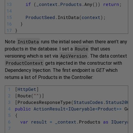
13
if
(
_context
.
Products
.
Any
(
)
)
return
;
14
15
ProductSeed
.
InitData
(
context
)
;
16
}
17
}
InitData
Note
runs the initial seed when there aren’t any
Route
products in the database. I set a
that uses
ApiVersion
versioning which is set via
. The data context
ProductContext
gets injected in the constructor with
Dependency Injection. The first endpoint is
GET
which
returns a list of Products in the Controller:
1
[
HttpGet
]
2
[
Route
(
""
)
]
3
[
ProducesResponseType
(
StatusCodes
.
Status200O
4
public
ActionResult
<
IQueryable
<
Product
>>
Get
5
{
6
var
result
=
_context
.
Products 
as
IQueryab
7