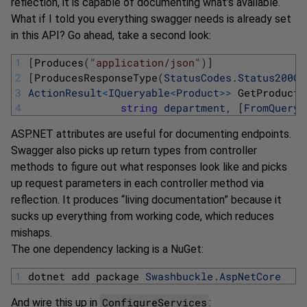
reflection, it is capable of documenting what’s available.
What if I told you everything swagger needs is already set
in this API? Go ahead, take a second look:
1
[
Produces
(
"application/json"
)
]
2
[
ProducesResponseType
(
StatusCodes
.
Status200OK
3
ActionResult
<
IQueryable
<
Product
>>
GetProducts
4
string
department
,
[
FromQuery
]
ASP.NET attributes are useful for documenting endpoints.
Swagger also picks up return types from controller
methods to figure out what responses look like and picks
up request parameters in each controller method via
reflection. It produces “living documentation” because it
sucks up everything from working code, which reduces
mishaps.
The one dependency lacking is a NuGet:
1
dotnet 
add 
package 
Swashbuckle
.
AspNetCore
ConfigureServices
And wire this up in
: