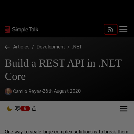
Articles
/
Development
/
.NET
Build a REST API in .NET
Core
26th August 2020
Camilo Reyes
8
One way to scale large complex solutions is to break them