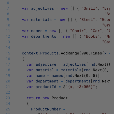
6
7
var
adjectives
=
new
[
]
{
"Small"
,
"Ergo
8
"Sma
9
var
materials
=
new
[
]
{
"Steel"
,
"Woode
10
"Gran
11
var
names
=
new
[
]
{
"Chair"
,
"Car"
,
"Co
12
var
departments
=
new
[
]
{
"Books"
,
"Mov
13
"Game
14
15
context
.
Products
.
AddRange
(
900.Times
(
x
=
>
16
{
17
var
adjective
=
adjectives
[
rnd
.
Next
(
0
,
18
var
material
=
materials
[
rnd
.
Next
(
0
,
5
19
var
name
=
names
[
rnd
.
Next
(
0
,
5
)
]
;
20
var
department
=
departments
[
rnd
.
Next
(
21
var
productId
=
$
"{x, -3:000}"
;
22
23
return
new
Product
24
{
25
ProductNumber
=