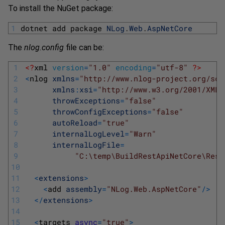
To install the NuGet package:
1
dotnet 
add 
package 
NLog
.
Web
.
AspNetCore
The
nlog.config
file can be:
1
<?
xml 
version
=
"1.0"
encoding
=
"utf-8"
?>
2
<
nlog 
xmlns
=
"http://www.nlog-project.org/sch
3
xmlns
:
xsi
=
"http://www.w3.org/2001/XMLS
4
throwExceptions
=
"false"
5
throwConfigExceptions
=
"false"
6
autoReload
=
"true"
7
internalLogLevel
=
"Warn"
8
internalLogFile
=
9
"C:\temp\BuildRestApiNetCore\Rest
10
11
<
extensions
>
12
<
add 
assembly
=
"NLog.Web.AspNetCore"
/
>
13
<
/
extensions
>
14
15
<
targets 
async
=
"true"
>