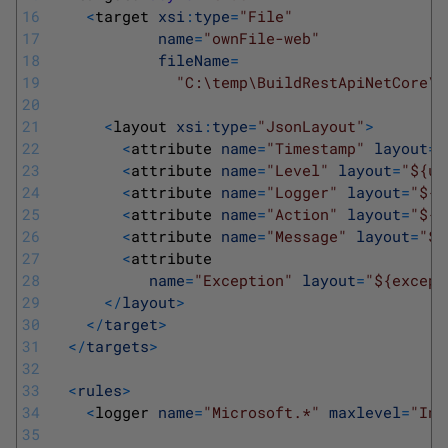
16
<
target 
xsi
:
type
=
"File"
17
name
=
"ownFile-web"
18
fileName
=
19
"C:\temp\BuildRestApiNetCore\R
20
21
<
layout 
xsi
:
type
=
"JsonLayout"
>
22
<
attribute 
name
=
"Timestamp"
layout
=
"
23
<
attribute 
name
=
"Level"
layout
=
"${up
24
<
attribute 
name
=
"Logger"
layout
=
"${l
25
<
attribute 
name
=
"Action"
layout
=
"${a
26
<
attribute 
name
=
"Message"
layout
=
"${
27
<
attribute 
28
name
=
"Exception"
layout
=
"${except
29
<
/
layout
>
30
<
/
target
>
31
<
/
targets
>
32
33
<
rules
>
34
<
logger 
name
=
"Microsoft.*"
maxlevel
=
"Inf
35