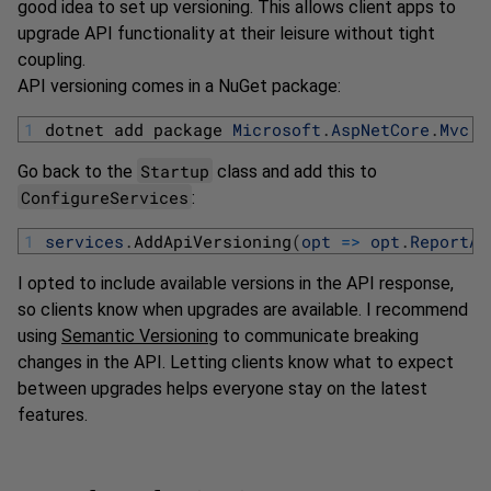
good idea to set up versioning. This allows client apps to
upgrade API functionality at their leisure without tight
coupling.
API versioning comes in a NuGet package:
1
dotnet 
add 
package 
Microsoft
.
AspNetCore
.
Mvc
.
V
Startup
Go back to the
class and add this to
ConfigureServices
:
1
services
.
AddApiVersioning
(
opt
=
>
opt
.
ReportAp
I opted to include available versions in the API response,
so clients know when upgrades are available. I recommend
using
Semantic Versioning
to communicate breaking
changes in the API. Letting clients know what to expect
between upgrades helps everyone stay on the latest
features.