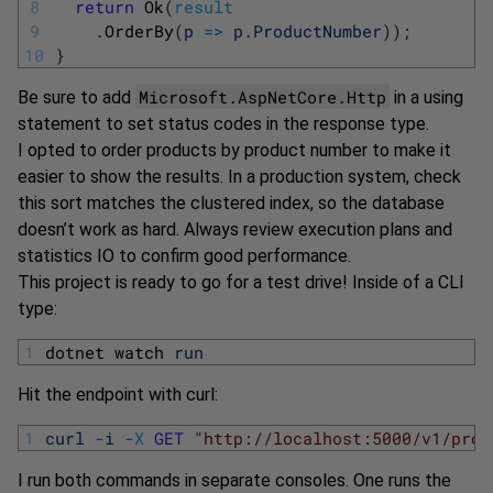
8
return
Ok
(
result
9
.
OrderBy
(
p
=
>
p
.
ProductNumber
)
)
;
10
}
Microsoft.AspNetCore.Http
Be sure to add
in a using
statement to set status codes in the response type.
I opted to order products by product number to make it
easier to show the results. In a production system, check
this sort matches the clustered index, so the database
doesn’t work as hard. Always review execution plans and
statistics IO to confirm good performance.
This project is ready to go for a test drive! Inside of a CLI
type:
1
dotnet 
watch 
run
Hit the endpoint with curl:
1
curl
-
i
-
X
GET
"http://localhost:5000/v1/prod
I run both commands in separate consoles. One runs the