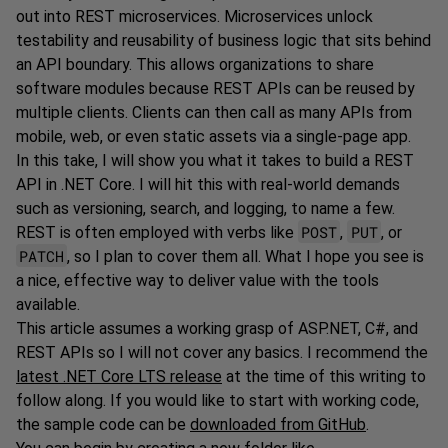
out into REST microservices. Microservices unlock
testability and reusability of business logic that sits behind
an API boundary. This allows organizations to share
software modules because REST APIs can be reused by
multiple clients. Clients can then call as many APIs from
mobile, web, or even static assets via a single-page app.
In this take, I will show you what it takes to build a REST
API in .NET Core. I will hit this with real-world demands
such as versioning, search, and logging, to name a few.
POST
PUT
REST is often employed with verbs like
,
, or
PATCH
, so I plan to cover them all. What I hope you see is
a nice, effective way to deliver value with the tools
available.
This article assumes a working grasp of ASP.NET, C#, and
REST APIs so I will not cover any basics. I recommend the
latest .NET Core LTS release
at the time of this writing to
follow along. If you would like to start with working code,
the sample code can be
downloaded from GitHub
.