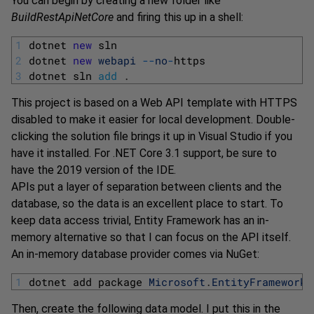
You can begin by creating a new folder like
BuildRestApiNetCore
and firing this up in a shell:
1
dotnet 
new
sln
2
dotnet 
new
webapi
--
no
-
https
3
dotnet 
sln 
add
.
This project is based on a Web API template with HTTPS
disabled to make it easier for local development. Double-
clicking the solution file brings it up in Visual Studio if you
have it installed. For .NET Core 3.1 support, be sure to
have the 2019 version of the IDE.
APIs put a layer of separation between clients and the
database, so the data is an excellent place to start. To
keep data access trivial, Entity Framework has an in-
memory alternative so that I can focus on the API itself.
An in-memory database provider comes via NuGet:
1
dotnet 
add 
package 
Microsoft
.
EntityFrameworkC
Then, create the following data model. I put this in the