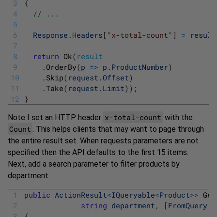
3
{
4
// ...
5
6
Response
.
Headers
[
"x-total-count"
]
=
result
7
8
return
Ok
(
result
9
.
OrderBy
(
p
=
>
p
.
ProductNumber
)
10
.
Skip
(
request
.
Offset
)
11
.
Take
(
request
.
Limit
)
)
;
12
}
x-total-count
Note I set an HTTP header
with the
Count
. This helps clients that may want to page through
the entire result set. When requests parameters are not
specified then the API defaults to the first 15 items.
Next, add a search parameter to filter products by
department:
1
public
ActionResult
<
IQueryable
<
Product
>>
Get
2
string
department
,
[
FromQuery
]
3
{