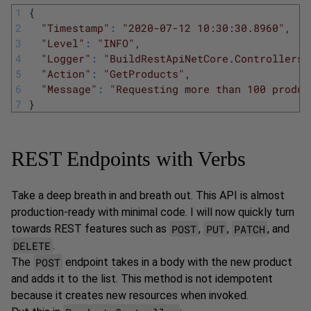
1
{
2
"Timestamp"
:
"2020-07-12 10:30:30.8960"
,
3
"Level"
:
"INFO"
,
4
"Logger"
:
"BuildRestApiNetCore.Controllers.
5
"Action"
:
"GetProducts"
,
6
"Message"
:
"Requesting more than 100 produc
7
}
REST Endpoints with Verbs
Take a deep breath in and breath out. This API is almost
production-ready with minimal code. I will now quickly turn
POST
PUT
PATCH
towards REST features such as
,
,
, and
DELETE
.
POST
The
endpoint takes in a body with the new product
and adds it to the list. This method is not idempotent
because it creates new resources when invoked.