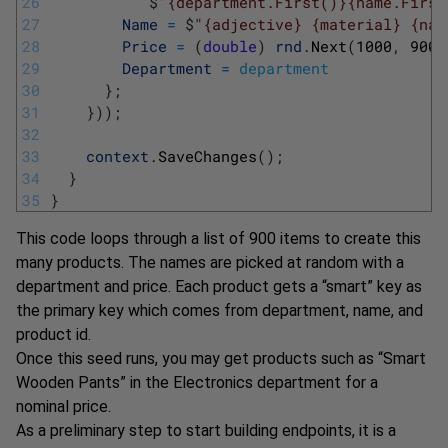
26
$
"{department.First()}{name.First
27
Name
=
$
"{adjective} {material} {nam
28
Price
=
(
double
)
rnd
.
Next
(
1000
,
9000
29
Department
=
department
30
}
;
31
}
)
)
;
32
33
context
.
SaveChanges
(
)
;
34
}
35
}
This code loops through a list of 900 items to create this
many products. The names are picked at random with a
department and price. Each product gets a “smart” key as
the primary key which comes from department, name, and
product id.
Once this seed runs, you may get products such as “Smart
Wooden Pants” in the Electronics department for a
nominal price.
As a preliminary step to start building endpoints, it is a