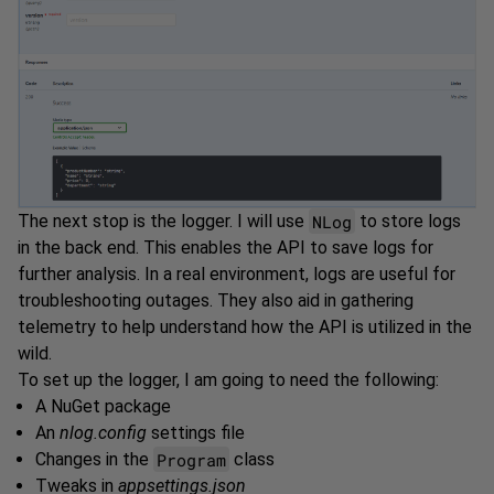
NLog
The next stop is the logger. I will use
to store logs
in the back end. This enables the API to save logs for
further analysis. In a real environment, logs are useful for
troubleshooting outages. They also aid in gathering
telemetry to help understand how the API is utilized in the
wild.
To set up the logger, I am going to need the following:
A NuGet package
An
nlog.config
settings file
Program
Changes in the
class
Tweaks in
appsettings.json