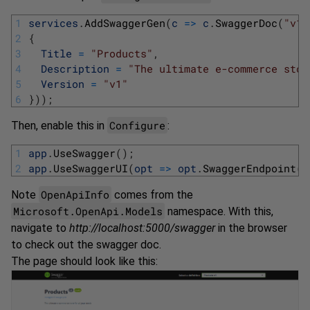
1
services
.
AddSwaggerGen
(
c
=
>
c
.
SwaggerDoc
(
"v1"
2
{
3
Title
=
"Products"
,
4
Description
=
"The ultimate e-commerce stor
5
Version
=
"v1"
6
}
)
)
;
Configure
Then, enable this in
:
1
app
.
UseSwagger
(
)
;
2
app
.
UseSwaggerUI
(
opt
=
>
opt
.
SwaggerEndpoint
(
"
OpenApiInfo
Note
comes from the
Microsoft.OpenApi.Models
namespace. With this,
navigate to
http://localhost:5000/swagger
in the browser
to check out the swagger doc.
The page should look like this: