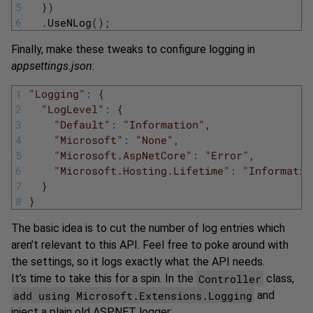
5
}
)
6
.
UseNLog
(
)
;
Finally, make these tweaks to configure logging in
appsettings.json
:
1
"Logging"
:
{
2
"LogLevel"
:
{
3
"Default"
:
"Information"
,
4
"Microsoft"
:
"None"
,
5
"Microsoft.AspNetCore"
:
"Error"
,
6
"Microsoft.Hosting.Lifetime"
:
"Informatio
7
}
8
}
The basic idea is to cut the number of log entries which
aren’t relevant to this API. Feel free to poke around with
the settings, so it logs exactly what the API needs.
Controller
It’s time to take this for a spin. In the
class,
add using Microsoft.Extensions.Logging
and
inject a plain old ASP.NET logger: