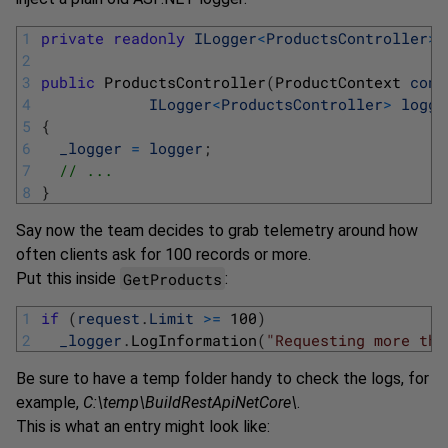
1
private
readonly
ILogger
<
ProductsController
>
2
3
public
ProductsController
(
ProductContext 
cont
4
ILogger
<
ProductsController
>
logge
5
{
6
_logger
=
logger
;
7
// ...
8
}
Say now the team decides to grab telemetry around how
often clients ask for 100 records or more.
GetProducts
Put this inside
:
1
if
(
request
.
Limit
>=
100
)
2
_logger
.
LogInformation
(
"Requesting more tha
Be sure to have a temp folder handy to check the logs, for
example,
C:\temp\BuildRestApiNetCore\
.
This is what an entry might look like: