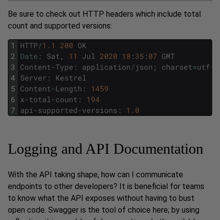
Be sure to check out HTTP headers which include total
count and supported versions:
1
HTTP
/
1.1
200
OK
2
Date
:
Sat
,
11
Jul
2020
18
:
35
:
07
GMT
3
Content
-
Type
:
application
/
json
;
charset
=
utf
-
8
4
Server
:
Kestrel
5
Content
-
Length
:
1459
6
x
-
total
-
count
:
194
7
api
-
supported
-
versions
:
1.0
Logging and API Documentation
With the API taking shape, how can I communicate
endpoints to other developers? It is beneficial for teams
to know what the API exposes without having to bust
open code. Swagger is the tool of choice here; by using