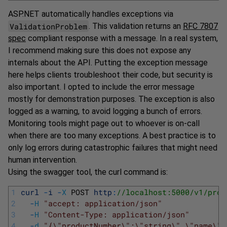
ASP.NET automatically handles exceptions via
ValidationProblem
. This validation returns an
RFC 7807
spec
compliant response with a message. In a real system,
I recommend making sure this does not expose any
internals about the API. Putting the exception message
here helps clients troubleshoot their code, but security is
also important. I opted to include the error message
mostly for demonstration purposes. The exception is also
logged as a warning, to avoid logging a bunch of errors.
Monitoring tools might page out to whoever is on-call
when there are too many exceptions. A best practice is to
only log errors during catastrophic failures that might need
human intervention.
Using the swagger tool, the curl command is:
1
curl
-
i
-
X
POST 
http
:
//localhost:5000/v1/prod
2
-
H
"accept: application/json"
3
-
H
"Content-Type: application/json"
4
-
d
"{\"productNumber\":\"string\",\"name\":