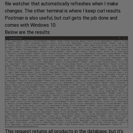
file watcher that automatically refreshes when I make
changes. The other terminal is where I keep curl results.
Postman is also useful, but curl gets the job done and
comes with Windows 10.
Below are the results:
This request returns all products in the database, but it’s