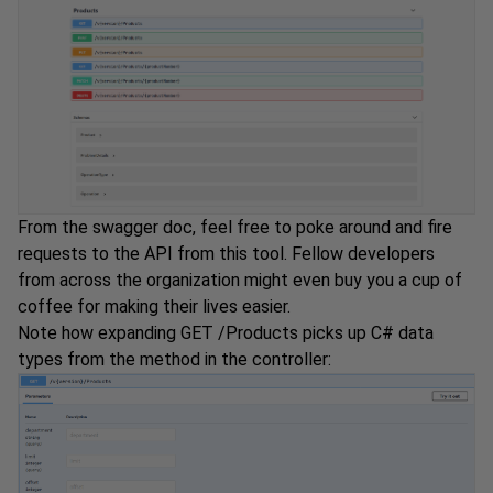
From the swagger doc, feel free to poke around and fire
requests to the API from this tool. Fellow developers
from across the organization might even buy you a cup of
coffee for making their lives easier.
Note how expanding GET /Products picks up C# data
types from the method in the controller: