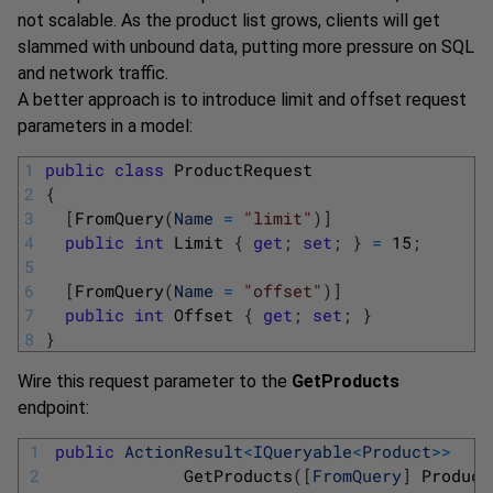
not scalable. As the product list grows, clients will get
slammed with unbound data, putting more pressure on SQL
and network traffic.
A better approach is to introduce limit and offset request
parameters in a model:
1
public
class
ProductRequest
2
{
3
[
FromQuery
(
Name
=
"limit"
)
]
4
public
int
Limit
{
get
;
set
;
}
=
15
;
5
6
[
FromQuery
(
Name
=
"offset"
)
]
7
public
int
Offset
{
get
;
set
;
}
8
}
Wire this request parameter to the
GetProducts
endpoint:
1
public
ActionResult
<
IQueryable
<
Product
>>
2
GetProducts
(
[
FromQuery
]
Product