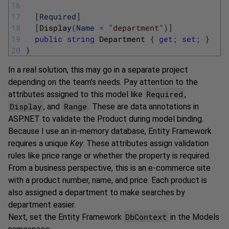
16
17
[
Required
]
18
[
Display
(
Name
=
"department"
)
]
19
public
string
Department
{
get
;
set
;
}
20
}
In a real solution, this may go in a separate project
depending on the team’s needs. Pay attention to the
Required
attributes assigned to this model like
,
Display
Range
, and
. These are data annotations in
ASP.NET to validate the Product during model binding.
Because I use an in-memory database, Entity Framework
requires a unique
Key
. These attributes assign validation
rules like price range or whether the property is required.
From a business perspective, this is an e-commerce site
with a product number, name, and price. Each product is
also assigned a department to make searches by
department easier.
DbContext
Next, set the Entity Framework
in the Models