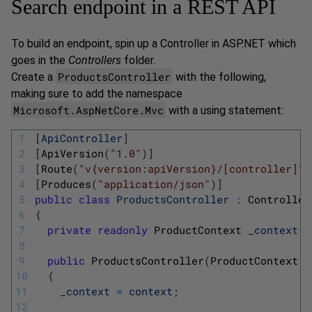
Search endpoint in a REST API
To build an endpoint, spin up a Controller in ASP.NET which
goes in the
Controllers
folder.
ProductsController
Create a
with the following,
making sure to add the namespace
Microsoft.AspNetCore.Mvc
with a using statement:
1
[
ApiController
]
2
[
ApiVersion
(
"1.0"
)
]
3
[
Route
(
"v{version:apiVersion}/[controller]"
)
4
[
Produces
(
"application/json"
)
]
5
public
class
ProductsController
:
Controller
6
{
7
private
readonly
ProductContext 
_context
;
8
9
public
ProductsController
(
ProductContext 
c
10
{
11
_context
=
context
;
12