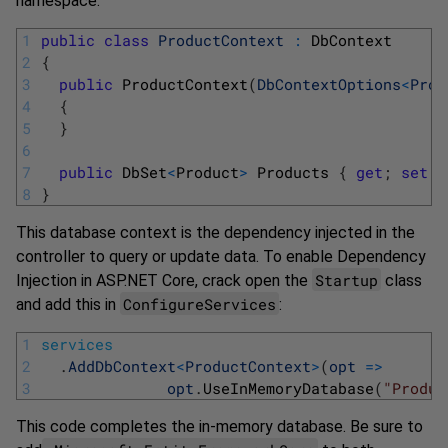
namespace:
1
public
class
ProductContext
:
DbContext
2
{
3
public
ProductContext
(
DbContextOptions
<
Prod
4
{
5
}
6
7
public
DbSet
<
Product
>
Products
{
get
;
set
;
8
}
This database context is the dependency injected in the
controller to query or update data. To enable Dependency
Startup
Injection in ASP.NET Core, crack open the
class
ConfigureServices
and add this in
:
1
services
2
.
AddDbContext
<
ProductContext
>
(
opt
=
>
3
opt
.
UseInMemoryDatabase
(
"Produc
This code completes the in-memory database. Be sure to