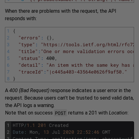
When there are problems with the request, the API
responds with:
1
{
2
"errors"
:
{
}
,
3
"type"
:
"https://tools.ietf.org/html/rfc723
4
"title"
:
"One or more validation errors occu
5
"status"
:
400
,
6
"detail"
:
"An item with the same key has al
7
"traceId"
:
"|c445a403-43564e0626f9af50."
8
}
A
400 (Bad Request)
response indicates a user error in the
request. Because users can’t be trusted to send valid data,
the API logs a warning.
POST
Note that on success
returns a 201 with
Location
:
1
HTTP
/
1.1
201
Created
2
Date
:
Mon
,
13
Jul
2020
22
:
52
:
46
GMT
3
Content
-
Type
:
application
/
json
;
charset
=
utf
-
8