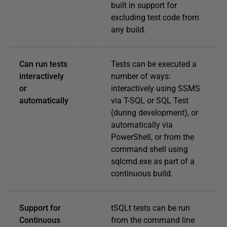
built in support for
excluding test code from
any build.
Can run tests
Tests can be executed a
interactively
number of ways:
or
interactively using SSMS
automatically
via T-SQL or SQL Test
(during development), or
automatically via
PowerShell, or from the
command shell using
sqlcmd.exe as part of a
continuous build.
Support for
tSQLt tests can be run
Continuous
from the command line