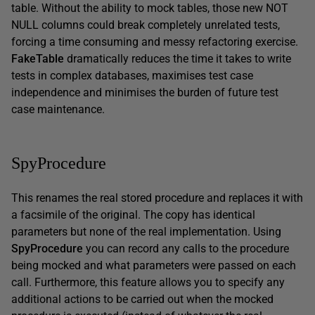
table. Without the ability to mock tables, those new NOT
NULL columns could break completely unrelated tests,
forcing a time consuming and messy refactoring exercise.
FakeTable
dramatically reduces the time it takes to write
tests in complex databases, maximises test case
independence and minimises the burden of future test
case maintenance.
SpyProcedure
This renames the real stored procedure and replaces it with
a facsimile of the original. The copy has identical
parameters but none of the real implementation. Using
SpyProcedure
you can record any calls to the procedure
being mocked and what parameters were passed on each
call. Furthermore, this feature allows you to specify any
additional actions to be carried out when the mocked