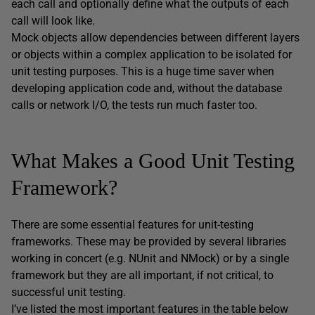
each call and optionally define what the outputs of each
call will look like.
Mock objects allow dependencies between different layers
or objects within a complex application to be isolated for
unit testing purposes. This is a huge time saver when
developing application code and, without the database
calls or network I/O, the tests run much faster too.
What Makes a Good Unit Testing
Framework?
There are some essential features for unit-testing
frameworks. These may be provided by several libraries
working in concert (e.g. NUnit and NMock) or by a single
framework but they are all important, if not critical, to
successful unit testing.
I’ve listed the most important features in the table below