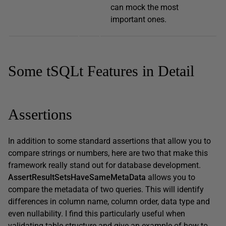
can mock the most
important ones.
Some tSQLt Features in Detail
Assertions
In addition to some standard assertions that allow you to
compare strings or numbers, here are two that make this
framework really stand out for database development.
AssertResultSetsHaveSameMetaData
allows you to
compare the metadata of two queries. This will identify
differences in column name, column order, data type and
even nullability. I find this particularly useful when
validating table structure and give an example of how to