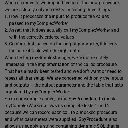
When it comes to writing unit tests for the new procedure,
we are actually only interested in testing three things:
How it processes the inputs to produce the values
passed to myComplexWorker
Assert that it does actually call myComplexWorker and
with the correctly ordered values
Confirm that, based on the output parameter, it inserts
the correct table with the right data
When testing mySimpleManager, we’re not remotely
interested in the implementation of the called procedure.
That has already been tested and we don’t want or need to
repeat all that setup. We are concerned with only the inputs
and outputs – the output parameter and the table that gets
populated by myComplexWorker.
So in our example above, using
SpyProcedure
to mock
myComplexWorker allows us complete tests 1 and 2
because we can record each call to a mocked procedure
and what parameters were supplied.
SpyProcedure
also
allows us supply a string containing dynamic SQL that is