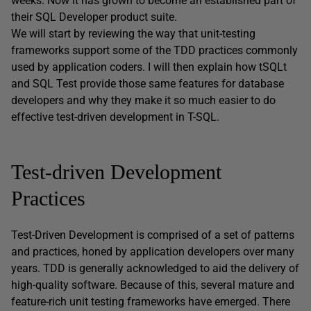
weeks. Now it has grown to become an established part of
their SQL Developer product suite.
We will start by reviewing the way that unit-testing
frameworks support some of the TDD practices commonly
used by application coders. I will then explain how tSQLt
and SQL Test provide those same features for database
developers and why they make it so much easier to do
effective test-driven development in T-SQL.
Test-driven Development
Practices
Test-Driven Development is comprised of a set of patterns
and practices, honed by application developers over many
years. TDD is generally acknowledged to aid the delivery of
high-quality software. Because of this, several mature and
feature-rich unit testing frameworks have emerged. There