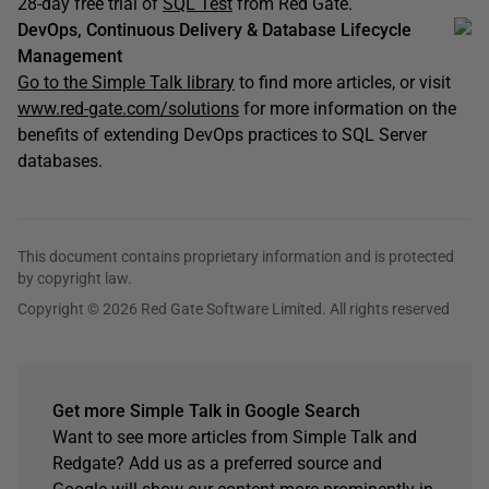
28-day free trial of
SQL Test
from Red Gate.
DevOps, Continuous Delivery & Database Lifecycle
Management
Go to the Simple Talk library
to find more articles, or visit
www.red-gate.com/solutions
for more information on the
benefits of extending DevOps practices to SQL Server
databases.
This document contains proprietary information and is protected
by copyright law.
Copyright © 2026 Red Gate Software Limited. All rights reserved
Get more Simple Talk in Google Search
Want to see more articles from Simple Talk and
Redgate? Add us as a preferred source and