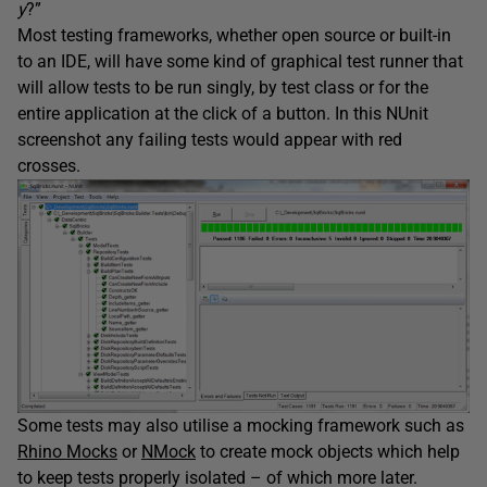
y
?”
Most testing frameworks, whether open source or built-in
to an IDE, will have some kind of graphical test runner that
will allow tests to be run singly, by test class or for the
entire application at the click of a button. In this NUnit
screenshot any failing tests would appear with red
crosses.
Some tests may also utilise a mocking framework such as
Rhino Mocks
or
NMock
to create mock objects which help
to keep tests properly isolated – of which more later.