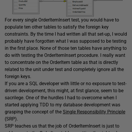
For every single OrderItemInsert test, you would have to
populate ten other tables to satisfy the foreign key
constraints. By the time I had written all that set-up, I would
probably have forgotten what I was supposed to be testing
in the first place. None of those ten tables have anything to
do with testing the OrderItemInsert procedure. I really want
to concentrate on the OrderItem table as that is directly
related to the unit under test and completely ignore all the
foreign keys.
If you are a SQL developer with little or no exposure to test-
driven development, this might, at first glance, seem to be
sacrilege. One of the hurdles I had to overcome when I
started applying TDD to my database development was
grasping the concept of the
Single Responsibility Principle
(SRP).
SRP teaches us that the job of OrderItemInsert is just to