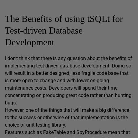
The Benefits of using tSQLt for
Test-driven Database
Development
I don’t think that there is any question about the benefits of
implementing test-driven database development. Doing so
will result in a better designed, less fragile code base that
is more open to change and with lower on-going
maintenance costs. Developers will spend their time
concentrating on producing great code rather than hunting
bugs.
However, one of the things that will make a big difference
to the success or otherwise of that implementation is the
choice of unit testing library.
Features such as FakeTable and SpyProcedure mean that