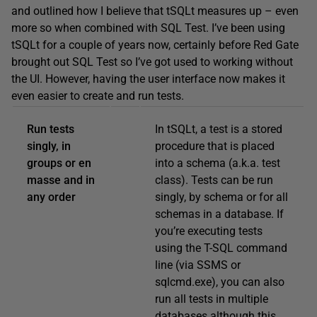
and outlined how I believe that tSQLt measures up – even
more so when combined with SQL Test. I’ve been using
tSQLt for a couple of years now, certainly before Red Gate
brought out SQL Test so I’ve got used to working without
the UI. However, having the user interface now makes it
even easier to create and run tests.
Run tests
In tSQLt, a test is a stored
singly, in
procedure that is placed
groups or en
into a schema (a.k.a. test
masse and in
class). Tests can be run
any order
singly, by schema or for all
schemas in a database. If
you’re executing tests
using the T-SQL command
line (via SSMS or
sqlcmd.exe), you can also
run all tests in multiple
databases although this