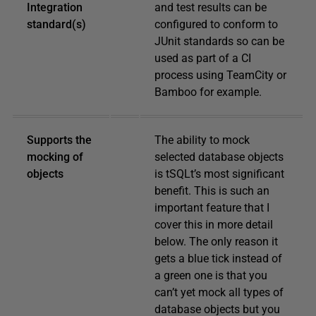
Integration
and test results can be
standard(s)
configured to conform to
JUnit standards so can be
used as part of a CI
process using TeamCity or
Bamboo for example.
Supports the
The ability to mock
mocking of
selected database objects
objects
is tSQLt’s most significant
benefit. This is such an
important feature that I
cover this in more detail
below. The only reason it
gets a blue tick instead of
a green one is that you
can’t yet mock all types of
database objects but you