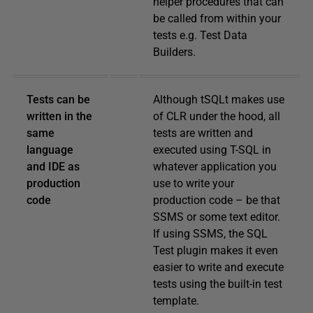
helper procedures that can
be called from within your
tests e.g. Test Data
Builders.
Tests can be
Although tSQLt makes use
written in the
of CLR under the hood, all
same
tests are written and
language
executed using T-SQL in
and IDE as
whatever application you
production
use to write your
code
production code – be that
SSMS or some text editor.
If using SSMS, the SQL
Test plugin makes it even
easier to write and execute
tests using the built-in test
template.