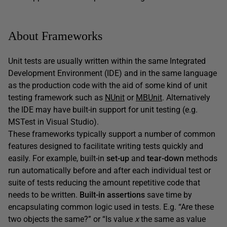
About Frameworks
Unit tests are usually written within the same Integrated
Development Environment (IDE) and in the same language
as the production code with the aid of some kind of unit
testing framework such as
NUnit
or
MBUnit
. Alternatively
the IDE may have built-in support for unit testing (e.g.
MSTest in Visual Studio).
These frameworks typically support a number of common
features designed to facilitate writing tests quickly and
easily. For example, built-in
set-up
and
tear-down
methods
run automatically before and after each individual test or
suite of tests reducing the amount repetitive code that
needs to be written.
Built-in assertions
save time by
encapsulating common logic used in tests. E.g. “Are these
two objects the same?” or “Is value
x
the same as value