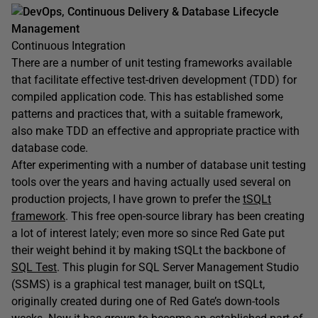
DevOps, Continuous Delivery & Database Lifecycle
Management
Continuous Integration
There are a number of unit testing frameworks available
that facilitate effective test-driven development (TDD) for
compiled application code. This has established some
patterns and practices that, with a suitable framework,
also make TDD an effective and appropriate practice with
database code.
After experimenting with a number of database unit testing
tools over the years and having actually used several on
production projects, I have grown to prefer the
tSQLt
framework
. This free open-source library has been creating
a lot of interest lately; even more so since Red Gate put
their weight behind it by making tSQLt the backbone of
SQL Test
. This plugin for SQL Server Management Studio
(SSMS) is a graphical test manager, built on tSQLt,
originally created during one of Red Gate’s down-tools