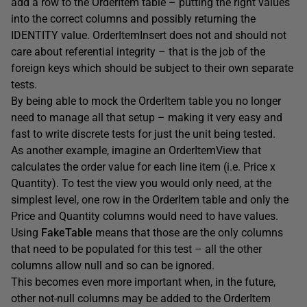
add a row to the OrderItem table – putting the right values
into the correct columns and possibly returning the
IDENTITY value. OrderItemInsert does not and should not
care about referential integrity – that is the job of the
foreign keys which should be subject to their own separate
tests.
By being able to mock the OrderItem table you no longer
need to manage all that setup – making it very easy and
fast to write discrete tests for just the unit being tested.
As another example, imagine an OrderItemView that
calculates the order value for each line item (i.e. Price x
Quantity). To test the view you would only need, at the
simplest level, one row in the OrderItem table and only the
Price and Quantity columns would need to have values.
Using
FakeTable
means that those are the only columns
that need to be populated for this test – all the other
columns allow null and so can be ignored.
This becomes even more important when, in the future,
other not-null columns may be added to the OrderItem