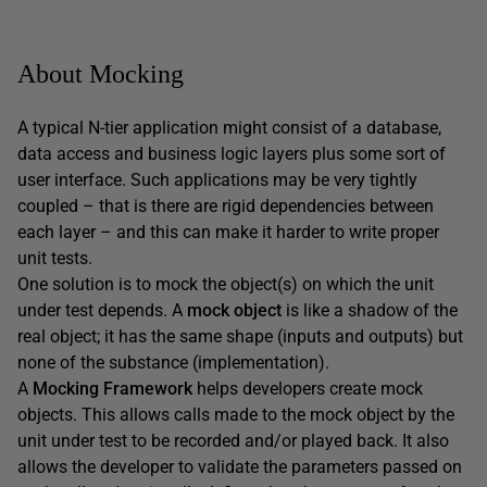
About Mocking
A typical N-tier application might consist of a database,
data access and business logic layers plus some sort of
user interface. Such applications may be very tightly
coupled – that is there are rigid dependencies between
each layer – and this can make it harder to write proper
unit tests.
One solution is to mock the object(s) on which the unit
under test depends. A
mock object
is like a shadow of the
real object; it has the same shape (inputs and outputs) but
none of the substance (implementation).
A
Mocking Framework
helps developers create mock
objects. This allows calls made to the mock object by the
unit under test to be recorded and/or played back. It also
allows the developer to validate the parameters passed on