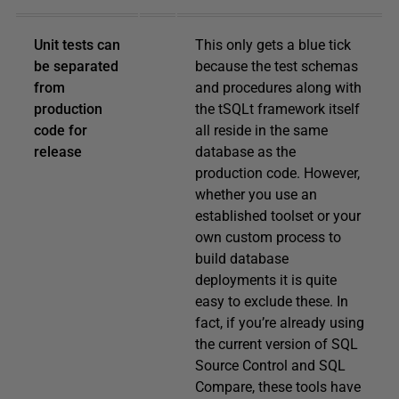
Unit tests can
This only gets a blue tick
be separated
because the test schemas
from
and procedures along with
production
the tSQLt framework itself
code for
all reside in the same
release
database as the
production code. However,
whether you use an
established toolset or your
own custom process to
build database
deployments it is quite
easy to exclude these. In
fact, if you’re already using
the current version of SQL
Source Control and SQL
Compare, these tools have