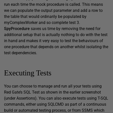
run each time the mock procedure is called. This means
we can populate the output parameter and add a row to
the table that would ordinarily be populated by
myComplexWorker and so complete test 3.
SpyProcedure
saves us time by removing the need for
additional setup that is actually nothing to do with the test
in hand and makes it very easy to test the behaviours of
one procedure that depends on another whilst isolating the
test dependencies.
Executing Tests
You can choose to manage and run all your tests using
Red Gate’s SQL Test as shown in the earlier screenshot
(under Assertions). You can also execute tests using T-SQL
commands, either using SQLCMD as part of a continuous
build or automated testing process, or from SSMS which