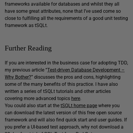
frameworks available for databases and whilst they all
have some great attributes, none that I’ve used come so
close to fulfilling all the requirements of a good unit testing
framework as tSQLt.
Further Reading
If you are interested in the business case for adopting TDD,
my previous article “
Test-driven Database Development –
Why Bother?
” discusses the pros and cons, highlighting
some of the many benefits of this practice. I have also
written a series of tSQLt tutorials and other articles
covering more advanced topics
here
.
You could also start at the
tSQLt home page
where you
can download the latest version of this free open source
framework and will also find quick start and user guides. If
you prefer a UI-based test approach, why not download a