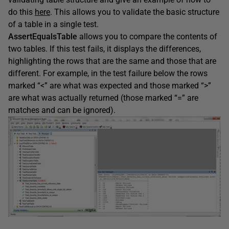
do this
here
. This allows you to validate the basic structure
of a table in a single test.
AssertEqualsTable
allows you to compare the contents of
two tables. If this test fails, it displays the differences,
highlighting the rows that are the same and those that are
different. For example, in the test failure below the rows
marked “<” are what was expected and those marked “>”
are what was actually returned (those marked “=” are
matches and can be ignored).