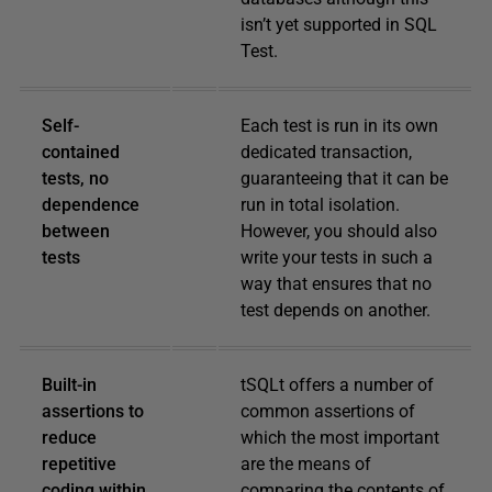
isn’t yet supported in SQL
Test.
Self-
Each test is run in its own
contained
dedicated transaction,
tests, no
guaranteeing that it can be
dependence
run in total isolation.
between
However, you should also
tests
write your tests in such a
way that ensures that no
test depends on another.
Built-in
tSQLt offers a number of
assertions to
common assertions of
reduce
which the most important
repetitive
are the means of
coding within
comparing the contents of