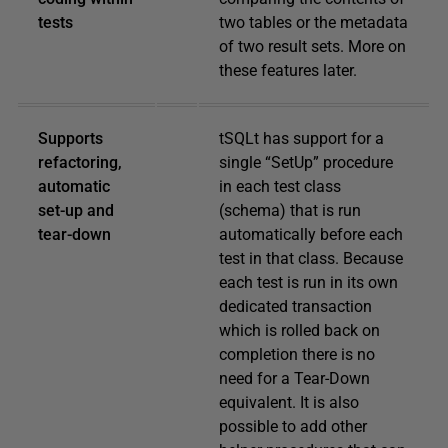
tests
two tables or the metadata
of two result sets. More on
these features later.
Supports
tSQLt has support for a
refactoring,
single “SetUp” procedure
automatic
in each test class
set-up and
(schema) that is run
tear-down
automatically before each
test in that class. Because
each test is run in its own
dedicated transaction
which is rolled back on
completion there is no
need for a Tear-Down
equivalent. It is also
possible to add other