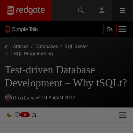
Articles
/
Databases
/
SQL Server
/
T-SQL Programming
Test-driven Database
Development – Why tSQLt?
21st August 2012
Greg Lucas
4