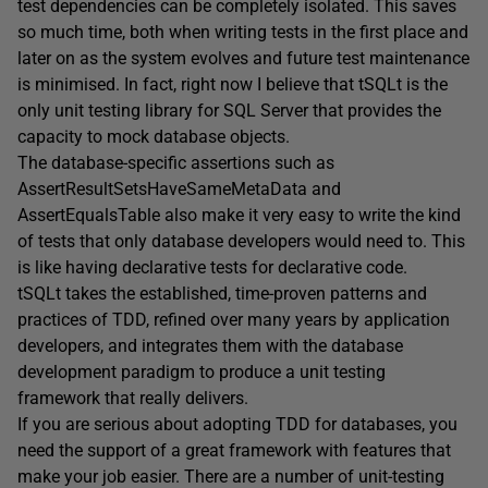
test dependencies can be completely isolated. This saves
so much time, both when writing tests in the first place and
later on as the system evolves and future test maintenance
is minimised. In fact, right now I believe that tSQLt is the
only unit testing library for SQL Server that provides the
capacity to mock database objects.
The database-specific assertions such as
AssertResultSetsHaveSameMetaData and
AssertEqualsTable also make it very easy to write the kind
of tests that only database developers would need to. This
is like having declarative tests for declarative code.
tSQLt takes the established, time-proven patterns and
practices of TDD, refined over many years by application
developers, and integrates them with the database
development paradigm to produce a unit testing
framework that really delivers.
If you are serious about adopting TDD for databases, you
need the support of a great framework with features that
make your job easier. There are a number of unit-testing