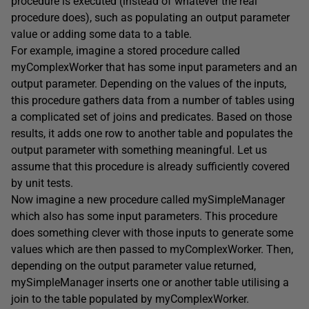
procedure is executed (instead of whatever the real
procedure does), such as populating an output parameter
value or adding some data to a table.
For example, imagine a stored procedure called
myComplexWorker that has some input parameters and an
output parameter. Depending on the values of the inputs,
this procedure gathers data from a number of tables using
a complicated set of joins and predicates. Based on those
results, it adds one row to another table and populates the
output parameter with something meaningful. Let us
assume that this procedure is already sufficiently covered
by unit tests.
Now imagine a new procedure called mySimpleManager
which also has some input parameters. This procedure
does something clever with those inputs to generate some
values which are then passed to myComplexWorker. Then,
depending on the output parameter value returned,
mySimpleManager inserts one or another table utilising a
join to the table populated by myComplexWorker.