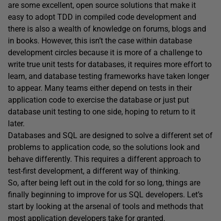
are some excellent, open source solutions that make it
easy to adopt TDD in compiled code development and
there is also a wealth of knowledge on forums, blogs and
in books. However, this isn’t the case within database
development circles because it is more of a challenge to
write true unit tests for databases, it requires more effort to
learn, and database testing frameworks have taken longer
to appear. Many teams either depend on tests in their
application code to exercise the database or just put
database unit testing to one side, hoping to return to it
later.
Databases and SQL are designed to solve a different set of
problems to application code, so the solutions look and
behave differently. This requires a different approach to
test-first development, a different way of thinking.
So, after being left out in the cold for so long, things are
finally beginning to improve for us SQL developers. Let’s
start by looking at the arsenal of tools and methods that
most application developers take for granted.