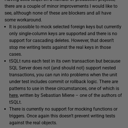
there are a couple of minor improvements I would like to
see, although none of these are blockers and all have
some workaround.
It is possible to mock selected foreign keys but currently
only single-column keys are supported and there is no
support for cascading deletes. However, that doesn’t
stop me writing tests against the real keys in those
cases.
tSQLt runs each test in its own transaction but because
SQL Server does not (and should not) support nested
transactions, you can run into problems when the unit
under test includes commit or rollback logic. There are
patterns to use in these circumstances, one of which is
here
, written by Sebastian Miene – one of the authors of
tSQLt.
There is currently no support for mocking functions or
triggers. Once again this doesn’t prevent writing tests
against the real objects.