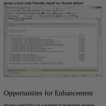
gives a nice user-friendly result as shown below:
Opportunities for Enhancement
Having used tSQLt on a number of production projects,