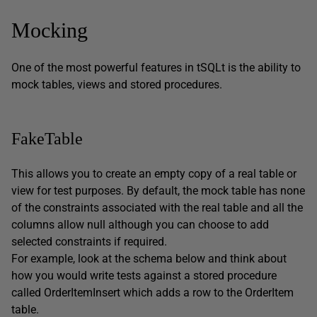
Mocking
One of the most powerful features in tSQLt is the ability to
mock tables, views and stored procedures.
FakeTable
This allows you to create an empty copy of a real table or
view for test purposes. By default, the mock table has none
of the constraints associated with the real table and all the
columns allow null although you can choose to add
selected constraints if required.
For example, look at the schema below and think about
how you would write tests against a stored procedure
called OrderItemInsert which adds a row to the OrderItem
table.