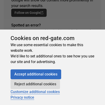
Google will show our content more prominently in
your search results.
Follow on Google
Spotted an error?
If you've seen something in this article that needs
changing, whether it's a technical inaccuracy or a
Cookies on red-gate.com
typo, please let us know by reaching out to the
We use some essential cookies to make this
team.
website work.
Get in touch
We'd like to set additional ones to see how you use
our site and for advertising.
Accept additional cookies
Reject additional cookies
Customize additional cookies
Privacy notice