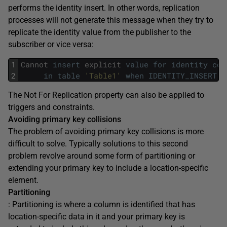
performs the identity insert. In other words, replication
processes will not generate this message when they try to
replicate the identity value from the publisher to the
subscriber or vice versa:
1
Cannot
insert
explicit
value
for
identity
col
2
in
table
'Table1'
when
IDENTITY_INSERT
i
The Not For Replication property can also be applied to
triggers and constraints.
Avoiding primary key collisions
The problem of avoiding primary key collisions is more
difficult to solve. Typically solutions to this second
problem revolve around some form of partitioning or
extending your primary key to include a location-specific
element.
Partitioning
: Partitioning is where a column is identified that has
location-specific data in it and your primary key is