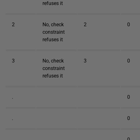
refuses it
2
No, check
2
0
constraint
refuses it
3
No, check
3
0
constraint
refuses it
.
0
.
0
.
0