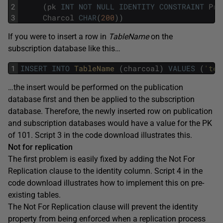
2
(
pk
INT
NOT
NULL
IDENTITY
CONSTRAINT
Pri
3
Charcol
CHAR
(
200
)
)
If you were to insert a row in
TableName
on the
subscription database like this…
1
INSERT
INTO
TableName 
(
charcoal
)
VALUES
(
'tes
…the insert would be performed on the publication
database first and then be applied to the subscription
database. Therefore, the newly inserted row on publication
and subscription databases would have a value for the PK
of 101. Script 3 in the code download illustrates this.
Not for replication
The first problem is easily fixed by adding the Not For
Replication clause to the identity column. Script 4 in the
code download illustrates how to implement this on pre-
existing tables.
The Not For Replication clause will prevent the identity
property from being enforced when a replication process