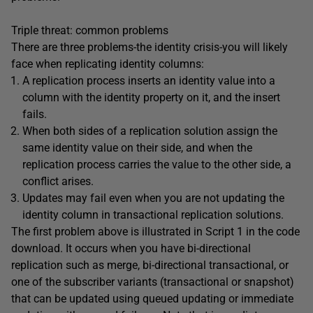
Triple threat: common problems
There are three problems-the identity crisis-you will likely
face when replicating identity columns:
A replication process inserts an identity value into a
column with the identity property on it, and the insert
fails.
When both sides of a replication solution assign the
same identity value on their side, and when the
replication process carries the value to the other side, a
conflict arises.
Updates may fail even when you are not updating the
identity column in transactional replication solutions.
The first problem above is illustrated in Script 1 in the code
download. It occurs when you have bi-directional
replication such as merge, bi-directional transactional, or
one of the subscriber variants (transactional or snapshot)
that can be updated using queued updating or immediate