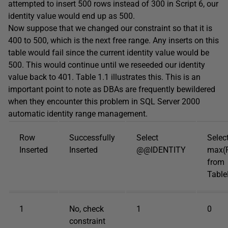
attempted to insert 500 rows instead of 300 in Script 6, our
identity value would end up as 500.
Now suppose that we changed our constraint so that it is
400 to 500, which is the next free range. Any inserts on this
table would fail since the current identity value would be
500. This would continue until we reseeded our identity
value back to 401. Table 1.1 illustrates this. This is an
important point to note as DBAs are frequently bewildered
when they encounter this problem in SQL Server 2000
automatic identity range management.
Row
Successfully
Select
Selec
Inserted
Inserted
@@IDENTITY
max(
from
Tabl
1
No, check
1
0
constraint