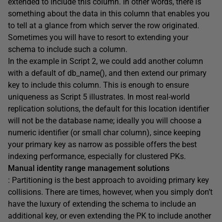
extended to include this column. In other words, there is
something about the data in this column that enables you
to tell at a glance from which server the row originated.
Sometimes you will have to resort to extending your
schema to include such a column.
In the example in Script 2, we could add another column
with a default of db_name(), and then extend our primary
key to include this column. This is enough to ensure
uniqueness as Script 5 illustrates. In most real-world
replication solutions, the default for this location identifier
will not be the database name; ideally you will choose a
numeric identifier (or small char column), since keeping
your primary key as narrow as possible offers the best
indexing performance, especially for clustered PKs.
Manual identity range management solutions
: Partitioning is the best approach to avoiding primary key
collisions. There are times, however, when you simply don’t
have the luxury of extending the schema to include an
additional key, or even extending the PK to include another