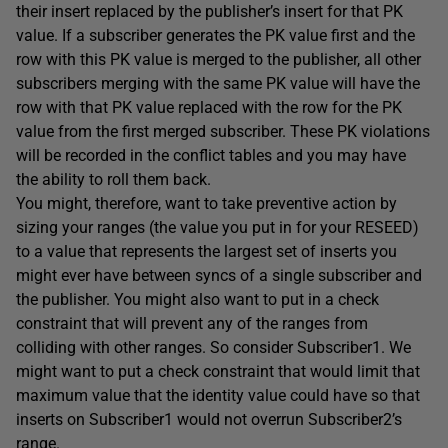
their insert replaced by the publisher’s insert for that PK
value. If a subscriber generates the PK value first and the
row with this PK value is merged to the publisher, all other
subscribers merging with the same PK value will have the
row with that PK value replaced with the row for the PK
value from the first merged subscriber. These PK violations
will be recorded in the conflict tables and you may have
the ability to roll them back.
You might, therefore, want to take preventive action by
sizing your ranges (the value you put in for your RESEED)
to a value that represents the largest set of inserts you
might ever have between syncs of a single subscriber and
the publisher. You might also want to put in a check
constraint that will prevent any of the ranges from
colliding with other ranges. So consider Subscriber1. We
might want to put a check constraint that would limit that
maximum value that the identity value could have so that
inserts on Subscriber1 would not overrun Subscriber2’s
range.