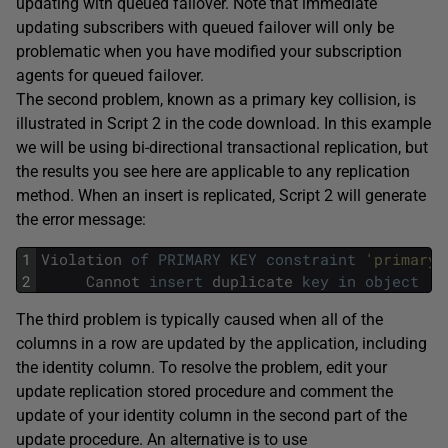
updating with queued failover. Note that immediate
updating subscribers with queued failover will only be
problematic when you have modified your subscription
agents for queued failover.
The second problem, known as a primary key collision, is
illustrated in Script 2 in the code download. In this example
we will be using bi-directional transactional replication, but
the results you see here are applicable to any replication
method. When an insert is replicated, Script 2 will generate
the error message:
1
Violation
of
PRIMARY
KEY
constraint
'primaryk
2
Cannot
insert
duplicate
key
in
object
's
The third problem is typically caused when all of the
columns in a row are updated by the application, including
the identity column. To resolve the problem, edit your
update replication stored procedure and comment the
update of your identity column in the second part of the
update procedure. An alternative is to use