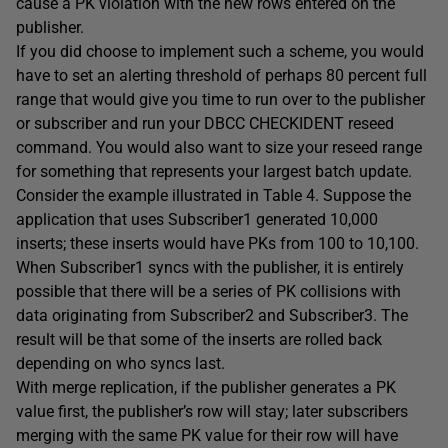
cause a PK violation with the new rows entered on the
publisher.
If you did choose to implement such a scheme, you would
have to set an alerting threshold of perhaps 80 percent full
range that would give you time to run over to the publisher
or subscriber and run your DBCC CHECKIDENT reseed
command. You would also want to size your reseed range
for something that represents your largest batch update.
Consider the example illustrated in Table 4. Suppose the
application that uses Subscriber1 generated 10,000
inserts; these inserts would have PKs from 100 to 10,100.
When Subscriber1 syncs with the publisher, it is entirely
possible that there will be a series of PK collisions with
data originating from Subscriber2 and Subscriber3. The
result will be that some of the inserts are rolled back
depending on who syncs last.
With merge replication, if the publisher generates a PK
value first, the publisher’s row will stay; later subscribers
merging with the same PK value for their row will have