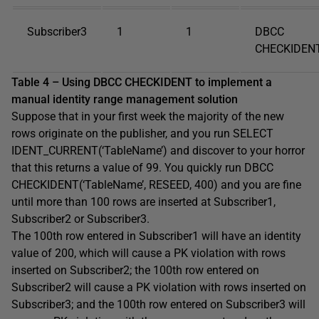
Subscriber3
1
1
DBCC
CHECKIDENT
Table 4 – Using DBCC CHECKIDENT to implement a
manual identity range management solution
Suppose that in your first week the majority of the new
rows originate on the publisher, and you run SELECT
IDENT_CURRENT(‘TableName’) and discover to your horror
that this returns a value of 99. You quickly run DBCC
CHECKIDENT(‘TableName’, RESEED, 400) and you are fine
until more than 100 rows are inserted at Subscriber1,
Subscriber2 or Subscriber3.
The 100th row entered in Subscriber1 will have an identity
value of 200, which will cause a PK violation with rows
inserted on Subscriber2; the 100th row entered on
Subscriber2 will cause a PK violation with rows inserted on
Subscriber3; and the 100th row entered on Subscriber3 will