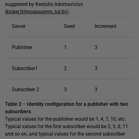
suggested by Kestutis Adomavicius
(
kicker.lt@nospaamm_tut.by
).
Server
Seed
Increment
Publisher
1
3
Subscriber1
2
3
Subscriber 2
3
3
Table 2 – Identity configuration for a publisher with two
subscribers
Typical values for the publisher would be 1, 4, 7, 10, etc.
Typical values for the first subscriber would be 2, 5, 8, 11
and so on, and typical values for the second subscriber