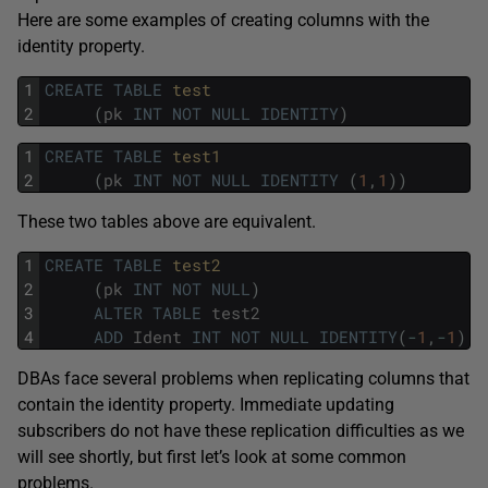
Here are some examples of creating columns with the
identity property.
1
CREATE
TABLE
test
2
(
pk
INT
NOT
NULL
IDENTITY
)
1
CREATE
TABLE
test1
2
(
pk
INT
NOT
NULL
IDENTITY
(
1
,
1
)
)
These two tables above are equivalent.
1
CREATE
TABLE
test2
2
(
pk
INT
NOT
NULL
)
3
ALTER
TABLE
test2
4
ADD
Ident
INT
NOT
NULL
IDENTITY
(
-
1
,
-
1
)
DBAs face several problems when replicating columns that
contain the identity property. Immediate updating
subscribers do not have these replication difficulties as we
will see shortly, but first let’s look at some common
problems.