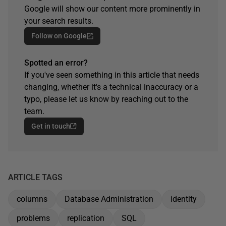
Google will show our content more prominently in
your search results.
Follow on Google
Spotted an error?
If you've seen something in this article that needs
changing, whether it's a technical inaccuracy or a
typo, please let us know by reaching out to the
team.
Get in touch
ARTICLE TAGS
columns
Database Administration
identity
problems
replication
SQL