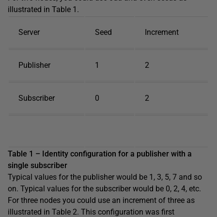
illustrated in Table 1.
Server
Seed
Increment
Publisher
1
2
Subscriber
0
2
Table 1 – Identity configuration for a publisher with a
single subscriber
Typical values for the publisher would be 1, 3, 5, 7 and so
on. Typical values for the subscriber would be 0, 2, 4, etc.
For three nodes you could use an increment of three as
illustrated in Table 2. This configuration was first