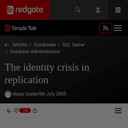
Articles
/
Databases
/
SQL Server
/
Database Administration
The identity crisis in
replication
5th July 2005
Hilary Cotter
15