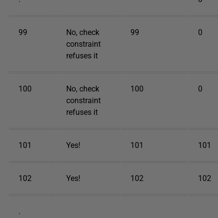
99
No, check
99
0
constraint
refuses it
100
No, check
100
0
constraint
refuses it
101
Yes!
101
101
102
Yes!
102
102
.