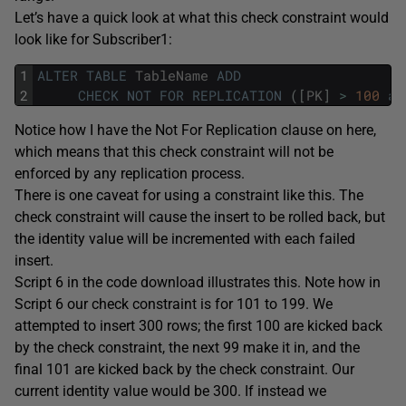
Let’s have a quick look at what this check constraint would
look like for Subscriber1:
1
ALTER
TABLE
TableName
ADD
2
CHECK
NOT
FOR
REPLICATION
(
[
PK
]
>
100
an
Notice how I have the Not For Replication clause on here,
which means that this check constraint will not be
enforced by any replication process.
There is one caveat for using a constraint like this. The
check constraint will cause the insert to be rolled back, but
the identity value will be incremented with each failed
insert.
Script 6 in the code download illustrates this. Note how in
Script 6 our check constraint is for 101 to 199. We
attempted to insert 300 rows; the first 100 are kicked back
by the check constraint, the next 99 make it in, and the
final 101 are kicked back by the check constraint. Our
current identity value would be 300. If instead we