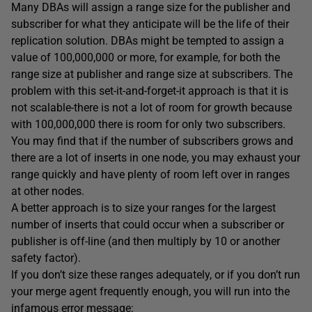
Many DBAs will assign a range size for the publisher and
subscriber for what they anticipate will be the life of their
replication solution. DBAs might be tempted to assign a
value of 100,000,000 or more, for example, for both the
range size at publisher and range size at subscribers. The
problem with this set-it-and-forget-it approach is that it is
not scalable-there is not a lot of room for growth because
with 100,000,000 there is room for only two subscribers.
You may find that if the number of subscribers grows and
there are a lot of inserts in one node, you may exhaust your
range quickly and have plenty of room left over in ranges
at other nodes.
A better approach is to size your ranges for the largest
number of inserts that could occur when a subscriber or
publisher is off-line (and then multiply by 10 or another
safety factor).
If you don’t size these ranges adequately, or if you don’t run
your merge agent frequently enough, you will run into the
infamous error message: