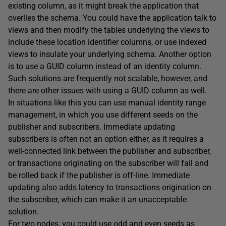
existing column, as it might break the application that
overlies the schema. You could have the application talk to
views and then modify the tables underlying the views to
include these location identifier columns, or use indexed
views to insulate your underlying schema. Another option
is to use a GUID column instead of an identity column.
Such solutions are frequently not scalable, however, and
there are other issues with using a GUID column as well.
In situations like this you can use manual identity range
management, in which you use different seeds on the
publisher and subscribers. Immediate updating
subscribers is often not an option either, as it requires a
well-connected link between the publisher and subscriber,
or transactions originating on the subscriber will fail and
be rolled back if the publisher is off-line. Immediate
updating also adds latency to transactions origination on
the subscriber, which can make it an unacceptable
solution.
For two nodes, you could use odd and even seeds as