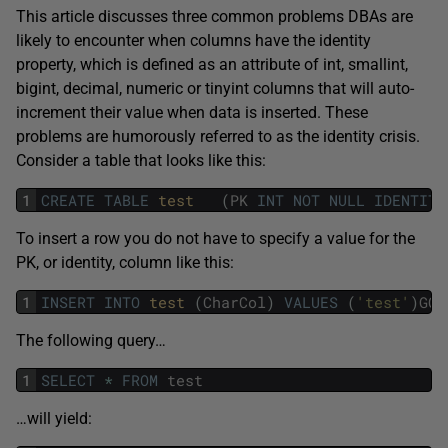
This article discusses three common problems DBAs are
likely to encounter when columns have the identity
property, which is defined as an attribute of int, smallint,
bigint, decimal, numeric or tinyint columns that will auto-
increment their value when data is inserted. These
problems are humorously referred to as the identity crisis.
Consider a table that looks like this:
1
CREATE
TABLE
test   
(
PK
INT
NOT
NULL
IDENTITY
To insert a row you do not have to specify a value for the
PK, or identity, column like this:
1
INSERT
INTO
test 
(
CharCol
)
VALUES
(
'test'
)
GO
The following query…
1
SELECT
*
FROM
test
…will yield: