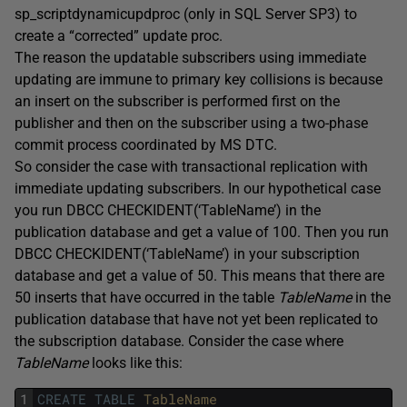
sp_scriptdynamicupdproc (only in SQL Server SP3) to
create a “corrected” update proc.
The reason the updatable subscribers using immediate
updating are immune to primary key collisions is because
an insert on the subscriber is performed first on the
publisher and then on the subscriber using a two-phase
commit process coordinated by MS DTC.
So consider the case with transactional replication with
immediate updating subscribers. In our hypothetical case
you run DBCC CHECKIDENT(‘TableName’) in the
publication database and get a value of 100. Then you run
DBCC CHECKIDENT(‘TableName’) in your subscription
database and get a value of 50. This means that there are
50 inserts that have occurred in the table
TableName
in the
publication database that have not yet been replicated to
the subscription database. Consider the case where
TableName
looks like this:
1
CREATE
TABLE
TableName