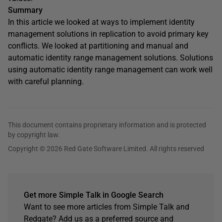
Summary
In this article we looked at ways to implement identity
management solutions in replication to avoid primary key
conflicts. We looked at partitioning and manual and
automatic identity range management solutions. Solutions
using automatic identity range management can work well
with careful planning.
This document contains proprietary information and is protected
by copyright law.
Copyright © 2026 Red Gate Software Limited. All rights reserved
Get more Simple Talk in Google Search
Want to see more articles from Simple Talk and
Redgate? Add us as a preferred source and