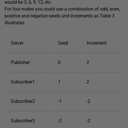
would be 3, 6, 9, 12, etc.
For four nodes you could use a combination of odd, even,
positive and negative seeds and increments as Table 3
illustrates.
Server
Seed
Increment
Publisher
0
2
Subscriber1
1
2
Subscriber2
-1
-2
Subscriber3
-2
-2