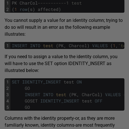
1
PK
CharCol
-----------1 test 
2
(
1
row
(
s
)
affected
)
You cannot supply a value for an identity column; trying to
do so will result in an error as the following example
illustrates:
1
INSERT
INTO
test 
(
PK
,
Charcol
)
VALUES
(
1
,
'tes
If you need to assign a value to the identity column, you
will have to use the SET option IDENTITY_INSERT as
illustrated below:
1
SET
IDENTITY_INSERT
test
ON
2
GO
3
INSERT
INTO
test 
(
PK
,
CharCol
)
VALUES
(
2
4
GOSET
IDENTITY_INSERT
test
OFF
5
GO
Columns with the identity property-or, as they are more
familiarly known, identity columns-are most frequently