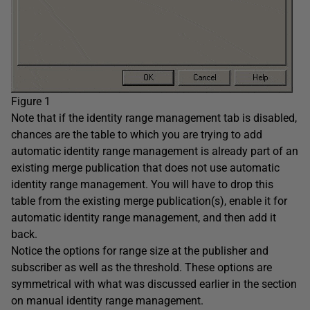
Figure 1
Note that if the identity range management tab is disabled,
chances are the table to which you are trying to add
automatic identity range management is already part of an
existing merge publication that does not use automatic
identity range management. You will have to drop this
table from the existing merge publication(s), enable it for
automatic identity range management, and then add it
back.
Notice the options for range size at the publisher and
subscriber as well as the threshold. These options are
symmetrical with what was discussed earlier in the section
on manual identity range management.