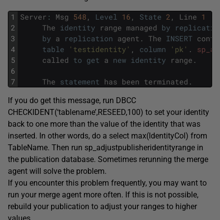
1
Server
:
Msg
548
,
Level
16
,
State
2
,
Line
1
2
The
identity
range
managed
by
replicatio
3
by
a
replication
agent
.
The
INSERT
confl
4
table
'testidentity'
,
column
'pk'
.
sp_ad
5
called
to
get
a
new
identity
range
.
6
7
The
statement
has
been
terminated
.
If you do get this message, run DBCC
CHECKIDENT(‘tablename’,RESEED,100) to set your identity
back to one more than the value of the identity that was
inserted. In other words, do a select max(IdentityCol) from
TableName. Then run sp_adjustpublisheridentityrange in
the publication database. Sometimes rerunning the merge
agent will solve the problem.
If you encounter this problem frequently, you may want to
run your merge agent more often. If this is not possible,
rebuild your publication to adjust your ranges to higher
values.