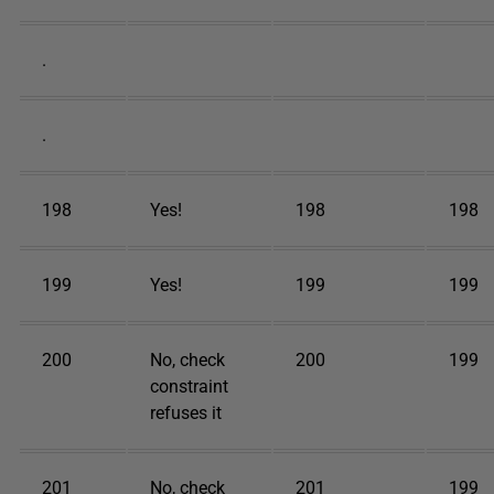
.
.
198
Yes!
198
198
199
Yes!
199
199
200
No, check
200
199
constraint
refuses it
201
No, check
201
199