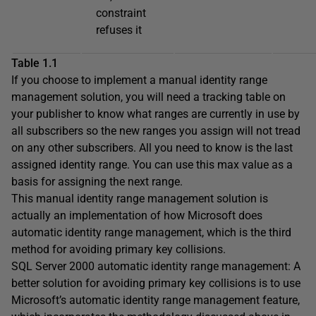
constraint
refuses it
Table 1.1
If you choose to implement a manual identity range
management solution, you will need a tracking table on
your publisher to know what ranges are currently in use by
all subscribers so the new ranges you assign will not tread
on any other subscribers. All you need to know is the last
assigned identity range. You can use this max value as a
basis for assigning the next range.
This manual identity range management solution is
actually an implementation of how Microsoft does
automatic identity range management, which is the third
method for avoiding primary key collisions.
SQL Server 2000 automatic identity range management: A
better solution for avoiding primary key collisions is to use
Microsoft’s automatic identity range management feature,