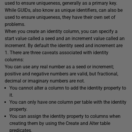
used to ensure uniqueness, generally as a primary key.
While GUIDs, also know as unique identifiers, can also be
used to ensure uniqueness, they have their own set of
problems.
When you create an identity column, you can specify a
start value called a seed and an increment value called an
increment. By default the identity seed and increment are
1. There are three caveats associated with identity
columns:
You can use any real number as a seed or increment;
positive and negative numbers are valid, but fractional,
decimal or imaginary numbers are not.
You cannot alter a column to add the identity property to
it.
You can only have one column per table with the identity
property.
You can assign the identity property to columns when
creating them by using the Create and Alter table
predicates.