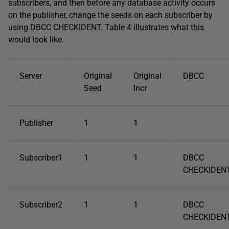
subscribers, and then before any database activity occurs
on the publisher, change the seeds on each subscriber by
using DBCC CHECKIDENT. Table 4 illustrates what this
would look like.
Server
Original
Original
DBCC
Seed
Incr
Publisher
1
1
Subscriber1
1
1
DBCC
CHECKIDENT
Subscriber2
1
1
DBCC
CHECKIDENT