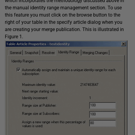
which incorporates the methodology discussed above in
the manual identity range management section. To use
this feature you must click on the browse button to the
right of your table in the specify article dialog when you
are creating your merge publication. This is illustrated in
Figure 1.