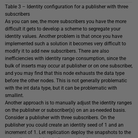
Table 3 – Identity configuration for a publisher with three
subscribers
As you can see, the more subscribers you have the more
difficult it gets to develop a scheme to segregate your
identity values. Another problem is that once you have
implemented such a solution it becomes very difficult to
modify it to add new subscribers. There are also
inefficiencies with identity range consumption, since the
bulk of inserts may occur at publisher or on one subscriber,
and you may find that this node exhausts the data type
before the other nodes. This is not generally problematic
with the int data type, but it can be problematic with
smallint.
Another approach is to manually adjust the identity ranges
on the publisher or subscriber(s) on an as-needed basis.
Consider a publisher with three subscribers. On the
publisher you could create an identity seed of 1 and an
increment of 1. Let replication deploy the snapshots to the