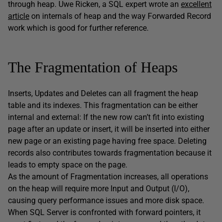
through heap. Uwe Ricken, a SQL expert wrote an
excellent
article
on internals of heap and the way Forwarded Record
work which is good for further reference.
The Fragmentation of Heaps
Inserts, Updates and Deletes can all fragment the heap
table and its indexes. This fragmentation can be either
internal and external: If the new row can’t fit into existing
page after an update or insert, it will be inserted into either
new page or an existing page having free space. Deleting
records also contributes towards fragmentation because it
leads to empty space on the page.
As the amount of Fragmentation increases, all operations
on the heap will require more Input and Output (I/O),
causing query performance issues and more disk space.
When SQL Server is confronted with forward pointers, it