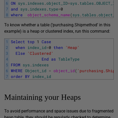
6
ON
sys
.
indexes
.
object_ID
=
sys
.
tables
.
OBJECT_ID
7
and
sys
.
indexes
.
type
=
0
8
where
object_schema_name
(
sys
.
tables
.
object_i
To know whether a table (‘purchasing.Shipmethod’ in this
example) is a heap or clustered index, run this command:
1
Select
top
1
Case
2
when
index_id
=
0
then
'Heap'
3
Else
'Clustered'
4
End
as
TableType
5
FROM
sys
.
indexes
6
WHERE
Object_id
=
object_id
(
'purchasing.Shipm
7
order
BY
index_id
Maintaining your Heaps
To avoid performance and space issues due to fragmented
heap table, they should be regularly checked to determine