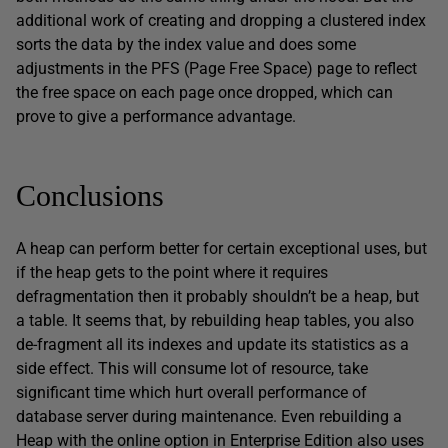
additional work of creating and dropping a clustered index
sorts the data by the index value and does some
adjustments in the PFS (Page Free Space) page to reflect
the free space on each page once dropped, which can
prove to give a performance advantage.
Conclusions
A heap can perform better for certain exceptional uses, but
if the heap gets to the point where it requires
defragmentation then it probably shouldn’t be a heap, but
a table. It seems that, by rebuilding heap tables, you also
de-fragment all its indexes and update its statistics as a
side effect. This will consume lot of resource, take
significant time which hurt overall performance of
database server during maintenance. Even rebuilding a
Heap with the online option in Enterprise Edition also uses