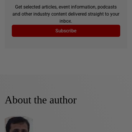
Get selected articles, event information, podcasts
and other industry content delivered straight to your
inbox.
Subscribe
About the author