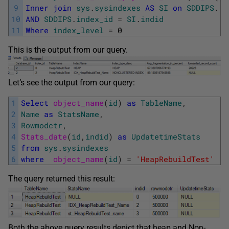
9
Inner
join
sys
.
sysindexes
AS
SI
on
SDDIPS
.
[
o
10
AND
SDDIPS
.
index_id
=
SI
.
indid
11
Where
index_level
=
0
This is the output from our query.
Let’s see the output from our query:
1
Select
object_name
(
id
)
as
TableName
,
2
Name
as
StatsName
,
3
Rowmodctr
,
4
Stats_date
(
id
,
indid
)
as
UpdatetimeStats
5
from
sys
.
sysindexes
6
where
object_name
(
id
)
=
'HeapRebuildTest'
The query returned this result:
Both the above query results depict that heap and Non-