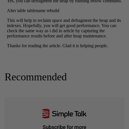
Recommended
Subscribe for more