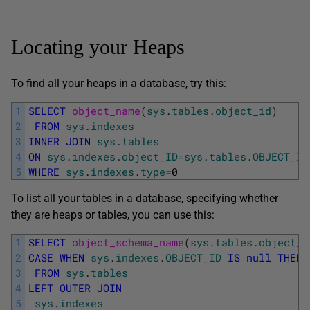
Locating your Heaps
To find all your heaps in a database, try this:
1
SELECT
object_name
(
sys
.
tables
.
object_id
)
2
FROM
sys
.
indexes
3
INNER
JOIN
sys
.
tables
4
ON
sys
.
indexes
.
object_ID
=
sys
.
tables
.
OBJECT_ID
5
WHERE
sys
.
indexes
.
type
=
0
To list all your tables in a database, specifying whether
they are heaps or tables, you can use this:
1
SELECT
object_schema_name
(
sys
.
tables
.
object_i
2
CASE
WHEN
sys
.
indexes
.
OBJECT_ID
IS
null
THEN
3
FROM
sys
.
tables
4
LEFT
OUTER
JOIN
5
sys
.
indexes