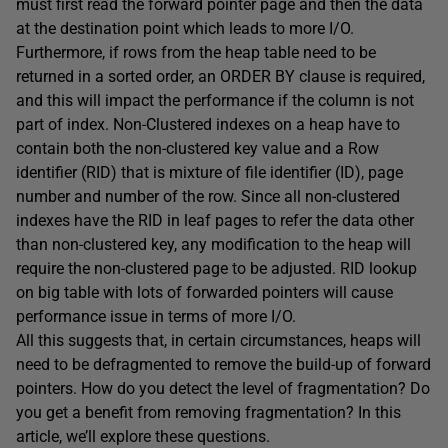
must first read the forward pointer page and then the data
at the destination point which leads to more I/O.
Furthermore, if rows from the heap table need to be
returned in a sorted order, an ORDER BY clause is required,
and this will impact the performance if the column is not
part of index. Non-Clustered indexes on a heap have to
contain both the non-clustered key value and a Row
identifier (RID) that is mixture of file identifier (ID), page
number and number of the row. Since all non-clustered
indexes have the RID in leaf pages to refer the data other
than non-clustered key, any modification to the heap will
require the non-clustered page to be adjusted. RID lookup
on big table with lots of forwarded pointers will cause
performance issue in terms of more I/O.
All this suggests that, in certain circumstances, heaps will
need to be defragmented to remove the build-up of forward
pointers. How do you detect the level of fragmentation? Do
you get a benefit from removing fragmentation? In this
article, we’ll explore these questions.