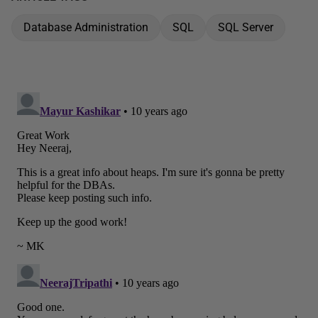
Database Administration
SQL
SQL Server