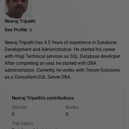
Neeraj Tripathi
See Profile
Neeraj Tripathi has 4.5 Years of experience in Database
Development and Administration. He started his career
with iYogi Technical services as SQL Database developer.
After completing an year, he started with DBA
administration. Currently, he works with Tricore Solutions
as a Consultant-SQL Server DBA.
Neeraj Tripathi's contributions
Articles
Books
0
0
Top topics