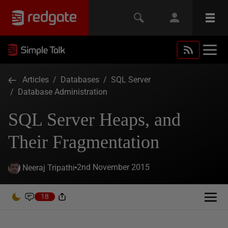
Articles
/
Databases
/
SQL Server
/
Database Administration
SQL Server Heaps, and
Their Fragmentation
2nd November 2015
Neeraj Tripathi
18