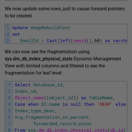
We now update some rows, just to cause forward pointers
to be created.
1
Update
HeapRebuildTest
2
set
3
EmailId
=
Cast
(
left
(
newid
(
)
,
60
)
as
varchar
We can now see the fragmentation using
sys.dm_db_index_physical_stats
Dynamic Management
View with limited columns and filtered to see the
fragmentation for leaf level:
1
Select
Database_id
,
2
Index_id
,
3
Object_name
(
[
object_id
]
)
as
TableName
,
4
Case
when
SI
.
name
is
null
then
'HEAP'
else
S
5
Index_type_desc
,
6
Avg_fragmentation_in_percent
,
7
forwarded_record_count
8
From
sys
.
dm_db_index_physical_stats
(
db_id
(
)
,