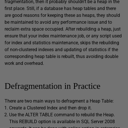
fragmentation, then it probably shouldn’t be a heap in the
first place. Still, if a database has heap tables and there
are good reasons for keeping these as heaps, they should
be maintained to avoid any performance issue and to
reclaim extra space occupied. After rebuilding a heap, just
ensure that your index maintenance job, or any script used
for index and statistics maintenance, skips the rebuilding
of non-clustered indexes and updating of statistics if the
corresponding heap table is rebuilt, thus avoiding double
work and overhead.
Defragmentation in Practice
There are two main ways to defragment a Heap Table:
Create a Clustered Index and then drop it.
Use the ALTER TABLE command to rebuild the Heap.
This REBUILD option is available in SQL Server 2008