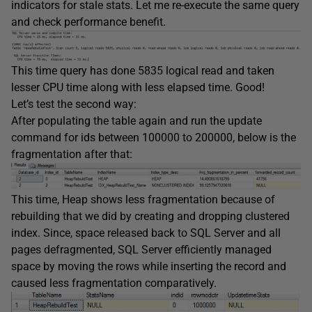
indicators for stale stats. Let me re-execute the same query
and check performance benefit.
This time query has done 5835 logical read and taken
lesser CPU time along with less elapsed time. Good!
Let’s test the second way:
After populating the table again and run the update
command for ids between 100000 to 200000, below is the
fragmentation after that:
This time, Heap shows less fragmentation because of
rebuilding that we did by creating and dropping clustered
index. Since, space released back to SQL Server and all
pages defragmented, SQL Server efficiently managed
space by moving the rows while inserting the record and
caused less fragmentation comparatively.