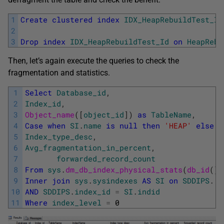
1
Create
clustered
index
IDX_HeapRebuildTest_Id
2
3
Drop
index
IDX_HeapRebuildTest_Id
on
HeapRebu
Then, let’s again execute the queries to check the
fragmentation and statistics.
1
Select
Database_id
,
2
Index_id
,
3
Object_name
(
[
object_id
]
)
as
TableName
,
4
Case
when
SI
.
name
is
null
then
'HEAP'
else
S
5
Index_type_desc
,
6
Avg_fragmentation_in_percent
,
7
forwarded_record_count
8
From
sys
.
dm_db_index_physical_stats
(
db_id
(
)
,
9
Inner
join
sys
.
sysindexes
AS
SI
on
SDDIPS
.
[
o
10
AND
SDDIPS
.
index_id
=
SI
.
indid
11
Where
index_level
=
0