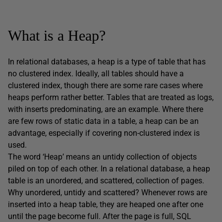
What is a Heap?
In relational databases, a heap is a type of table that has
no clustered index. Ideally, all tables should have a
clustered index, though there are some rare cases where
heaps perform rather better. Tables that are treated as logs,
with inserts predominating, are an example. Where there
are few rows of static data in a table, a heap can be an
advantage, especially if covering non-clustered index is
used.
The word ‘Heap’ means an untidy collection of objects
piled on top of each other. In a relational database, a heap
table is an unordered, and scattered, collection of pages.
Why unordered, untidy and scattered? Whenever rows are
inserted into a heap table, they are heaped one after one
until the page become full. After the page is full, SQL