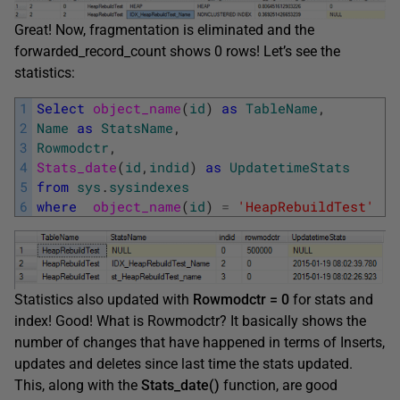
Great! Now, fragmentation is eliminated and the
forwarded_record_count shows 0 rows! Let’s see the
statistics:
1
Select
object_name
(
id
)
as
TableName
,
2
Name
as
StatsName
,
3
Rowmodctr
,
4
Stats_date
(
id
,
indid
)
as
UpdatetimeStats
5
from
sys
.
sysindexes
6
where
object_name
(
id
)
=
'HeapRebuildTest'
Statistics also updated with
Rowmodctr = 0
for stats and
index! Good! What is Rowmodctr? It basically shows the
number of changes that have happened in terms of Inserts,
updates and deletes since last time the stats updated.
This, along with the
Stats_date()
function, are good