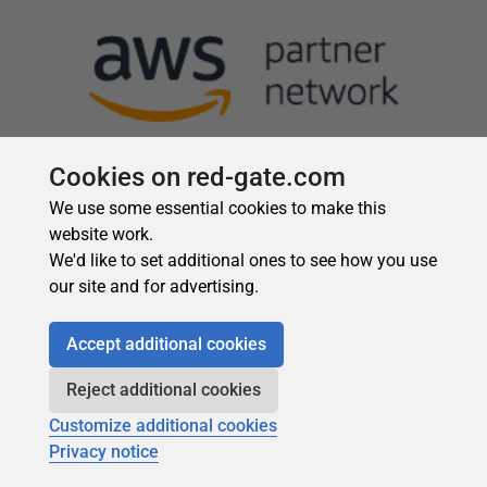
Cookies on red-gate.com
We use some essential cookies to make this
website work.
We'd like to set additional ones to see how you use
our site and for advertising.
Accept additional cookies
Reject additional cookies
Customize additional cookies
Privacy notice