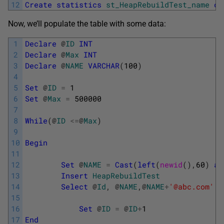
12
Create
statistics
st_HeapRebuildTest_name
on
Now, we’ll populate the table with some data:
1
Declare
@
ID
INT
2
Declare
@
Max
INT
3
Declare
@
NAME
VARCHAR
(
100
)
4
5
Set
@
ID
=
1
6
Set
@
Max
=
500000
7
8
While
(
@
ID
<=
@
Max
)
9
10
Begin
11
12
Set
@
NAME
=
Cast
(
left
(
newid
(
)
,
60
)
as
13
Insert
HeapRebuildTest
14
Select
@
Id
,
@
NAME
,
@
NAME
+
'@abc.com'
15
16
Set
@
ID
=
@
ID
+
1
17
End