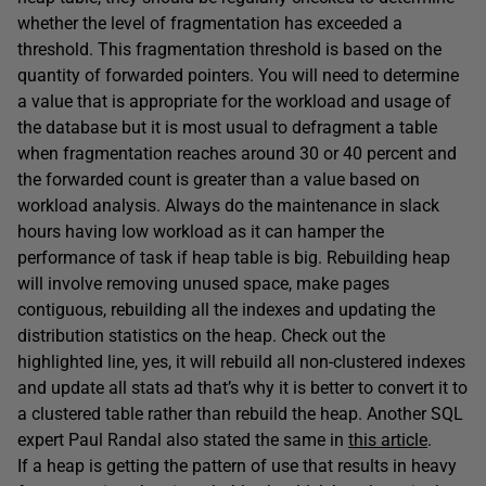
whether the level of fragmentation has exceeded a
threshold. This fragmentation threshold is based on the
quantity of forwarded pointers. You will need to determine
a value that is appropriate for the workload and usage of
the database but it is most usual to defragment a table
when fragmentation reaches around 30 or 40 percent and
the forwarded count is greater than a value based on
workload analysis. Always do the maintenance in slack
hours having low workload as it can hamper the
performance of task if heap table is big. Rebuilding heap
will involve removing unused space, make pages
contiguous, rebuilding all the indexes and updating the
distribution statistics on the heap. Check out the
highlighted line, yes, it will rebuild all non-clustered indexes
and update all stats ad that’s why it is better to convert it to
a clustered table rather than rebuild the heap. Another SQL
expert Paul Randal also stated the same in
this article
.
If a heap is getting the pattern of use that results in heavy