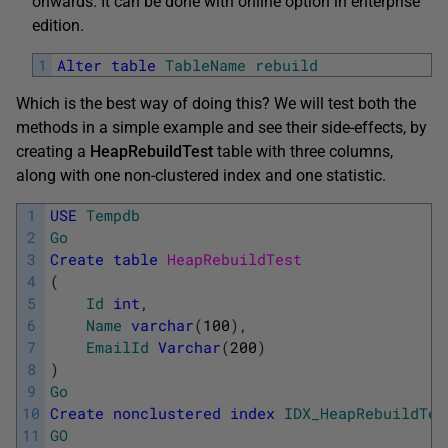
onwards. It can be done with online option in enterprise
edition.
1
Alter
table
TableName
rebuild
Which is the best way of doing this? We will test both the
methods in a simple example and see their side-effects, by
creating a
HeapRebuildTest
table with three columns,
along with one non-clustered index and one statistic.
1
USE
Tempdb
2
Go
3
Create
table
HeapRebuildTest
4
(
5
Id
int
,
6
Name
varchar
(
100
)
,
7
EmailId
Varchar
(
200
)
8
)
9
Go
10
Create
nonclustered
index
IDX_HeapRebuildTes
11
GO