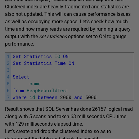
Clustered index are heavily fragmented and statistics are
also not updated. This will can cause performance issues
as well as occupying more space. Let’s check how much
time and how many reads are required by running a query
output with the
set statistics
options set to ON to gauge
performance.
1
Set
Statistics
IO
ON
2
Set
Statistics
Time
ON
3
4
Select
5
name
6
from
HeapRebuildTest
7
where
id
between
2000
and
5000
Result shows that SQL Server has done 26157 logical read
along with 5 scans and taken 63 milliseconds CPU time
with 129 milliseconds elapsed time.
Let’s create and drop the clustered index so as to
defragment the table and check the benefit: