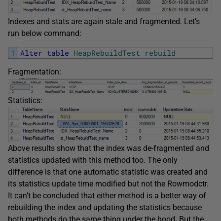
Indexes and stats are again stale and fragmented. Let’s
run below command:
1
Alter
table
HeapRebuildTest
rebuild
Fragmentation:
Statistics:
Above results show that the index was de-fragmented and
statistics updated with this method too. The only
difference is that one automatic statistic was created and
its statistics update time modified but not the Rowmodctr.
It can’t be concluded that either method is a better way of
rebuilding the index and updating the statistics because
both methods do the same thing under the hood. But the