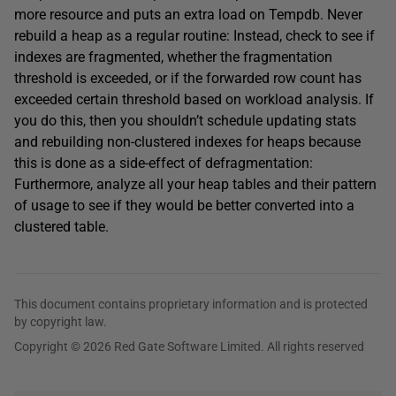
more resource and puts an extra load on Tempdb. Never
rebuild a heap as a regular routine: Instead, check to see if
indexes are fragmented, whether the fragmentation
threshold is exceeded, or if the forwarded row count has
exceeded certain threshold based on workload analysis. If
you do this, then you shouldn’t schedule updating stats
and rebuilding non-clustered indexes for heaps because
this is done as a side-effect of defragmentation:
Furthermore, analyze all your heap tables and their pattern
of usage to see if they would be better converted into a
clustered table.
This document contains proprietary information and is protected
by copyright law.
Copyright © 2026 Red Gate Software Limited. All rights reserved