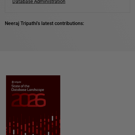
Database Administration
Neeraj Tripathi's latest contributions: