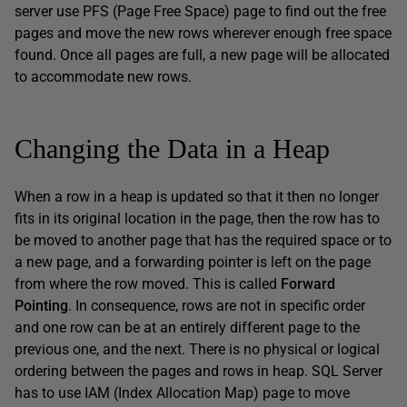
server use PFS (Page Free Space) page to find out the free
pages and move the new rows wherever enough free space
found. Once all pages are full, a new page will be allocated
to accommodate new rows.
Changing the Data in a Heap
When a row in a heap is updated so that it then no longer
fits in its original location in the page, then the row has to
be moved to another page that has the required space or to
a new page, and a forwarding pointer is left on the page
from where the row moved. This is called
Forward
Pointing
. In consequence, rows are not in specific order
and one row can be at an entirely different page to the
previous one, and the next. There is no physical or logical
ordering between the pages and rows in heap. SQL Server
has to use IAM (Index Allocation Map) page to move