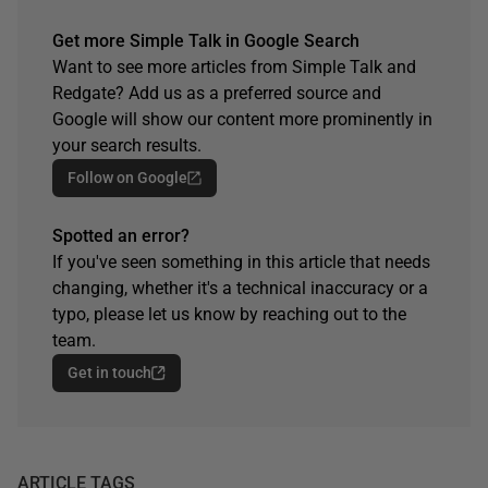
Get more Simple Talk in Google Search
Want to see more articles from Simple Talk and
Redgate? Add us as a preferred source and
Google will show our content more prominently in
your search results.
Follow on Google
Spotted an error?
If you've seen something in this article that needs
changing, whether it's a technical inaccuracy or a
typo, please let us know by reaching out to the
team.
Get in touch
ARTICLE TAGS