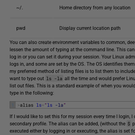
~/.
Home directory from any location
pwd
Display current location path
You can also create environment variables to common, deep
lessen the amount of typing at the command line. This can b
log in or you can set it during your session. Your Linux ad
logs in, and some are set by the OS. The OS identifies the
my preferred method of listing files is to list them to include
ls -la
want to type out
all the time and would prefer Linu
list out files. This is a standard example of when you would 
type in the following:
1
>
alias 
ls
=
“
ls
-la
”
If I would like to set this for my session every time I login, 
$
secondary profile. The alias can be added, (without the
p
executed either by logging in or executing, the alias is set fo