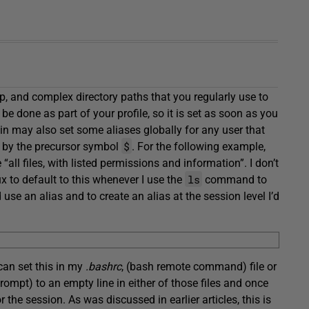
, and complex directory paths that you regularly use to
e done as part of your profile, so it is set as soon as you
min may also set some aliases globally for any user that
$
m by the precursor symbol
. For the following example,
 “all files, with listed permissions and information”. I don’t
ls
x to default to this whenever I use the
command to
use an alias and to create an alias at the session level I’d
I can set this in my
.bashrc
, (bash remote command) file or
rompt) to an empty line in either of those files and once
r the session. As was discussed in earlier articles, this is