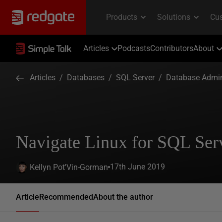
Articles
Podcasts
Contributors
About
Articles
/
Databases
/
SQL Server
/
Database Admin
Navigate Linux for SQL Se
17th June 2019
Kellyn Pot'Vin-Gorman
Article
Recommended
About the author