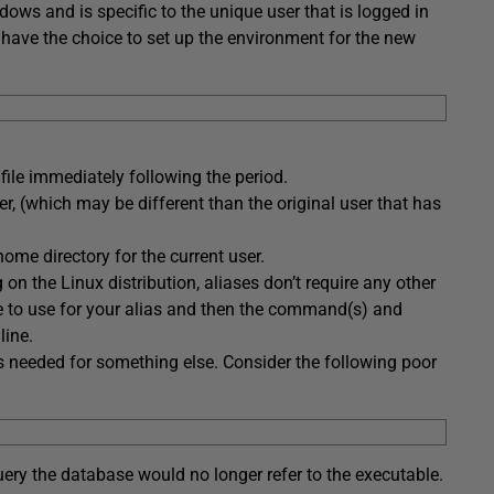
ows and is specific to the unique user that is logged in
 have the choice to set up the environment for the new
 file immediately following the period.
er, (which may be different than the original user that has
ome directory for the current user.
n the Linux distribution, aliases don’t require any other
 to use for your alias and then the command(s) and
line.
is needed for something else. Consider the following poor
uery the database would no longer refer to the executable.