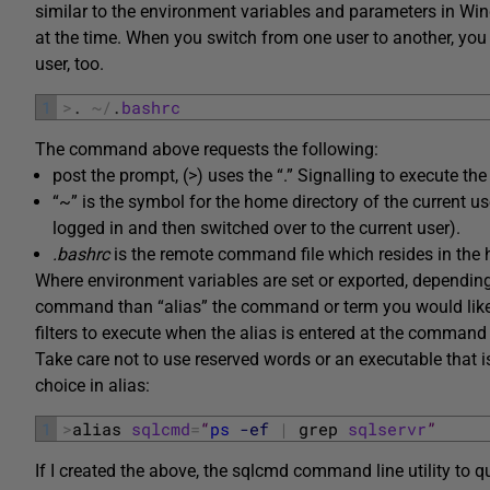
similar to the environment variables and parameters in Wind
at the time. When you switch from one user to another, you
user, too.
1
>
.
~
/
.
bashrc
The command above requests the following:
post the prompt, (>) uses the “.” Signalling to execute the
“~” is the symbol for the home directory of the current us
logged in and then switched over to the current user).
.bashrc
is the remote command file which resides in the h
Where environment variables are set or exported, depending o
command than “alias” the command or term you would like
filters to execute when the alias is entered at the command 
Take care not to use reserved words or an executable that 
choice in alias:
1
>
alias 
sqlcmd
=
“
ps
-ef
|
grep 
sqlservr
”
If I created the above, the sqlcmd command line utility to q