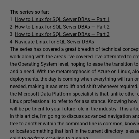
The series so far:
How to Linux for SQL Server DBAs — Part 1
How to Linux for SQL Server DBAs — Part 2
How to Linux for SQL Server DBAs — Part 3
Navigate Linux for SQL Server DBAs
The series has covered a great breadth of technical concept
work along with the areas I’ve covered. I’ve attempted to c
the Operating System level, hoping to ease the transition to
and a need. With the metamorphosis of Azure on Linux, alo
deployments, the day is coming when everything will run o
needed, making it easier to lift and shift whenever required. 
the Microsoft Data Platform specialist is that, unlike other 
Linux professional to refer to for assistance. Knowing how 
will be pertinent to your future role in the industry. This a
In this article, I’m going to discuss advanced navigation 
tree to another within the command line is common, know
or locate something that isn’t in the current directory is ess
child to go from crawling to running.