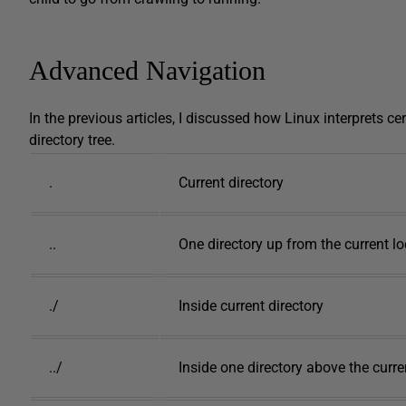
Advanced Navigation
In the previous articles, I discussed how Linux interprets cer
directory tree.
.
Current directory
..
One directory up from the current l
./
Inside current directory
../
Inside one directory above the curr