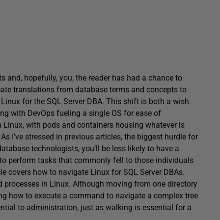
s and, hopefully, you, the reader has had a chance to
reate translations from database terms and concepts to
 Linux for the SQL Server DBA. This shift is both a wish
ng with DevOps fueling a single OS for ease of
n Linux, with pods and containers housing whatever is
As I’ve stressed in previous articles, the biggest hurdle for
database technologists, you’ll be less likely to have a
to perform tasks that commonly fell to those individuals
rticle covers how to navigate Linux for SQL Server DBAs.
and processes in Linux. Although moving from one directory
ing how to execute a command to navigate a complex tree
ential to administration, just as walking is essential for a