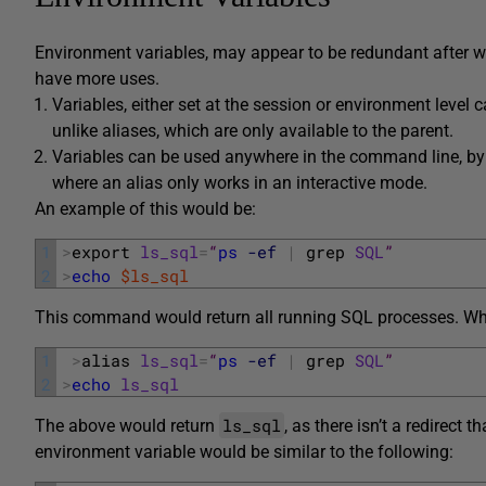
Environment variables, may appear to be redundant after w
have more uses.
Variables, either set at the session or environment level
unlike aliases, which are only available to the parent.
Variables can be used anywhere in the command line, by
where an alias only works in an interactive mode.
An example of this would be:
1
>
export 
ls_sql
=
“
ps
-ef
|
grep 
SQL
”
2
>
echo
$ls_sql
This command would return all running SQL processes. Whi
1
>
alias 
ls_sql
=
“
ps
-ef
|
grep 
SQL
”
2
>
echo
ls_sql
ls_sql
The above would return
, as there isn’t a redirec
environment variable would be similar to the following: