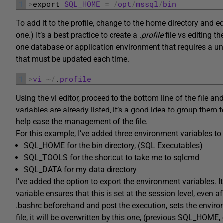
1
>
export 
SQL_HOME
=
/
opt
/
mssql
/
bin
To add it to the profile, change to the home directory and e
one.) It’s a best practice to create a
.profile
file vs editing th
one database or application environment that requires a uniqu
that must be updated each time.
1
>
vi
~
/
.
profile
Using the vi editor, proceed to the bottom line of the file an
variables are already listed, it’s a good idea to group the
help ease the management of the file.
For this example, I’ve added three environment variables 
SQL_HOME for the bin directory, (SQL Executables)
SQL_TOOLS for the shortcut to take me to sqlcmd
SQL_DATA for my data directory
I’ve added the option to export the environment variables. It
variable ensures that this is set at the session level, even a
.bashrc beforehand and post the execution, sets the environm
file, it will be overwritten by this one, (previous SQL_HOME, 