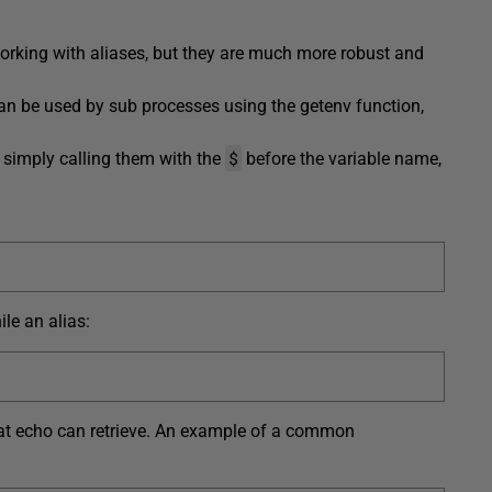
orking with aliases, but they are much more robust and
 can be used by sub processes using the getenv function,
$
 simply calling them with the
before the variable name,
le an alias:
t that echo can retrieve. An example of a common