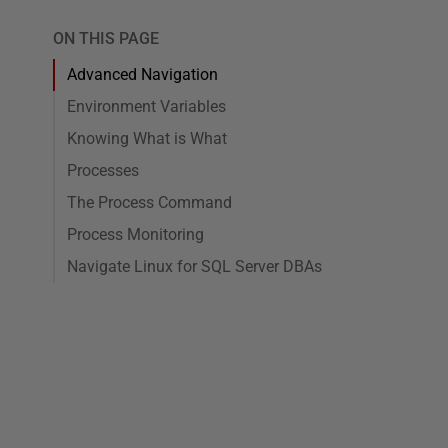
ON THIS PAGE
Advanced Navigation
Environment Variables
Knowing What is What
Processes
The Process Command
Process Monitoring
Navigate Linux for SQL Server DBAs