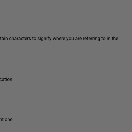
tain characters to signify where you are referring to in the
ocation
ent one