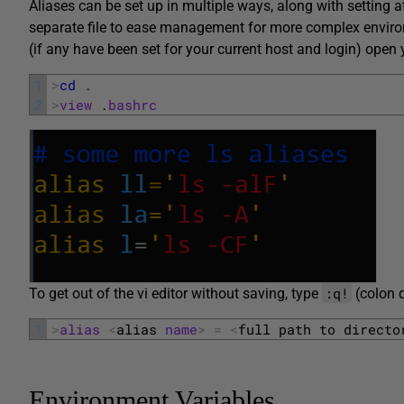
Aliases can be set up in multiple ways, along with setting at 
separate file to ease management for more complex environ
(if any have been set for your current host and login) open
1
>
cd
.
2
>
view
.
bashrc
:q!
To get out of the vi editor without saving, type
(colon 
1
>
alias
<
alias 
name
>
=
<
full 
path 
to 
directo
Environment Variables