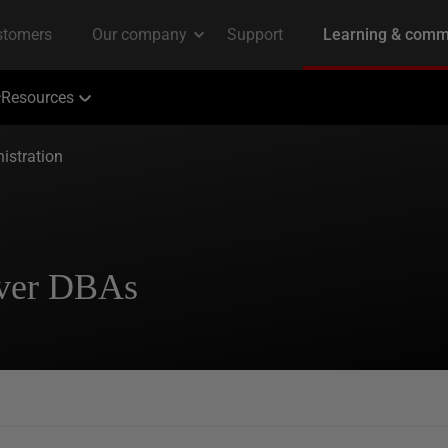
Resources
istration
rver DBAs