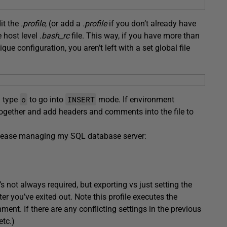
dit the
.profile
, (or add a
.profile
if you don’t already have
e host level
.bash_rc
file. This way, if you have more than
e configuration, you aren’t left with a set global file
o
INSERT
d type
to go into
mode. If environment
m together and add headers and comments into the file to
to ease managing my SQL database server:
’s not always required, but exporting vs just setting the
fter you’ve exited out. Note this profile executes the
ent. If there are any conflicting settings in the previous
etc.)