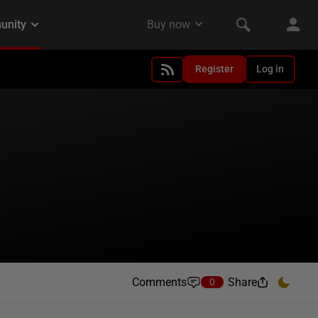
Register
Log in
Comments
Share
0