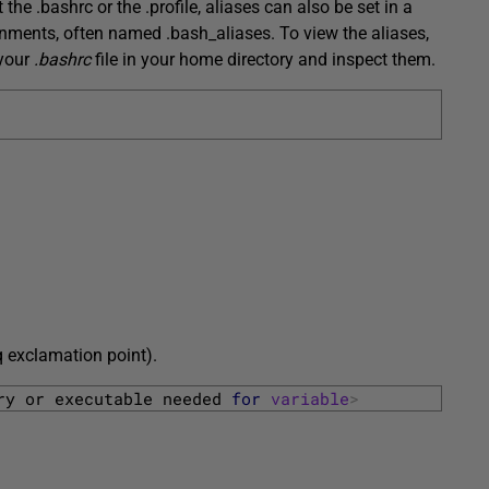
the .bashrc or the .profile, aliases can also be set in a
ments, often named .bash_aliases. To view the aliases,
 your
.bashrc
file in your home directory and inspect them.
q exclamation point).
ry 
or 
executable 
needed 
for
variable
>