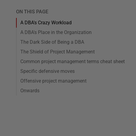
ON THIS PAGE
A DBA's Crazy Workload
A DBA's Place in the Organization
The Dark Side of Being a DBA
The Shield of Project Management
Common project management terms cheat sheet
Specific defensive moves
Offensive project management
Onwards