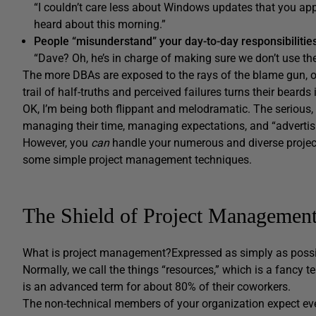
“I couldn’t care less about Windows updates that you appli
heard about this morning.”
People “misunderstand” your day-to-day responsibilitie
“Dave? Oh, he’s in charge of making sure we don’t use the
The more DBAs are exposed to the rays of the blame gun, o
trail of half-truths and perceived failures turns their beards
OK, I’m being both flippant and melodramatic. The serious,
managing their time, managing expectations, and “advertisin
However, you
can
handle your numerous and diverse proje
some simple project management techniques.
The Shield of Project Managemen
What is project management?
Expressed as simply as possibl
Normally, we call the things “resources,” which is a fancy 
is an advanced term for about 80% of their coworkers.
The non-technical members of your organization expect e