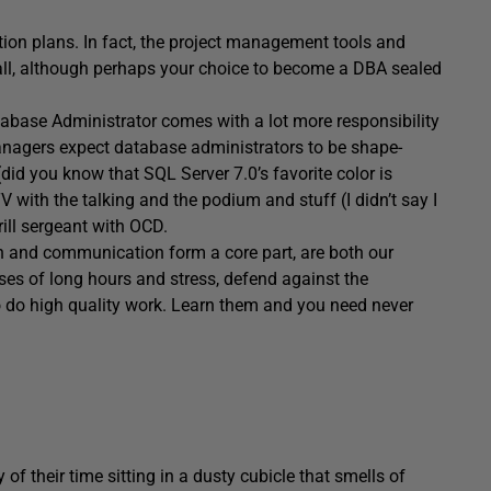
tion plans. In fact, the project management tools and
t all, although perhaps your choice to become a DBA sealed
tabase Administrator comes with a lot more responsibility
Managers expect database administrators to be shape-
id you know that SQL Server 7.0’s favorite color is
 with the talking and the podium and stuff (I didn’t say I
drill sergeant with OCD.
n and communication form a core part, are both our
ses of long hours and stress, defend against the
 to do high quality work. Learn them and you need never
f their time sitting in a dusty cubicle that smells of