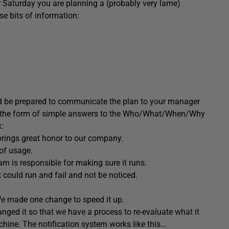
r Saturday you are planning a (probably very lame)
e bits of information:
ld be prepared to communicate the plan to your manager
ake the form of simple answers to the Who/What/When/Why
k:
rings great honor to our company.
of usage.
 is responsible for making sure it runs.
 It could run and fail and not be noticed.
We made one change to speed it up.
ged it so that we have a process to re-evaluate what it
ne. The notification system works like this…