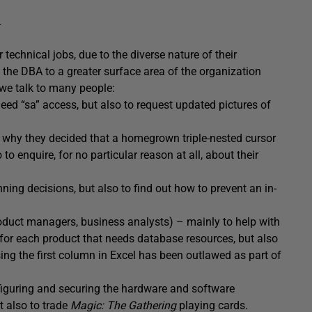
n
technical jobs, due to the diverse nature of their
s the DBA to a greater surface area of the organization
, we talk to many people:
ed “sa” access, but also to request updated pictures of
y why they decided that a homegrown triple-nested cursor
to enquire, for no particular reason at all, about their
ing decisions, but also to find out how to prevent an in-
oduct managers, business analysts) – mainly to help with
for each product that needs database resources, but also
ing the first column in Excel has been outlawed as part of
figuring and securing the hardware and software
 also to trade
Magic: The Gathering
playing cards.