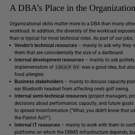
A DBA’s Place in the Organizatio
Organizational skills matter more to a DBA than many other 
workload. In addition, the diversity of the workload expose
than is typical for most technical roles. As part of our jobs
Vendor’s technical resources
– mainly to ask why they ne
them that are coincidentally the size of a dartboard.
Internal development resources
– mainly to ask politel
implementation of
was a good idea, but also 
GROUP
BY
food allergies.
Business stakeholders
– mainly to discuss capacity-plann
ear Bluetooth headset from affecting one’s golf swing.
Internal semi-technical resources
(project managers, pr
decisions about performance, capacity, and future goals 
to spread misinformation (“What, you didn’t know that us
the Patriot Act?”).
Internal IT resources
– mainly to work with them in con
platforms on which the DBMS infrastructure depends, but