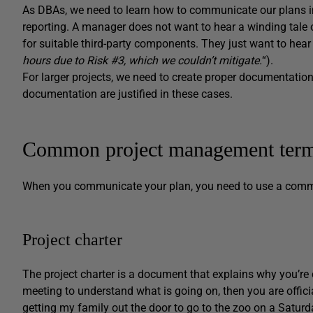
As DBAs, we need to learn how to communicate our plans i
reporting. A manager does not want to hear a winding tale 
for suitable third-party components. They just want to hear 
hours due to Risk #3, which we couldn’t mitigate.
“).
For larger projects, we need to create proper documentation
documentation are justified in these cases.
Common project management terms
When you communicate your plan, you need to use a com
Project charter
The project charter is a document that explains why you’re d
meeting to understand what is going on, then you are officia
getting my family out the door to go to the zoo on a Saturd