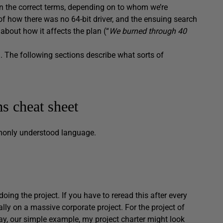
n the correct terms, depending on to whom we’re
of how there was no 64-bit driver, and the ensuing search
about how it affects the plan (“
We burned through 40
. The following sections describe what sorts of
 cheat sheet
monly understood language.
oing the project. If you have to reread this after every
lly on a massive corporate project. For the project of
ay, our simple example, my project charter might look