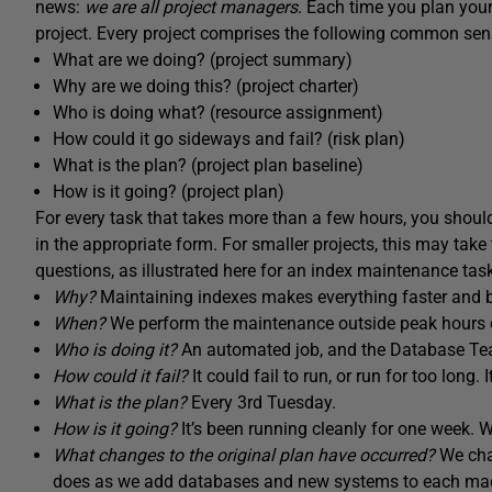
news:
we are all project managers
. Each time you plan you
project. Every project comprises the following common sens
What are we doing? (project summary)
Why are we doing this? (project charter)
Who is doing what? (resource assignment)
How could it go sideways and fail? (risk plan)
What is the plan? (project plan baseline)
How is it going? (project plan)
For every task that takes more than a few hours, you shou
in the appropriate form. For smaller projects, this may t
questions, as illustrated here for an index maintenance tas
Why?
Maintaining indexes makes everything faster and b
When?
We perform the maintenance outside peak hours 
Who is doing it?
An automated job, and the Database Team
How could it fail?
It could fail to run, or run for too long.
What is the plan?
Every 3rd Tuesday.
How is it going?
It’s been running cleanly for one week. 
What changes to the original plan have occurred?
We chan
does as we add databases and new systems to each machi