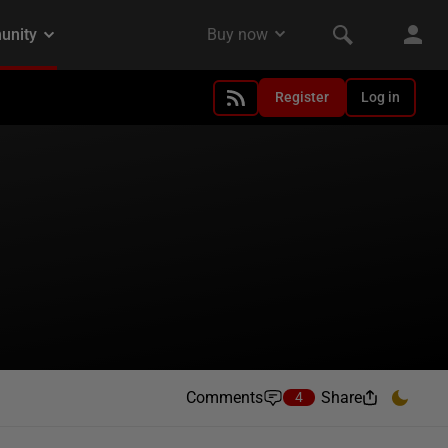
Register
Log in
Comments
Share
4