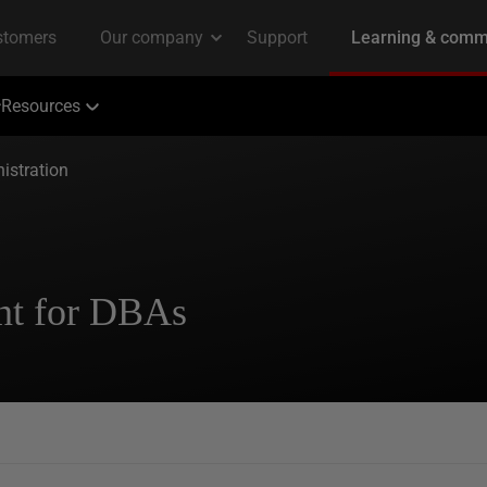
Resources
istration
nt for DBAs