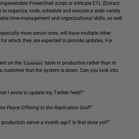
mpenetrable PowerShell script or intricate ETL (Extract-
ob to organize, code, schedule and execute a wide variety
rable time-management and organizational skills, as well
pecially more senior ones, will have multiple other
 for which they are expected to provide updates. For
ent on the
table in production rather than in
Customer
m a customer that the system is down. Can you look into
that I wrote to update my Twitter feed?”
e Peace Offering to the Replication God
?”
production server a month ago? Is that done yet?”