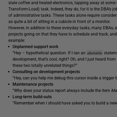
stale coffee and heated electronics, tapping away at some i
Transform-Load) task. Indeed, they do, for it is the DBA’s j
of administrative tasks. These tasks alone require conside
as quite a bit of sitting in a cubicle in front of a monitor.
However, in addition to these everyday tasks, many DBAs, es
projects going on that they have to schedule and track, and
example:
Unplanned support work
“Hey – hypothetical question. If I ran an
statem
altertable
development, that’s cool, right? Oh, and I just heard fro
these two totally unrelated things?”
Consulting on development projects
“Hey, can you help me debug this cursor inside a trigger 
Maintenance projects
“Why does your status report always include the item
Mak
Long-term build-outs
“Remember when I should have asked you to build a new 