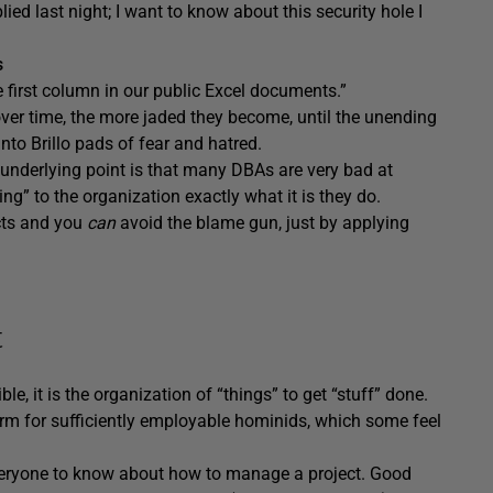
ed last night; I want to know about this security hole I
s
 first column in our public Excel documents.”
ver time, the more jaded they become, until the unending
 into Brillo pads of fear and hatred.
 underlying point is that many DBAs are very bad at
g” to the organization exactly what it is they do.
cts and you
can
avoid the blame gun, just by applying
t
e, it is the organization of “things” to get “stuff” done.
term for sufficiently employable hominids, which some feel
veryone to know about how to manage a project. Good