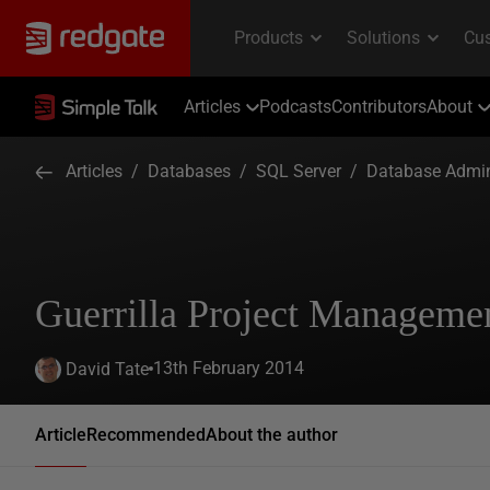
Articles
Podcasts
Contributors
About
Articles
/
Databases
/
SQL Server
/
Database Admin
Guerrilla Project Manageme
13th February 2014
David Tate
Article
Recommended
About the author