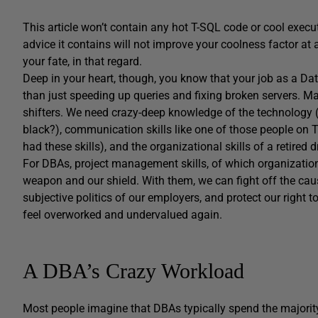
This article won’t contain any hot T-SQL code or cool execu
advice it contains will not improve your coolness factor a
your fate, in that regard.
Deep in your heart, though, you know that your job as a Da
than just speeding up queries and fixing broken servers. 
shifters. We need crazy-deep knowledge of the technology (d
black?), communication skills like one of those people on TV
had these skills), and the organizational skills of a retired 
For DBAs, project management skills, of which organizatio
weapon and our shield. With them, we can fight off the cau
subjective politics of our employers, and protect our right
feel overworked and undervalued again.
A DBA’s Crazy Workload
Most people imagine that DBAs typically spend the majority o