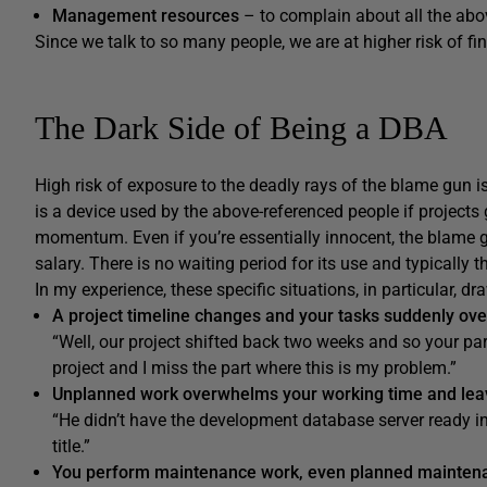
Management resources
– to complain about all the abo
Since we talk to so many people, we are at higher risk of fi
The Dark Side of Being a DBA
High risk of exposure to the deadly rays of the blame gun 
is a device used by the above-referenced people if projects 
momentum. Even if you’re essentially innocent, the blame 
salary. There is no waiting period for its use and typically t
In my experience, these specific situations, in particular, d
A project timeline changes and your tasks suddenly ove
“Well, our project shifted back two weeks and so your part
project and I miss the part where this is my problem.”
Unplanned work overwhelms your working time and leav
“He didn’t have the development database server ready in
title.”
You perform maintenance work, even planned mainten