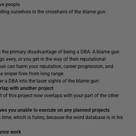
ve people.
nding ourselves in the crosshairs of the
blame gun
.
is the primary disadvantage of being a DBA. A blame gun
go awry, or you get in the way of their reputational
gun can harm your reputation, career progression, and
he sniper fires from long range.
raw a DBA into the laser sights of the blame gun:
rlap with another project
 of this project now overlaps with your part of the other
es you unable to execute on any planned projects
 time, which is funny, because the word database is in his
ance work