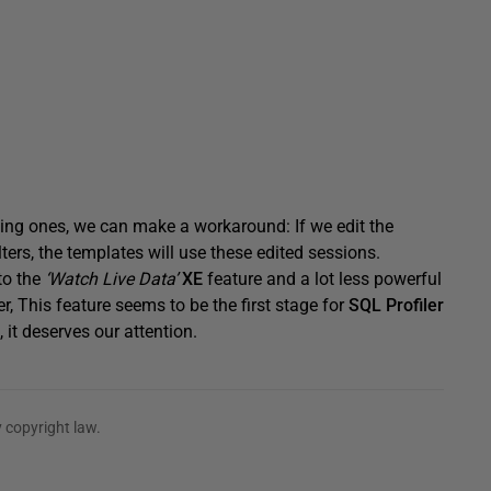
ting ones, we can make a workaround: If we edit the
ters, the templates will use these edited sessions.
 to the
‘Watch Live Data’
XE
feature and a lot less powerful
, This feature seems to be the first stage for
SQL Profiler
 it deserves our attention.
 copyright law.