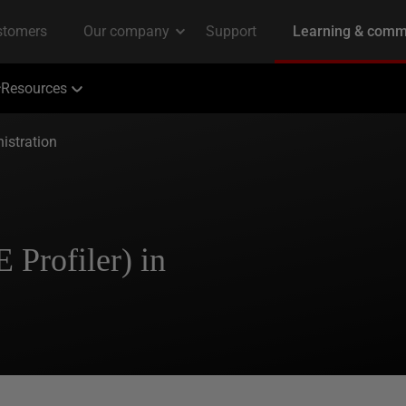
Resources
istration
 Profiler) in