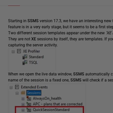
Starting in
SSMS
version 17.3, we have an interesting new 
feature is in a very early stage, but it seems to be a first st
Two different session templates appear under the new
‘XE 
They are not
XE
sessions by itself, they are templates. If 
capturing the server activity.
When we open the live data window,
SSMS
automatically 
name of the session is a fixed one,
SSMS
will check if a se