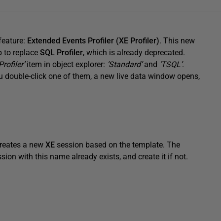
feature:
Extended Events Profiler (XE Profiler)
. This new
ep to replace
SQL Profiler
, which is already deprecated.
Profiler’
item in object explorer:
‘Standard’
and
‘TSQL’
.
you double-click one of them, a new live data window opens,
creates a new
XE
session based on the template. The
ssion with this name already exists, and create it if not.