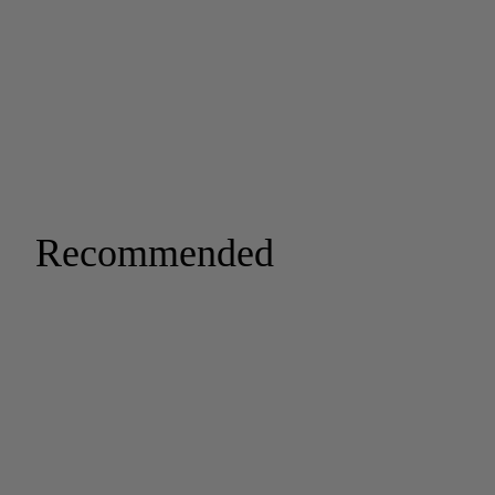
Recommended