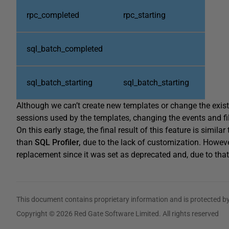
rpc_completed
rpc_starting
sql_batch_completed
sql_batch_starting
sql_batch_starting
Although we can’t create new templates or change the exis
sessions used by the templates, changing the events and fil
On this early stage, the final result of this feature is similar
than
SQL Profiler,
due to the lack of customization. However
replacement since it was set as deprecated and, due to that,
This document contains proprietary information and is protected by
Copyright © 2026 Red Gate Software Limited. All rights reserved