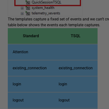
The templates capture a fixed set of events and we can’t cr
table below shows the events each template captures.
Standard
TSQL
Attention
existing_connection
existing_connection
login
login
logout
logout