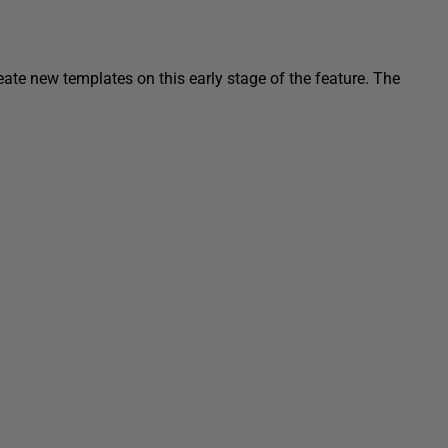
eate new templates on this early stage of the feature. The