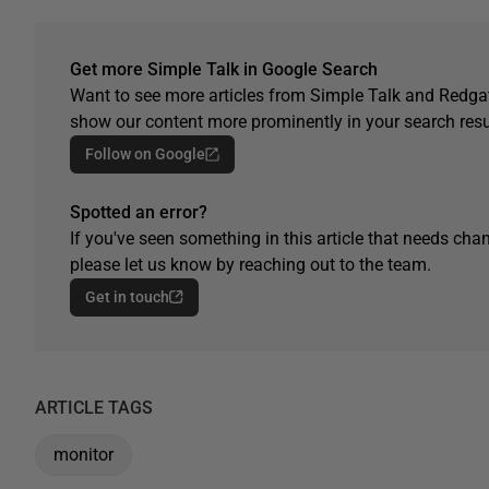
Get more Simple Talk in Google Search
Want to see more articles from Simple Talk and Redgat
show our content more prominently in your search resu
Follow on Google
Spotted an error?
If you've seen something in this article that needs chan
please let us know by reaching out to the team.
Get in touch
ARTICLE TAGS
monitor