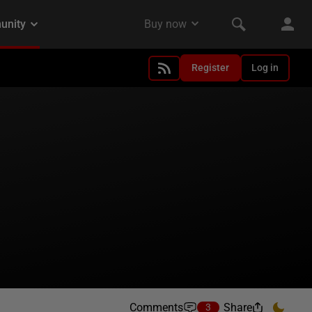
Register
Log in
Comments
Share
3