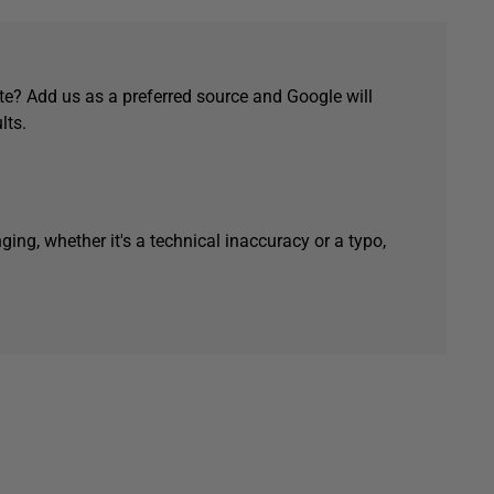
e? Add us as a preferred source and Google will
lts.
ging, whether it's a technical inaccuracy or a typo,