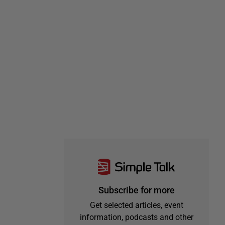
Subscribe for more
Get selected articles, event
information, podcasts and other