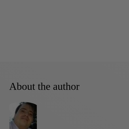
About the author