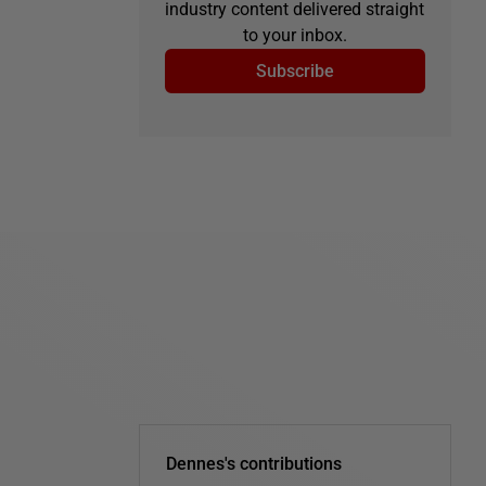
industry content delivered straight
to your inbox.
Subscribe
Dennes's contributions