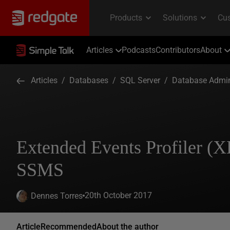
Articles
Podcasts
Contributors
About
Articles
/
Databases
/
SQL Server
/
Database Admin
Extended Events Profiler (XE
SSMS
20th October 2017
Dennes Torres
Article
Recommended
About the author