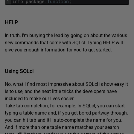
1
info
package
.
function
;
HELP
In truth, I’m burying the lead by going on about the various
new commands that come with SQLcl. Typing HELP will
give you enough information for you to get started.
Using SQLcl
No, what I find most impressive about SQLcl is how easy it
is to use, and the neat little tricks the developers have
included to make our lives easier.
Take tab completion, for example. In SQLcl, you can start
typing a table name and, if you get bored partway through,
you can hit tab and it’ll auto-complete the name for you.
And if more than one table name matches your search