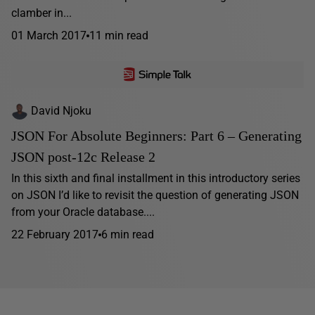
clamber in...
01 March 2017
11 min read
David Njoku
JSON For Absolute Beginners: Part 6 – Generating
JSON post-12c Release 2
In this sixth and final installment in this introductory series
on JSON I’d like to revisit the question of generating JSON
from your Oracle database....
22 February 2017
6 min read