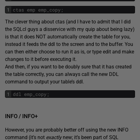
1
ctas
emp
emp_copy
;
The clever thing about ctas (and I have to admit that I did
the SQLcl guys a disservice with my quip about being lazy)
is that it does NOT automatically create the table for you,
instead it feeds the ddl to the screen and to the buffer. You
can then either choose to run it as is, or type edit and make
changes to it before executing it.
And then, if you want to be doubly sure that it has created
the table correctly, you can always call the new DDL
command to output your table’s ddl.
1
ddl
emp_copy
;
INFO / INFO+
However, you are probably better off using the new INFO
command (it’s not
exactly
new; it’s been part of SQL