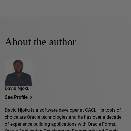
About the author
David Njoku
See Profile
David Njoku is a software developer at CACI. His tools of
choice are Oracle technologies and he has over a decade
of experience building applications with Oracle Forms,