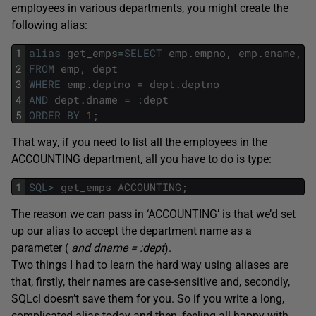
employees in various departments, you might create the
following alias:
1
alias
get_emps
=
SELECT
emp
.
empno
,
emp
.
ename
,
e
2
FROM
emp
,
dept
3
WHERE
emp
.
deptno
=
dept
.
deptno
4
AND
dept
.
dname
=
:
dept
5
ORDER
BY
1
;
That way, if you need to list all the employees in the
ACCOUNTING department, all you have to do is type:
1
SQL
>
get_emps
ACCOUNTING
;
The reason we can pass in ‘ACCOUNTING’ is that we’d set
up our alias to accept the department name as a
parameter (
and dname = :dept
).
Two things I had to learn the hard way using aliases are
that, firstly, their names are case-sensitive and, secondly,
SQLcl doesn’t save them for you. So if you write a long,
complicated alias today and then, feeling all happy with