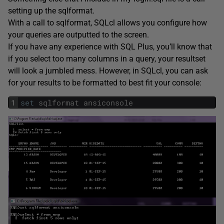
setting up the sqlformat.
With a call to sqlformat, SQLcl allows you configure how
your queries are outputted to the screen.
If you have any experience with SQL Plus, you’ll know that
if you select too many columns in a query, your resultset
will look a jumbled mess. However, in SQLcl, you can ask
for your results to be formatted to best fit your console:
1
set
sqlformat
ansiconsole