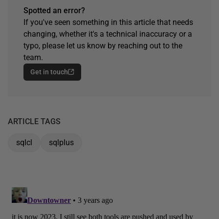
Spotted an error?
If you've seen something in this article that needs
changing, whether it's a technical inaccuracy or a
typo, please let us know by reaching out to the
team.
Get in touch
ARTICLE TAGS
sqlcl
sqlplus