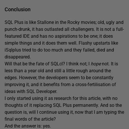
Conclusion
SQL Plus is like Stallone in the Rocky movies; old, ugly and
punch-drunk, it has outlasted all challengers. It is not a full-
featured IDE and has no aspirations to be one; it does
simple things and it does them well. Flashy upstarts like
iSqlplus tried to do too much and they failed, died and
disappeared.
Will that be the fate of SQLcl? I think not; I
hope
not. It is
less than a year old and still a little rough around the
edges. However, the developers seem to be constantly
improving it, and it benefits from a cross-fertilisation of
ideas with SQL Developer.
I only started using it as research for this article, with no
thoughts of it replacing SQL Plus permanently. And so the
question is, will I continue using it, now that I am typing the
final words of the article?
And the answer is: yes.