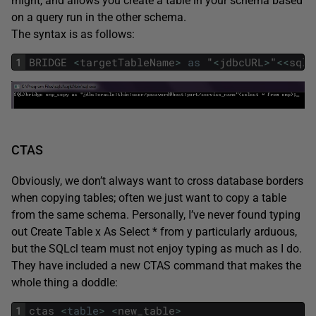
might, and allows you create a table in your schema based
on a query run in the other schema.
The syntax is as follows:
1
BRIDGE
<
targetTableName
>
as
"
<
jdbcURL
>
"
<<
sqlQ
CTAS
Obviously, we don’t always want to cross database borders
when copying tables; often we just want to copy a table
from the same schema. Personally, I’ve never found typing
out Create Table x As Select * from y particularly arduous,
but the SQLcl team must not enjoy typing as much as I do.
They have included a new CTAS command that makes the
whole thing a doddle:
1
ctas
<
table
>
<
new_table
>