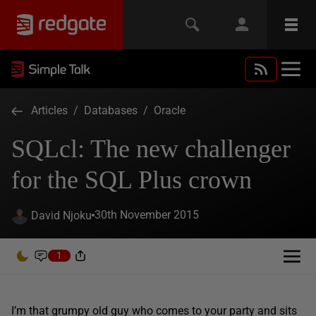
Articles
/
Databases
/
Oracle
SQLcl: The new challenger
for the SQL Plus crown
30th November 2015
David Njoku
1
I’m that grumpy old guy who comes to your party and sits