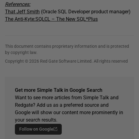
References:
That Jeff Smith
(Oracle SQL Developer product manager)
The Anti-Kyte:SQLCL – The New SQL*Plus
This document contains proprietary information and is protected
by copyright law.
Copyright © 2026 Red Gate Software Limited. All rights reserved
Get more Simple Talk in Google Search
Want to see more articles from Simple Talk and
Redgate? Add us as a preferred source and
Google will show our content more prominently in
your search results.
Follow on Google