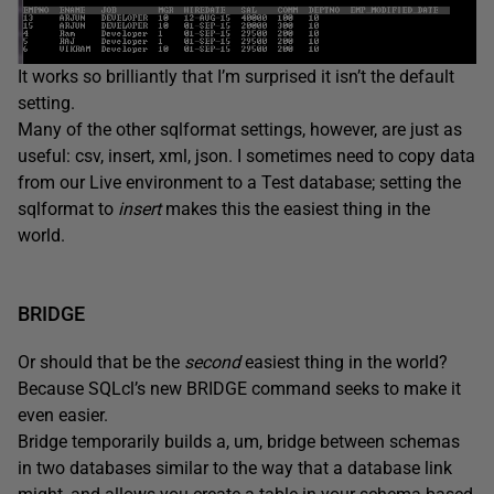
It works so brilliantly that I’m surprised it isn’t the default
setting.
Many of the other sqlformat settings, however, are just as
useful: csv, insert, xml, json. I sometimes need to copy data
from our Live environment to a Test database; setting the
sqlformat to
insert
makes this the easiest thing in the
world.
BRIDGE
Or should that be the
second
easiest thing in the world?
Because SQLcl’s new BRIDGE command seeks to make it
even easier.
Bridge temporarily builds a, um, bridge between schemas
in two databases similar to the way that a database link