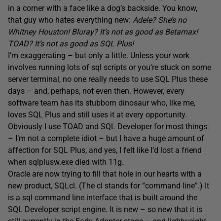
in a corner with a face like a dog’s backside. You know,
that guy who hates everything new:
Adele? She’s no
Whitney Houston! Bluray? It’s not as good as Betamax!
TOAD? It’s not as good as SQL Plus!
I’m exaggerating – but only a little. Unless your work
involves running lots of sql scripts or you’re stuck on some
server terminal, no one really needs to use SQL Plus these
days – and, perhaps, not even then. However, every
software team has its stubborn dinosaur who, like me,
loves SQL Plus and still uses it at every opportunity.
Obviously I use TOAD and SQL Developer for most things
– I’m not a complete idiot – but I have a huge amount of
affection for SQL Plus, and yes, I felt like I’d lost a friend
when sqlplusw.exe died with 11g.
Oracle are now trying to fill that hole in our hearts with a
new product, SQLcl. (The cl stands for “command line”.) It
is a sql command line interface that is built around the
SQL Developer script engine. It is new – so new that it is