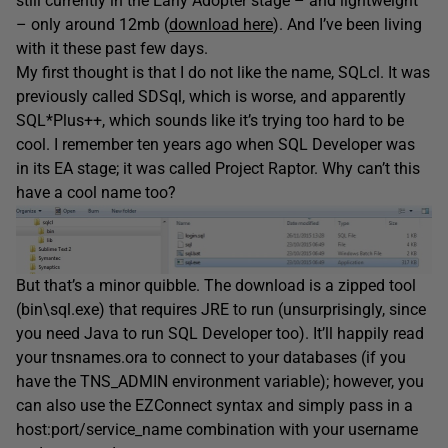
still currently in the Early Adopter stage – and lightweight
– only around 12mb (
download here
). And I’ve been living
with it these past few days.
My first thought is that I do not like the name, SQLcl. It was
previously called SDSql, which is worse, and apparently
SQL*Plus++, which sounds like it’s trying too hard to be
cool. I remember ten years ago when SQL Developer was
in its EA stage; it was called Project Raptor. Why can’t this
have a cool name too?
But that’s a minor quibble. The download is a zipped tool
(bin\sql.exe) that requires JRE to run (unsurprisingly, since
you need Java to run SQL Developer too). It’ll happily read
your tnsnames.ora to connect to your databases (if you
have the TNS_ADMIN environment variable); however, you
can also use the EZConnect syntax and simply pass in a
host:port/service_name combination with your username