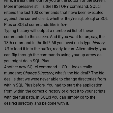
term, it’ll list them out for you at the bottom of the screen.
More impressive still is the HISTORY command. SQLcl
retains the last 100 commands that have been executed
against the current client, whether they’re sql, pl/sql or SQL
Plus or SQLcl commands like info+.
Typing history will output a numbered list of these
commands to the screen. And if you want to run, say, the
13th command in the list? All you need do is type
history
13
to load it into the buffer, ready to run. Alternatively, you
can flip through the commands using your up arrow as
you might do in SQL Plus.
Another new SQLcl command – CD – looks really
mundane;
Change Directory
, what’s the big deal? The big
deal is that we were never able to change directories from
within SQL Plus before. You had to start the application
from within the correct directory or direct it to your scripts
with the full path. In SQLcl you can simply cd to the
desired directory and be done with it.