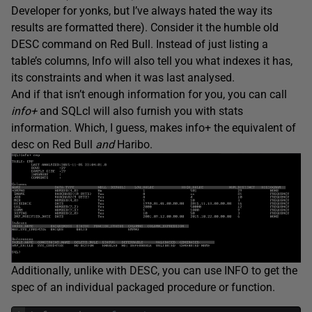
Developer for yonks, but I’ve always hated the way its
results are formatted there). Consider it the humble old
DESC command on Red Bull. Instead of just listing a
table’s columns, Info will also tell you what indexes it has,
its constraints and when it was last analysed.
And if that isn’t enough information for you, you can call
info+
and SQLcl will also furnish you with stats
information. Which, I guess, makes info+ the equivalent of
desc on Red Bull
and
Haribo.
Additionally, unlike with DESC, you can use INFO to get the
spec of an individual packaged procedure or function.