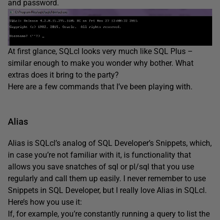
and password.
At first glance, SQLcl looks very much like SQL Plus –
similar enough to make you wonder why bother. What
extras does it bring to the party?
Here are a few commands that I’ve been playing with.
Alias
Alias is SQLcl’s analog of SQL Developer’s Snippets, which,
in case you’re not familiar with it, is functionality that
allows you save snatches of sql or pl/sql that you use
regularly and call them up easily. I never remember to use
Snippets in SQL Developer, but I really love Alias in SQLcl.
Here’s how you use it:
If, for example, you’re constantly running a query to list the