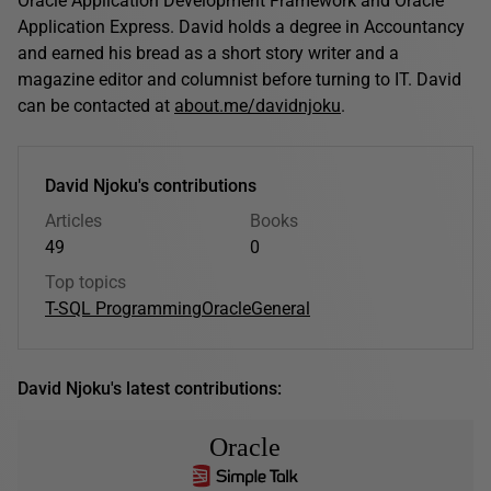
Oracle Application Development Framework and Oracle
Application Express. David holds a degree in Accountancy
and earned his bread as a short story writer and a
magazine editor and columnist before turning to IT. David
can be contacted at
about.me/davidnjoku
.
David Njoku's contributions
Articles
Books
49
0
Top topics
T-SQL Programming
Oracle
General
David Njoku's latest contributions:
Oracle