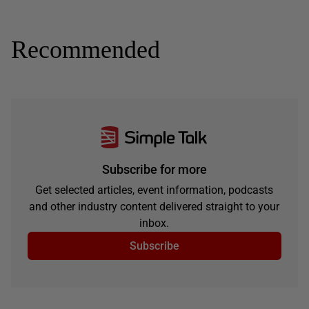
Recommended
Subscribe for more
Get selected articles, event information, podcasts
and other industry content delivered straight to your
inbox.
Subscribe