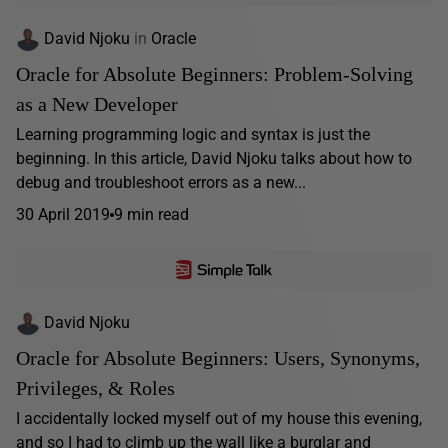
David Njoku
in
Oracle
Oracle for Absolute Beginners: Problem-Solving
as a New Developer
Learning programming logic and syntax is just the
beginning. In this article, David Njoku talks about how to
debug and troubleshoot errors as a new...
30 April 2019
9 min read
David Njoku
Oracle for Absolute Beginners: Users, Synonyms,
Privileges, & Roles
I accidentally locked myself out of my house this evening,
and so I had to climb up the wall like a burglar and