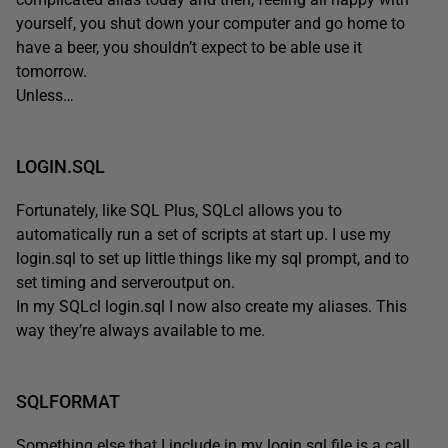
yourself, you shut down your computer and go home to
have a beer, you shouldn’t expect to be able use it
tomorrow.
Unless…
LOGIN.SQL
Fortunately, like SQL Plus, SQLcl allows you to
automatically run a set of scripts at start up. I use my
login.sql to set up little things like my sql prompt, and to
set timing and serveroutput on.
In my SQLcl login.sql I now also create my aliases. This
way they’re always available to me.
SQLFORMAT
Something else that I include in my login.sql file is a call