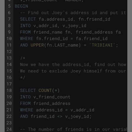
5
BEGIN
6
-- Find out Joey’s address id and put it i
7
SELECT
fa
.
address_id
,
fn
.
friend_id
8
INTO
v_addr_id
,
v_joey_id
9
FROM
friend_name
fn
,
friend_address
fa
10
WHERE
fn
.
friend_id
=
fa
.
friend_id
11
AND
UPPER
(
fn
.
LAST_name
)
=
'TRIBIANI'
;
12
13
/*
14
  Now we have the address_id, find out how m
15
  We need to exclude Joey himself from our c
16
  */
17
18
SELECT
COUNT
(
*
)
19
INTO
v_friend_count
20
FROM
friend_address
21
WHERE
address_id
=
v_addr_id
22
AND
friend_id
<>
v_joey_id
;
23
24
-- The number of friends is in our variabl