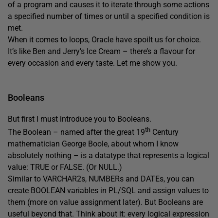
of a program and causes it to iterate through some actions
a specified number of times or until a specified condition is
met.
When it comes to loops, Oracle have spoilt us for choice.
It’s like Ben and Jerry’s Ice Cream – there’s a flavour for
every occasion and every taste. Let me show you.
Booleans
But first I must introduce you to Booleans.
th
The Boolean – named after the great 19
Century
mathematician George Boole, about whom I know
absolutely nothing – is a datatype that represents a logical
value: TRUE or FALSE. (Or NULL.)
Similar to VARCHAR2s, NUMBERs and DATEs, you can
create BOOLEAN variables in PL/SQL and assign values to
them (more on value assignment later). But Booleans are
useful beyond that. Think about it: every logical expression