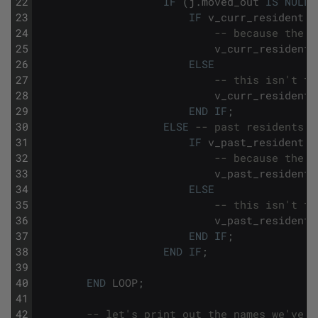
22
IF
(
j
.
moved_out
IS
NULL
23
IF
v_curr_resident
I
24
-- because the v
25
v_curr_resident
26
ELSE
27
-- this isn't th
28
v_curr_resident
29
END
IF
;
30
ELSE
-- past residents
31
IF
v_past_resident
I
32
-- because the v
33
v_past_resident
34
ELSE
35
-- this isn't th
36
v_past_resident
37
END
IF
;
38
END
IF
;
39
40
END
LOOP
;
41
42
-- let's print out the names we've f