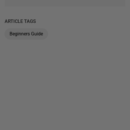
ARTICLE TAGS
Beginners Guide