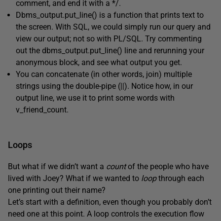
comment, and end it with a */.
Dbms_output.put_line() is a function that prints text to
the screen. With SQL, we could simply run our query and
view our output; not so with PL/SQL. Try commenting
out the dbms_output.put_line() line and rerunning your
anonymous block, and see what output you get.
You can concatenate (in other words, join) multiple
strings using the double-pipe (||). Notice how, in our
output line, we use it to print some words with
v_friend_count.
Loops
But what if we didn’t want a
count
of the people who have
lived with Joey? What if we wanted to
loop
through each
one printing out their name?
Let’s start with a definition, even though you probably don’t
need one at this point. A loop controls the execution flow