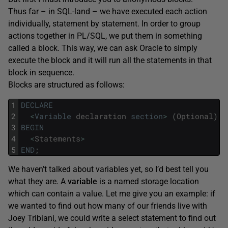
Thus far – in SQL-land – we have executed each action
individually, statement by statement. In order to group
actions together in PL/SQL, we put them in something
called a block. This way, we can ask Oracle to simply
execute the block and it will run all the statements in that
block in sequence.
Blocks are structured as follows:
1
DECLARE
2
<
Variable
declaration
section
>
(
Optional
)
3
BEGIN
4
<
Statements
>
5
END
;
We haven’t talked about variables yet, so I’d best tell you
what they are. A
variable
is a named storage location
which can contain a value. Let me give you an example: if
we wanted to find out how many of our friends live with
Joey Tribiani, we could write a select statement to find out