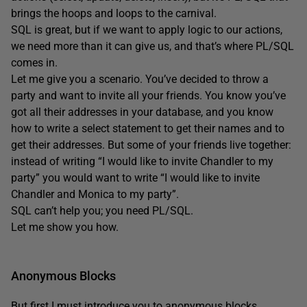
brings the hoops and loops to the carnival.
SQL is great, but if we want to apply logic to our actions,
we need more than it can give us, and that’s where PL/SQL
comes in.
Let me give you a scenario. You’ve decided to throw a
party and want to invite all your friends. You know you’ve
got all their addresses in your database, and you know
how to write a select statement to get their names and to
get their addresses. But some of your friends live together:
instead of writing “I would like to invite Chandler to my
party” you would want to write “I would like to invite
Chandler and Monica to my party”.
SQL can’t help you; you need PL/SQL.
Let me show you how.
Anonymous Blocks
But first I must introduce you to anonymous blocks.