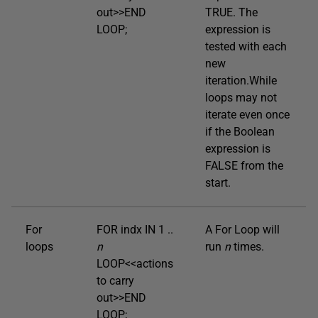
out>>END
TRUE. The
LOOP;
expression is
tested with each
new
iteration.While
loops may not
iterate even once
if the Boolean
expression is
FALSE from the
start.
For
FOR indx IN 1 ..
A For Loop will
loops
n
run
n
times.
LOOP<<actions
to carry
out>>END
LOOP;