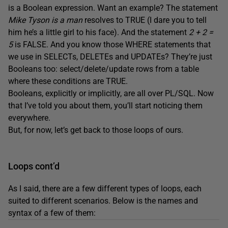
is a Boolean expression. Want an example? The statement
Mike Tyson is a man
resolves to TRUE (I dare you to tell
him he’s a little girl to his face). And the statement
2 + 2 =
5
is FALSE. And you know those WHERE statements that
we use in SELECTs, DELETEs and UPDATEs? They’re just
Booleans too: select/delete/update rows from a table
where these conditions are TRUE.
Booleans, explicitly or implicitly, are all over PL/SQL. Now
that I’ve told you about them, you’ll start noticing them
everywhere.
But, for now, let’s get back to those loops of ours.
Loops cont’d
As I said, there are a few different types of loops, each
suited to different scenarios. Below is the names and
syntax of a few of them: