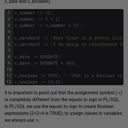
v_date and v_boolean):
1
v_number
:
=
12
;
2
v_number
:
=
2
*
2
;
3
v_number
:
=
v_number
+
21
;
4
5
v_varchar2
:
=
'Mike Tyson is a snotty little
6
v_varchar2
:
=
'I am going to concatenate thi
7
8
v_date
:
=
SYSDATE
;
9
v_date
:
=
SYSDATE
+
365
;
10
11
v_boolean
:
=
TRUE
;
-- TRUE is a Boolean valu
12
v_boolean
:
=
FALSE
;
It is important to point out that the assignment symbol (:=)
is completely different from the equals to sign in PL/SQL.
In PL/SQL we use the equals to sign to create Boolean
expressions (2+2=4 is TRUE); to assign values to variables
we always use :=.