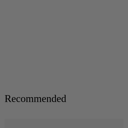
Recommended