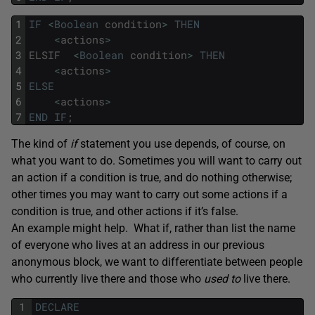
1
IF
<
Boolean
condition
>
THEN
2
<
actions
>
3
ELSIF
<
Boolean
condition
>
THEN
4
<
actions
>
5
ELSE
6
<
actions
>
7
END
IF
;
The kind of
if
statement you use depends, of course, on
what you want to do. Sometimes you will want to carry out
an action if a condition is true, and do nothing otherwise;
other times you may want to carry out some actions if a
condition is true, and other actions if it’s false.
An example might help. What if, rather than list the name
of everyone who lives at an address in our previous
anonymous block, we want to differentiate between people
who currently live there and those who
used to
live there.
1
DECLARE