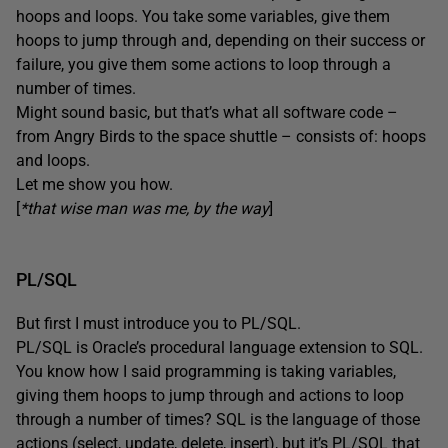
hoops and loops. You take some variables, give them
hoops to jump through and, depending on their success or
failure, you give them some actions to loop through a
number of times.
Might sound basic, but that’s what all software code –
from Angry Birds to the space shuttle – consists of: hoops
and loops.
Let me show you how.
[
*that wise man was me, by the way
]
PL/SQL
But first I must introduce you to PL/SQL.
PL/SQL is Oracle’s procedural language extension to SQL.
You know how I said programming is taking variables,
giving them hoops to jump through and actions to loop
through a number of times? SQL is the language of those
actions (select, update, delete, insert), but it’s PL/SQL that