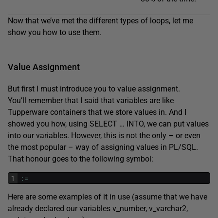
Now that we’ve met the different types of loops, let me
show you how to use them.
Value Assignment
But first I must introduce you to value assignment.
You’ll remember that I said that variables are like
Tupperware containers that we store values in. And I
showed you how, using SELECT … INTO, we can put values
into our variables. However, this is not the only – or even
the most popular – way of assigning values in PL/SQL.
That honour goes to the following symbol:
1
:
=
Here are some examples of it in use (assume that we have
already declared our variables v_number, v_varchar2,