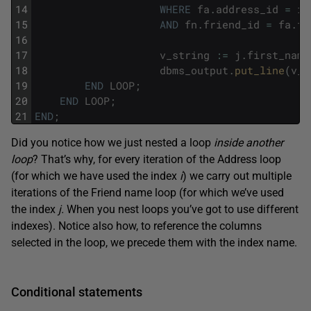
14
WHERE
fa
.
address_id
=
i
.
15
AND
fn
.
friend_id
=
fa
.
fr
16
17
v_string
:
=
j
.
first_name
18
dbms_output
.
put_line
(
v_s
19
END
LOOP
;
20
END
LOOP
;
21
END
;
Did you notice how we just nested a loop
inside another
loop
? That’s why, for every iteration of the Address loop
(for which we have used the index
i
) we carry out multiple
iterations of the Friend name loop (for which we’ve used
the index
j.
When you nest loops you’ve got to use different
indexes). Notice also how, to reference the columns
selected in the loop, we precede them with the index name.
Conditional statements