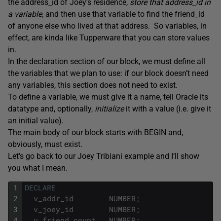
the address_id of Joey’s residence,
store that address_id in
a variable,
and then use that variable to find the friend_id
of anyone else who lived at that address. So variables, in
effect, are kinda like Tupperware that you can store values
in.
In the declaration section of our block, we must define all
the variables that we plan to use: if our block doesn’t need
any variables, this section does not need to exist.
To define a variable, we must give it a name, tell Oracle its
datatype and, optionally,
initialize
it with a value (i.e. give it
an initial value).
The main body of our block starts with BEGIN and,
obviously, must exist.
Let’s go back to our Joey Tribiani example and I’ll show
you what I mean.
1
DECLARE
2
v_addr_id
NUMBER
;
3
v_joey_id
NUMBER
;
4
v_friend_count
NUMBER
;