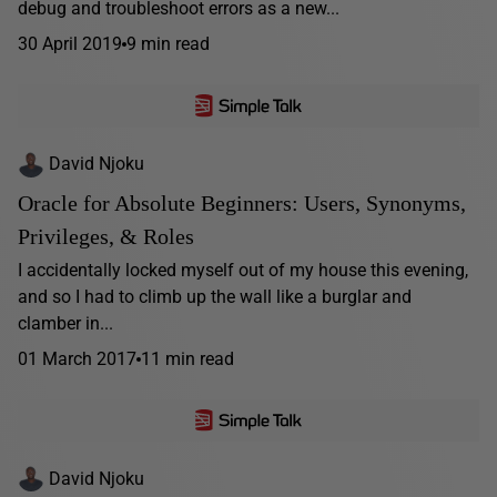
debug and troubleshoot errors as a new...
30 April 2019
9 min read
David Njoku
Oracle for Absolute Beginners: Users, Synonyms,
Privileges, & Roles
I accidentally locked myself out of my house this evening,
and so I had to climb up the wall like a burglar and
clamber in...
01 March 2017
11 min read
David Njoku