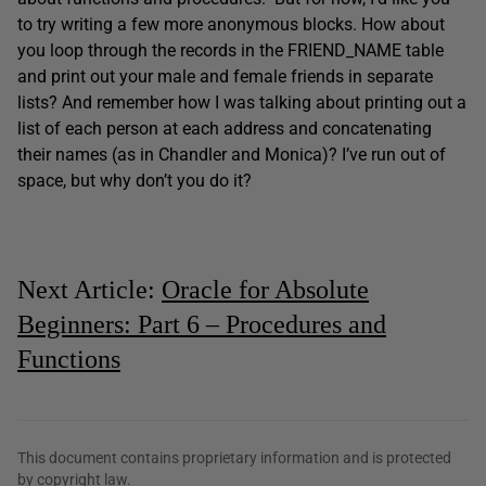
to try writing a few more anonymous blocks. How about
you loop through the records in the FRIEND_NAME table
and print out your male and female friends in separate
lists? And remember how I was talking about printing out a
list of each person at each address and concatenating
their names (as in Chandler and Monica)? I’ve run out of
space, but why don’t you do it?
Next Article:
Oracle for Absolute
Beginners: Part 6 – Procedures and
Functions
This document contains proprietary information and is protected
by copyright law.