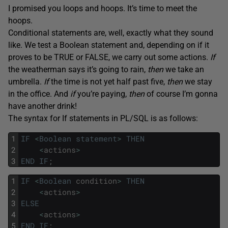
I promised you loops and hoops. It’s time to meet the
hoops.
Conditional statements are, well, exactly what they sound
like. We test a Boolean statement and, depending on if it
proves to be TRUE or FALSE, we carry out some actions.
If
the weatherman says it’s going to rain,
then
we take an
umbrella.
If
the time is not yet half past five,
then
we stay
in the office. And
if
you’re paying,
then
of course I’m gonna
have another drink!
The syntax for If statements in PL/SQL is as follows:
1
IF
<
Boolean
statement
>
THEN
2
<
actions
>
3
END
IF
;
1
IF
<
Boolean
condition
>
THEN
2
<
actions
>
3
ELSE
4
<
actions
>
5
END
IF
;