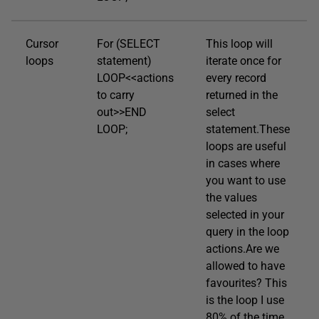
Cursor
For (SELECT
This loop will
loops
statement)
iterate once for
LOOP<<actions
every record
to carry
returned in the
out>>END
select
LOOP;
statement.These
loops are useful
in cases where
you want to use
the values
selected in your
query in the loop
actions.Are we
allowed to have
favourites? This
is the loop I use
80% of the time.