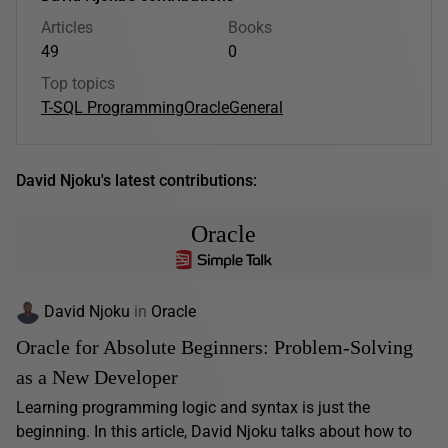
Articles
Books
49
0
Top topics
T-SQL Programming
Oracle
General
David Njoku's latest contributions:
Oracle
David Njoku
in
Oracle
Oracle for Absolute Beginners: Problem-Solving
as a New Developer
Learning programming logic and syntax is just the
beginning. In this article, David Njoku talks about how to