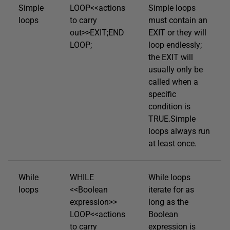
Simple
LOOP<<actions
Simple loops
loops
to carry
must contain an
out>>EXIT;END
EXIT or they will
LOOP;
loop endlessly;
the EXIT will
usually only be
called when a
specific
condition is
TRUE.Simple
loops always run
at least once.
While
WHILE
While loops
loops
<<Boolean
iterate for as
expression>>
long as the
LOOP<<actions
Boolean
to carry
expression is