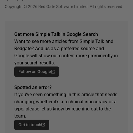
Copyright © 2026 Red Gate Software Limited. All rights reserved
Get more Simple Talk in Google Search
Want to see more articles from Simple Talk and
Redgate? Add us as a preferred source and
Google will show our content more prominently in
your search results.
Follow on Google
Spotted an error?
If you've seen something in this article that needs
changing, whether it's a technical inaccuracy or a
typo, please let us know by reaching out to the
team.
Get in touch