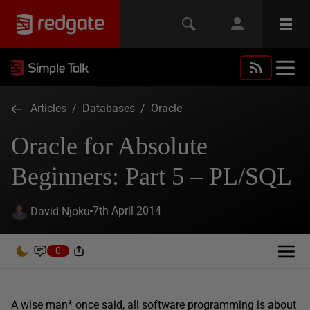
Articles
/
Databases
/
Oracle
Oracle for Absolute
Beginners: Part 5 – PL/SQL
7th April 2014
David Njoku
0
A wise man* once said, all software programming is about