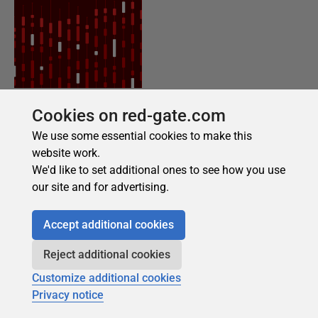
Cookies on red-gate.com
We use some essential cookies to make this
website work.
We'd like to set additional ones to see how you use
our site and for advertising.
Accept additional cookies
Reject additional cookies
Customize additional cookies
Privacy notice