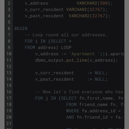
2
v_address
VARCHAR2
(
500
)
;
3
v_curr_resident
VARCHAR2
(
32767
)
;
4
v_past_resident
VARCHAR2
(
32767
)
;
5
6
BEGIN
7
-- Loop round all our addresses.
8
FOR
i
IN
(
SELECT
*
9
FROM
address
)
LOOP
10
v_address
:
=
'Apartment '
||
i
.
apartme
11
dbms_output
.
put_line
(
v_address
)
;
12
13
v_curr_resident
:
=
NULL
;
14
v_past_resident
:
=
NULL
;
15
16
-- Now let's find everyone who has l
17
FOR
j
IN
(
SELECT
fn
.
first_name
,
fn
.
l
18
FROM
friend_name
fn
,
fri
19
WHERE
fa
.
address_id
=
i
.
20
AND
fn
.
friend_id
=
fa
.
fr
21