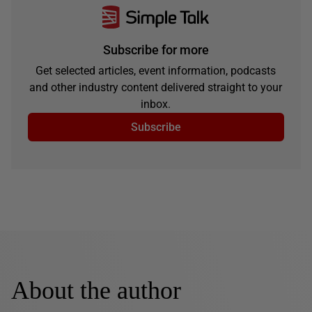
Subscribe for more
Get selected articles, event information, podcasts
and other industry content delivered straight to your
inbox.
Subscribe
About the author