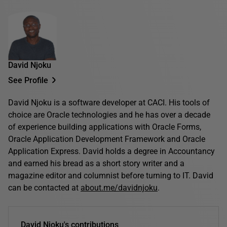
David Njoku
See Profile
David Njoku is a software developer at CACI. His tools of
choice are Oracle technologies and he has over a decade
of experience building applications with Oracle Forms,
Oracle Application Development Framework and Oracle
Application Express. David holds a degree in Accountancy
and earned his bread as a short story writer and a
magazine editor and columnist before turning to IT. David
can be contacted at
about.me/davidnjoku
.
David Njoku's contributions