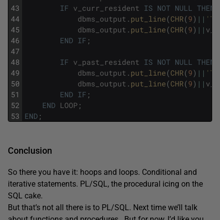
43
IF
v_curr_resident
IS
NOT
NULL
THEN
44
dbms_output
.
put_line
(
CHR
(
9
)
||
'Th
45
dbms_output
.
put_line
(
CHR
(
9
)
||
v_c
46
END
IF
;
47
48
IF
v_past_resident
IS
NOT
NULL
THEN
49
dbms_output
.
put_line
(
CHR
(
9
)
||
'Th
50
dbms_output
.
put_line
(
CHR
(
9
)
||
v_p
51
END
IF
;
52
END
LOOP
;
53
END
;
Conclusion
So there you have it: hoops and loops. Conditional and
iterative statements. PL/SQL, the procedural icing on the
SQL cake.
But that’s not all there is to PL/SQL. Next time we’ll talk
about functions and procedures. But for now, I’d like you