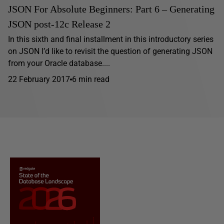
JSON For Absolute Beginners: Part 6 – Generating
JSON post-12c Release 2
In this sixth and final installment in this introductory series
on JSON I’d like to revisit the question of generating JSON
from your Oracle database....
22 February 2017
6 min read