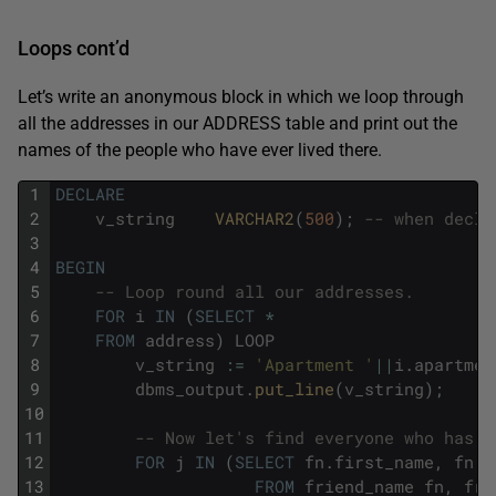
Loops cont’d
Let’s write an anonymous block in which we loop through
all the addresses in our ADDRESS table and print out the
names of the people who have ever lived there.
1
DECLARE
2
v_string
VARCHAR2
(
500
)
;
-- when decla
3
4
BEGIN
5
-- Loop round all our addresses.
6
FOR
i
IN
(
SELECT
*
7
FROM
address
)
LOOP
8
v_string
:
=
'Apartment '
||
i
.
apartmen
9
dbms_output
.
put_line
(
v_string
)
;
10
11
-- Now let's find everyone who has l
12
FOR
j
IN
(
SELECT
fn
.
first_name
,
fn
.
l
13
FROM
friend_name
fn
,
fri