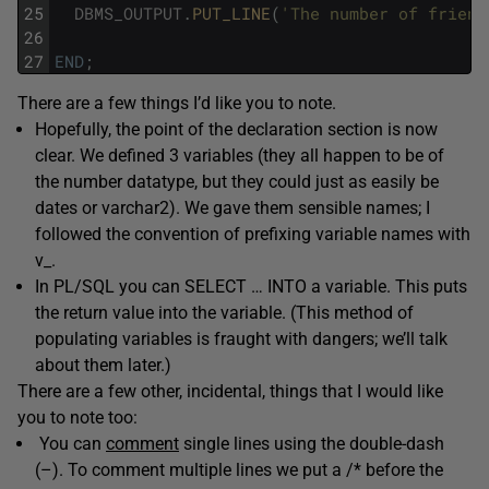
25
DBMS_OUTPUT
.
PUT_LINE
(
'The number of friend
26
27
END
;
There are a few things I’d like you to note.
Hopefully, the point of the declaration section is now
clear. We defined 3 variables (they all happen to be of
the number datatype, but they could just as easily be
dates or varchar2). We gave them sensible names; I
followed the convention of prefixing variable names with
v_.
In PL/SQL you can SELECT … INTO a variable. This puts
the return value into the variable. (This method of
populating variables is fraught with dangers; we’ll talk
about them later.)
There are a few other, incidental, things that I would like
you to note too:
You can
comment
single lines using the double-dash
(–). To comment multiple lines we put a /* before the