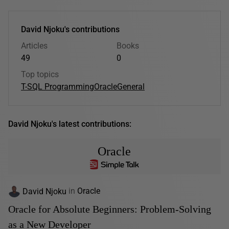
David Njoku's contributions
Articles
Books
49
0
Top topics
T-SQL Programming
Oracle
General
David Njoku's latest contributions:
Oracle
David Njoku
in
Oracle
Oracle for Absolute Beginners: Problem-Solving
as a New Developer