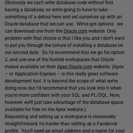
Obviously we can’t write database code without first
having a database, so we’re going to have to take
something of a detour here and set ourselves up with an
Oracle database that we can use. We’ve got options: we
can download one from the
Oracle.com
website. Only
problem with that choice is that I like you and I don’t want
to put you through the torture of installing a database on
our second date. So I’d recommend that we go for option
2, and use one of the hosted workspaces that Oracle
makes available on their
Apex.Oracle.com
website. (Apex
– or Application Express – is this really great software
development tool. It is beyond the scope of what we’re
doing now, but I’d recommend that you look into it when
you’re more confident with your SQL and PL/SQL. Now,
however, we’ll just take advantage of the database space
available for free on the Apex website.)
Requesting and setting up a workspace is reasonably
straightforward, no harder than setting up a Facebook
profile. You’ll need an email address and a name for your