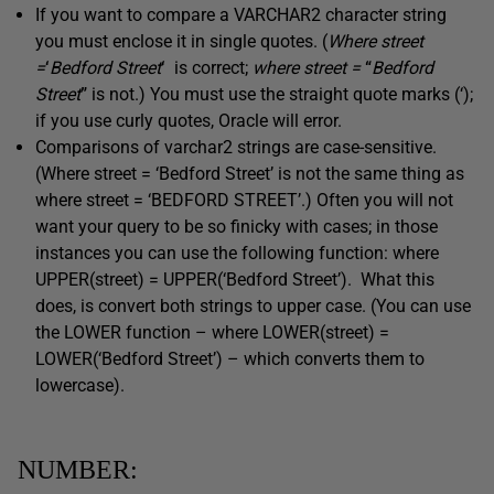
If you want to compare a VARCHAR2 character string
you must enclose it in single quotes. (
Where street
=
‘
Bedford Street
‘
is correct;
where street =
“
Bedford
Street
”
is not.) You must use the straight quote marks (‘);
if you use curly quotes, Oracle will error.
Comparisons of varchar2 strings are case-sensitive.
(Where street = ‘Bedford Street’ is not the same thing as
where street = ‘BEDFORD STREET’.) Often you will not
want your query to be so finicky with cases; in those
instances you can use the following function: where
UPPER(street) = UPPER(‘Bedford Street’). What this
does, is convert both strings to upper case. (You can use
the LOWER function – where LOWER(street) =
LOWER(‘Bedford Street’) – which converts them to
lowercase).
NUMBER: