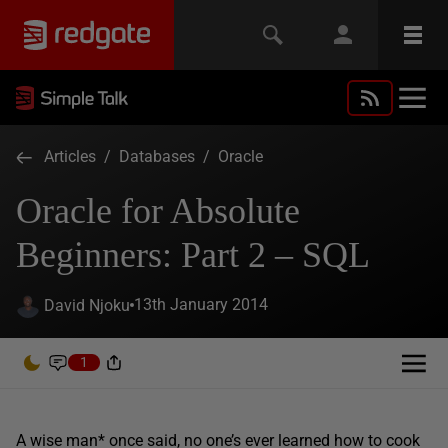
Articles
/
Databases
/
Oracle
Oracle for Absolute
Beginners: Part 2 – SQL
13th January 2014
David Njoku
1
A wise man* once said, no one’s ever learned how to cook