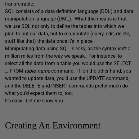
transferrable.
SQL consists of a data definition language (DDL) and data
manipulation language (DML). What this means is that
we use SQL not only to define the tables into which we
plan to put our data, but to manipulate (query, edit, delete,
stuff like that) the data once it’s in place.
Manipulating data using SQL is easy, as the syntax isn’t a
million miles from the way we speak. For instance, to
select all the data from a table you would use the SELECT
… FROM
table_name
command. If, on the other hand, you
wanted to update data, you’d use the UPDATE command;
and the DELETE and INSERT commands pretty much do
what you’d expect them to, too.
It’s easy. Let me show you.
Creating An Environment