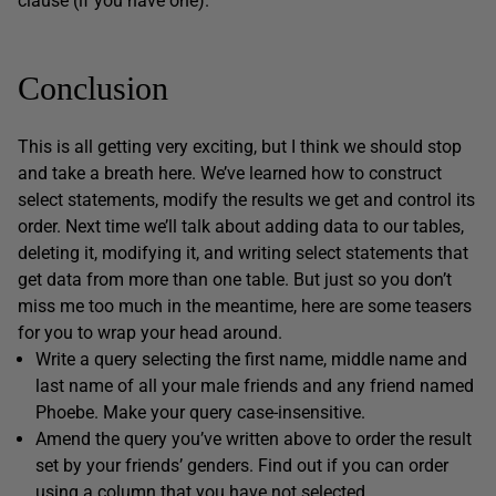
clause (if you have one).
Conclusion
This is all getting very exciting, but I think we should stop
and take a breath here. We’ve learned how to construct
select statements, modify the results we get and control its
order. Next time we’ll talk about adding data to our tables,
deleting it, modifying it, and writing select statements that
get data from more than one table. But just so you don’t
miss me too much in the meantime, here are some teasers
for you to wrap your head around.
Write a query selecting the first name, middle name and
last name of all your male friends and any friend named
Phoebe. Make your query case-insensitive.
Amend the query you’ve written above to order the result
set by your friends’ genders. Find out if you can order
using a column that you have not selected.