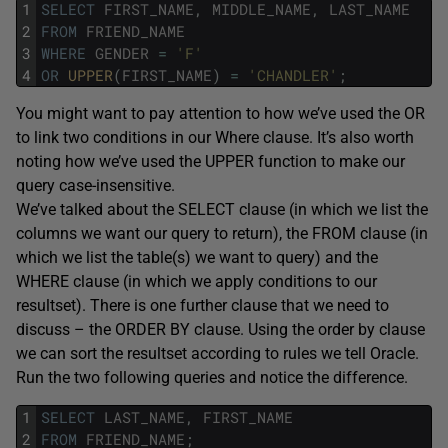
1
SELECT
FIRST_NAME
,
MIDDLE_NAME
,
LAST_NAME
2
FROM
FRIEND_NAME
3
WHERE
GENDER
=
'F'
4
OR
UPPER
(
FIRST_NAME
)
=
'CHANDLER'
;
You might want to pay attention to how we’ve used the OR
to link two conditions in our Where clause. It’s also worth
noting how we’ve used the UPPER function to make our
query case-insensitive.
We’ve talked about the SELECT clause (in which we list the
columns we want our query to return), the FROM clause (in
which we list the table(s) we want to query) and the
WHERE clause (in which we apply conditions to our
resultset). There is one further clause that we need to
discuss – the ORDER BY clause. Using the order by clause
we can sort the resultset according to rules we tell Oracle.
Run the two following queries and notice the difference.
1
SELECT
LAST_NAME
,
FIRST_NAME
2
FROM
FRIEND_NAME
;