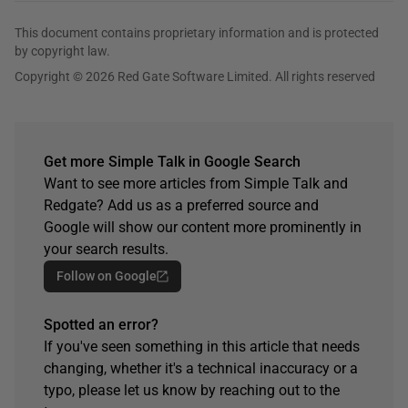
This document contains proprietary information and is protected
by copyright law.
Copyright © 2026 Red Gate Software Limited. All rights reserved
Get more Simple Talk in Google Search
Want to see more articles from Simple Talk and
Redgate? Add us as a preferred source and
Google will show our content more prominently in
your search results.
Follow on Google
Spotted an error?
If you've seen something in this article that needs
changing, whether it's a technical inaccuracy or a
typo, please let us know by reaching out to the