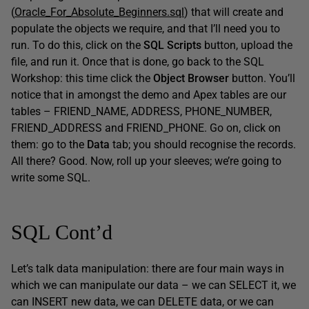
(
Oracle_For_Absolute_Beginners.sql
) that will create and
populate the objects we require, and that I’ll need you to
run. To do this, click on the
SQL Scripts
button, upload the
file, and run it. Once that is done, go back to the SQL
Workshop: this time click the
Object Browser
button. You’ll
notice that in amongst the demo and Apex tables are our
tables – FRIEND_NAME, ADDRESS, PHONE_NUMBER,
FRIEND_ADDRESS and FRIEND_PHONE. Go on, click on
them: go to the
Data
tab; you should recognise the records.
All there? Good. Now, roll up your sleeves; we’re going to
write some SQL.
SQL Cont’d
Let’s talk data manipulation: there are four main ways in
which we can manipulate our data – we can SELECT it, we
can INSERT new data, we can DELETE data, or we can