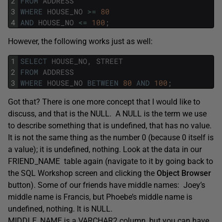
2
FROM
ADDRESS
3
WHERE
HOUSE_NO
>=
80
4
AND
HOUSE_NO
<=
100
;
However, the following works just as well:
1
SELECT
HOUSE_NO
,
STREET
2
FROM
ADDRESS
3
WHERE
HOUSE_NO
BETWEEN
80
AND
100
;
Got that? There is one more concept that I would like to
discuss, and that is the NULL. A NULL is the term we use
to describe something that is undefined, that has no value.
It is not the same thing as the number 0 (because 0 itself is
a value); it is undefined, nothing. Look at the data in our
FRIEND_NAME table again (navigate to it by going back to
the SQL Workshop screen and clicking the
Object Browser
button). Some of our friends have middle names: Joey’s
middle name is Francis, but Phoebe’s middle name is
undefined, nothing. It is NULL.
MIDDLE_NAME is a VARCHAR2 column, but you can have