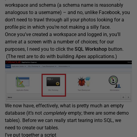
workspace and schema (a schema name is reasonably
analogous to a username) – and no, unlike Facebook, you
don’t need to trawl through all your photos looking for a
profile pic in which you’re not making a silly face.
Once you’ve created a workspace and logged in, you’ll
arrive at a screen with a number of choices; for our
purposes, I need you to click the
SQL Workshop
button.
(The rest are to do with building Apex applications.)
We now have, effectively, what is pretty much an empty
database (it’s not
completely
empty; there are some demo
tables). Before we can really start tearing into SQL, we
need to create our tables.
I’ve put together a script