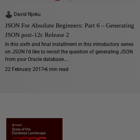
David Njoku
JSON For Absolute Beginners: Part 6 – Generating
JSON post-12c Release 2
In this sixth and final installment in this introductory series
on JSON I’d like to revisit the question of generating JSON
from your Oracle database....
22 February 2017
6 min read