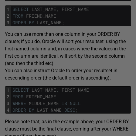
1
SELECT
LAST_NAME
,
FIRST_NAME
2
FROM
FRIEND_NAME
3
ORDER
BY
LAST_NAME
;
You can use more than one column in your ORDER BY
clause; if you do, Oracle will sort your resultset using the
first named column and, in cases where the values in the
first column are identical, will sort by the second column
(and then the third etc).
You can also instruct Oracle to order your resultset in
descending order (the default order is ascending).
1
SELECT
LAST_NAME
,
FIRST_NAME
2
FROM
FRIEND_NAME
3
WHERE
MIDDLE_NAME
IS
NULL
4
ORDER
BY
LAST_NAME
DESC
;
Please note that, as in the example above, your ORDER BY
clause must be the final clause, coming after your WHERE