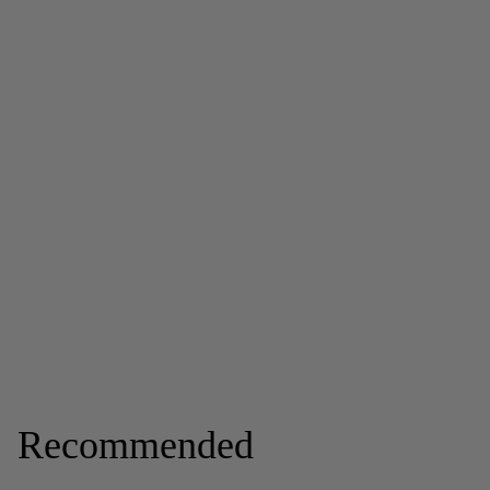
Recommended