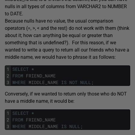
nulls in all types of columns from VARCHAR2 to NUMBER
to DATE.
Because nulls have no value, the usual comparison
operators (=, >, < and the rest) do not work with them (think
about it; how can anything be equal or greater than
something that is undefined?). For this reason, if we
wanted to write a query to return all our friends who have a
middle name, we would have to phrase it as follows:
1
SELECT
*
2
FROM
FRIEND_NAME
3
WHERE
MIDDLE_NAME
IS
NOT
NULL
;
Conversely, if we wanted to return only those who do NOT
have a middle name, it would be:
1
SELECT
*
2
FROM
FRIEND_NAME
3
WHERE
MIDDLE_NAME
IS
NULL
;