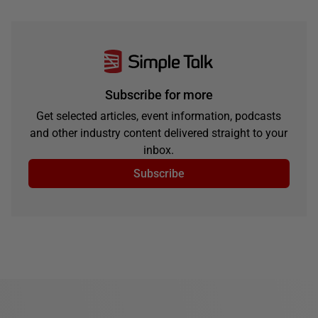
Subscribe for more
Get selected articles, event information, podcasts
and other industry content delivered straight to your
inbox.
Subscribe