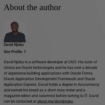
About the author
David Njoku
See Profile
David Njoku is a software developer at CACI. His tools of
choice are Oracle technologies and he has over a decade
of experience building applications with Oracle Forms,
Oracle Application Development Framework and Oracle
Application Express. David holds a degree in Accountancy
and earned his bread as a short story writer and a
magazine editor and columnist before turning to IT. David
can be contacted at
about.me/davidnjoku
.