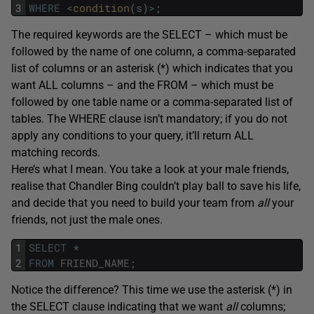
3
WHERE
<
condition
(
s
)
>
;
The required keywords are the SELECT – which must be
followed by the name of one column, a comma-separated
list of columns or an asterisk (*) which indicates that you
want ALL columns – and the FROM – which must be
followed by one table name or a comma-separated list of
tables. The WHERE clause isn’t mandatory; if you do not
apply any conditions to your query, it’ll return ALL
matching records.
Here’s what I mean. You take a look at your male friends,
realise that Chandler Bing couldn’t play ball to save his life,
and decide that you need to build your team from
all
your
friends, not just the male ones.
1
SELECT
*
2
FROM
FRIEND_NAME
;
Notice the difference? This time we use the asterisk (*) in
the SELECT clause indicating that we want
all
columns;