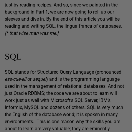
just by reading recipes. And so, since we painted in the
background in
Part 1
, we are now going to roll up our
sleeves and dive in. By the end of this article you will be
reading and writing SQL, the lingua franca of databases.
[* that wise man was me.]
SQL
SQL stands for Structured Query Language (pronounced
ess-cue-ell
or
sequel
) and is the programming language
used in the management of relational databases. And not
just Oracle RDBMS; the code we are about to learn will
work just as well with Microsoft’s SQL Server, IBM’s
Informix, MySQL and dozens of others. SQL is very much
the English of the database world; it is spoken in many
environments. This is one reason why the skills you are
about to learn are very valuable; they are eminently