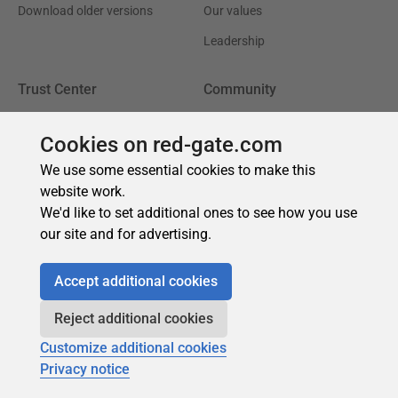
Cookies on red-gate.com
We use some essential cookies to make this
website work.
We'd like to set additional ones to see how you use
our site and for advertising.
Accept additional cookies
Reject additional cookies
Customize additional cookies
Privacy notice