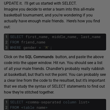
UPDATE it. I’ll get us started with SELECT.
Imagine you decide to enter a team into this all-male
basketball tournament, and you’re wondering if you
actually have enough male friends. Here’s how you find
out:
1
SELECT
first_name
,
middle_name
,
last_name
2
FROM
friend_name
3
WHERE
gender
=
'M'
;
Click on the
SQL Commands
button, and paste the above
code into the upper window. Hit run. You should see a list
of all your male friends. Chandler’s probably really rubbish
at basketball, but that’s not the point. You can probably see
a clear line from the code to the resultset, but it’s important
that we study the syntax of SELECT statements to find out
how they’re stitched together.
1
SELECT
<
comma
-
separated
column
list
>
2
FROM
<
table
name
>