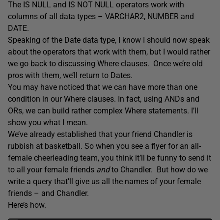
The IS NULL and IS NOT NULL operators work with
columns of all data types – VARCHAR2, NUMBER and
DATE.
Speaking of the Date data type, I know I should now speak
about the operators that work with them, but I would rather
we go back to discussing Where clauses. Once we’re old
pros with them, we’ll return to Dates.
You may have noticed that we can have more than one
condition in our Where clauses. In fact, using ANDs and
ORs, we can build rather complex Where statements. I’ll
show you what I mean.
We’ve already established that your friend Chandler is
rubbish at basketball. So when you see a flyer for an all-
female cheerleading team, you think it’ll be funny to send it
to all your female friends
and
to Chandler. But how do we
write a query that’ll give us all the names of your female
friends – and Chandler.
Here’s how.