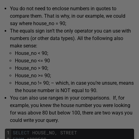
You do not need to enclose numbers in quotes to
compare them. That is why, in our example, we could
say where house_no = 90;
The equals sign isn’t the only operator you can use with
numbers (or other data types). All the following also
make sense:
House_no < 90;
House_no <= 90
House_no > 90;
House_no >= 90;
House_no != 90; – which, in case you’re unsure, means
the house number is NOT equal to 90.
You can also use ranges in your comparisons. If, for
example, you knew the house number you were looking
for was above 80 but below 100, there are two ways you
could write your query.
1
SELECT
HOUSE_NO
,
STREET