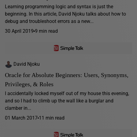
Learning programming logic and syntax is just the
beginning. In this article, David Njoku talks about how to
debug and troubleshoot errors as a new...
30 April 2019
9 min read
David Njoku
Oracle for Absolute Beginners: Users, Synonyms,
Privileges, & Roles
I accidentally locked myself out of my house this evening,
and so I had to climb up the wall like a burglar and
clamber in...
01 March 2017
11 min read