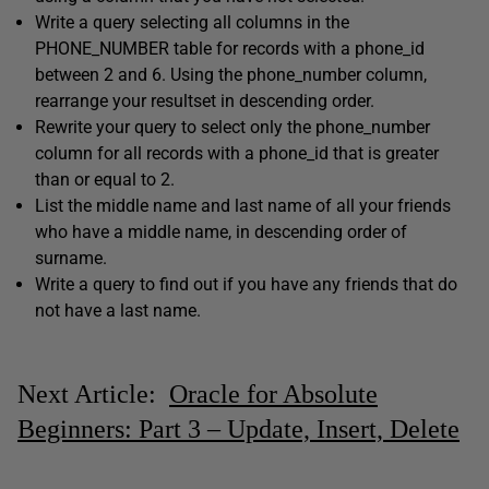
Write a query selecting all columns in the
PHONE_NUMBER table for records with a phone_id
between 2 and 6. Using the phone_number column,
rearrange your resultset in descending order.
Rewrite your query to select only the phone_number
column for all records with a phone_id that is greater
than or equal to 2.
List the middle name and last name of all your friends
who have a middle name, in descending order of
surname.
Write a query to find out if you have any friends that do
not have a last name.
Next Article:
Oracle for Absolute
Beginners: Part 3 – Update, Insert, Delete