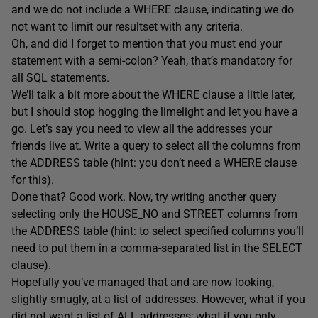
and we do not include a WHERE clause, indicating we do
not want to limit our resultset with any criteria.
Oh, and did I forget to mention that you must end your
statement with a semi-colon? Yeah, that’s mandatory for
all SQL statements.
We’ll talk a bit more about the WHERE clause a little later,
but I should stop hogging the limelight and let you have a
go. Let’s say you need to view all the addresses your
friends live at. Write a query to select all the columns from
the ADDRESS table (hint: you don’t need a WHERE clause
for this).
Done that? Good work. Now, try writing another query
selecting only the HOUSE_NO and STREET columns from
the ADDRESS table (hint: to select specified columns you’ll
need to put them in a comma-separated list in the SELECT
clause).
Hopefully you’ve managed that and are now looking,
slightly smugly, at a list of addresses. However, what if you
did not want a list of ALL addresses; what if you only