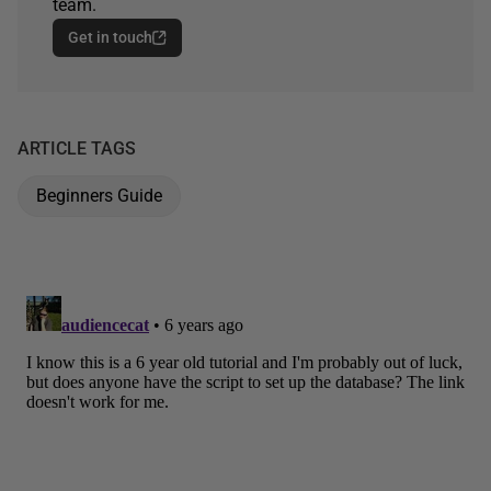
team.
Get in touch
ARTICLE TAGS
Beginners Guide