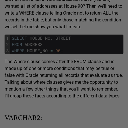
wanted a list of addresses at House 90? Then we’ll need to
write a WHERE clause telling Oracle not to return ALL the
records in the table, but only those matching the condition
we set. Let me show you what I mean.
1
SELECT
HOUSE_NO
,
STREET
2
FROM
ADDRESS
3
WHERE
HOUSE_NO
=
90
;
The Where clause comes after the FROM clause and is
made up of one or more conditions that may be true or
false with Oracle returning all records that evaluate as true.
Talking about where clauses gives me the opportunity to
mention a few other things that you’ll want to remember.
I’ll group these facts according to the different data types.
VARCHAR2: