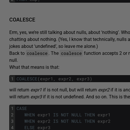
COALESCE
Erm, yes, we’re still talking about nulls, about ‘nothing’. W
chatting about nothing. (Yes, I know that technically, nulls a
jokes about ‘undefined’, so leave me alone.)
coalesce
coalesce
Back to
. The
function accepts 2 or m
null.
What that means is that:
1
COALESCE
(
expr1
,
expr2
,
expr3
)
will return
expr1
if is not null, but will return
expr2
if it is a
will return
expr3
if it is not undefined. And so on. This is t
1
CASE
2
WHEN
expr1
IS
NOT
NULL
THEN
expr1
3
WHEN
expr2
IS
NOT
NULL
THEN
expr2
4
ELSE
expr3