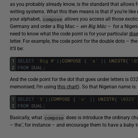
as you probably already know, is the standard that allows f
writing systems. What this then means is that if you’re lik
compose
your alphabet,
allows you access all those exoti
Germany and order a Big Mac –
ein
Big Mäc –
for a Niger
need to know what the code point is for your particular
diae
letter. For example, the code point for the double dots – th
it’ll be:
1
SELECT
'Big M'
||
COMPOSE 
(
'a'
||
UNISTR
(
'\0
2
FROM
DUAL
;
And the code point for the dot that goes under letters is 032
memorised; I’m using
this chart
). So that Nigerian name is:
1
SELECT
'S'
||
COMPOSE 
(
'o'
||
UNISTR
(
'\0323'
2
FROM
DUAL
;
compose
Basically, what
does is introduce the ordinary cha
– the
̈
, for instance – and encourage them to have a baby t