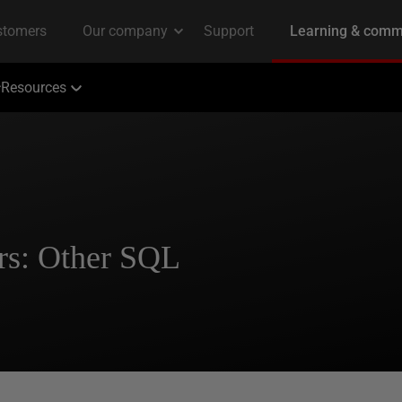
Resources
rs: Other SQL