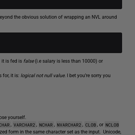
 (beyond the obvious solution of wrapping an NVL around
it is fed is
false
(i.e salary is less than 10000) or
for, it is:
logical not null value
. I bet you’re sorry you
se yourself.
CHAR
VARCHAR2
NCHAR
NVARCHAR2
CLOB
NCLOB
,
,
,
,
, or
alized form in the same character set as the input. Unicode,