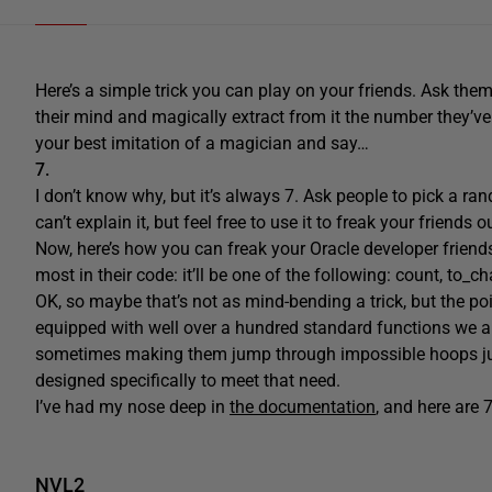
Here’s a simple trick you can play on your friends. Ask them
their mind and magically extract from it the number they’ve
your best imitation of a magician and say…
7.
I don’t know why, but it’s always 7. Ask people to pick a r
can’t explain it, but feel free to use it to freak your friends o
Now, here’s how you can freak your Oracle developer friend
most in their code: it’ll be one of the following: count, to_ch
OK, so maybe that’s not as mind-bending a trick, but the p
equipped with well over a hundred standard functions we all
sometimes making them jump through impossible hoops just
designed specifically to meet that need.
I’ve had my nose deep in
the documentation
, and here are 
NVL2