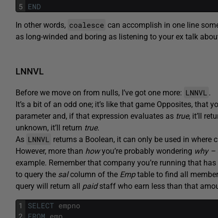
5
END
coalesce
In other words,
can accomplish in one line somet
as long-winded and boring as listening to your ex talk about
LNNVL
LNNVL
Before we move on from nulls, I’ve got one more:
.
It’s a bit of an odd one; it’s like that game Opposites, that
parameter and, if that expression evaluates as
true
, it’ll ret
unknown, it’ll return
true.
LNNVL
As
returns a Boolean, it can only be used in where 
However, more than
how
you’re probably wondering
why –
example. Remember that company you’re running that has 
to query the
sal
column of the
Emp
table to find all membe
query will return all
paid
staff who earn less than that amo
1
SELECT
empno
2
FROM
emp