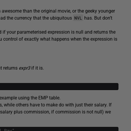
ss awesome than the original movie, or the geeky younger
NVL
ad the currency that the ubiquitous
has. But don’t
 if your parameterised expression is null and returns the
u control of exactly what happens when the expression is
ut returns
expr3
if it is.
 example using the EMP table.
while others have to make do with just their salary. If
 salary plus commission, if commission is not null) we
l
Pay
"