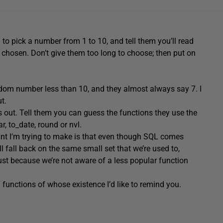
 to pick a number from 1 to 10, and tell them you’ll read
 chosen. Don’t give them too long to choose; then put on
andom number less than 10, and they almost always say 7. I
ut.
s out. Tell them you can guess the functions they use the
ar, to_date, round or nvl.
oint I’m trying to make is that even though SQL comes
 fall back on the same small set that we’re used to,
 because we’re not aware of a less popular function
7 functions of whose existence I’d like to remind you.