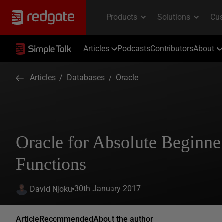
Articles
Podcasts
Contributors
About
Articles
/
Databases
/
Oracle
Oracle for Absolute Beginne
Functions
30th January 2017
David Njoku
Article
Recommended
About the author