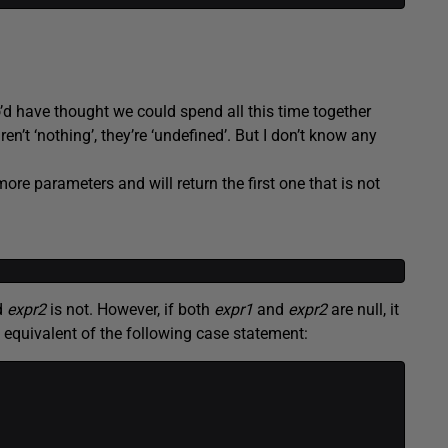
ho’d have thought we could spend all this time together
ren’t ‘nothing’, they’re ‘undefined’. But I don’t know any
ore parameters and will return the first one that is not
nd
expr2
is not. However, if both
expr1
and
expr2
are null, it
he equivalent of the following case statement: