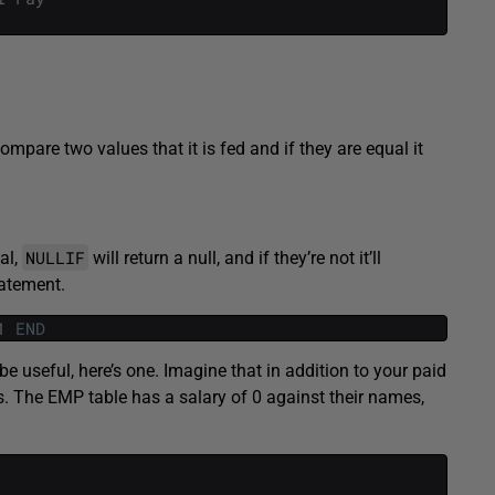
compare two values that it is fed and if they are equal it
NULLIF
al,
will return a null, and if they’re not it’ll
tatement.
1
END
 be useful, here’s one. Imagine that in addition to your paid
. The EMP table has a salary of 0 against their names,