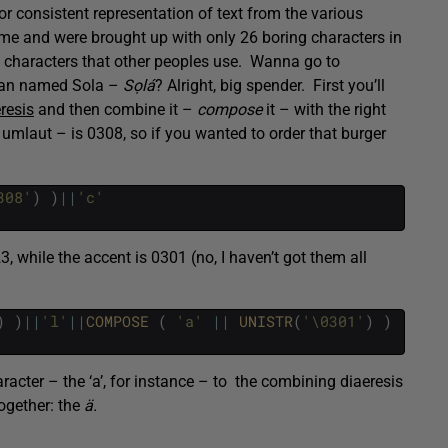
or consistent representation of text from the various
e me and were brought up with only 26 boring characters in
c characters that other peoples use. Wanna go to
ian named Sola –
Sọlá
? Alright, big spender. First you’ll
resis
and then combine it –
compose
it – with the right
e umlaut – is 0308, so if you wanted to order that burger
308'
)
)
||
'c'
3, while the accent is 0301 (no, I haven’t got them all
)
)
||
'l'
||
COMPOSE 
(
'a'
||
UNISTR
(
'\0301'
)
)
racter – the ‘a’, for instance – to the combining diaeresis
ogether: the
ä.