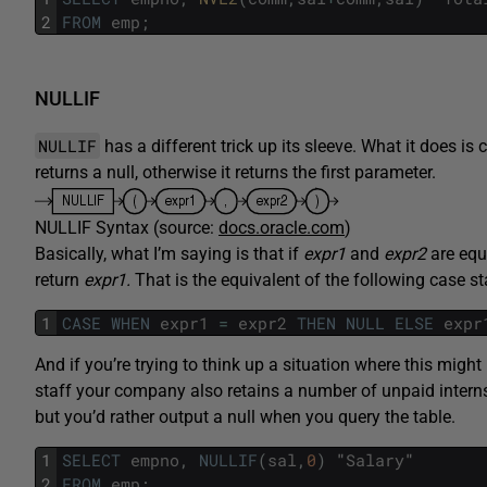
2
FROM
emp
;
NULLIF
NULLIF
has a different trick up its sleeve. What it does is 
returns a null, otherwise it returns the first parameter.
NULLIF Syntax (source:
docs.oracle.com
)
Basically, what I’m saying is that if
expr1
and
expr2
are equ
return
expr1.
That is the equivalent of the following case s
1
CASE
WHEN
expr1
=
expr2
THEN
NULL
ELSE
expr
And if you’re trying to think up a situation where this might
staff your company also retains a number of unpaid interns
but you’d rather output a null when you query the table.
1
SELECT
empno
,
NULLIF
(
sal
,
0
)
"
Salary
"
2
FROM
emp
;