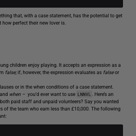
hing that, with a case statement, has the potential to get
 how perfect their new lover is.
 young children enjoy playing. It accepts an expression as a
urn
false;
if, however, the expression evaluates as
false
or
clauses or in the when conditions of a case statement.
LNNVL
and
when –
you’d ever want to use
. Here’s an
both paid staff and unpaid volunteers? Say you wanted
rs of the team who earn less than £10,000. The following
unt: