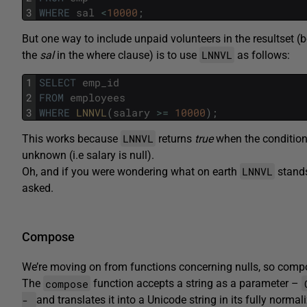
3
WHERE
sal
<
10000
;
But one way to include unpaid volunteers in the resultset
LNNVL
the
sal
in the where clause) is to use
as follows:
1
SELECT
emp_id
2
FROM
employees
3
WHERE
LNNVL
(
salary
>=
10000
)
;
LNNVL
This works because
returns
true
when the condition 
unknown (i.e salary is null).
LNNVL
Oh, and if you were wondering what on earth
stands 
asked.
Compose
We’re moving on from functions concerning nulls, so compo
compose
The
function accepts a string as a parameter –
-
and translates it into a Unicode string in its fully norm