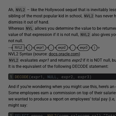
NVL2
Ah,
– like the Hollywood sequel that is inevitably le
NVL2
sibling of the most popular kid in school,
has never h
dismiss it out of hand.
NVL
Whereas
allows you determine the value to be returned
NVL2
value of that expression if it is not null,
also gives yo
not null.
NVL2 Syntax (source:
docs.oracle.com
)
NVL2
evaluates
expr1
and returns
expr2
if it is NOT null, b
It is the equivalent of the following DECODE statement:
1
DECODE
(
expr1
,
NULL
,
expr2
,
expr3
)
And if you’re wondering when you might use this, here’s an
Some employees earn a commission on top of their salaries, 
we wanted to produce a report on employees’ total pay (i.e,
might say:
1
SELECT
empno
,
NVL2
(
comm
,
sal
+
comm
,
sal
)
"
Tota