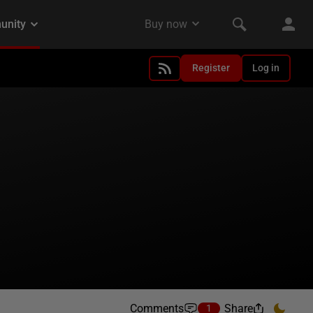
Register
Log in
Comments
Share
1