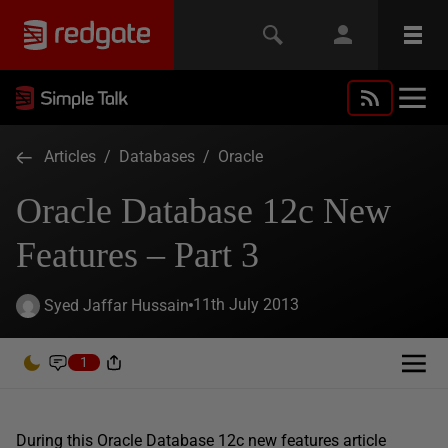
Articles
/
Databases
/
Oracle
Oracle Database 12c New
Features – Part 3
11th July 2013
Syed Jaffar Hussain
1
During this Oracle Database 12c new features article