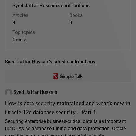
Syed Jaffar Hussain's contributions
Articles
Books
9
0
Top topics
Oracle
Syed Jaffar Hussain's latest contributions:
Syed Jaffar Hussain
How is data security maintained and what’s new in
Oracle 12c database security – Part 1
Securing enterprise business-critical data is as important
for DBAs as database tuning and data protection. Oracle
provides comprehensive and powerful security