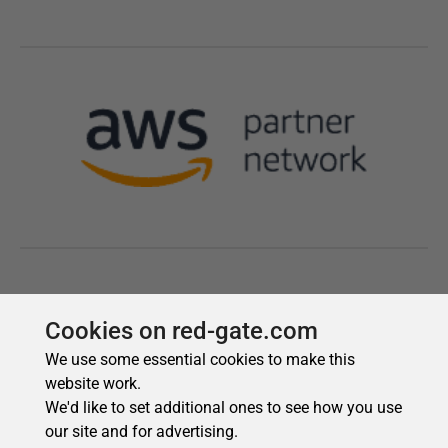
Cookies on red-gate.com
We use some essential cookies to make this
website work.
We'd like to set additional ones to see how you use
our site and for advertising.