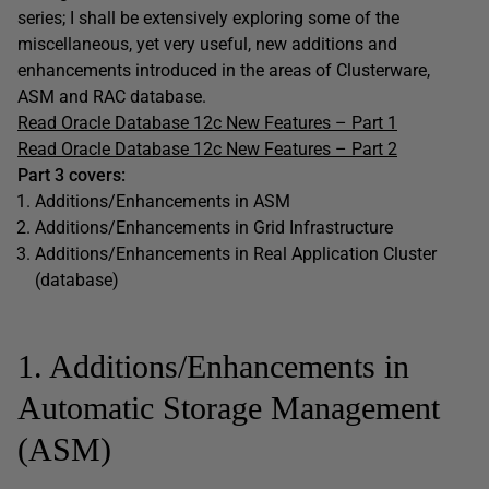
series; I shall be extensively exploring some of the
miscellaneous, yet very useful, new additions and
enhancements introduced in the areas of Clusterware,
ASM and RAC database.
Read Oracle Database 12c New Features – Part 1
Read Oracle Database 12c New Features – Part 2
Part 3 covers:
Additions/Enhancements in ASM
Additions/Enhancements in Grid Infrastructure
Additions/Enhancements in Real Application Cluster
(database)
1. Additions/Enhancements in
Automatic Storage Management
(ASM)