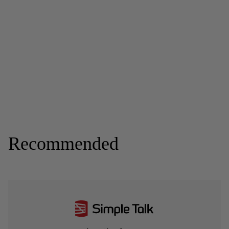
Recommended