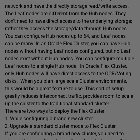
network and have the directly storage read/write access.
The Leaf nodes are different from the Hub nodes. They
don’t need to have direct access to the underlying storage;
rather they access the storage/data through Hub nodes.
You can configure Hub nodes up to 64, and Leaf nodes
can be many. In an Oracle Flex Cluster, you can have Hub
nodes without having Leaf nodes configured, but no Leaf
nodes exist without Hub nodes. You can configure multiple
Leaf nodes to a single Hub node. In Oracle Flex Cluster,
only Hub nodes will have direct access to the OCR/Voting
disks. When you plan large scale Cluster environments,
this would be a great feature to use. This sort of setup
greatly reduces interconnect traffic, provides room to scale
up the cluster to the traditional standard cluster.
There are two ways to deploy the Flex Cluster:
While configuring a brand new cluster
Upgrade a standard cluster mode to Flex Cluster
If you are configuring a brand new cluster, you need to