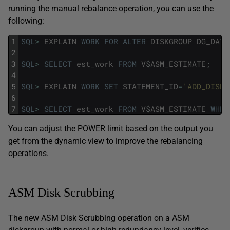
running the manual rebalance operation, you can use the
following:
1
SQL
>
EXPLAIN
WORK
FOR
ALTER
DISKGROUP
DG_DATA
2
3
SQL
>
SELECT
est_work
FROM
V
$
ASM_ESTIMATE
;
4
5
SQL
>
EXPLAIN
WORK
SET
STATEMENT_ID
=
'ADD_DISK'
6
7
SQL
>
SELECT
est_work
FROM
V
$
ASM_ESTIMATE
WHER
You can adjust the POWER limit based on the output you
get from the dynamic view to improve the rebalancing
operations.
ASM Disk Scrubbing
The new ASM Disk Scrubbing operation on a ASM