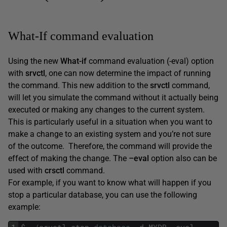
What-If command evaluation
Using the new
What-if
command evaluation (-eval) option
with
srvctl
, one can now determine the impact of running
the command. This new addition to the
srvctl
command,
will let you simulate the command without it actually being
executed or making any changes to the current system.
This is particularly useful in a situation when you want to
make a change to an existing system and you’re not sure
of the outcome. Therefore, the command will provide the
effect of making the change. The
–eval
option also can be
used with
crsctl
command.
For example, if you want to know what will happen if you
stop a particular database, you can use the following
example: