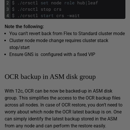
2
$
.
/
crsctl
set
node
role
hub
|
leaf
3
$
.
/
crsctl
stop
crs
4
$
.
/
crsctl
start
crs
-
wait
Note the following:
You can’t revert back from Flex to Standard cluster mode
Cluster node mode change requires cluster stack
stop/start
Ensure GNS is configured with a fixed VIP
OCR backup in ASM disk group
With 12c, OCR can be now be backed-up in ASM disk
group. This simplifies the access to the OCR backup files
across all nodes. In case of OCR restore, you don’t need to
worry about which node the OCR latest backup is on. One
can simply identify the latest backup stored in the ASM
from any node and can perform the restore easily.