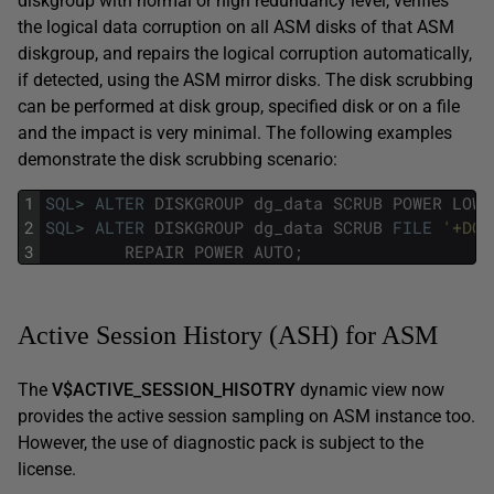
diskgroup with normal or high redundancy level, verifies
the logical data corruption on all ASM disks of that ASM
diskgroup, and repairs the logical corruption automatically,
if detected, using the ASM mirror disks. The disk scrubbing
can be performed at disk group, specified disk or on a file
and the impact is very minimal. The following examples
demonstrate the disk scrubbing scenario:
1
SQL
>
ALTER
DISKGROUP
dg_data
SCRUB
POWER
LOW
:
2
SQL
>
ALTER
DISKGROUP
dg_data
SCRUB
FILE
'+DG_
3
REPAIR
POWER
AUTO
;
Active Session History (ASH) for ASM
The
V$ACTIVE_SESSION_HISOTRY
dynamic view now
provides the active session sampling on ASM instance too.
However, the use of diagnostic pack is subject to the
license.