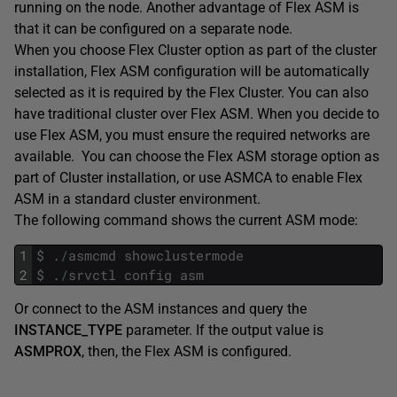
running on the node. Another advantage of Flex ASM is
that it can be configured on a separate node.
When you choose Flex Cluster option as part of the cluster
installation, Flex ASM configuration will be automatically
selected as it is required by the Flex Cluster. You can also
have traditional cluster over Flex ASM. When you decide to
use Flex ASM, you must ensure the required networks are
available. You can choose the Flex ASM storage option as
part of Cluster installation, or use ASMCA to enable Flex
ASM in a standard cluster environment.
The following command shows the current ASM mode:
1
$
.
/
asmcmd
showclustermode
2
$
.
/
srvctl
config
asm
Or connect to the ASM instances and query the
INSTANCE_TYPE
parameter. If the output value is
ASMPROX
, then, the Flex ASM is configured.