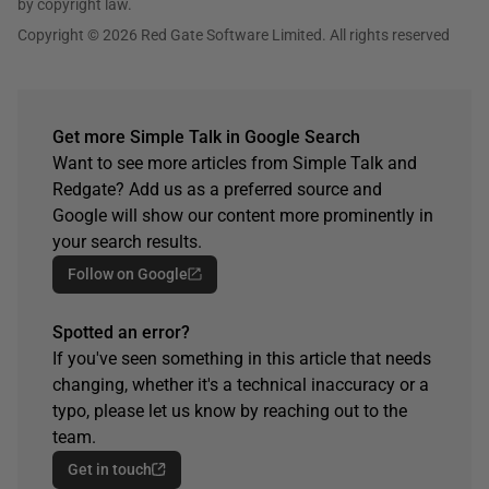
by copyright law.
Copyright © 2026 Red Gate Software Limited. All rights reserved
Get more Simple Talk in Google Search
Want to see more articles from Simple Talk and
Redgate? Add us as a preferred source and
Google will show our content more prominently in
your search results.
Follow on Google
Spotted an error?
If you've seen something in this article that needs
changing, whether it's a technical inaccuracy or a
typo, please let us know by reaching out to the
team.
Get in touch