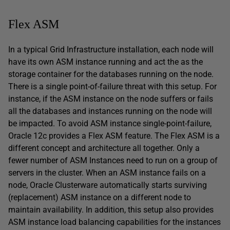
Flex ASM
In a typical Grid Infrastructure installation, each node will
have its own ASM instance running and act the as the
storage container for the databases running on the node.
There is a single point-of-failure threat with this setup. For
instance, if the ASM instance on the node suffers or fails
all the databases and instances running on the node will
be impacted. To avoid ASM instance single-point-failure,
Oracle 12c provides a Flex ASM feature. The Flex ASM is a
different concept and architecture all together. Only a
fewer number of ASM Instances need to run on a group of
servers in the cluster. When an ASM instance fails on a
node, Oracle Clusterware automatically starts surviving
(replacement) ASM instance on a different node to
maintain availability. In addition, this setup also provides
ASM instance load balancing capabilities for the instances