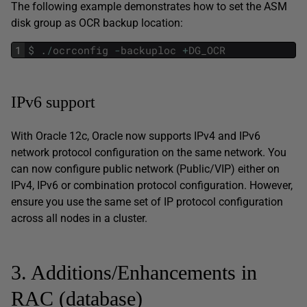
The following example demonstrates how to set the ASM
disk group as OCR backup location:
1
$
.
/
ocrconfig
-
backuploc
+
DG_OCR
IPv6 support
With Oracle 12c, Oracle now supports IPv4 and IPv6
network protocol configuration on the same network. You
can now configure public network (Public/VIP) either on
IPv4, IPv6 or combination protocol configuration. However,
ensure you use the same set of IP protocol configuration
across all nodes in a cluster.
3. Additions/Enhancements in
RAC (database)