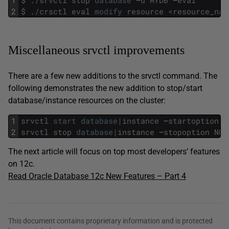
1
$
.
/
srvctl
stop
database
–
d
MYDB
–
eval
2
$
.
/
crsctl
eval
modify
resource
<
resource_nam
Miscellaneous srvctl improvements
There are a few new additions to the srvctl command. The
following demonstrates the new addition to stop/start
database/instance resources on the cluster:
1
srvctl
start
database
|
instance
–
startoption
N
2
srvctl
stop
database
|
instance
–
stopoption
NOM
The next article will focus on top most developers’ features
on 12c.
Read Oracle Database 12c New Features – Part 4
This document contains proprietary information and is protected