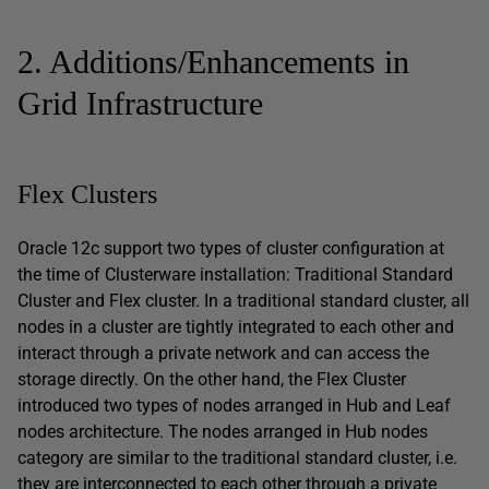
2. Additions/Enhancements in
Grid Infrastructure
Flex Clusters
Oracle 12c support two types of cluster configuration at
the time of Clusterware installation: Traditional Standard
Cluster and Flex cluster. In a traditional standard cluster, all
nodes in a cluster are tightly integrated to each other and
interact through a private network and can access the
storage directly. On the other hand, the Flex Cluster
introduced two types of nodes arranged in Hub and Leaf
nodes architecture. The nodes arranged in Hub nodes
category are similar to the traditional standard cluster, i.e.
they are interconnected to each other through a private