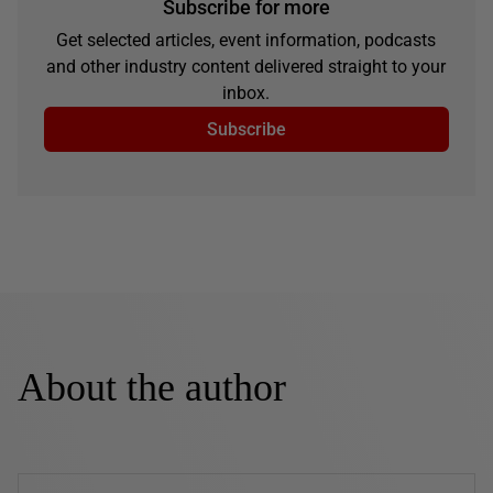
Subscribe for more
Get selected articles, event information, podcasts
and other industry content delivered straight to your
inbox.
Subscribe
About the author