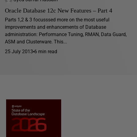
Oracle Database 12c New Features – Part 4
Parts 1,2 & 3 focusssed more on the most useful
improvements and enhancements of Database
administration: Performance Tuning, RMAN, Data Guard,
ASM and Clusterware. This...
25 July 2013
6 min read