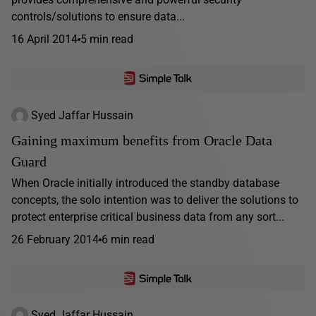
controls/solutions to ensure data...
16 April 2014
5 min read
Syed Jaffar Hussain
Gaining maximum benefits from Oracle Data
Guard
When Oracle initially introduced the standby database
concepts, the solo intention was to deliver the solutions to
protect enterprise critical business data from any sort...
26 February 2014
6 min read
Syed Jaffar Hussain