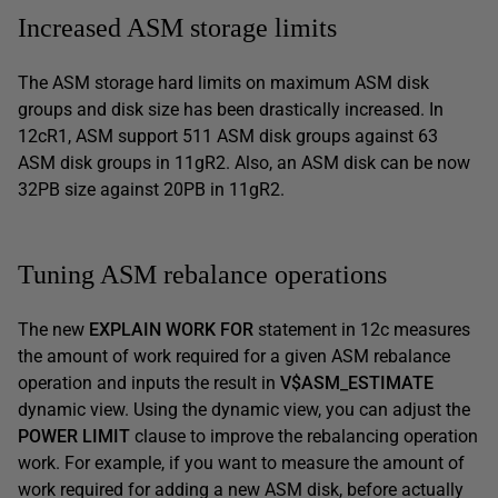
Increased ASM storage limits
The ASM storage hard limits on maximum ASM disk
groups and disk size has been drastically increased. In
12cR1, ASM support 511 ASM disk groups against 63
ASM disk groups in 11gR2. Also, an ASM disk can be now
32PB size against 20PB in 11gR2.
Tuning ASM rebalance operations
The new
EXPLAIN WORK FOR
statement in 12c measures
the amount of work required for a given ASM rebalance
operation and inputs the result in
V$ASM_ESTIMATE
dynamic view. Using the dynamic view, you can adjust the
POWER LIMIT
clause to improve the rebalancing operation
work. For example, if you want to measure the amount of
work required for adding a new ASM disk, before actually