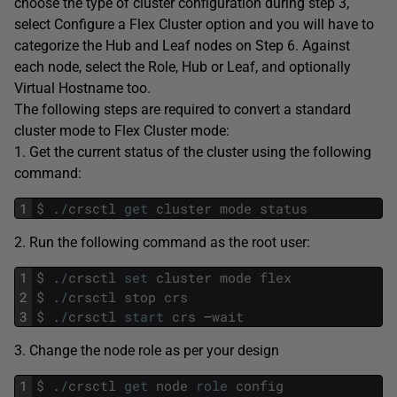
choose the type of cluster configuration during step 3,
select Configure a Flex Cluster option and you will have to
categorize the Hub and Leaf nodes on Step 6. Against
each node, select the Role, Hub or Leaf, and optionally
Virtual Hostname too.
The following steps are required to convert a standard
cluster mode to Flex Cluster mode:
1. Get the current status of the cluster using the following
command:
1
$
.
/
crsctl
get
cluster
mode
status
2. Run the following command as the root user:
1
$
.
/
crsctl
set
cluster
mode
flex
2
$
.
/
crsctl
stop
crs
3
$
.
/
crsctl
start
crs
–
wait
3. Change the node role as per your design
1
$
.
/
crsctl
get
node
role
config