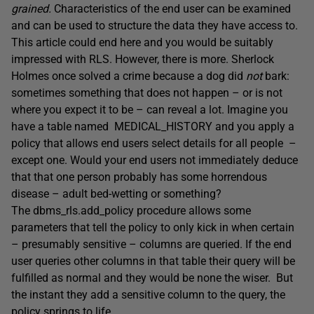
grained.
Characteristics of the end user can be examined
and can be used to structure the data they have access to.
This article could end here and you would be suitably
impressed with RLS. However, there is more. Sherlock
Holmes once solved a crime because a dog did
not
bark:
sometimes something that does not happen – or is not
where you expect it to be – can reveal a lot. Imagine you
have a table named MEDICAL_HISTORY and you apply a
policy that allows end users select details for all people –
except one. Would your end users not immediately deduce
that that one person probably has some horrendous
disease – adult bed-wetting or something?
The dbms_rls.add_policy procedure allows some
parameters that tell the policy to only kick in when certain
– presumably sensitive – columns are queried. If the end
user queries other columns in that table their query will be
fulfilled as normal and they would be none the wiser. But
the instant they add a sensitive column to the query, the
policy springs to life.