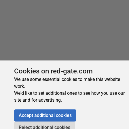
Cookies on red-gate.com
We use some essential cookies to make this website
work.
We'd like to set additional ones to see how you use our
site and for advertising.
Accept additional cookies
Reject additional cookies