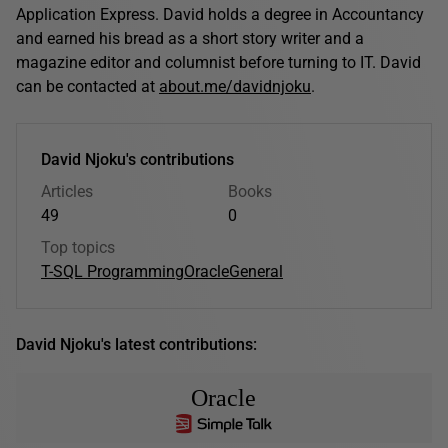
Application Express. David holds a degree in Accountancy
and earned his bread as a short story writer and a
magazine editor and columnist before turning to IT. David
can be contacted at
about.me/davidnjoku
.
David Njoku's contributions
Articles
Books
49
0
Top topics
T-SQL Programming
Oracle
General
David Njoku's latest contributions:
Oracle