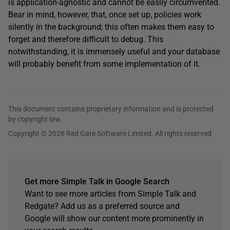
is application-agnostic and cannot be easily circumvented.
Bear in mind, however, that, once set up, policies work
silently in the background; this often makes them easy to
forget and therefore difficult to debug. This
notwithstanding, it is immensely useful and your database
will probably benefit from some implementation of it.
This document contains proprietary information and is protected
by copyright law.
Copyright © 2026 Red Gate Software Limited. All rights reserved
Get more Simple Talk in Google Search
Want to see more articles from Simple Talk and
Redgate? Add us as a preferred source and
Google will show our content more prominently in