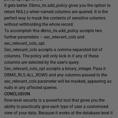
It gets better. Dbms_rls.add_policy gives you the option to
return NULLs when named columns are queried. It is the
perfect way to mask the contents of sensitive columns
without withholding the whole record.
To accomplish this dbms_rls.add_policy accepts two
further parameters – sec_relevant_cols and
sec_relevant_cols_opt.
Sec_relevant_cols accepts a comma-separated list of
columns. The policy will only kick in if any of these
columns are selected by the user’s query.
Sec_relevant_cols_opt accepts a binary_integer. Pass it
DBMS_RLS.ALL_ROWS and any columns passed to the
sec_relevant_cols parameter will be masked, appearing as
nulls in any affected queries.
CONCLUSION
Row-level security is a powerful tool that gives you the
ability to practically give each type of user a customised
view of your data. Because it works at the database level it