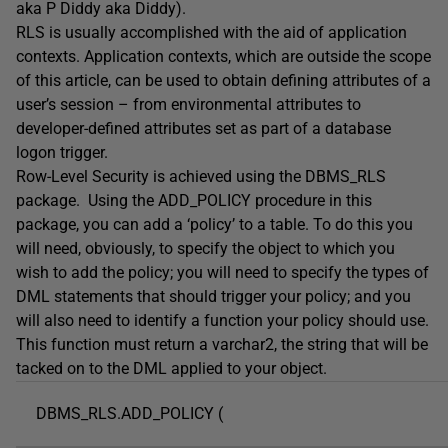
aka P Diddy aka Diddy).
RLS is usually accomplished with the aid of application
contexts. Application contexts, which are outside the scope
of this article, can be used to obtain defining attributes of a
user’s session – from environmental attributes to
developer-defined attributes set as part of a database
logon trigger.
Row-Level Security is achieved using the DBMS_RLS
package. Using the ADD_POLICY procedure in this
package, you can add a ‘policy’ to a table. To do this you
will need, obviously, to specify the object to which you
wish to add the policy; you will need to specify the types of
DML statements that should trigger your policy; and you
will also need to identify a function your policy should use.
This function must return a varchar2, the string that will be
tacked on to the DML applied to your object.
DBMS_RLS.ADD_POLICY (