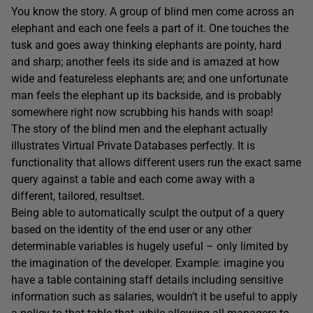
You know the story. A group of blind men come across an
elephant and each one feels a part of it. One touches the
tusk and goes away thinking elephants are pointy, hard
and sharp; another feels its side and is amazed at how
wide and featureless elephants are; and one unfortunate
man feels the elephant up its backside, and is probably
somewhere right now scrubbing his hands with soap!
The story of the blind men and the elephant actually
illustrates Virtual Private Databases perfectly. It is
functionality that allows different users run the exact same
query against a table and each come away with a
different, tailored, resultset.
Being able to automatically sculpt the output of a query
based on the identity of the end user or any other
determinable variables is hugely useful – only limited by
the imagination of the developer. Example: imagine you
have a table containing staff details including sensitive
information such as salaries, wouldn’t it be useful to apply