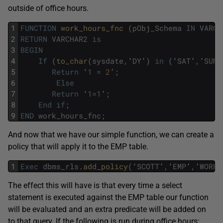
outside of office hours.
1
FUNCTION
work_hours_fnc 
(
pObj_Schema
IN
VARCH
2
RETURN
VARCHAR2
is
3
BEGIN
4
If
(
to_char
(
sysdate
,
’
DY
’
)
in
(
‘
SAT
’
,
’
SUN
’
5
Return
‘
1
=
2
’
;
6
Else
7
Return
‘
1
=
1
’
;
8
End
if
;
9
END
work_hours_fnc
;
And now that we have our simple function, we can create a
policy that will apply it to the EMP table.
1
Exec
dbms_rls
.
add_policy
(
‘
SCOTT
’
,
’
EMP
’
,
’
WORK_
The effect this will have is that every time a select
statement is executed against the EMP table our function
will be evaluated and an extra predicate will be added on
to that query. If the following is run during office hours: