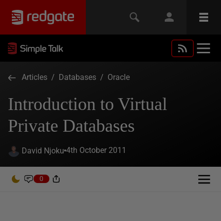
Articles
/
Databases
/
Oracle
Introduction to Virtual
Private Databases
4th October 2011
David Njoku
0