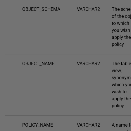
OBJECT_SCHEMA
VARCHAR2
The sch
of the ob
to which
you wish
apply the
policy
OBJECT_NAME
VARCHAR2
The table
view,
synonym
which yo
wish to
apply the
policy
POLICY_NAME
VARCHAR2
A name f