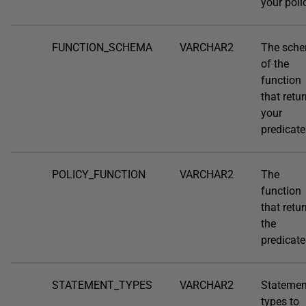
your poli
FUNCTION_SCHEMA
VARCHAR2
The sch
of the
function
that retu
your
predicate
POLICY_FUNCTION
VARCHAR2
The
function
that retu
the
predicate
STATEMENT_TYPES
VARCHAR2
Statemen
types to