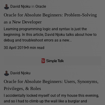
David Njoku
in
Oracle
Oracle for Absolute Beginners: Problem-Solving
as a New Developer
Learning programming logic and syntax is just the
beginning. In this article, David Njoku talks about how to
debug and troubleshoot errors as a new...
30 April 2019
9 min read
David Njoku
Oracle for Absolute Beginners: Users, Synonyms,
Privileges, & Roles
I accidentally locked myself out of my house this evening,
and so I had to climb up the wall like a burglar and