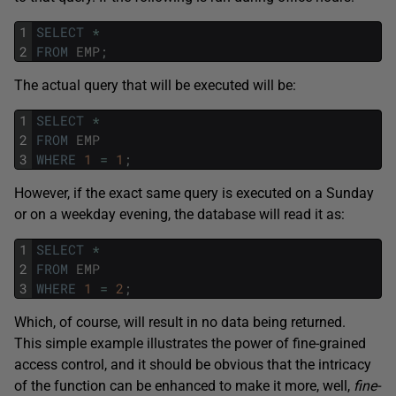
1
SELECT
*
2
FROM
EMP
;
The actual query that will be executed will be:
1
SELECT
*
2
FROM
EMP
3
WHERE
1
=
1
;
However, if the exact same query is executed on a Sunday
or on a weekday evening, the database will read it as:
1
SELECT
*
2
FROM
EMP
3
WHERE
1
=
2
;
Which, of course, will result in no data being returned.
This simple example illustrates the power of fine-grained
access control, and it should be obvious that the intricacy
of the function can be enhanced to make it more, well,
fine-