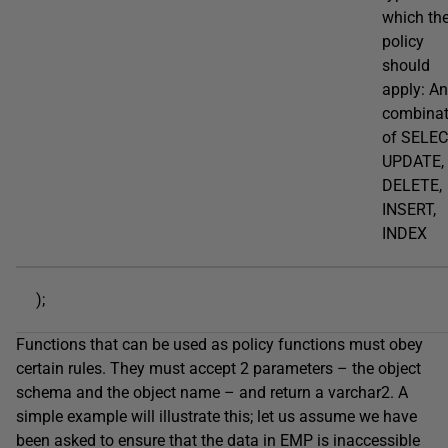
which th
policy
should
apply: A
combinat
of SELEC
UPDATE,
DELETE,
INSERT,
INDEX
);
Functions that can be used as policy functions must obey
certain rules. They must accept 2 parameters – the object
schema and the object name – and return a varchar2. A
simple example will illustrate this; let us assume we have
been asked to ensure that the data in EMP is inaccessible