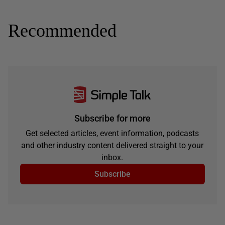
Recommended
Subscribe for more
Get selected articles, event information, podcasts
and other industry content delivered straight to your
inbox.
Subscribe