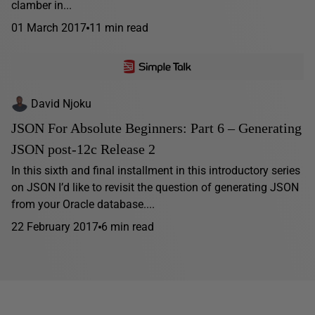
clamber in...
01 March 2017
11 min read
David Njoku
JSON For Absolute Beginners: Part 6 – Generating
JSON post-12c Release 2
In this sixth and final installment in this introductory series
on JSON I’d like to revisit the question of generating JSON
from your Oracle database....
22 February 2017
6 min read