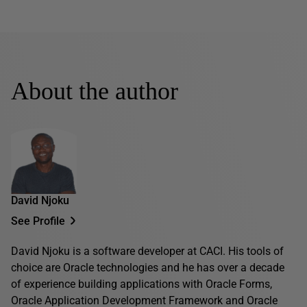
About the author
David Njoku
See Profile
David Njoku is a software developer at CACI. His tools of
choice are Oracle technologies and he has over a decade
of experience building applications with Oracle Forms,
Oracle Application Development Framework and Oracle