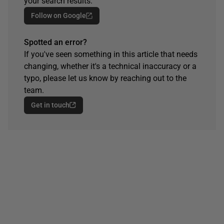
your search results.
Follow on Google
Spotted an error?
If you've seen something in this article that needs
changing, whether it's a technical inaccuracy or a
typo, please let us know by reaching out to the
team.
Get in touch