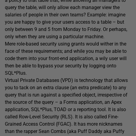
a policy to that table that, while allowing all managers to
query the table, will only allow each manager view the
salaries of people in their own teams? Example: imagine
you are happy to give your users access to a table – but
only between 9 and 5 from Monday to Friday. Or perhaps,
only when they are using a particular machine.
Mere role-based security using grants would wither in the
face of these requirements; and while you may be able to
code them into your front-end application, a wily user will
then be able to bypass your security by logging onto
SQL*Plus.
Virtual Private Databases (VPD) is technology that allows
you to tack on an extra clause (an extra predicate) to any
query that is run against a specified object, irrespective of
the source of the query – a Forms application, an Apex
application, SQL*Plus, TOAD or a reporting tool. It is also
called Row-Level Security (RLS). It is also called Fine-
Grained Access Control (FGAC). It has more nicknames
than the rapper Sean Combs (aka Puff Daddy aka Puffy