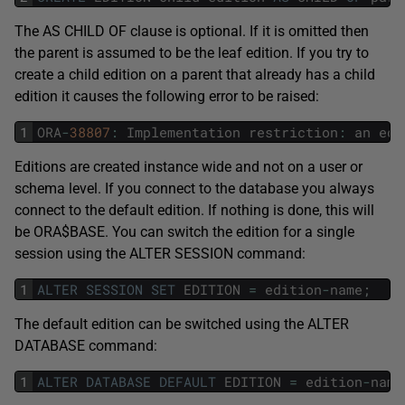
The AS CHILD OF clause is optional. If it is omitted then
the parent is assumed to be the leaf edition. If you try to
create a child edition on a parent that already has a child
edition it causes the following error to be raised:
1
ORA
-
38807
:
Implementation
restriction
:
an
edi
Editions are created instance wide and not on a user or
schema level. If you connect to the database you always
connect to the default edition. If nothing is done, this will
be ORA$BASE. You can switch the edition for a single
session using the ALTER SESSION command:
1
ALTER
SESSION
SET
EDITION
=
edition
-
name
;
The default edition can be switched using the ALTER
DATABASE command:
1
ALTER
DATABASE
DEFAULT
EDITION
=
edition
-
name