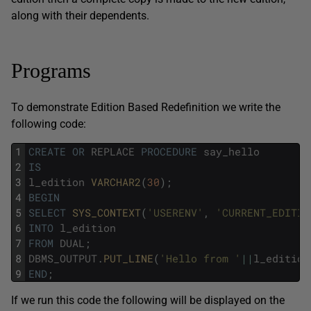
along with their dependents.
Programs
To demonstrate Edition Based Redefinition we write the
following code:
1
CREATE
OR
REPLACE
PROCEDURE
say_hello
2
IS
3
l_edition
VARCHAR2
(
30
)
;
4
BEGIN
5
SELECT
SYS_CONTEXT
(
'USERENV'
,
'CURRENT_EDITIO
6
INTO
l_edition
7
FROM
DUAL
;
8
DBMS_OUTPUT
.
PUT_LINE
(
'Hello from '
||
l_edition
9
END
;
If we run this code the following will be displayed on the