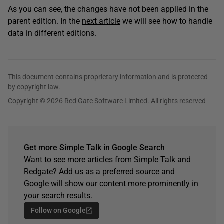
As you can see, the changes have not been applied in the
parent edition. In the
next article
we will see how to handle
data in different editions.
This document contains proprietary information and is protected
by copyright law.
Copyright © 2026 Red Gate Software Limited. All rights reserved
Get more Simple Talk in Google Search
Want to see more articles from Simple Talk and
Redgate? Add us as a preferred source and
Google will show our content more prominently in
your search results.
Follow on Google