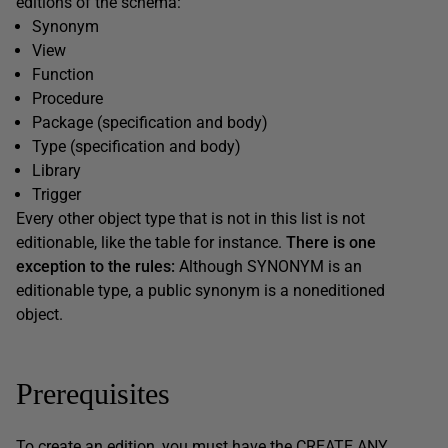
editions of the schema:
Synonym
View
Function
Procedure
Package (specification and body)
Type (specification and body)
Library
Trigger
Every other object type that is not in this list is not
editionable, like the table for instance.
There is one
exception to the rules:
Although SYNONYM is an
editionable type, a public synonym is a noneditioned
object.
Prerequisites
To create an edition, you must have the CREATE ANY