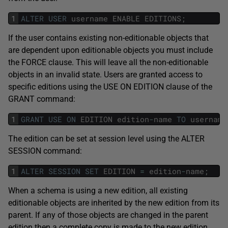
1
ALTER
USER
username
ENABLE
EDITIONS
;
If the user contains existing non-editionable objects that
are dependent upon editionable objects you must include
the FORCE clause. This will leave all the non-editionable
objects in an invalid state. Users are granted access to
specific editions using the USE ON EDITION clause of the
GRANT command:
1
GRANT
USE
ON
EDITION
edition
-
name
TO
username
The edition can be set at session level using the ALTER
SESSION command:
1
ALTER
SESSION
SET
EDITION
=
edition
-
name
;
When a schema is using a new edition, all existing
editionable objects are inherited by the new edition from its
parent. If any of those objects are changed in the parent
edition then a complete copy is made to the new edition,