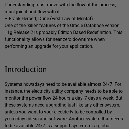
Understanding must move with the flow of the process,
must join it and flow with it.
– Frank Herbert, Dune (First Law of Mentat)
One of the ‘killer’ features of the Oracle Database version
11g Release 2 is probably Edition Based Redefinition. This
functionality allows for near zero downtime when
performing an upgrade for your application.
Introduction
Systems nowadays need to be available almost 24/7. For
instance, the electricity utility company needs to be able to
monitor the power flow 24 hours a day, 7 days a week. But
these systems need upgrading just like any other system,
unless you want to your electricity to be controlled by
yesterdays ideas and software. Another system that needs
to be available 24/7 is a support system for a global