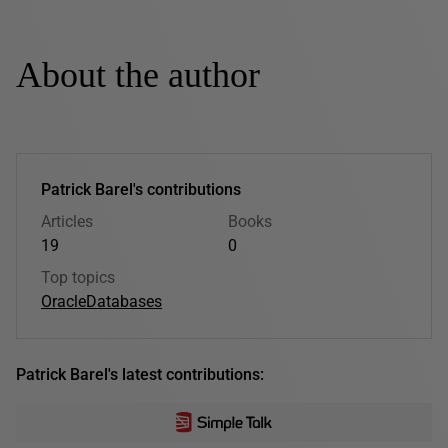
About the author
Patrick Barel's contributions
Articles
Books
19
0
Top topics
Oracle
Databases
Patrick Barel's latest contributions: