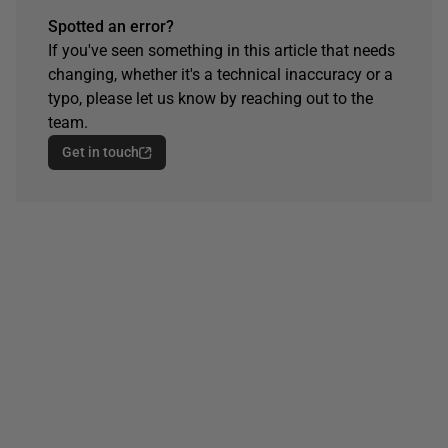
Spotted an error?
If you've seen something in this article that needs
changing, whether it's a technical inaccuracy or a
typo, please let us know by reaching out to the
team.
Get in touch