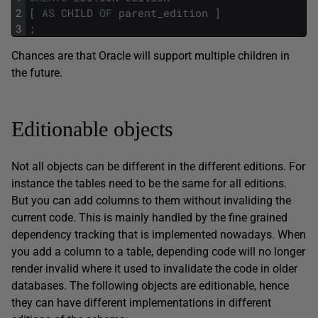
2
[
AS
CHILD
OF
parent_edition
]
3
;
Chances are that Oracle will support multiple children in
the future.
Editionable objects
Not all objects can be different in the different editions. For
instance the tables need to be the same for all editions.
But you can add columns to them without invaliding the
current code. This is mainly handled by the fine grained
dependency tracking that is implemented nowadays. When
you add a column to a table, depending code will no longer
render invalid where it used to invalidate the code in older
databases. The following objects are editionable, hence
they can have different implementations in different