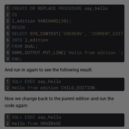
1
CREATE
OR
REPLACE
PROCEDURE
say_hello
2
IS
3
l_edition
VARCHAR2
(
30
)
;
4
BEGIN
5
SELECT
SYS_CONTEXT
(
'USERENV'
,
'CURRENT_EDITIO
6
INTO
l_edition
7
FROM
DUAL
;
8
DBMS_OUTPUT
.
PUT_LINE
(
'Hello from edition '
||
l
9
END
;
And run in again to see the following result:
1
SQL
>
EXEC
say_hello
2
Hello
from
edition
CHILD_EDITION
.
Now we change back to the parent edition and run the
code again:
1
SQL
>
EXEC
say_hello
2
Hello
from
ORA
$
BASE