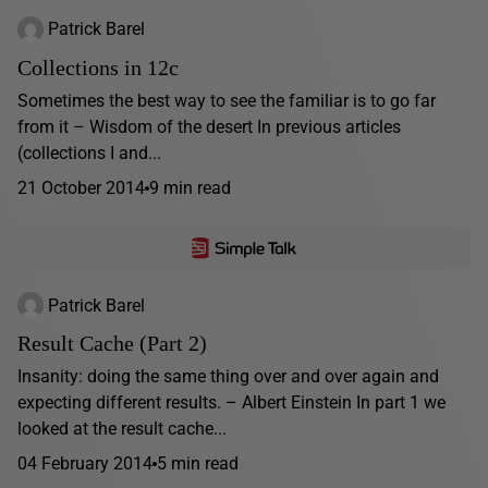
Patrick Barel
Collections in 12c
Sometimes the best way to see the familiar is to go far
from it – Wisdom of the desert In previous articles
(collections I and...
21 October 2014
9 min read
Patrick Barel
Result Cache (Part 2)
Insanity: doing the same thing over and over again and
expecting different results. – Albert Einstein In part 1 we
looked at the result cache...
04 February 2014
5 min read