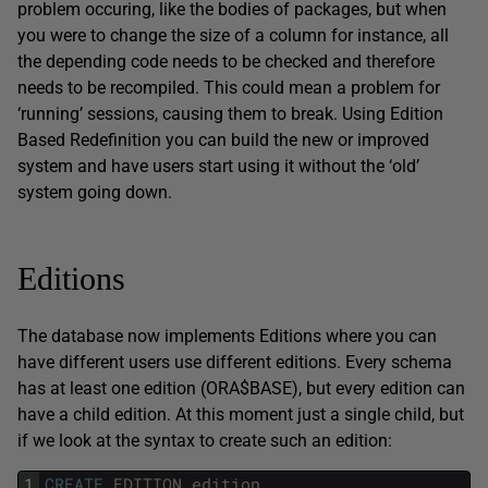
problem occuring, like the bodies of packages, but when
you were to change the size of a column for instance, all
the depending code needs to be checked and therefore
needs to be recompiled. This could mean a problem for
‘running’ sessions, causing them to break. Using Edition
Based Redefinition you can build the new or improved
system and have users start using it without the ‘old’
system going down.
Editions
The database now implements Editions where you can
have different users use different editions. Every schema
has at least one edition (ORA$BASE), but every edition can
have a child edition. At this moment just a single child, but
if we look at the syntax to create such an edition:
1
CREATE
EDITION
edition