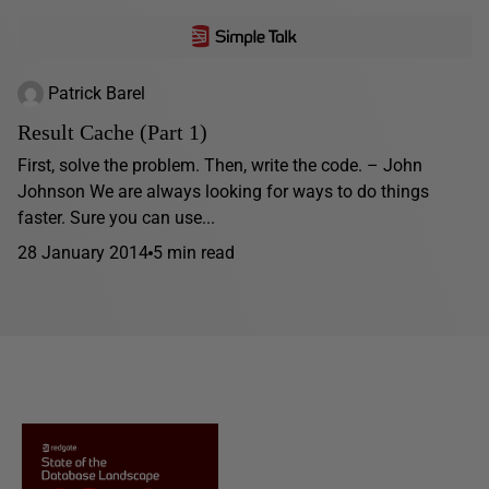
Patrick Barel
Result Cache (Part 1)
First, solve the problem. Then, write the code. – John
Johnson We are always looking for ways to do things
faster. Sure you can use...
28 January 2014
5 min read