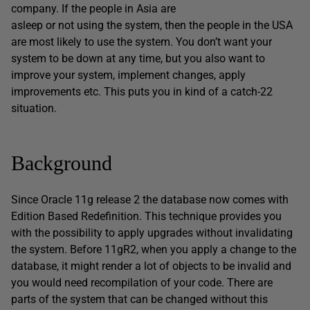
company. If the people in Asia are
asleep or not using the system, then the people in the USA
are most likely to use the system. You don’t want your
system to be down at any time, but you also want to
improve your system, implement changes, apply
improvements etc. This puts you in kind of a catch-22
situation.
Background
Since Oracle 11g release 2 the database now comes with
Edition Based Redefinition. This technique provides you
with the possibility to apply upgrades without invalidating
the system. Before 11gR2, when you apply a change to the
database, it might render a lot of objects to be invalid and
you would need recompilation of your code. There are
parts of the system that can be changed without this