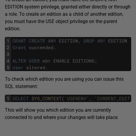
EDITION system privilege, granted either directly or through
a role. To create an edition as a child of another edition,
you must have the USE object privilege on the parent
edition.
1
GRANT
CREATE
ANY
EDITION
,
DROP
ANY
EDITION
to
2
Grant
succeeded
.
3
4
ALTER
USER
ebr
ENABLE
EDITIONS
;
5
User
altered
.
To check which edition you are using you can issue this
SQL statement:
1
SELECT
SYS_CONTEXT
(
'USERENV'
,
'CURRENT_EDITIO
This will show you which edition you are currently
connected to and where your changes will take place.