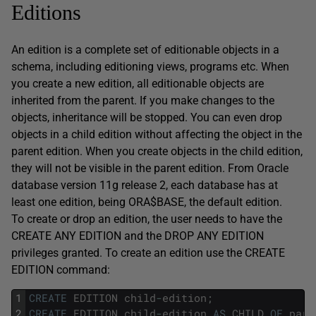
Editions
An edition is a complete set of editionable objects in a
schema, including editioning views, programs etc. When
you create a new edition, all editionable objects are
inherited from the parent. If you make changes to the
objects, inheritance will be stopped. You can even drop
objects in a child edition without affecting the object in the
parent edition. When you create objects in the child edition,
they will not be visible in the parent edition. From Oracle
database version 11g release 2, each database has at
least one edition, being ORA$BASE, the default edition.
To create or drop an edition, the user needs to have the
CREATE ANY EDITION and the DROP ANY EDITION
privileges granted. To create an edition use the CREATE
EDITION command:
1
CREATE
EDITION
child
-
edition
;
2
CREATE
EDITION
child
-
edition
AS
CHILD
OF
pare