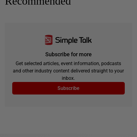
Recommended
Subscribe for more
Get selected articles, event information, podcasts
and other industry content delivered straight to your
inbox.
Subscribe