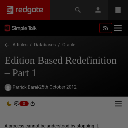
Articles
/
Databases
/
Oracle
Edition Based Redefinition
– Part 1
25th October 2012
Patrick Barel
0
A process cannot be understood by stopping it.