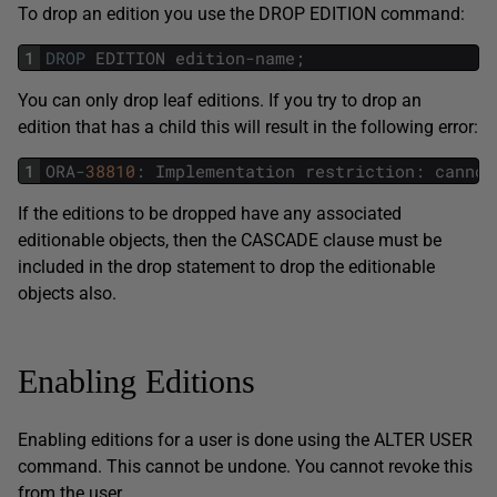
To drop an edition you use the DROP EDITION command:
1
DROP
EDITION
edition
-
name
;
You can only drop leaf editions. If you try to drop an
edition that has a child this will result in the following error:
1
ORA
-
38810
:
Implementation
restriction
:
cannot
If the editions to be dropped have any associated
editionable objects, then the CASCADE clause must be
included in the drop statement to drop the editionable
objects also.
Enabling Editions
Enabling editions for a user is done using the ALTER USER
command. This cannot be undone. You cannot revoke this
from the user.