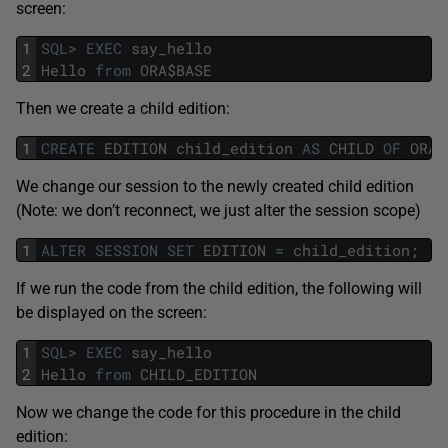
screen:
1
SQL
>
EXEC
say_hello
2
Hello
from
ORA
$
BASE
Then we create a child edition:
1
CREATE
EDITION
child_edition
AS
CHILD
OF
ORA
$
We change our session to the newly created child edition
(Note: we don’t reconnect, we just alter the session scope)
1
ALTER
SESSION
SET
EDITION
=
child_edition
;
If we run the code from the child edition, the following will
be displayed on the screen:
1
SQL
>
EXEC
say_hello
2
Hello
from
CHILD_EDITION
Now we change the code for this procedure in the child
edition: