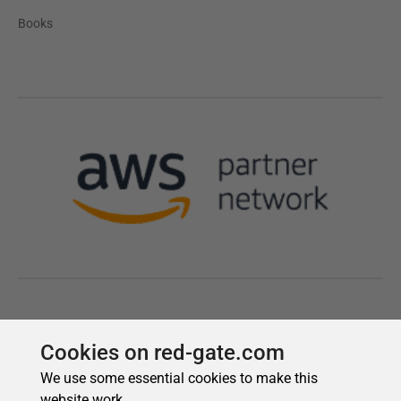
Cookies on red-gate.com
We use some essential cookies to make this
website work.