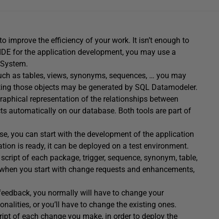
improve the efficiency of your work. It isn’t enough to
 IDE for the application development, you may use a
-System.
such as tables, views, synonyms, sequences, … you may
ating those objects may be generated by SQL Datamodeler.
graphical representation of the relationships between
cts automatically on our database. Both tools are part of
e, you can start with the development of the application
ation is ready, it can be deployed on a test environment.
a script of each package, trigger, sequence, synonym, table,
d when you start with change requests and enhancements,
 feedback, you normally will have to change your
nalities, or you’ll have to change the existing ones.
cript of each change you make, in order to deploy the