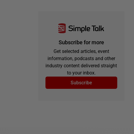
Subscribe for more
Get selected articles, event
information, podcasts and other
industry content delivered straight
to your inbox.
Subscribe