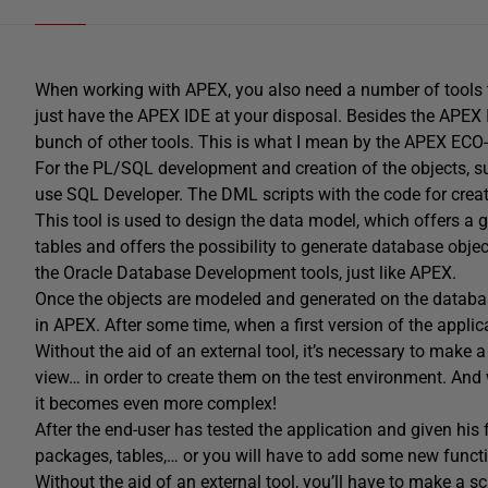
When working with APEX, you also need a number of tools to 
just have the APEX IDE at your disposal. Besides the APEX
bunch of other tools. This is what I mean by the APEX ECO
For the PL/SQL development and creation of the objects, 
use SQL Developer. The DML scripts with the code for cre
This tool is used to design the data model, which offers a 
tables and offers the possibility to generate database obje
the Oracle Database Development tools, just like APEX.
Once the objects are modeled and generated on the databas
in APEX. After some time, when a first version of the applic
Without the aid of an external tool, it’s necessary to make 
view… in order to create them on the test environment. An
it becomes even more complex!
After the end-user has tested the application and given his
packages, tables,… or you will have to add some new functio
Without the aid of an external tool, you’ll have to make a s