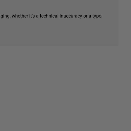
ging, whether it's a technical inaccuracy or a typo,