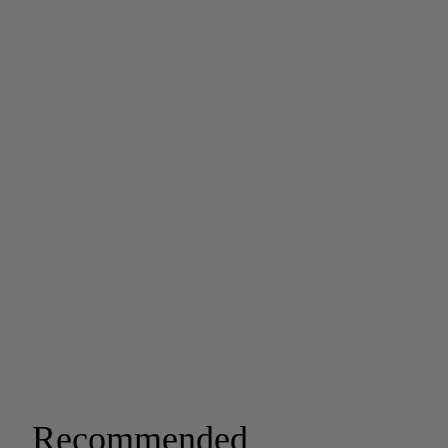
Recommended