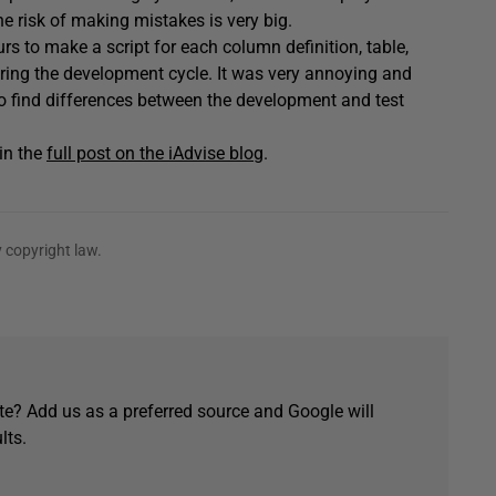
e risk of making mistakes is very big.
urs to make a script for each column definition, table,
uring the development cycle. It was very annoying and
o find differences between the development and test
in the
full post on the iAdvise blog
.
 copyright law.
e? Add us as a preferred source and Google will
lts.