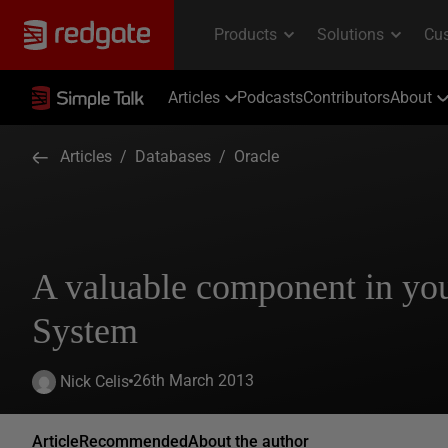
Articles
Podcasts
Contributors
About
Articles
/
Databases
/
Oracle
A valuable component in y
System
26th March 2013
Nick Celis
Article
Recommended
About the author