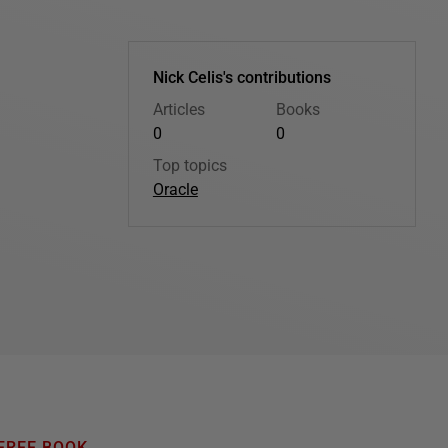
Nick Celis's contributions
Articles
Books
0
0
Top topics
Oracle