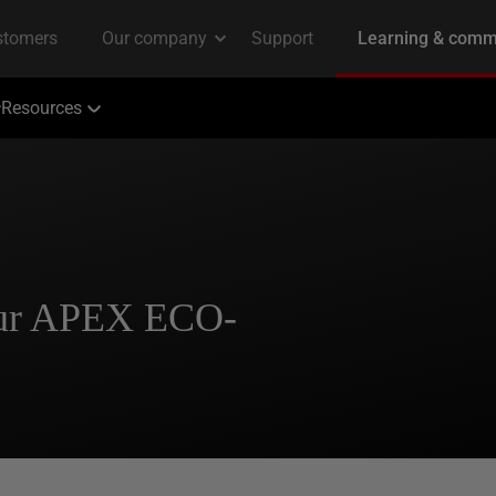
Resources
our APEX ECO-