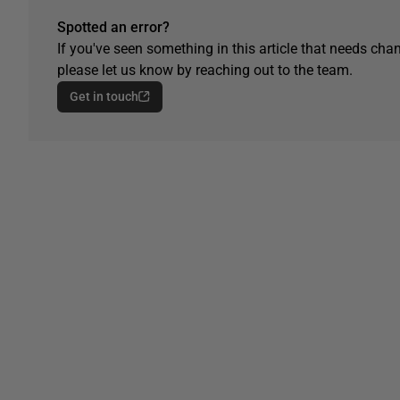
Spotted an error?
If you've seen something in this article that needs chan
please let us know by reaching out to the team.
Get in touch