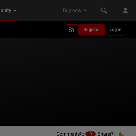
Register
Log in
Comments
Share
0