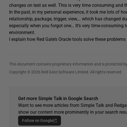
changes on test as well. This is very time consuming and th
In the past, in my personal experience, it took me lots of ho
relationship, package, trigger, view,… which has changed d
especially when you forgot one… It’s very time-consuming t
environment.
I explain how Red Gate’s Oracle tools solve these problems 
This document contains proprietary information and is protected by
Copyright © 2026 Red Gate Software Limited. All rights reserved
Get more Simple Talk in Google Search
Want to see more articles from Simple Talk and Redgat
show our content more prominently in your search resu
Follow on Google