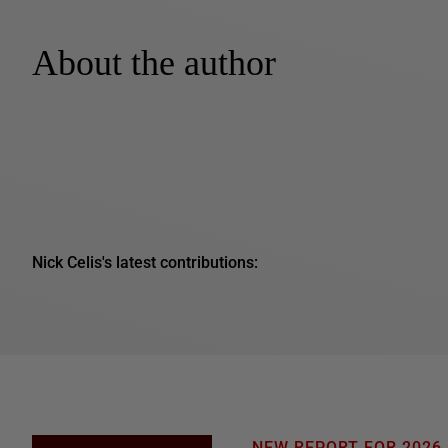
About the author
Nick Celis's latest contributions: