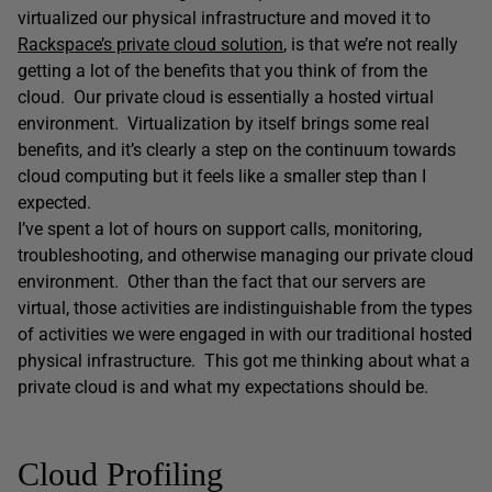
virtualized our physical infrastructure and moved it to
Rackspace’s private cloud solution
, is that we’re not really
getting a lot of the benefits that you think of from the
cloud. Our private cloud is essentially a hosted virtual
environment. Virtualization by itself brings some real
benefits, and it’s clearly a step on the continuum towards
cloud computing but it feels like a smaller step than I
expected.
I’ve spent a lot of hours on support calls, monitoring,
troubleshooting, and otherwise managing our private cloud
environment. Other than the fact that our servers are
virtual, those activities are indistinguishable from the types
of activities we were engaged in with our traditional hosted
physical infrastructure. This got me thinking about what a
private cloud is and what my expectations should be.
Cloud Profiling