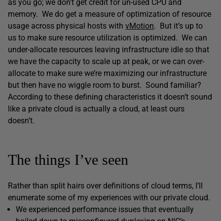
as you go; we don’t get credit for un-used CPU and
memory. We do get a measure of optimization of resource
usage across physical hosts with
vMotion
. But it’s up to
us to make sure resource utilization is optimized. We can
under-allocate resources leaving infrastructure idle so that
we have the capacity to scale up at peak, or we can over-
allocate to make sure we’re maximizing our infrastructure
but then have no wiggle room to burst. Sound familiar?
According to these defining characteristics it doesn’t sound
like a private cloud is actually a cloud, at least ours
doesn’t.
The things I’ve seen
Rather than split hairs over definitions of cloud terms, I’ll
enumerate some of my experiences with our private cloud.
We experienced performance issues that eventually