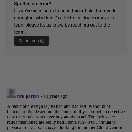
Spotted an error?
If you've seen something in this article that needs
changing, whether it's a technical inaccuracy or a
typo, please let us know by reaching out to the
team.
Get in touch