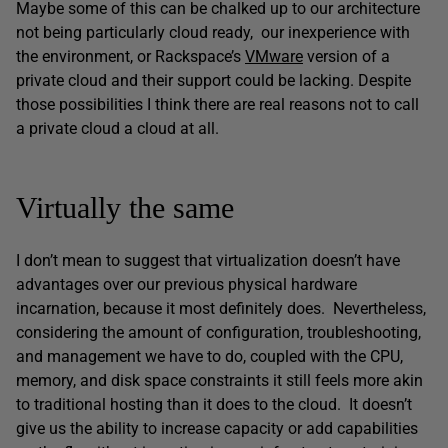
Maybe some of this can be chalked up to our architecture
not being particularly cloud ready, our inexperience with
the environment, or Rackspace’s
VMware
version of a
private cloud and their support could be lacking. Despite
those possibilities I think there are real reasons not to call
a private cloud a cloud at all.
Virtually the same
I don’t mean to suggest that virtualization doesn’t have
advantages over our previous physical hardware
incarnation, because it most definitely does. Nevertheless,
considering the amount of configuration, troubleshooting,
and management we have to do, coupled with the CPU,
memory, and disk space constraints it still feels more akin
to traditional hosting than it does to the cloud. It doesn’t
give us the ability to increase capacity or add capabilities