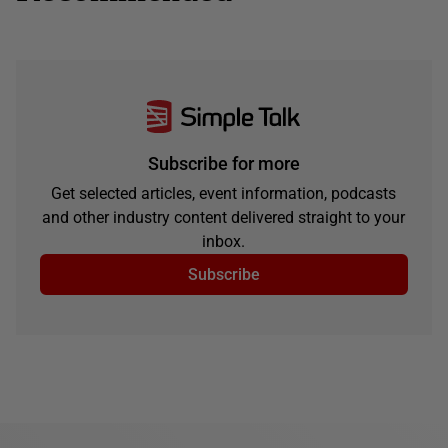
Subscribe for more
Get selected articles, event information, podcasts
and other industry content delivered straight to your
inbox.
Subscribe