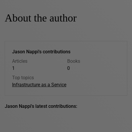
About the author
Jason Nappi's contributions
Articles
Books
1
0
Top topics
Infrastructure as a Service
Jason Nappi's latest contributions: