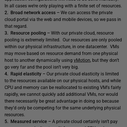
In all cases we’re only playing with a finite set of resources.
2. Broad network access –
We can access the private
cloud portal via the web and mobile devices, so we pass in
that regard.
3. Resource pooling –
With our private cloud, resource
pooling is extremely limited. Our resources are only pooled
within our physical infrastructure, in one datacenter. VMs
may move based on resource demand from one physical
host to another dynamically using
vMotion
, but they don’t
go very far and the pool isn’t very big.
4. Rapid elasticity –
Our private cloud elasticity is limited
to the resources available on our physical hosts, and while
CPU and memory can be reallocated to existing VM’s fairly
rapidly, we cannot quickly add additional VMs, nor would
there necessarily be great advantage in doing so because
they’d only be competing for the same underlying physical
resources.
5. Measured service –
A private cloud certainly isn’t pay