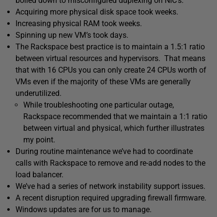
boiled down to misconfigured duplexing on NIC’s.
Acquiring more physical disk space took weeks.
Increasing physical RAM took weeks.
Spinning up new VM’s took days.
The Rackspace best practice is to maintain a 1.5:1 ratio
between virtual resources and hypervisors. That means
that with 16 CPUs you can only create 24 CPUs worth of
VMs even if the majority of these VMs are generally
underutilized.
While troubleshooting one particular outage,
Rackspace recommended that we maintain a 1:1 ratio
between virtual and physical, which further illustrates
my point.
During routine maintenance we’ve had to coordinate
calls with Rackspace to remove and re-add nodes to the
load balancer.
We’ve had a series of network instability support issues.
A recent disruption required upgrading firewall firmware.
Windows updates are for us to manage.