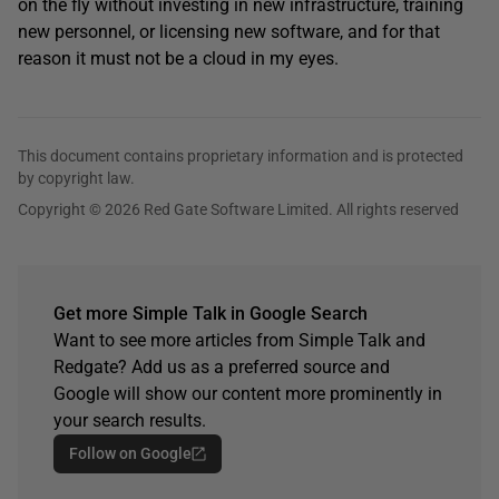
on the fly without investing in new infrastructure, training
new personnel, or licensing new software, and for that
reason it must not be a cloud in my eyes.
This document contains proprietary information and is protected
by copyright law.
Copyright © 2026 Red Gate Software Limited. All rights reserved
Get more Simple Talk in Google Search
Want to see more articles from Simple Talk and
Redgate? Add us as a preferred source and
Google will show our content more prominently in
your search results.
Follow on Google