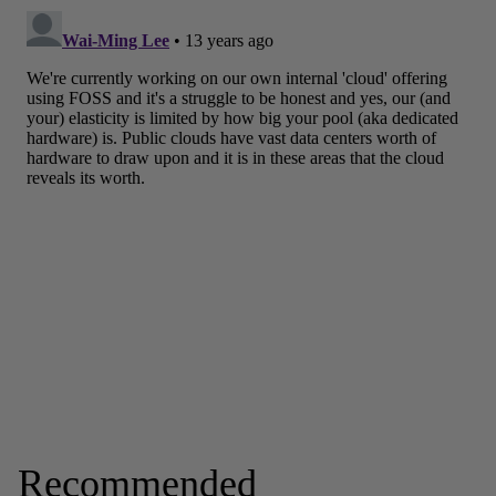
Recommended