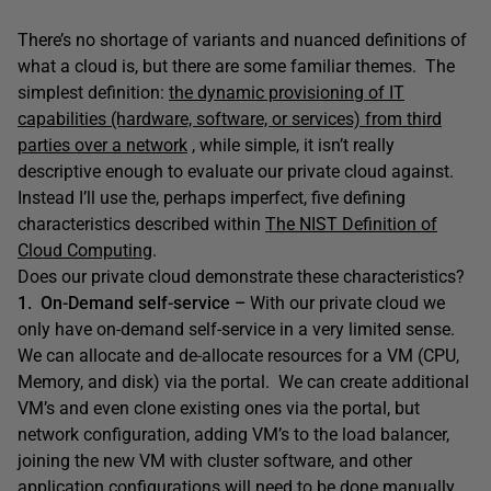
There’s no shortage of variants and nuanced definitions of
what a cloud is, but there are some familiar themes. The
simplest definition:
the dynamic provisioning of IT
capabilities (hardware, software, or services) from third
parties over a network
, while simple, it isn’t really
descriptive enough to evaluate our private cloud against.
Instead I’ll use the, perhaps imperfect, five defining
characteristics described within
The NIST Definition of
Cloud Computing
.
Does our private cloud demonstrate these characteristics?
1. On-Demand self-service –
With our private cloud we
only have on-demand self-service in a very limited sense.
We can allocate and de-allocate resources for a VM (CPU,
Memory, and disk) via the portal. We can create additional
VM’s and even clone existing ones via the portal, but
network configuration, adding VM’s to the load balancer,
joining the new VM with cluster software, and other
application configurations will need to be done manually.