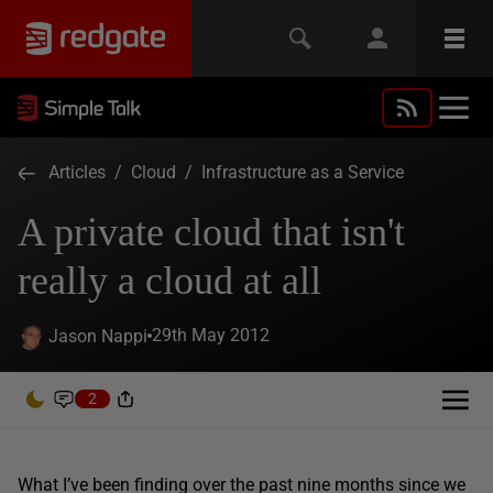
Articles
/
Cloud
/
Infrastructure as a Service
A private cloud that isn't
really a cloud at all
29th May 2012
Jason Nappi
2
What I’ve been finding over the past nine months since we